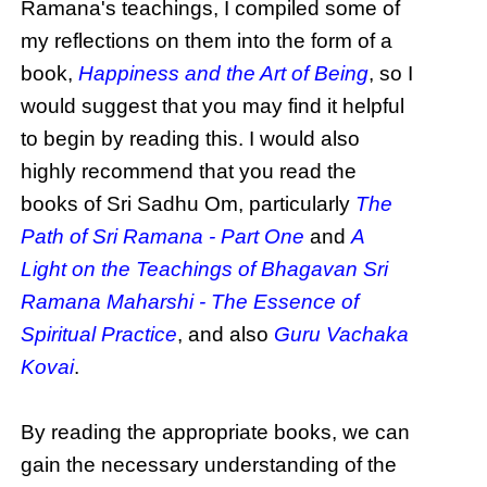
Ramana's teachings, I compiled some of
my reflections on them into the form of a
book,
Happiness and the Art of Being
, so I
would suggest that you may find it helpful
to begin by reading this. I would also
highly recommend that you read the
books of Sri Sadhu Om, particularly
The
Path of Sri Ramana - Part One
and
A
Light on the Teachings of Bhagavan Sri
Ramana Maharshi - The Essence of
Spiritual Practice
, and also
Guru Vachaka
Kovai
.
By reading the appropriate books, we can
gain the necessary understanding of the