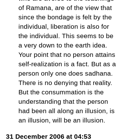
of Ramana, are of the view that
since the bondage is felt by the
individual, liberation is also for
the individual. This seems to be
a very down to the earth idea.
Your point that no person attains
self-realization is a fact. But as a
person only one does sadhana.
There is no denying that reality.
But the consummation is the
understanding that the person
had been all along an illusion, is
an illusion, will be an illusion.
31 December 2006 at 04:53