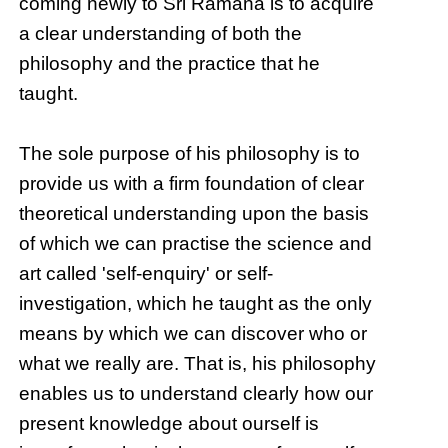
coming newly to Sri Ramana is to acquire
a clear understanding of both the
philosophy and the practice that he
taught.
The sole purpose of his philosophy is to
provide us with a firm foundation of clear
theoretical understanding upon the basis
of which we can practise the science and
art called 'self-enquiry' or self-
investigation, which he taught as the only
means by which we can discover who or
what we really are. That is, his philosophy
enables us to understand clearly how our
present knowledge about ourself is