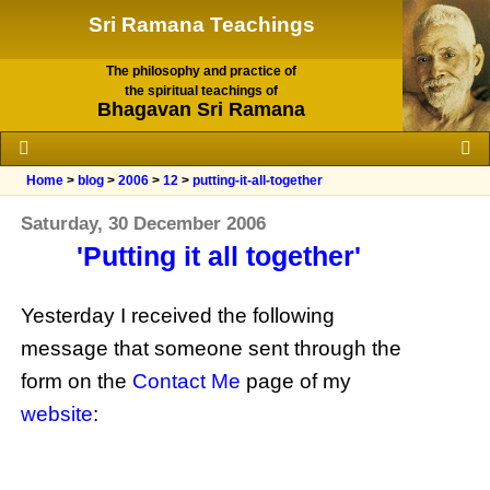
Sri Ramana Teachings
The philosophy and practice of
the spiritual teachings of
Bhagavan Sri Ramana
Home
>
blog
>
2006
>
12
>
putting-it-all-together
Saturday, 30 December 2006
'Putting it all together'
Yesterday I received the following
message that someone sent through the
form on the
Contact Me
page of my
website
: