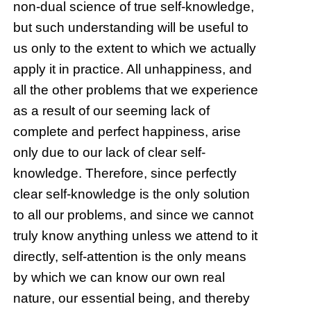
non-dual science of true self-knowledge,
but such understanding will be useful to
us only to the extent to which we actually
apply it in practice. All unhappiness, and
all the other problems that we experience
as a result of our seeming lack of
complete and perfect happiness, arise
only due to our lack of clear self-
knowledge. Therefore, since perfectly
clear self-knowledge is the only solution
to all our problems, and since we cannot
truly know anything unless we attend to it
directly, self-attention is the only means
by which we can know our own real
nature, our essential being, and thereby