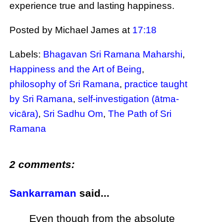
experience true and lasting happiness.
Posted by Michael James
at
17:18
Labels:
Bhagavan Sri Ramana Maharshi
,
Happiness and the Art of Being
,
philosophy of Sri Ramana
,
practice taught
by Sri Ramana
,
self-investigation (ātma-
vicāra)
,
Sri Sadhu Om
,
The Path of Sri
Ramana
2 comments:
Sankarraman
said...
Even though from the absolute