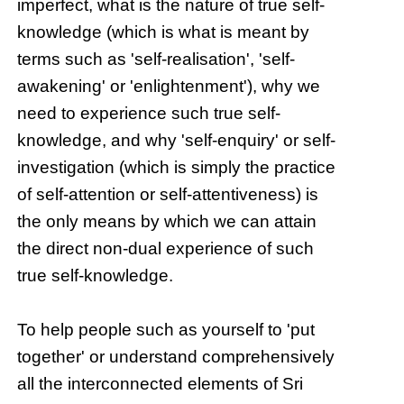
imperfect, what is the nature of true self-
knowledge (which is what is meant by
terms such as 'self-realisation', 'self-
awakening' or 'enlightenment'), why we
need to experience such true self-
knowledge, and why 'self-enquiry' or self-
investigation (which is simply the practice
of self-attention or self-attentiveness) is
the only means by which we can attain
the direct non-dual experience of such
true self-knowledge.
To help people such as yourself to 'put
together' or understand comprehensively
all the interconnected elements of Sri