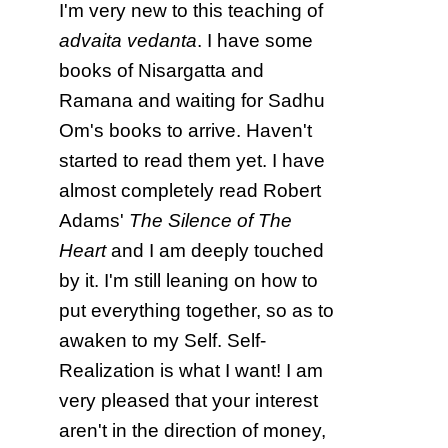
I'm very new to this teaching of
advaita vedanta
. I have some
books of Nisargatta and
Ramana and waiting for Sadhu
Om's books to arrive. Haven't
started to read them yet. I have
almost completely read Robert
Adams'
The Silence of The
Heart
and I am deeply touched
by it. I'm still leaning on how to
put everything together, so as to
awaken to my Self. Self-
Realization is what I want! I am
very pleased that your interest
aren't in the direction of money,