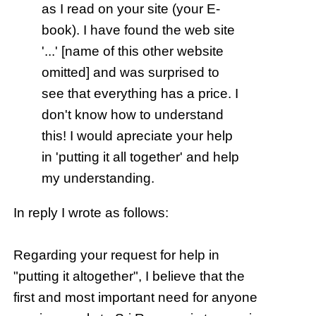
as I read on your site (your E-
book). I have found the web site
'...' [name of this other website
omitted] and was surprised to
see that everything has a price. I
don't know how to understand
this! I would apreciate your help
in 'putting it all together' and help
my understanding.
In reply I wrote as follows:
Regarding your request for help in
"putting it altogether", I believe that the
first and most important need for anyone