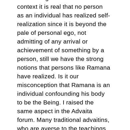
context it is real that no person
as an individual has realized self-
realization since it is beyond the
pale of personal ego, not
admitting of any arrival or
achievement of something by a
person, still we have the strong
notions that persons like Ramana
have realized. Is it our
misconception that Ramana is an
individual confounding his body
to be the Being. I raised the
same aspect in the Advaita
forum. Many traditional advaitins,
who are averse to the teachings