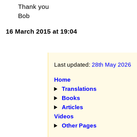
Thank you
Bob
16 March 2015 at 19:04
Last updated:
28th May 2026
Home
Translations
Books
Articles
Videos
Other Pages