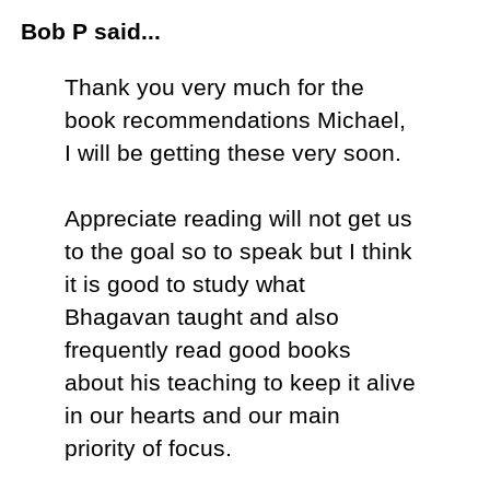
Bob P said...
Thank you very much for the
book recommendations Michael,
I will be getting these very soon.
Appreciate reading will not get us
to the goal so to speak but I think
it is good to study what
Bhagavan taught and also
frequently read good books
about his teaching to keep it alive
in our hearts and our main
priority of focus.