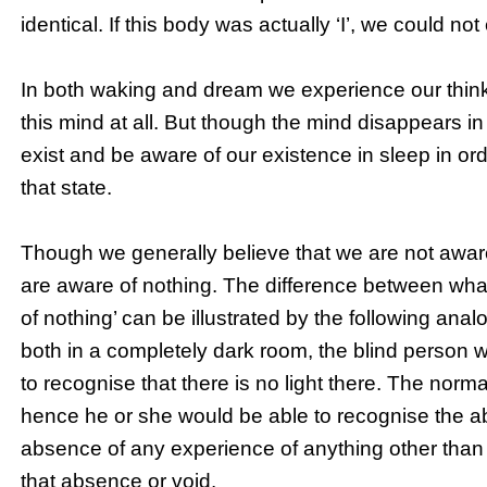
identical. If this body was actually ‘I’, we could n
In both waking and dream we experience our thinki
this mind at all. But though the mind disappears i
exist and be aware of our existence in sleep in or
that state.
Though we generally believe that we are not aware
are aware of nothing. The difference between wha
of nothing’ can be illustrated by the following anal
both in a completely dark room, the blind person 
to recognise that there is no light there. The nor
hence he or she would be able to recognise the abs
absence of any experience of anything other than ‘I
that absence or void.