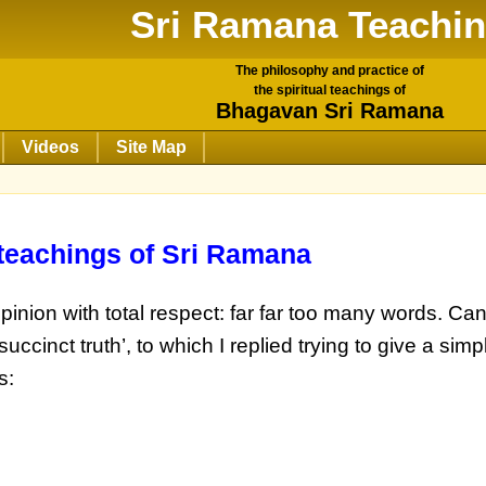
Sri Ramana Teachi
The philosophy and practice of
the spiritual teachings of
Bhagavan Sri Ramana
Videos
Site Map
 teachings of Sri Ramana
pinion with total respect: far far too many words. Ca
uccinct truth’, to which I replied trying to give a si
s: