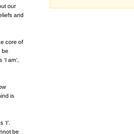
but our
liefs and
he core of
d be
 ‘I am’,
now
ind is
‘I’.
annot be