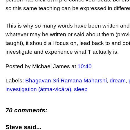
so this same teaching can be expressed in differe
This is why so many words have been written and
whatever may be written or said about them (provid
taught), it should all focus on, lead back to and b
investigate and experience what ‘I’ actually is.
Posted by Michael James
at
10:40
Labels:
Bhagavan Sri Ramana Maharshi
,
dream
,
investigation (ātma-vicāra)
,
sleep
70 comments:
Steve said...