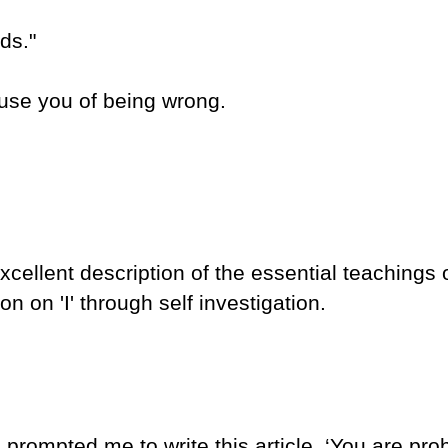
ds."
ccuse you of being wrong.
ellent description of the essential teachings 
n on 'I' through self investigation.
 prompted me to write this article, ‘You are prob