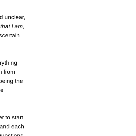
d unclear,
n
that I am
,
ascertain
erything
on from
being the
ce
 to start
, and each
questions,