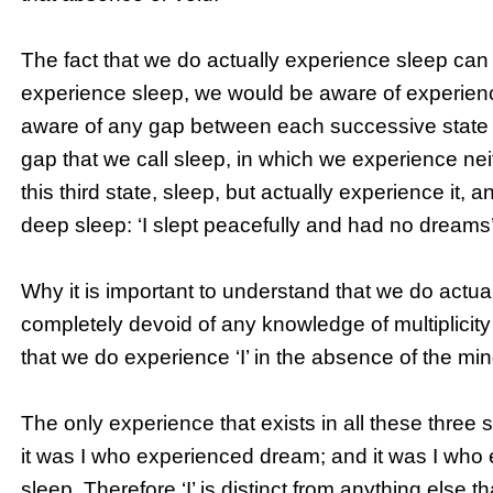
The fact that we do actually experience sleep can
experience sleep, we would be aware of experien
aware of any gap between each successive state 
gap that we call sleep, in which we experience ne
this third state, sleep, but actually experience it,
deep sleep: ‘I slept peacefully and had no dreams’
Why it is important to understand that we do actual
completely devoid of any knowledge of multiplicity o
that we do experience ‘I’ in the absence of the mi
The only experience that exists in all these three s
it was I who experienced dream; and it was I wh
sleep. Therefore ‘I’ is distinct from anything else 