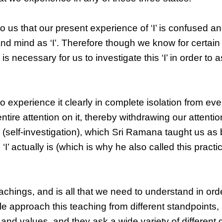
o us that our present experience of ‘I’ is confused an
nd mind as ‘I’. Therefore though we know for certai
 is necessary for us to investigate this ‘I’ in order to 
 to experience it clearly in complete isolation from ev
 entire attention on it, thereby withdrawing our attenti
a
(self-investigation), which Sri Ramana taught us as 
 actually is (which is why he also called this practi
hings, and is all that we need to understand in order
le approach this teaching from different standpoints
and values, and they ask a wide variety of different 