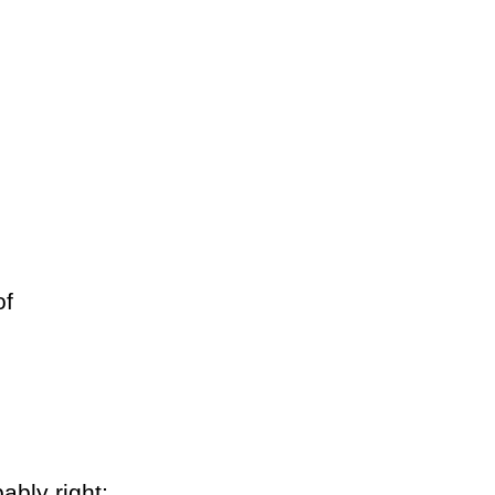
of
ably right: