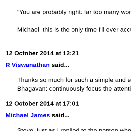
"You are probably right: far too many wor
Michael, this is the only time I'll ever a
12 October 2014 at 12:21
R Viswanathan
said...
Thanks so much for such a simple and exc
Bhagavan: continuously focus the attentio
12 October 2014 at 17:01
Michael James
said...
Steve, just as I replied to the person who