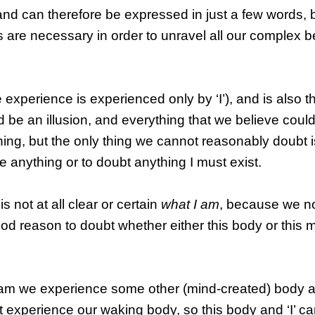
and can therefore be expressed in just a few words, 
re necessary in order to unravel all our complex be
 experience is experienced only by ‘I’), and is also t
 be an illusion, and everything that we believe coul
hing, but the only thing we cannot reasonably doubt is
e anything or to doubt anything I must exist.
t is not at all clear or certain
what I am
, because we 
d reason to doubt whether either this body or this m
eam we experience some other (mind-created) body as 
t experience our waking body, so this body and ‘I’ c