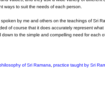
nt ways to suit the needs of each person.
 spoken by me and others on the teachings of Sri R
ed of course that it does accurately represent what 
oil down to the simple and compelling need for each o
philosophy of Sri Ramana
,
practice taught by Sri R