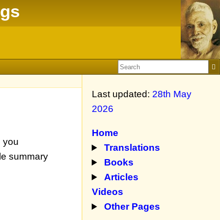
ngs
Last updated:
28th May
2026
Home
n you
Translations
mple summary
Books
Articles
Videos
Other Pages