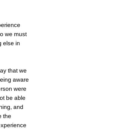
perience
 so we must
 else in
say that we
being aware
person were
ot be able
thing, and
e the
 experience