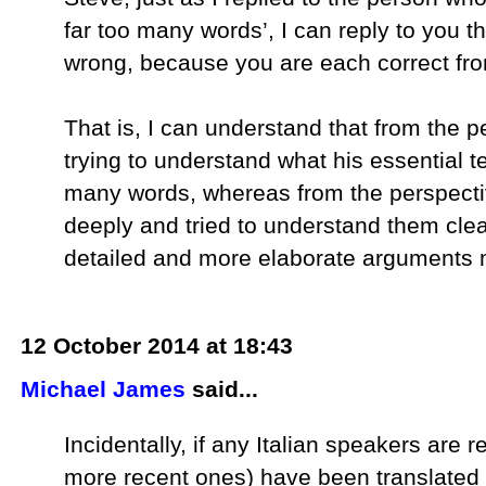
far too many words’, I can reply to you t
wrong, because you are each correct fr
That is, I can understand that from the
trying to understand what his essential t
many words, whereas from the perspect
deeply and tried to understand them cle
detailed and more elaborate arguments 
12 October 2014 at 18:43
Michael James
said...
Incidentally, if any Italian speakers are r
more recent ones) have been translated i