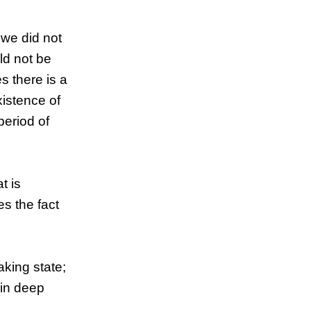
 we did not
ld not be
 there is a
xistence of
period of
t is
es the fact
aking state;
 in deep