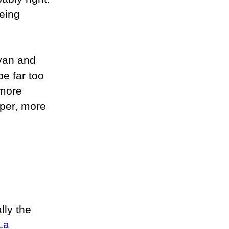
being
avan and
be far too
 more
eper, more
lly the
La