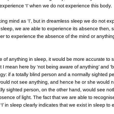
ot experience ‘I’ when we do not experience this body.
ng mind as ‘I’, but in dreamless sleep we do not ex
n sleep, we are able to experience its absence then,
der to experience the absence of the mind or anything
 of anything in sleep, it would be more accurate to 
t I mean here by ‘not being aware of anything’ and ‘
ogy: if a totally blind person and a normally sighted 
would not see anything, and hence he or she would n
mally sighted person, on the other hand, would see no
ence of light. The fact that we are able to recognis
’ in sleep clearly indicates that we exist in sleep to