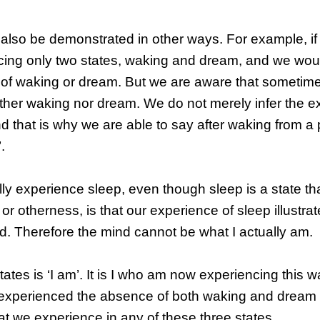
 also be demonstrated in other ways. For example, if
cing only two states, waking and dream, and we wou
of waking or dream. But we are aware that sometimes
ither waking nor dream. We do not merely infer the e
 and that is why we are able to say after waking from a 
.
ly experience sleep, even though sleep is a state tha
r otherness, is that our experience of sleep illustrat
nd. Therefore the mind cannot be what I actually am.
tates is ‘I am’. It is I who am now experiencing this w
o experienced the absence of both waking and dream
that we experience in any of these three states.