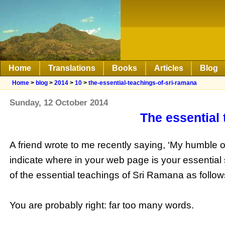
Home
Translations
Books
Articles
Blog
Home
>
blog
>
2014
>
10
>
the-essential-teachings-of-sri-ramana
Sunday, 12 October 2014
The essential
A friend wrote to me recently saying, ‘My humble o
indicate where in your web page is your essential s
of the essential teachings of Sri Ramana as follow
You are probably right: far too many words.