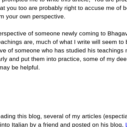
hat you too are probably right to accuse me of 
om your own perspective.
 perspective of someone newly coming to Bhag
eachings are, much of what I write will seem to 
ive of someone who has studied his teachings
arly and put them into practice, some of my de
may be helpful.
eading this blog, several of my articles (espectia
nto Italian by a friend and posted on his blog,