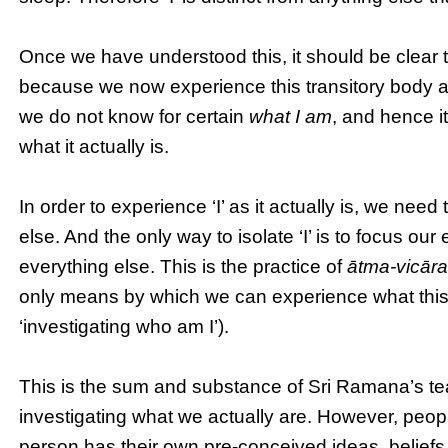
Once we have understood this, it should be clear t
because we now experience this transitory body a
we do not know for certain
what I am
, and hence it
what it actually is.
In order to experience ‘I’ as it actually is, we need
else. And the only way to isolate ‘I’ is to focus our
everything else. This is the practice of
ātma-vicār
only means by which we can experience what this ‘I’
‘investigating who am I’).
This is the sum and substance of Sri Ramana’s teac
investigating what we actually are. However, peop
person has their own pre-conceived ideas, beliefs 