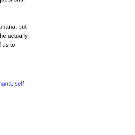
amana, but
he actually
f us to
amana
,
self-