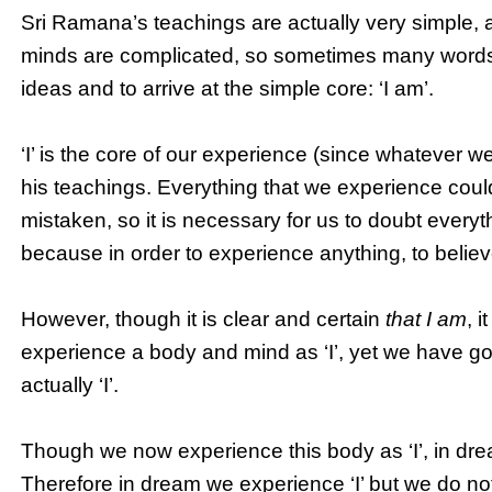
Sri Ramana’s teachings are actually very simple, 
minds are complicated, so sometimes many words a
ideas and to arrive at the simple core: ‘I am’.
‘I’ is the core of our experience (since whatever we
his teachings. Everything that we experience could
mistaken, so it is necessary for us to doubt everyt
because in order to experience anything, to believ
However, though it is clear and certain
that I am
, i
experience a body and mind as ‘I’, yet we have goo
actually ‘I’.
Though we now experience this body as ‘I’, in dr
Therefore in dream we experience ‘I’ but we do no