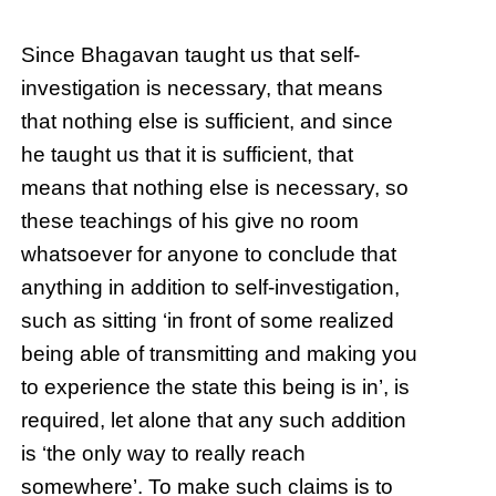
Since Bhagavan taught us that self-
investigation is necessary, that means
that nothing else is sufficient, and since
he taught us that it is sufficient, that
means that nothing else is necessary, so
these teachings of his give no room
whatsoever for anyone to conclude that
anything in addition to self-investigation,
such as sitting ‘in front of some realized
being able of transmitting and making you
to experience the state this being is in’, is
required, let alone that any such addition
is ‘the only way to really reach
somewhere’. To make such claims is to