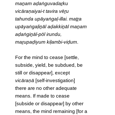
maṉam aḍaṅguvadaṟku
vicāraṇaiyai-t tavira vēṟu
tahunda upāyaṅgaḷ-illai. maṯṟa
upāyaṅgaḷiṉāl aḍakkiṉāl maṉam
aḍaṅgiṉāl-pōl irundu,
maṟupaḍiyum kiḷambi-viḍum
.
For the mind to cease [settle,
subside, yield, be subdued, be
still or disappear], except
vicāraṇā
[self-investigation]
there are no other adequate
means. If made to cease
[subside or disappear] by other
means, the mind remaining [for a