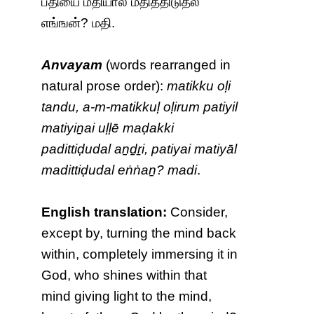
பதியை மதியால் மதித்திடுதல்
எங்ஙன்? மதி.
Anvayam
(words rearranged in
natural prose order):
matikku oḷi
tandu, a-m-matikkuḷ oḷirum patiyil
matiyiṉai uḷḷē maḍakki
padittiḍudal aṉḏṟi, patiyai matiyāl
madittiḍudal eṅṅaṉ? madi
.
English translation:
Consider,
except by, turning the mind back
within, completely immersing it in
God, who shines within that
mind giving light to the mind,