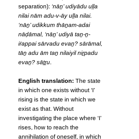
separation):
‘nāṉ’ udiyādu uḷḷa
nilai nām adu-v-āy uḷḷa nilai.
‘nāṉ’ udikkum thāṉam-adai
nāḍāmal, ‘nāṉ’ udiyā taṉ-ṉ-
iṙappai sārvadu evaṉ? sārāmal,
tāṉ adu ām taṉ nilaiyil niṟpadu
evaṉ? sāṯṟu
.
English translation:
The state
in which one exists without ‘I’
rising is the state in which we
exist as that. Without
investigating the place where ‘I’
rises, how to reach the
annihilation of oneself, in which