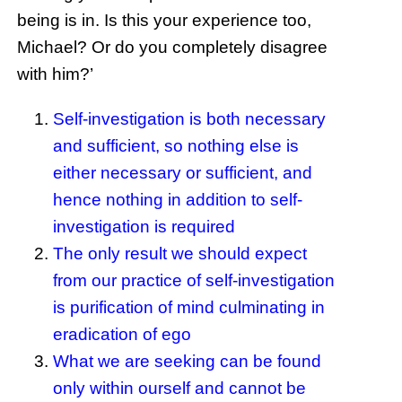
being is in. Is this your experience too,
Michael? Or do you completely disagree
with him?’
Self-investigation is both necessary
and sufficient, so nothing else is
either necessary or sufficient, and
hence nothing in addition to self-
investigation is required
The only result we should expect
from our practice of self-investigation
is purification of mind culminating in
eradication of ego
What we are seeking can be found
only within ourself and cannot be