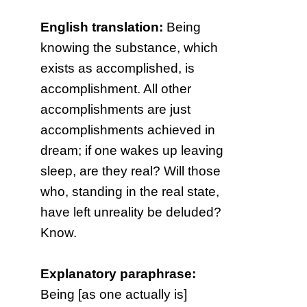
English translation:
Being
knowing the substance, which
exists as accomplished, is
accomplishment. All other
accomplishments are just
accomplishments achieved in
dream; if one wakes up leaving
sleep, are they real? Will those
who, standing in the real state,
have left unreality be deluded?
Know.
Explanatory paraphrase:
Being [as one actually is]