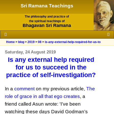
Sri Ramana Teachings
The philosophy and practice of
the spiritual teachings of
Bhagavan Sri Ramana
Home
>
blog
>
2019
>
08
>
is-any-external-help-required-for-us-to
Saturday, 24 August 2019
Is any external help required
for us to succeed in the
practice of self-investigation?
In a
comment
on my previous article,
The
role of grace in all that ego creates
, a
friend called Asun wrote: ‘I’ve been
watching these days David Godman’s