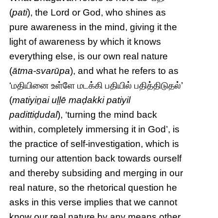
(
pati
), the Lord or God, who shines as
pure awareness in the mind, giving it the
light of awareness by which it knows
everything else, is our own real nature
(
ātma-svarūpa
), and what he refers to as
‘மதியினை உள்ளே மடக்கி பதியில் பதித்திடுதல்’
(
matiyiṉai uḷḷē maḍakki patiyil
padittiḍudal
), ‘turning the mind back
within, completely immersing it in God’, is
the practice of self-investigation, which is
turning our attention back towards ourself
and thereby subsiding and merging in our
real nature, so the rhetorical question he
asks in this verse implies that we cannot
know our real nature by any means other