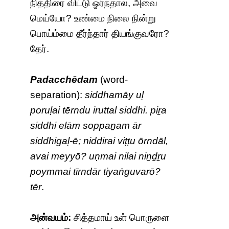
நித்திரை விட்டு ஓர்ந்தால், அவை
மெய்யோ? உண்மை நிலை நின்று
பொய்ம்மை தீர்ந்தார் தியங்குவரோ?
தேர்.
Padacchēdam
(word-
separation):
siddhamāy uḷ
poruḷai tērndu iruttal siddhi. piṟa
siddhi elām soppaṉam ār
siddhigaḷ-ē; niddirai viṭṭu ōrndāl,
avai meyyō? uṇmai nilai niṉḏṟu
poymmai tīrndār tiyaṅguvarō?
tēr
.
அன்வயம்:
சித்தமாய் உள் பொருளை