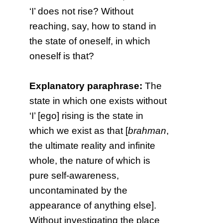
‘I’ does not rise? Without
reaching, say, how to stand in
the state of oneself, in which
oneself is that?
Explanatory paraphrase:
The
state in which one exists without
‘I’ [ego] rising is the state in
which we exist as that [
brahman
,
the ultimate reality and infinite
whole, the nature of which is
pure self-awareness,
uncontaminated by the
appearance of anything else].
Without investigating the place