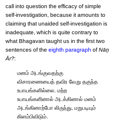
call into question the efficacy of simple
self-investigation, because it amounts to
claiming that unaided self-investigation is
inadequate, which is quite contrary to
what Bhagavan taught us in the first two
sentences of the
eighth paragraph
of
Nāṉ
Ār?
:
மனம் அடங்குவதற்கு
விசாரணையைத் தவிர வேறு தகுந்த
உபாயங்களில்லை. மற்ற
உபாயங்களினால் அடக்கினால் மனம்
அடங்கினாற்போ லிருந்து, மறுபடியும்
கிளம்பிவிடும்.