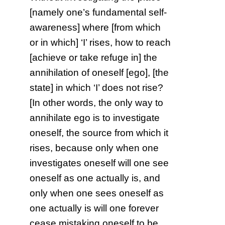
[namely one’s fundamental self-
awareness] where [from which
or in which] ‘I’ rises, how to reach
[achieve or take refuge in] the
annihilation of oneself [ego], [the
state] in which ‘I’ does not rise?
[In other words, the only way to
annihilate ego is to investigate
oneself, the source from which it
rises, because only when one
investigates oneself will one see
oneself as one actually is, and
only when one sees oneself as
one actually is will one forever
cease mistaking oneself to be