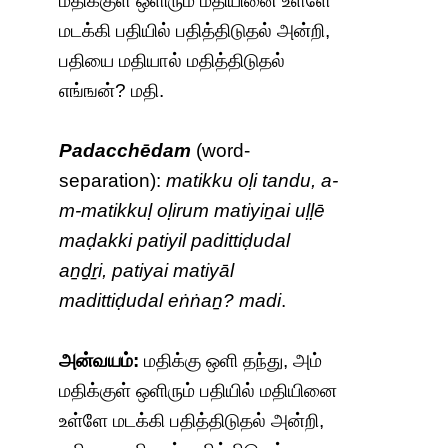
மதிக்குள் ஒளிரும் மதியினை உள்ளே
மடக்கி பதியில் பதித்திடுதல் அன்றி,
பதியை மதியால் மதித்திடுதல்
எங்ஙன்? மதி.
Padacchēdam
(word-
separation):
matikku oḷi tandu, a-
m-matikkuḷ oḷirum matiyiṉai uḷḷē
maḍakki patiyil padittiḍudal
aṉḏṟi, patiyai matiyāl
madittiḍudal eṅṅaṉ? madi
.
அன்வயம்:
மதிக்கு ஒளி தந்து, அம்
மதிக்குள் ஒளிரும் பதியில் மதியினை
உள்ளே மடக்கி பதித்திடுதல் அன்றி,