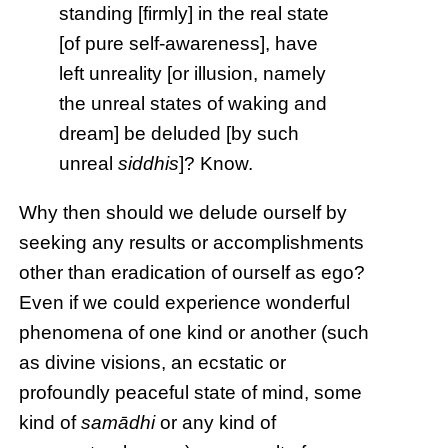
standing [firmly] in the real state
[of pure self-awareness], have
left unreality [or illusion, namely
the unreal states of waking and
dream] be deluded [by such
unreal
siddhis
]? Know.
Why then should we delude ourself by
seeking any results or accomplishments
other than eradication of ourself as ego?
Even if we could experience wonderful
phenomena of one kind or another (such
as divine visions, an ecstatic or
profoundly peaceful state of mind, some
kind of
samādhi
or any kind of