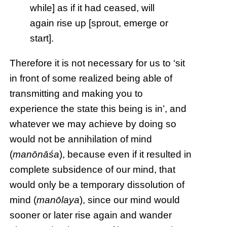
while] as if it had ceased, will
again rise up [sprout, emerge or
start].
Therefore it is not necessary for us to ‘sit
in front of some realized being able of
transmitting and making you to
experience the state this being is in’, and
whatever we may achieve by doing so
would not be annihilation of mind
(
manōnāśa
), because even if it resulted in
complete subsidence of our mind, that
would only be a temporary dissolution of
mind (
manōlaya
), since our mind would
sooner or later rise again and wander