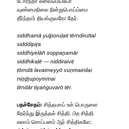
டோர்ந்தா லவைமெய்யோ
வுண்மைநிலை நின்றுபொய்ம்மை
தீர்ந்தார் தியங்குவரோ தேர்.
siddhamā yuḷporuḷait tērndiruttal
sidddipiṟa
siddhiyelāñ soppaṉamār
siddhikaḷē — niddiraiviṭ
ṭōrndā lavaimeyyō vuṇmainilai
niṉḏṟupoymmai
tīrndār tiyaṅguvarō tēr
.
பதச்சேதம்:
சித்தமாய் உள் பொருளை
தேர்ந்து இருத்தல் சித்தி. பிற சித்தி
எலாம் சொப்பனம் ஆர் சித்திகளே;