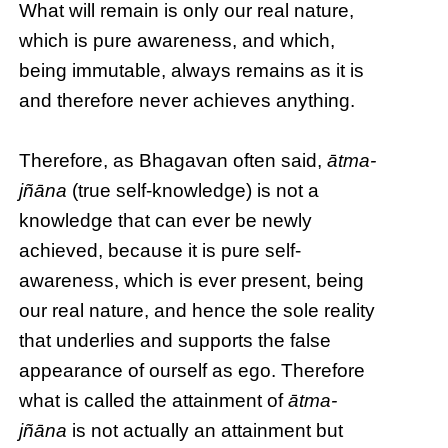
What will remain is only our real nature,
which is pure awareness, and which,
being immutable, always remains as it is
and therefore never achieves anything.
Therefore, as Bhagavan often said,
ātma-
jñāna
(true self-knowledge) is not a
knowledge that can ever be newly
achieved, because it is pure self-
awareness, which is ever present, being
our real nature, and hence the sole reality
that underlies and supports the false
appearance of ourself as ego. Therefore
what is called the attainment of
ātma-
jñāna
is not actually an attainment but