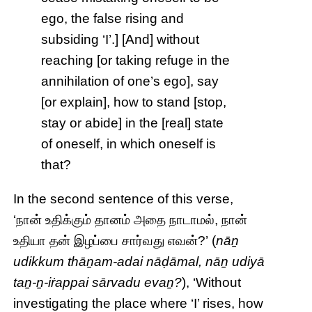
ego, the false rising and
subsiding ‘I’.] [And] without
reaching [or taking refuge in the
annihilation of one’s ego], say
[or explain], how to stand [stop,
stay or abide] in the [real] state
of oneself, in which oneself is
that?
In the second sentence of this verse,
‘நான் உதிக்கும் தானம் அதை நாடாமல், நான்
உதியா தன் இழப்பை சார்வது எவன்?’ (
nāṉ
udikkum thāṉam-adai nāḍāmal, nāṉ udiyā
taṉ-ṉ-iṙappai sārvadu evaṉ?
), ‘Without
investigating the place where ‘I’ rises, how