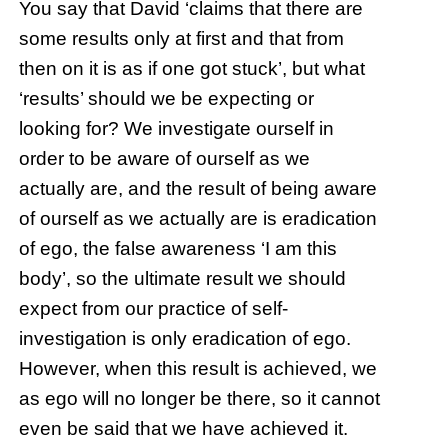
You say that David ‘claims that there are
some results only at first and that from
then on it is as if one got stuck’, but what
‘results’ should we be expecting or
looking for? We investigate ourself in
order to be aware of ourself as we
actually are, and the result of being aware
of ourself as we actually are is eradication
of ego, the false awareness ‘I am this
body’, so the ultimate result we should
expect from our practice of self-
investigation is only eradication of ego.
However, when this result is achieved, we
as ego will no longer be there, so it cannot
even be said that we have achieved it.