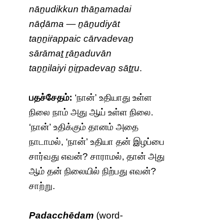
nāṉudikkun thāṉamadai
nāḍāma — ṉāṉudiyāt
taṉṉiṙappaic cārvadevaṉ
sārāmaṯ ṟāṉaduvān
taṉṉilaiyi ṉiṟpadevaṉ sāṯṟu
.
பதச்சேதம்:
‘நான்’ உதியாது உள்ள
நிலை நாம் அது ஆய் உள்ள நிலை.
‘நான்’ உதிக்கும் தானம் அதை
நாடாமல், ‘நான்’ உதியா தன் இழப்பை
சார்வது எவன்? சாராமல், தான் அது
ஆம் தன் நிலையில் நிற்பது எவன்?
சாற்று.
Padacchēdam
(word-