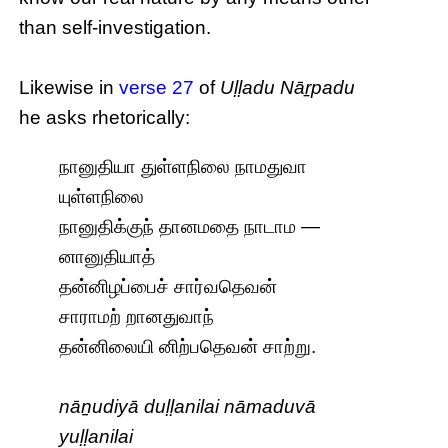
than self-investigation.
Likewise in
verse 27
of
Uḷḷadu Nāṟpadu
he asks rhetorically:
நானுதியா துள்ளநிலை நாமதுவா
யுள்ளநிலை
நானுதிக்குந் தானமதை நாடாம —
னானுதியாத்
தன்னிழப்பைச் சார்வதெவன்
சாராமற் றானதுவாந்
தன்னிலையி னிற்பதெவன் சாற்று.
nāṉudiyā duḷḷanilai nāmaduvā
yuḷḷanilai