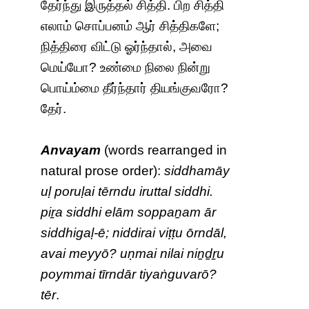
தேர்ந்து இருத்தல் சித்தி. பிற சித்தி
எலாம் சொப்பனம் ஆர் சித்திகளே;
நித்திரை விட்டு ஓர்ந்தால், அவை
மெய்யோ? உண்மை நிலை நின்று
பொய்ம்மை தீர்ந்தார் தியங்குவரோ?
தேர்.
Anvayam
(words rearranged in
natural prose order):
siddhamāy
uḷ poruḷai tērndu iruttal siddhi.
piṟa siddhi elām soppaṉam ār
siddhigaḷ-ē; niddirai viṭṭu ōrndāl,
avai meyyō? uṇmai nilai niṉḏṟu
poymmai tīrndār tiyaṅguvarō?
tēr
.