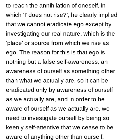
to reach the annihilation of oneself, in
which ‘I’ does not rise?’, he clearly implied
that we cannot eradicate ego except by
investigating our real nature, which is the
‘place’ or source from which we rise as
ego. The reason for this is that ego is
nothing but a false self-awareness, an
awareness of ourself as something other
than what we actually are, so it can be
eradicated only by awareness of ourself
as we actually are, and in order to be
aware of ourself as we actually are, we
need to investigate ourself by being so
keenly self-attentive that we cease to be
aware of anything other than ourself.