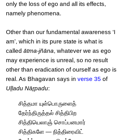
only the loss of ego and all its effects,
namely phenomena.
Other than our fundamental awareness ‘I
am’, which in its pure state is what is
called
ātma-jñāna
, whatever we as ego
may experience is unreal, so no result
other than eradication of ourself as ego is
real. As Bhagavan says in
verse 35
of
Uḷḷadu Nāṟpadu
:
சித்தமா யுள்பொருளைத்
தேர்ந்திருத்தல் சித்திபிற
சித்தியெலாஞ் சொப்பனமார்
சித்திகளே — நித்திரைவிட்