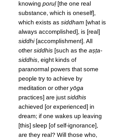
knowing
poruḷ
[the one real
substance, which is oneself],
which exists as
siddham
[what is
always accomplished], is [real]
siddhi
[accomplishment]. All
other
siddhis
[such as the
aṣṭa-
siddhis
, eight kinds of
paranormal powers that some
people try to achieve by
meditation or other
yōga
practices] are just
siddhis
achieved [or experienced] in
dream; if one wakes up leaving
[this] sleep [of self-ignorance],
are they real? Will those who,