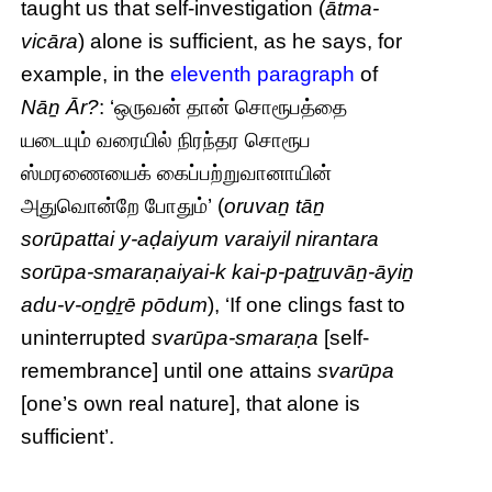
taught us that self-investigation (
ātma-
vicāra
) alone is sufficient, as he says, for
example, in the
eleventh paragraph
of
Nāṉ Ār?
: ‘ஒருவன் தான் சொரூபத்தை
யடையும் வரையில் நிரந்தர சொரூப
ஸ்மரணையைக் கைப்பற்றுவானாயின்
அதுவொன்றே போதும்’ (
oruvaṉ tāṉ
sorūpattai y-aḍaiyum varaiyil nirantara
sorūpa-smaraṇaiyai-k kai-p-paṯṟuvāṉ-āyiṉ
adu-v-oṉḏṟē pōdum
), ‘If one clings fast to
uninterrupted
svarūpa-smaraṇa
[self-
remembrance] until one attains
svarūpa
[one’s own real nature], that alone is
sufficient’.