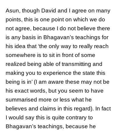
Asun, though David and I agree on many
points, this is one point on which we do
not agree, because I do not believe there
is any basis in Bhagavan’s teachings for
his idea that ‘the only way to really reach
somewhere is to sit in front of some
realized being able of transmitting and
making you to experience the state this
being is in’ (I am aware these may not be
his exact words, but you seem to have
summarised more or less what he
believes and claims in this regard). In fact
I would say this is quite contrary to
Bhagavan’s teachings, because he