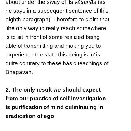
about under the sway of its
vāsanās
(as
he says in a subsequent sentence of this
eighth paragraph). Therefore to claim that
‘the only way to really reach somewhere
is to sit in front of some realized being
able of transmitting and making you to
experience the state this being is in’ is
quite contrary to these basic teachings of
Bhagavan.
2. The only result we should expect
from our practice of self-investigation
is purification of mind culminating in
eradication of ego