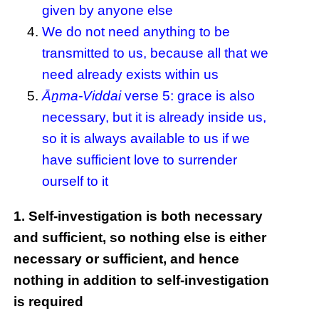
given by anyone else
We do not need anything to be
transmitted to us, because all that we
need already exists within us
Āṉma-Viddai
verse 5: grace is also
necessary, but it is already inside us,
so it is always available to us if we
have sufficient love to surrender
ourself to it
1. Self-investigation is both necessary
and sufficient, so nothing else is either
necessary or sufficient, and hence
nothing in addition to self-investigation
is required