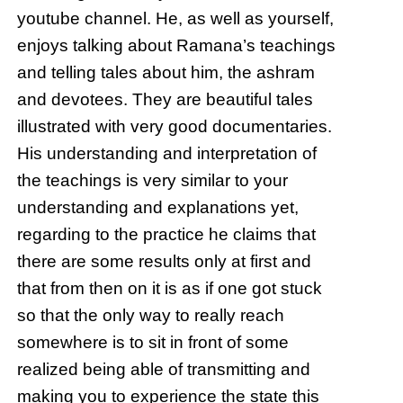
youtube channel. He, as well as yourself,
enjoys talking about Ramana’s teachings
and telling tales about him, the ashram
and devotees. They are beautiful tales
illustrated with very good documentaries.
His understanding and interpretation of
the teachings is very similar to your
understanding and explanations yet,
regarding to the practice he claims that
there are some results only at first and
that from then on it is as if one got stuck
so that the only way to really reach
somewhere is to sit in front of some
realized being able of transmitting and
making you to experience the state this