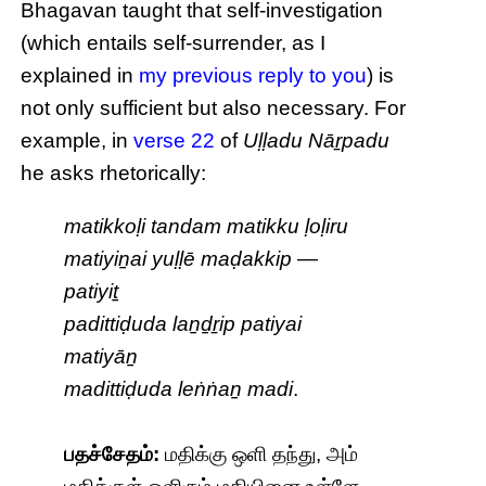
Bhagavan taught that self-investigation
(which entails self-surrender, as I
explained in
my previous reply to you
) is
not only sufficient but also necessary. For
example, in
verse 22
of
Uḷḷadu Nāṟpadu
he asks rhetorically:
matikkoḷi tandam matikku ḷoḷiru
matiyiṉai yuḷḷē maḍakkip —
patiyiṯ
padittiḍuda laṉḏṟip patiyai
matiyāṉ
madittiḍuda leṅṅaṉ madi
.
பதச்சேதம்:
மதிக்கு ஒளி தந்து, அம்