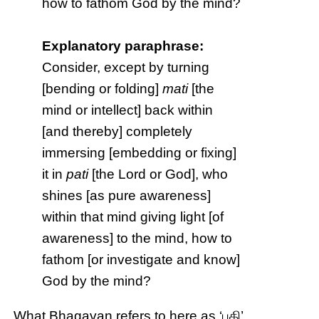
how to fathom God by the mind?
Explanatory paraphrase:
Consider, except by turning
[bending or folding]
mati
[the
mind or intellect] back within
[and thereby] completely
immersing [embedding or fixing]
it in
pati
[the Lord or God], who
shines [as pure awareness]
within that mind giving light [of
awareness] to the mind, how to
fathom [or investigate and know]
God by the mind?
What Bhagavan refers to here as ‘பதி’