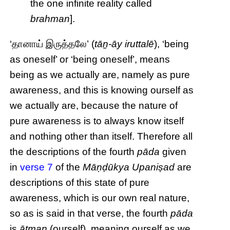
the one infinite reality called
brahman
].
‘தானாய் இருத்தலே’ (
tāṉ-āy iruttalē
), ‘being
as oneself’ or ‘being oneself’, means
being as we actually are, namely as pure
awareness, and this is knowing ourself as
we actually are, because the nature of
pure awareness is to always know itself
and nothing other than itself. Therefore all
the descriptions of the fourth
pāda
given
in
verse 7
of the
Māṇḍūkya Upaniṣad
are
descriptions of this state of pure
awareness, which is our own real nature,
so as is said in that verse, the fourth
pāda
is
ātman
(ourself), meaning ourself as we