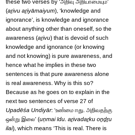
these two verses by ‘அறிவு அறியாமையும்’
(
aṟivu aṟiyāmaiyum
), ‘knowledge and
ignorance’, is knowledge and ignorance
about anything other than oneself, so the
awareness (
aṟivu
) that is devoid of such
knowledge and ignorance (or knowing
and not knowing) is pure awareness, and
hence what he implies in these two
sentences is that pure awareness alone
is real awareness. Why is this so?
Because as he goes on to explain in the
next two sentences of verse 27 of
Upadēśa Undiyār
: ‘உண்மை ஈது. அறிவதற்கு
ஒன்று இலை’ (
uṇmai īdu. aṟivadaṟku oṉḏṟu
ilai
), which means ‘This is real. There is