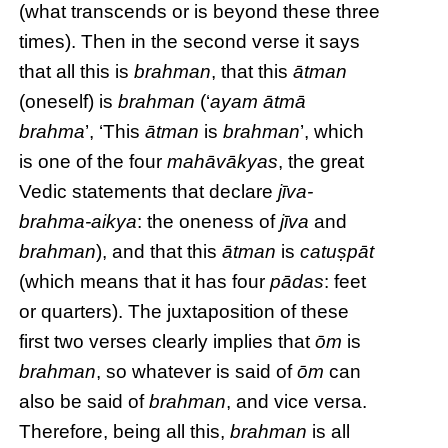
(what transcends or is beyond these three
times). Then in the second verse it says
that all this is
brahman
, that this
ātman
(oneself) is
brahman
(‘
ayam ātmā
brahma
’, ‘This
ātman
is
brahman
’, which
is one of the four
mahāvākyas
, the great
Vedic statements that declare
jīva-
brahma-aikya
: the oneness of
jīva
and
brahman
), and that this
ātman
is
catuṣpāt
(which means that it has four
pādas
: feet
or quarters). The juxtaposition of these
first two verses clearly implies that
ōm
is
brahman
, so whatever is said of
ōm
can
also be said of
brahman
, and vice versa.
Therefore, being all this,
brahman
is all