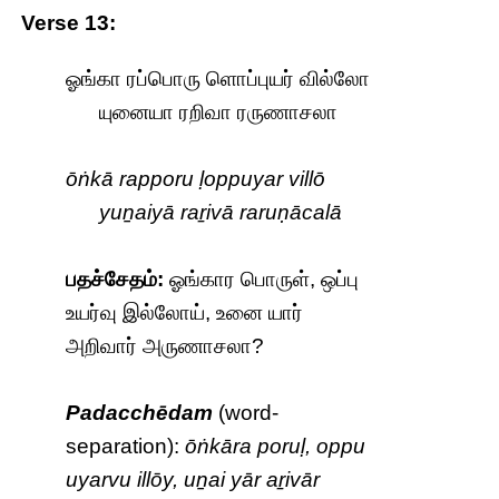
Verse 13:
ஓங்கா ரப்பொரு ளொப்புயர் வில்லோ
யுனையா ரறிவா ரருணாசலா
ōṅkā rapporu ḷoppuyar villō
yuṉaiyā raṟivā raruṇācalā
பதச்சேதம்:
ஓங்கார பொருள், ஒப்பு
உயர்வு இல்லோய், உனை யார்
அறிவார் அருணாசலா?
Padacchēdam
(word-
separation):
ōṅkāra poruḷ, oppu
uyarvu illōy, uṉai yār aṟivār