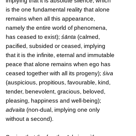
implying that it is absolute silence, which
is the one fundamental reality that alone
remains when all this appearance,
namely the entire world of phenomena,
has ceased to exist);
śānta
(calmed,
pacified, subsided or ceased, implying
that it is the infinite, eternal and immutable
peace that alone remains when ego has
ceased together with all its progeny);
śiva
(auspicious, propitious, favourable, kind,
tender, benevolent, gracious, beloved,
pleasing, happiness and well-being);
advaita
(non-dual, implying one only
without a second).