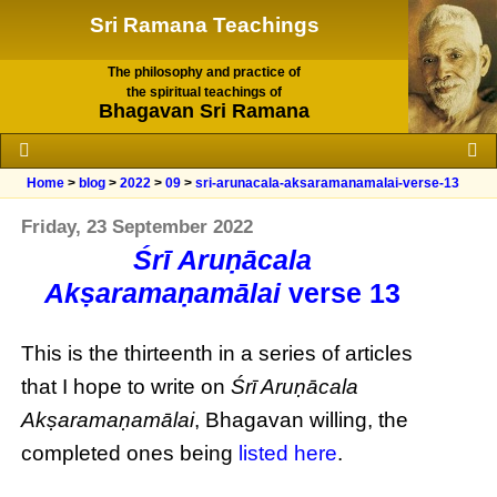
Sri Ramana Teachings
The philosophy and practice of
the spiritual teachings of
Bhagavan Sri Ramana
Home
>
blog
>
2022
>
09
>
sri-arunacala-aksaramanamalai-verse-13
Friday, 23 September 2022
Śrī Aruṇācala
Akṣaramaṇamālai
verse 13
This is the thirteenth in a series of articles
that I hope to write on
Śrī Aruṇācala
Akṣaramaṇamālai
, Bhagavan willing, the
completed ones being
listed here
.