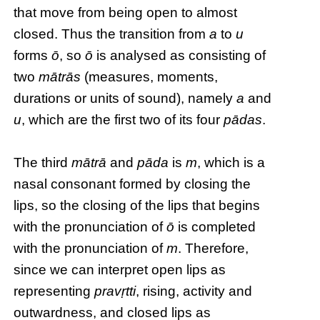
that move from being open to almost
closed. Thus the transition from
a
to
u
forms
ō
, so
ō
is analysed as consisting of
two
mātrās
(measures, moments,
durations or units of sound), namely
a
and
u
, which are the first two of its four
pādas
.
The third
mātrā
and
pāda
is
m
, which is a
nasal consonant formed by closing the
lips, so the closing of the lips that begins
with the pronunciation of
ō
is completed
with the pronunciation of
m
. Therefore,
since we can interpret open lips as
representing
pravṛtti
, rising, activity and
outwardness, and closed lips as