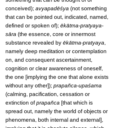
conceived);
avyapadēśya
(not something
that can be pointed out, indicated, named,
defined or spoken of);
ēkātma-pratyaya-
sāra
(the essence, core or innermost
substance revealed by
ēkātma-pratyaya
,
namely deep meditation or contemplation
on, and consequent ascertainment,
cognition or clear awareness of oneself,
the one [implying the one that alone exists
without any other]);
prapañca-upaśama
(calming, pacification, cessation or
extinction of
prapañca
[that which is
spread out, namely the world of objects or
phenomena, both internal and external],