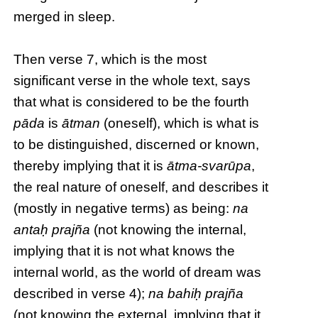
merged in sleep.
Then verse 7, which is the most
significant verse in the whole text, says
that what is considered to be the fourth
pāda
is
ātman
(oneself), which is what is
to be distinguished, discerned or known,
thereby implying that it is
ātma-svarūpa
,
the real nature of oneself, and describes it
(mostly in negative terms) as being:
na
antaḥ prajña
(not knowing the internal,
implying that it is not what knows the
internal world, as the world of dream was
described in verse 4);
na bahiḥ prajña
(not knowing the external, implying that it