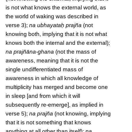
is not what knows the external world, as
the world of waking was described in
verse 3);
na ubhayataḥ prajña
(not
knowing both, implying that it is not what
knows both the internal and the external);
na prajñāna-ghana
(not the mass of
awareness, meaning that it is not the
single undifferentiated mass of
awareness in which all knowledge of
multiplicity has merged and become one
in sleep [and from which it will
subsequently re-emerge], as implied in
verse 5);
na prajña
(not knowing, implying
that it is not something that knows
anything at all other than itself);
na