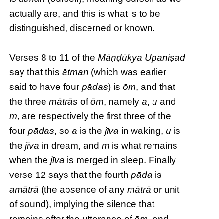
actually are, and this is what is to be
distinguished, discerned or known.
Verses 8 to 11 of the
Māṇḍūkya Upaniṣad
say that this
ātman
(which was earlier
said to have four
pādas
) is
ōm
, and that
the three
mātrās
of
ōm
, namely
a
,
u
and
m
, are respectively the first three of the
four
pādas
, so
a
is the
jīva
in waking,
u
is
the
jīva
in dream, and
m
is what remains
when the
jīva
is merged in sleep. Finally
verse 12 says that the fourth
pāda
is
amātrā
(the absence of any
mātrā
or unit
of sound), implying the silence that
remains after the utterance of
ōm
, and