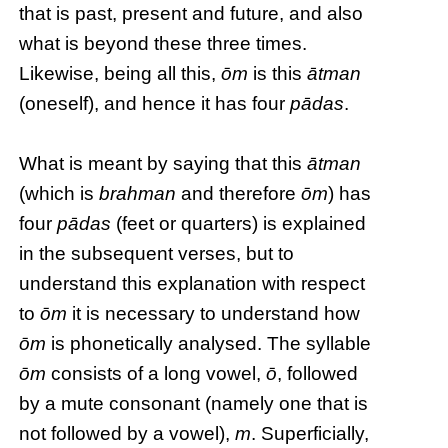
that is past, present and future, and also
what is beyond these three times.
Likewise, being all this,
ōm
is this
ātman
(oneself), and hence it has four
pādas
.
What is meant by saying that this
ātman
(which is
brahman
and therefore
ōm
) has
four
pādas
(feet or quarters) is explained
in the subsequent verses, but to
understand this explanation with respect
to
ōm
it is necessary to understand how
ōm
is phonetically analysed. The syllable
ōm
consists of a long vowel,
ō
, followed
by a mute consonant (namely one that is
not followed by a vowel),
m
. Superficially,