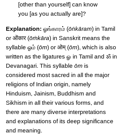
[other than yourself] can know
you [as you actually are]?
Explanation:
ஓங்காரம் (
ōṅkāram
) in Tamil
or ओंकार (
ōṁkāra
) in Sanskrit means the
syllable ஓம் (
ōm
) or ओम् (
ōm
), which is also
written as the ligatures ௐ in Tamil and ॐ in
Devanagari. This syllable
ōm
is
considered most sacred in all the major
religions of Indian origin, namely
Hinduism, Jainism, Buddhism and
Sikhism in all their various forms, and
there are many diverse interpretations
and explanations of its deep significance
and meaning.