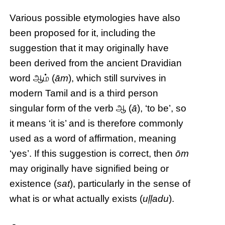
Various possible etymologies have also
been proposed for it, including the
suggestion that it may originally have
been derived from the ancient Dravidian
word ஆம் (
ām
), which still survives in
modern Tamil and is a third person
singular form of the verb ஆ (
ā
), ‘to be’, so
it means ‘it is’ and is therefore commonly
used as a word of affirmation, meaning
‘yes’. If this suggestion is correct, then
ōm
may originally have signified being or
existence (
sat
), particularly in the sense of
what is or what actually exists (
uḷḷadu
).