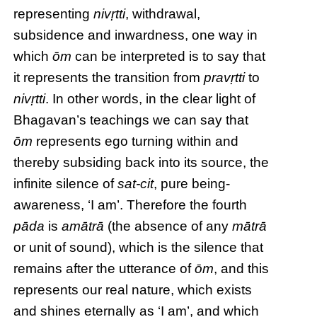
representing
nivṛtti
, withdrawal,
subsidence and inwardness, one way in
which
ōm
can be interpreted is to say that
it represents the transition from
pravṛtti
to
nivṛtti
. In other words, in the clear light of
Bhagavan’s teachings we can say that
ōm
represents ego turning within and
thereby subsiding back into its source, the
infinite silence of
sat-cit
, pure being-
awareness, ‘I am’. Therefore the fourth
pāda
is
amātrā
(the absence of any
mātrā
or unit of sound), which is the silence that
remains after the utterance of
ōm
, and this
represents our real nature, which exists
and shines eternally as ‘I am’, and which