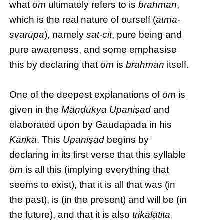
what
ōm
ultimately refers to is
brahman
,
which is the real nature of ourself (
ātma-
svarūpa
), namely
sat-cit
, pure being and
pure awareness, and some emphasise
this by declaring that
ōm
is
brahman
itself.
One of the deepest explanations of
ōm
is
given in the
Māṇḍūkya Upaniṣad
and
elaborated upon by Gaudapada in his
Kārikā
. This
Upaniṣad
begins by
declaring in its first verse that this syllable
ōm
is all this (implying everything that
seems to exist), that it is all that was (in
the past), is (in the present) and will be (in
the future), and that it is also
trikālātīta