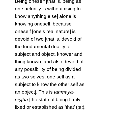
Being oneself [that is, being as
one actually is without rising to
know anything else] alone is
knowing oneself, because
oneself [one’s real nature] is
devoid of two [that is, devoid of
the fundamental duality of
subject and object, knower and
thing known, and also devoid of
any possibility of being divided
as two selves, one self as a
subject to know the other self as
an object]. This is
tanmaya-
niṣṭhā
[the state of being firmly
fixed or established as ‘that’ (
tat
),