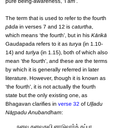
pure being-awareness, ‘I am’.
The term that is used to refer to the fourth
pāda
in verses 7 and 12 is
caturtha
,
which means ‘the fourth’, but in his
Kārikā
Gaudapada refers to it as
turya
(in 1.10-
14) and
turīya
(in 1.15), both of which also
mean ‘the fourth’, and these are the terms
by which it is generally referred in later
literature. However, though it is known as
‘the fourth’, it is not actually the fourth
state but the only existing one, as
Bhagavan clarifies in
verse 32
of
Uḷḷadu
Nāṟpadu Anubandham
:
நனவு கனவுதுயி னாடுவார்க் கப்பா