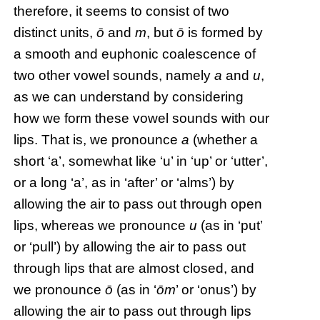
therefore, it seems to consist of two
distinct units,
ō
and
m
, but
ō
is formed by
a smooth and euphonic coalescence of
two other vowel sounds, namely
a
and
u
,
as we can understand by considering
how we form these vowel sounds with our
lips. That is, we pronounce
a
(whether a
short ‘a’, somewhat like ‘u’ in ‘up’ or ‘utter’,
or a long ‘a’, as in ‘after’ or ‘alms’) by
allowing the air to pass out through open
lips, whereas we pronounce
u
(as in ‘put’
or ‘pull’) by allowing the air to pass out
through lips that are almost closed, and
we pronounce
ō
(as in ‘
ōm
’ or ‘onus’) by
allowing the air to pass out through lips