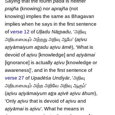
Saying that the fourth
pāda
is neither
prajña
(knowing) nor
aprajña
(not
knowing) implies the same as Bhagavan
implies when he says in the first sentence
of
verse 12
of
Uḷḷadu Nāṟpadu
, ‘அறிவு
அறியாமையும் அற்றது அறிவு ஆமே’ (
aṟivu
aṟiyāmaiyum aṯṟadu aṟivu āmē
), ‘What is
devoid of
aṟivu
[knowledge] and
aṟiyāmai
[ignorance] is actually
aṟivu
[knowledge or
awareness]’, and in the first sentence of
verse 27
of
Upadēśa Undiyār
, ‘அறிவு
அறியாமையும் அற்ற அறிவே அறிவு ஆகும்’
(
aṟivu aṟiyāmaiyum aṯṟa aṟivē aṟivu āhum
),
‘Only
aṟivu
that is devoid of
aṟivu
and
aṟiyāmai
is
aṟivu
’. What he means in