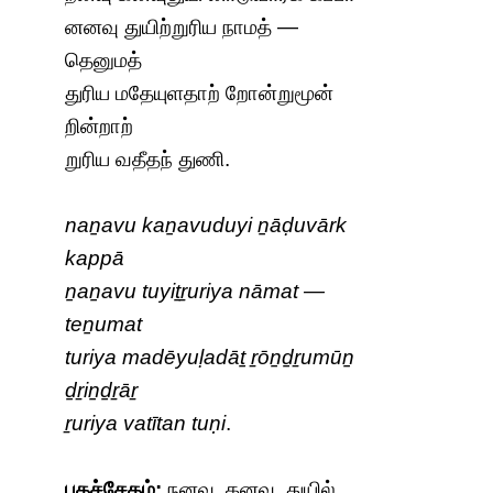
னனவு துயிற்றுரிய நாமத் —
தெனுமத்
துரிய மதேயுளதாற் றோன்றுமூன்
றின்றாற்
றுரிய வதீதந் துணி.
naṉavu kaṉavuduyi ṉāḍuvārk
kappā
ṉaṉavu tuyiṯṟuriya nāmat —
teṉumat
turiya madēyuḷadāṯ ṟōṉḏṟumūṉ
ḏṟiṉḏṟāṟ
ṟuriya vatītan tuṇi
.
பதச்சேதம்:
நனவு, கனவு, துயில்