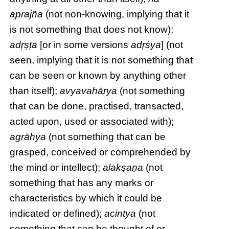
aprajña
(not non-knowing, implying that it
is not something that does not know);
adṛṣṭa
[or in some versions
adṛśya
] (not
seen, implying that it is not something that
can be seen or known by anything other
than itself);
avyavahārya
(not something
that can be done, practised, transacted,
acted upon, used or associated with);
agrāhya
(not something that can be
grasped, conceived or comprehended by
the mind or intellect);
alakṣaṇa
(not
something that has any marks or
characteristics by which it could be
indicated or defined);
acintya
(not
something that can be thought of or