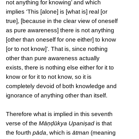
not anything for knowing’ and which
implies ‘This [alone] is [what is] real [or
true], [because in the clear view of oneself
as pure awareness] there is not anything
[other than oneself for one either] to know
[or to not know]’. That is, since nothing
other than pure awareness actually
exists, there is nothing else either for it to
know or for it to not know, so it is
completely devoid of both knowledge and
ignorance of anything other than itself.
Therefore what is implied in this seventh
verse of the
Māṇḍūkya Upaniṣad
is that
the fourth
pāda
, which is
ātman
(meaning