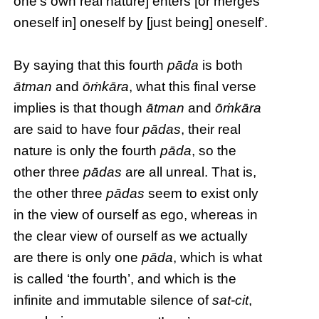
one’s own real nature] enters [or merges
oneself in] oneself by [just being] oneself’.
By saying that this fourth
pāda
is both
ātman
and
ōṁkāra
, what this final verse
implies is that though
ātman
and
ōṁkāra
are said to have four
pādas
, their real
nature is only the fourth
pāda
, so the
other three
pādas
are all unreal. That is,
the other three
pādas
seem to exist only
in the view of ourself as ego, whereas in
the clear view of ourself as we actually
are there is only one
pāda
, which is what
is called ‘the fourth’, and which is the
infinite and immutable silence of
sat-cit
,