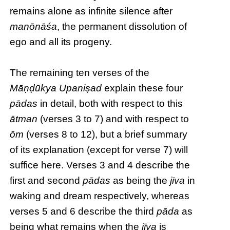
remains alone as infinite silence after
manōnāśa
, the permanent dissolution of
ego and all its progeny.
The remaining ten verses of the
Māṇḍūkya Upaniṣad
explain these four
pādas
in detail, both with respect to this
ātman
(verses 3 to 7) and with respect to
ōm
(verses 8 to 12), but a brief summary
of its explanation (except for verse 7) will
suffice here. Verses 3 and 4 describe the
first and second
pādas
as being the
jīva
in
waking and dream respectively, whereas
verses 5 and 6 describe the third
pāda
as
being what remains when the
jīva
is