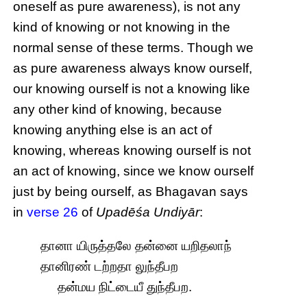
oneself as pure awareness), is not any
kind of knowing or not knowing in the
normal sense of these terms. Though we
as pure awareness always know ourself,
our knowing ourself is not a knowing like
any other kind of knowing, because
knowing anything else is an act of
knowing, whereas knowing ourself is not
an act of knowing, since we know ourself
just by being ourself, as Bhagavan says
in
verse 26
of
Upadēśa Undiyār
:
தானா யிருத்தலே தன்னை யறிதலாந்
தானிரண் டற்றதா லுந்தீபற
தன்மய நிட்டையீ துந்தீபற.