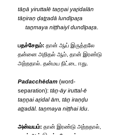
tāṉā yiruttalē taṉṉai yaṟidalān
tāṉiraṇ ḍaṯṟadā lundīpaṟa
taṉmaya niṭṭhaiyī dundīpaṟa
.
பதச்சேதம்:
தான் ஆய் இருத்தலே
தன்னை அறிதல் ஆம், தான் இரண்டு
அற்றதால். தன்மய நிட்டை ஈது.
Padacchēdam
(word-
separation):
tāṉ-āy iruttal-ē
taṉṉai aṟidal ām, tāṉ iraṇḍu
aṯṟadāl. taṉmaya niṭṭhai īdu
.
அன்வயம்:
தான் இரண்டு அற்றதால்,