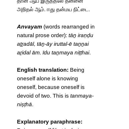
தான் ஆய் இருத்தலே தன்னை
அறிதல் ஆம். ஈது தன்மய நிட்டை.
Anvayam
(words rearranged in
natural prose order):
tāṉ iraṇḍu
aṯṟadāl, tāṉ-āy iruttal-ē taṉṉai
aṟidal ām. īdu taṉmaya niṭṭhai
.
English translation:
Being
oneself alone is knowing
oneself, because oneself is
devoid of two. This is
tanmaya-
niṣṭhā
.
Explanatory paraphrase: