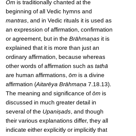
Ōm
is traditionally chanted at the
beginning of all Vedic hymns and
mantras
, and in Vedic rituals it is used as
an expression of affirmation, confirmation
or agreement, but in the
Brāhmaṇas
it is
explained that it is more than just an
ordinary affirmation, because whereas
other words of affirmation such as
tathā
are human affirmations,
ōm
is a divine
affirmation (
Aitarēya Brāhmaṇa
7.18.13).
The meaning and significance of
ōm
is
discussed in much greater detail in
several of the
Upaniṣads
, and though
their various explanations differ, they all
indicate either explicitly or implicitly that