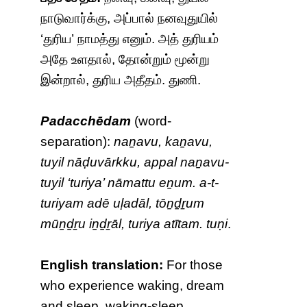
நாடுவார்க்கு, அப்பால் நனவுதுயில்
‘துரிய’ நாமத்து எனும். அத் துரியம்
அதே உளதால், தோன்றும் மூன்று
இன்றால், துரிய அதீதம். துணி.
Padacchēdam
(word-
separation):
naṉavu, kaṉavu,
tuyil nāḍuvārkku, appal naṉavu-
tuyil ‘turiya’ nāmattu eṉum. a-t-
turiyam adē uḷadāl, tōṉḏṟum
mūṉḏṟu iṉḏṟāl, turiya atītam. tuṇi
.
English translation:
For those
who experience waking, dream
and sleep, waking-sleep,