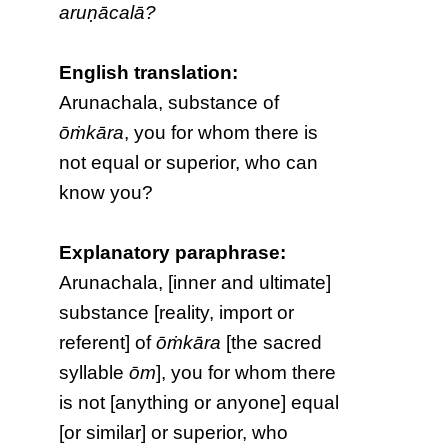
aruṇācalā?
English translation:
Arunachala, substance of
ōṁkāra
, you for whom there is
not equal or superior, who can
know you?
Explanatory paraphrase:
Arunachala, [inner and ultimate]
substance [reality, import or
referent] of
ōṁkāra
[the sacred
syllable
ōm
], you for whom there
is not [anything or anyone] equal
[or similar] or superior, who