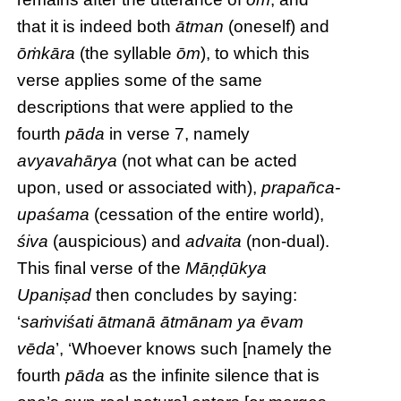
that it is indeed both
ātman
(oneself) and
ōṁkāra
(the syllable
ōm
), to which this
verse applies some of the same
descriptions that were applied to the
fourth
pāda
in verse 7, namely
avyavahārya
(not what can be acted
upon, used or associated with),
prapañca-
upaśama
(cessation of the entire world),
śiva
(auspicious) and
advaita
(non-dual).
This final verse of the
Māṇḍūkya
Upaniṣad
then concludes by saying:
‘
saṁviśati ātmanā ātmānam ya ēvam
vēda
’, ‘Whoever knows such [namely the
fourth
pāda
as the infinite silence that is