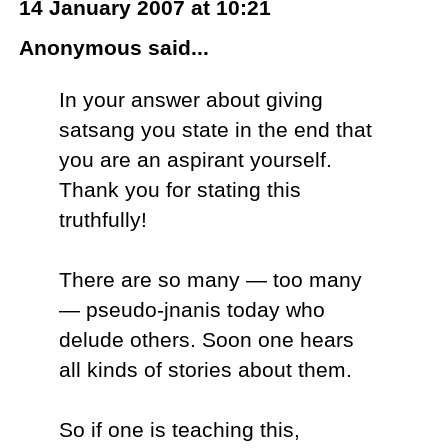
14 January 2007 at 10:21
Anonymous said...
In your answer about giving
satsang you state in the end that
you are an aspirant yourself.
Thank you for stating this
truthfully!
There are so many — too many
— pseudo-jnanis today who
delude others. Soon one hears
all kinds of stories about them.
So if one is teaching this,