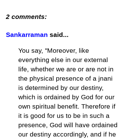
2 comments:
Sankarraman
said...
You say, "Moreover, like
everything else in our external
life, whether we are or are not in
the physical presence of a jnani
is determined by our destiny,
which is ordained by God for our
own spiritual benefit. Therefore if
it is good for us to be in such a
presence, God will have ordained
our destiny accordingly, and if he