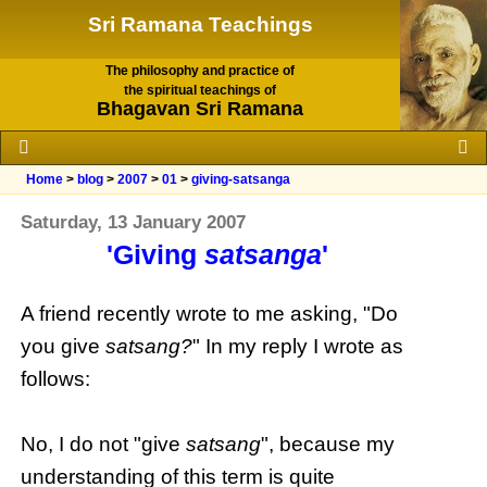
Sri Ramana Teachings
The philosophy and practice of
the spiritual teachings of
Bhagavan Sri Ramana
Home
>
blog
>
2007
>
01
>
giving-satsanga
Saturday, 13 January 2007
'Giving
satsanga
'
A friend recently wrote to me asking, "Do
you give
satsang?
" In my reply I wrote as
follows:
No, I do not "give
satsang
", because my
understanding of this term is quite