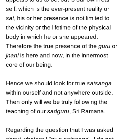
self, which is the ever-present reality or
sat
, his or her presence is not limited to
the vicinity or the lifetime of the physical
body in which he or she appeared.
Therefore the true presence of the
guru
or
jnani
is here and now, in the innermost
core of our being.
Hence we should look for true
satsanga
within ourself and not anywhere outside.
Then only will we be truly following the
teaching of our
sadguru
, Sri Ramana.
Regarding the question that I was asked