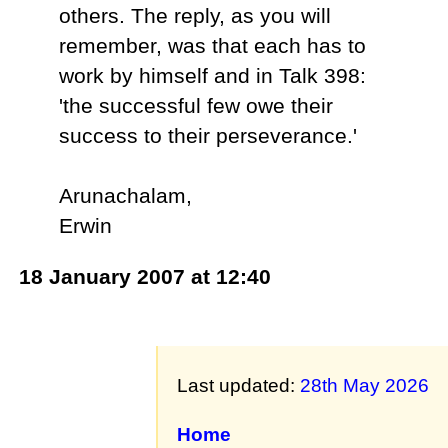
others. The reply, as you will
remember, was that each has to
work by himself and in Talk 398:
'the successful few owe their
success to their perseverance.'
Arunachalam,
Erwin
18 January 2007 at 12:40
Last updated:
28th May 2026
Home