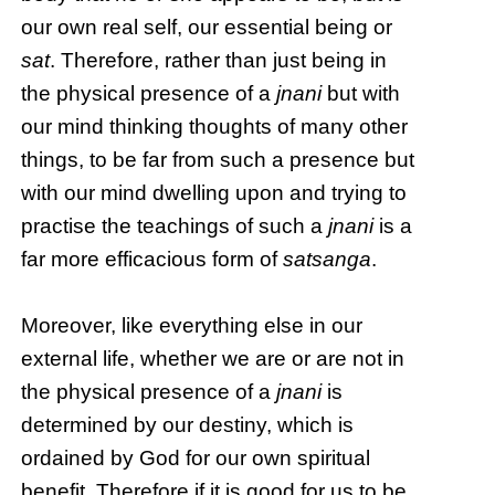
our own real self, our essential being or
sat
. Therefore, rather than just being in
the physical presence of a
jnani
but with
our mind thinking thoughts of many other
things, to be far from such a presence but
with our mind dwelling upon and trying to
practise the teachings of such a
jnani
is a
far more efficacious form of
satsanga
.
Moreover, like everything else in our
external life, whether we are or are not in
the physical presence of a
jnani
is
determined by our destiny, which is
ordained by God for our own spiritual
benefit. Therefore if it is good for us to be