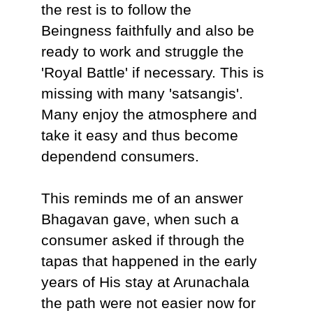
the rest is to follow the
Beingness faithfully and also be
ready to work and struggle the
'Royal Battle' if necessary. This is
missing with many 'satsangis'.
Many enjoy the atmosphere and
take it easy and thus become
dependend consumers.
This reminds me of an answer
Bhagavan gave, when such a
consumer asked if through the
tapas that happened in the early
years of His stay at Arunachala
the path were not easier now for