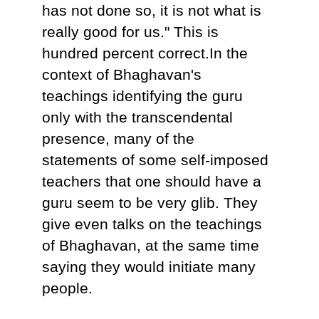
has not done so, it is not what is
really good for us." This is
hundred percent correct.In the
context of Bhaghavan's
teachings identifying the guru
only with the transcendental
presence, many of the
statements of some self-imposed
teachers that one should have a
guru seem to be very glib. They
give even talks on the teachings
of Bhaghavan, at the same time
saying they would initiate many
people.