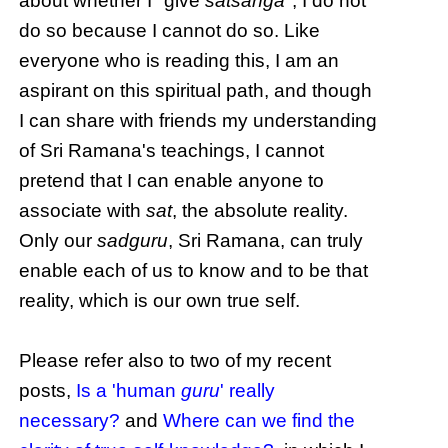
about whether I "give
satsanga
", I do not
do so because I cannot do so. Like
everyone who is reading this, I am an
aspirant on this spiritual path, and though
I can share with friends my understanding
of Sri Ramana's teachings, I cannot
pretend that I can enable anyone to
associate with
sat
, the absolute reality.
Only our
sadguru
, Sri Ramana, can truly
enable each of us to know and to be that
reality, which is our own true self.
Please refer also to two of my recent
posts,
Is a 'human
guru
' really
necessary?
and
Where can we find the