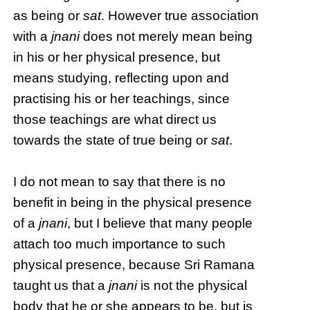
as being or
sat
. However true association
with a
jnani
does not merely mean being
in his or her physical presence, but
means studying, reflecting upon and
practising his or her teachings, since
those teachings are what direct us
towards the state of true being or
sat
.
I do not mean to say that there is no
benefit in being in the physical presence
of a
jnani
, but I believe that many people
attach too much importance to such
physical presence, because Sri Ramana
taught us that a
jnani
is not the physical
body that he or she appears to be, but is