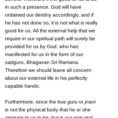
in such a presence, God will have
ordained our destiny accordingly, and if
he has not done so, it is not what is really
good for us. All the external help that we
require in our spiritual path will surely be
provided for us by God, who has
manifested for us in the form of our
sadguru
, Bhagavan Sri Ramana.
Therefore we should leave all concern
about our external life in his perfectly
capable hands.
Furthermore, since the true
guru
or
jnani
is not the physical body that he or she
appears to us to be, but is our own real