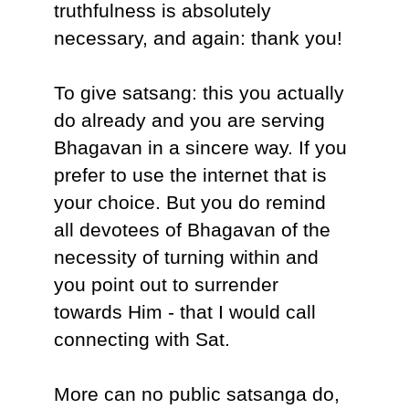
truthfulness is absolutely
necessary, and again: thank you!
To give satsang: this you actually
do already and you are serving
Bhagavan in a sincere way. If you
prefer to use the internet that is
your choice. But you do remind
all devotees of Bhagavan of the
necessity of turning within and
you point out to surrender
towards Him - that I would call
connecting with Sat.
More can no public satsanga do,