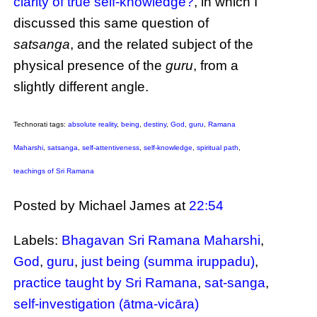
clarity of true self-knowledge?
, in which I
discussed this same question of
satsanga
, and the related subject of the
physical presence of the
guru
, from a
slightly different angle.
Technorati tags:
absolute reality
,
being
,
destiny
,
God
,
guru
,
Ramana
Maharshi
,
satsanga
,
self-attentiveness
,
self-knowledge
,
spiritual path
,
teachings of Sri Ramana
Posted by Michael James
at
22:54
Labels:
Bhagavan Sri Ramana Maharshi
,
God
,
guru
,
just being (summa iruppadu)
,
practice taught by Sri Ramana
,
sat-sanga
,
self-investigation (ātma-vicāra)