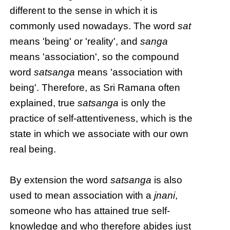
different to the sense in which it is
commonly used nowadays. The word
sat
means 'being' or 'reality', and
sanga
means 'association', so the compound
word
satsanga
means 'association with
being'. Therefore, as Sri Ramana often
explained, true
satsanga
is only the
practice of self-attentiveness, which is the
state in which we associate with our own
real being.
By extension the word
satsanga
is also
used to mean association with a
jnani
,
someone who has attained true self-
knowledge and who therefore abides just