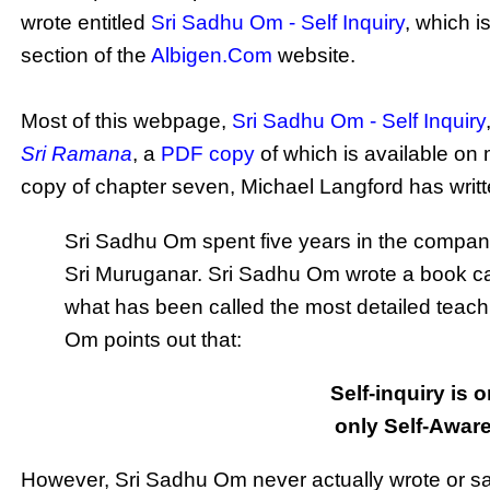
wrote entitled
Sri Sadhu Om - Self Inquiry
, which 
section of the
Albigen.Com
website.
Most of this webpage,
Sri Sadhu Om - Self Inquiry
Sri Ramana
, a
PDF copy
of which is available on
copy of chapter seven, Michael Langford has writt
Sri Sadhu Om spent five years in the compa
Sri Muruganar. Sri Sadhu Om wrote a book ca
what has been called the most detailed teachi
Om points out that:
Self-inquiry is 
only Self-Aware
However, Sri Sadhu Om never actually wrote or said