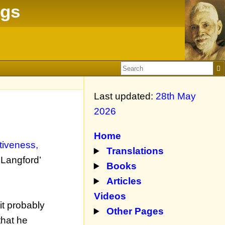
ngs
Last updated:
28th May
2026
Home
ntiveness,
Translations
 Langford’
Books
Articles
Videos
it probably
Other Pages
that he