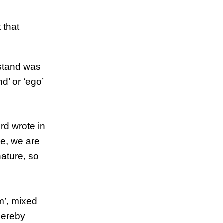
 that
rstand was
d’ or ‘ego’
ord wrote in
re, we are
nature, so
m’, mixed
hereby