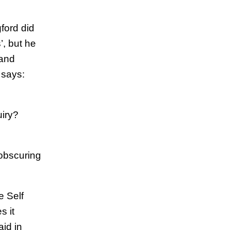
ford did
, but he
 and
 says:
uiry?
 obscuring
e Self
s it
aid in