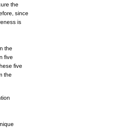
cure the
efore, since
reness is
in the
n five
hese five
m the
tion
hnique