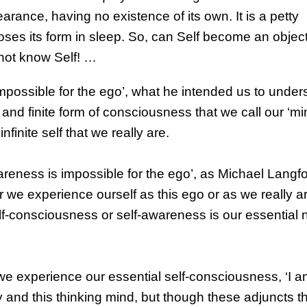
arance, having no existence of its own. It is a petty
 loses its form in sleep. So, can Self become an object
not know Self! …
mpossible for the ego’, what he intended us to unde
and finite form of consciousness that we call our ‘min
inite self that we really are.
Awareness is impossible for the ego’, as Michael Langf
r we experience ourself as this ego or as we really a
lf-consciousness or self-awareness is our essential 
e experience our essential self-consciousness, ‘I a
y and this thinking mind, but though these adjuncts t