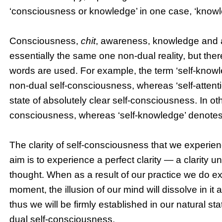
‘consciousness or knowledge’ in one case, ‘knowled
Consciousness,
chit
, awareness, knowledge and at
essentially the same one non-dual reality, but the
words are used. For example, the term ‘self-knowle
non-dual self-consciousness, whereas ‘self-attenti
state of absolutely clear self-consciousness. In othe
consciousness, whereas ‘self-knowledge’ denotes 
The clarity of self-consciousness that we experienc
aim is to experience a perfect clarity — a clarity 
thought. When as a result of our practice we do ex
moment, the illusion of our mind will dissolve in it
thus we will be firmly established in our natural st
dual self-consciousness.