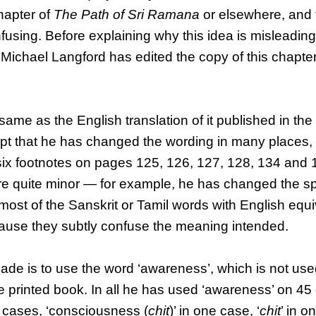
chapter of
The Path of Sri Ramana
or elsewhere, and 
using. Before explaining why this idea is misleading
Michael Langford has edited the copy of this chapter
 same as the English translation of it published in the
pt that he has changed the wording in many places, s
 six footnotes on pages 125, 126, 127, 128, 134 and 
re quite minor — for example, he has changed the spe
d most of the Sanskrit or Tamil words with English eq
cause they subtly confuse the meaning intended.
ade is to use the word ‘awareness’, which is not us
the printed book. In all he has used ‘awareness’ on 4
6 cases, ‘consciousness (
chit
)’ in one case, ‘
chit
’ in o