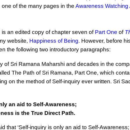
is one of the many pages in the
Awareness Watching
, is an edited copy of chapter seven of
Part One
of
T
 my website,
Happiness of Being
. However, before hi
en the following two introductory paragraphs:
ny of Sri Ramana Maharshi and decades in the comp
lled The Path of Sri Ramana, Part One, which conta
ng on the method of Self-inquiry ever written. Sri S
only an aid to Self-Awareness;
ness is the True Direct Path.
 that ‘Self-inquiry is only an aid to Self-Awareness; 