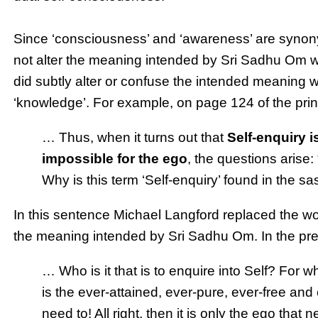
Since ‘consciousness’ and ‘awareness’ are synon
not alter the meaning intended by Sri Sadhu Om w
did subtly alter or confuse the intended meaning w
‘knowledge’. For example, on page 124 of the pri
… Thus, when it turns out that
Self-enquiry 
impossible for the ego
, the questions arise:
Why is this term ‘Self-enquiry’ found in the s
In this sentence Michael Langford replaced the wo
the meaning intended by Sri Sadhu Om. In the pr
… Who is it that is to enquire into Self? For w
is the ever-attained, ever-pure, ever-free and e
need to! All right, then it is only the ego tha