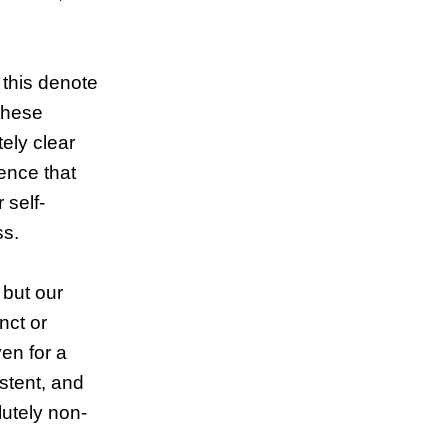
 this denote
 these
ely clear
ence that
 self-
ss.
 but our
nct or
en for a
istent, and
lutely non-