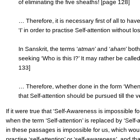
of eliminating the five sheaths! [page 128]
… Therefore, it is necessary first of all to hav
‘I’ in order to practise Self-attention without 
In Sanskrit, the terms ‘
atman
’ and ‘
aham
’ bot
seeking ‘Who is this I?’ It may rather be called
133]
… Therefore, whether done in the form ‘Whence
that Self-attention should be pursued till the
If it were true that ‘Self-Awareness is impossible f
when the term ‘Self-attention’ is replaced by ‘Se
in these passages is impossible for us, which woul
practise ‘self-attention’ or ‘self-awareness’, and t