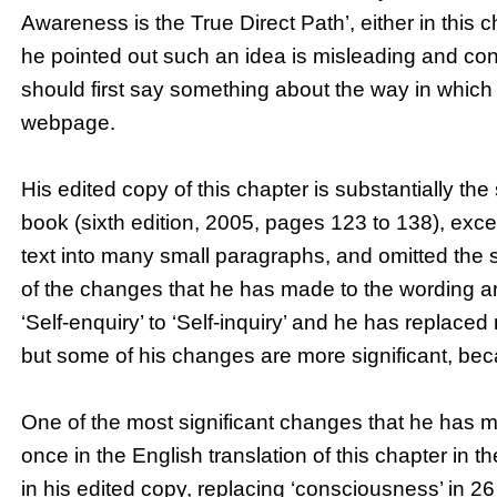
Awareness is the True Direct Path’, either in this 
he pointed out such an idea is misleading and conf
should first say something about the way in which 
webpage.
His edited copy of this chapter is substantially the
book (sixth edition, 2005, pages 123 to 138), exce
text into many small paragraphs, and omitted the
of the changes that he has made to the wording a
‘Self-enquiry’ to ‘Self-inquiry’ and he has replace
but some of his changes are more significant, be
One of the most significant changes that he has m
once in the English translation of this chapter in 
in his edited copy, replacing ‘consciousness’ in 2