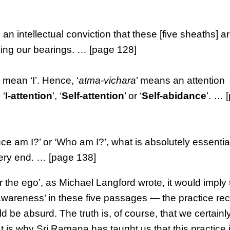
e an intellectual conviction that these [five sheaths] a
losing our bearings. … [page 128]
h mean ‘I’. Hence, ‘
atma-vichara
’ means an attention
 ‘
I-attention
’, ‘
Self-attention
’ or ‘
Self-abidance
’. … 
 am I?’ or ‘Who am I?’, what is absolutely essential
 very end. … [page 138]
or the ego’, as Michael Langford wrote, it would imply
lf-awareness’ in these five passages — the practice
d be absurd. The truth is, of course, that we certainl
hat is why Sri Ramana has taught us that this practice 