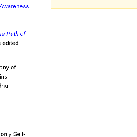
 Awareness
he Path of
s edited
any of
ins
adhu
only Self-