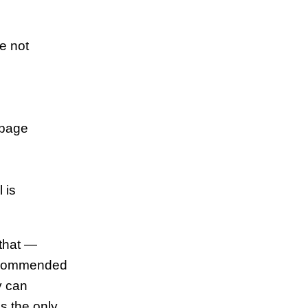
re not
[page
 is
 that —
 recommended
y can
is the only