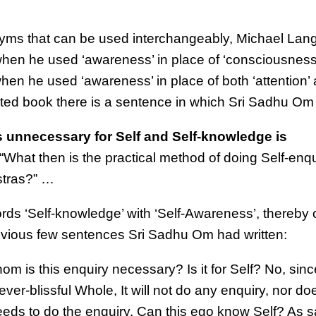
yms that can be used interchangeably, Michael Lang
hen he used ‘awareness’ in place of ‘consciousness’
hen he used ‘awareness’ in place of both ‘attention’
nted book there is a sentence in which Sri Sadhu Om
is unnecessary for Self and Self-knowledge is
 “What then is the practical method of doing Self-enq
astras?” …
rds ‘Self-knowledge’ with ‘Self-Awareness’, thereby
evious few sentences Sri Sadhu Om had written:
hom is this enquiry necessary? Is it for Self? No, sinc
ver-blissful Whole, It will not do any enquiry, nor doe
t needs to do the enquiry. Can this ego know Self? As s