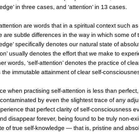
ge’ in three cases, and ‘attention’ in 13 cases.
tention are words that in a spiritual context such as
re are subtle differences in the way in which some of
dge’ specifically denotes our natural state of absolut
on’ usually denotes the effort that we make to experi
r words, ‘self-attention’ denotes the practice of clear
the immutable attainment of clear self-consciousne
e when practising self-attention is less than perfect,
uncontaminated by even the slightest trace of any adju
perience that perfect clarity of self-consciousness ev
 and disappear forever, being found to be truly non-ex
ate of true self-knowledge — that is, pristine and abso