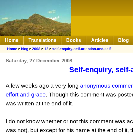
Home
Translations
Books
Articles
Blog
Home
>
blog
>
2008
>
12
>
self-enquiry-self-attention-and-self
Saturday, 27 December 2008
Self-enquiry, self
A few weeks ago a very long
anonymous commen
effort and grace
. Though this comment was posted
was written at the end of it.
I do not know whether or not this comment was act
was not), but except for his name at the end of it