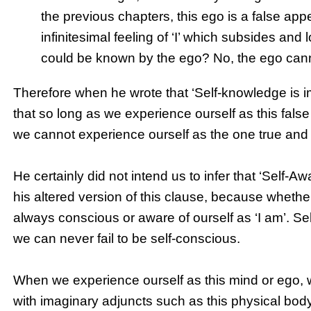
the previous chapters, this ego is a false appe
infinitesimal feeling of ‘I’ which subsides and
could be known by the ego? No, the ego can
Therefore when he wrote that ‘Self-knowledge is i
that so long as we experience ourself as this false 
we cannot experience ourself as the one true and inf
He certainly did not intend us to infer that ‘Self-
his altered version of this clause, because whethe
always conscious or aware of ourself as ‘I am’. Se
we can never fail to be self-conscious.
When we experience ourself as this mind or ego, w
with imaginary adjuncts such as this physical bod