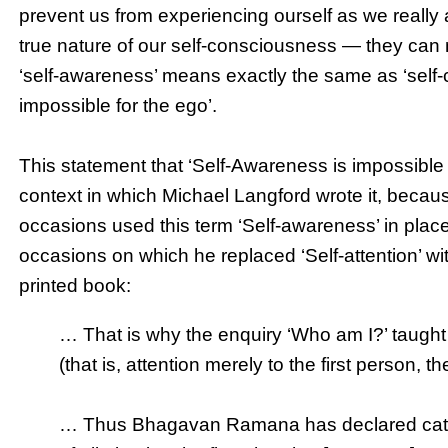
prevent us from experiencing ourself as we really 
true nature of our self-consciousness — they can 
‘self-awareness’ means exactly the same as ‘self-co
impossible for the ego’.
This statement that ‘Self-Awareness is impossible f
context in which Michael Langford wrote it, becaus
occasions used this term ‘Self-awareness’ in place
occasions on which he replaced ‘Self-attention’ wi
printed book:
… That is why the enquiry ‘Who am I?’ taught
(that is, attention merely to the first person, th
… Thus Bhagavan Ramana has declared categor