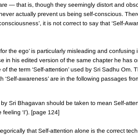
are — that is, though they seemingly distort and obs
never actually prevent us being self-conscious. Ther
nsciousness’, it is not correct to say that ‘Self-Awa
or the ego’ is particularly misleading and confusing 
e in his edited version of the same chapter he has o
 of the term ‘Self-attention’ used by Sri Sadhu Om. T
th ‘Self-awareness’ are in the following passages fro
 by Sri Bhagavan should be taken to mean Self-atten
e feeling ‘I’). [page 124]
ically that Self-attention alone is the correct tec