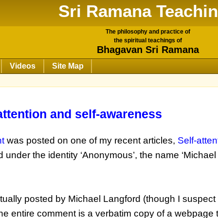
Sri Ramana Teachi
The philosophy and practice of
the spiritual teachings of
Bhagavan Sri Ramana
Videos
Site Map
-attention and self-awareness
t
was posted on one of my recent articles,
Self-atte
 under the identity ‘Anonymous’, the name ‘Michael
ually posted by Michael Langford (though I suspect 
, the entire comment is a verbatim copy of a webpage 