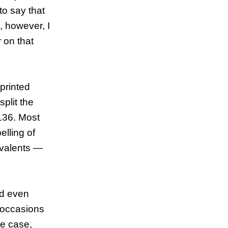
to say that
, however, I
 on that
 printed
plit the
136. Most
lling of
uivalents —
ed even
5 occasions
ne case,