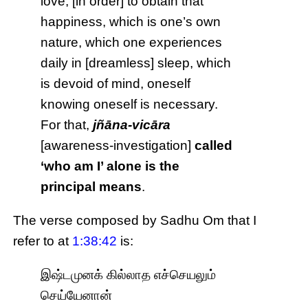
love, [in order] to obtain that
happiness, which is one’s own
nature, which one experiences
daily in [dreamless] sleep, which
is devoid of mind, oneself
knowing oneself is necessary.
For that,
jñāna-vicāra
[awareness-investigation]
called
‘who am I’ alone is the
principal means
.
The verse composed by Sadhu Om that I
refer to at
1:38:42
is:
இஷ்டமுனக் கில்லாத எச்செயலும்
செய்யேனான்