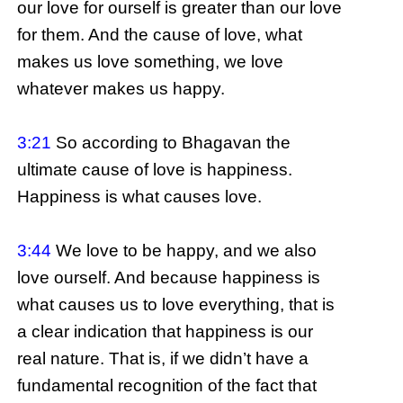
our love for ourself is greater than our love
for them. And the cause of love, what
makes us love something, we love
whatever makes us happy.
3:21
So according to Bhagavan the
ultimate cause of love is happiness.
Happiness is what causes love.
3:44
We love to be happy, and we also
love ourself. And because happiness is
what causes us to love everything, that is
a clear indication that happiness is our
real nature. That is, if we didn’t have a
fundamental recognition of the fact that