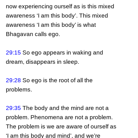
now experiencing ourself as is this mixed
awareness ‘I am this body’. This mixed
awareness ‘I am this body’ is what
Bhagavan calls ego.
29:15
So ego appears in waking and
dream, disappears in sleep.
29:28
So ego is the root of all the
problems.
29:35
The body and the mind are not a
problem. Phenomena are not a problem.
The problem is we are aware of ourself as
‘I am this body and mind’, and we’re