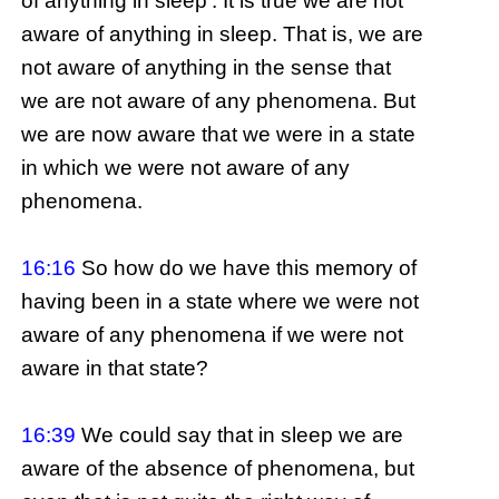
of anything in sleep’. It is true we are not
aware of anything in sleep. That is, we are
not aware of anything in the sense that
we are not aware of any phenomena. But
we are now aware that we were in a state
in which we were not aware of any
phenomena.
16:16
So how do we have this memory of
having been in a state where we were not
aware of any phenomena if we were not
aware in that state?
16:39
We could say that in sleep we are
aware of the absence of phenomena, but