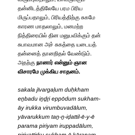
தன்னிடத்திலேயே பரம பிரிய
மிருப்பதாலும், பிரியத்திற்கு சுகமே
காரண மாதலாலும், மனமற்ற
நித்திரையில் தின மனுபவிக்கும் தன்
சுபாவமான அச் சுகத்தை யடையத்
தன்னைத் தானறிதல் வேண்டும்.
அதற்கு
நானார் என்னும் ஞான
விசாரமே முக்கிய சாதனம்.
sakala jīvargaḷum duḥkham
eṉbadu iṉḏṟi eppōdum sukham-
āy irukka virumbuvadālum,
yāvarukkum taṉ-ṉ-iḍattil-ē-y-ē
parama piriyam iruppadālum,
piriyattiṟku sukham-ē kāraṇam