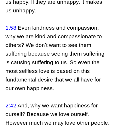
us happy. If they are unhappy, it makes
us unhappy.
1:58
Even kindness and compassion:
why we are kind and compassionate to
others? We don’t want to see them
suffering because seeing them suffering
is causing suffering to us. So even the
most selfless love is based on this
fundamental desire that we all have for
our own happiness.
2:42
And, why we want happiness for
ourself? Because we love ourself.
However much we may love other people,