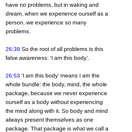
have no problems, but in waking and
dream, when we experience ourself as a
person, we experience so many
problems.
26:39
So the root of all problems is this
false awareness: ‘I am this body’.
26:53
‘I am this body’ means I am the
whole bundle: the body, mind, the whole
package, because we never experience
ourself as a body without experiencing
the mind along with it. So body and mind
always present themselves as one
package. That package is what we call a