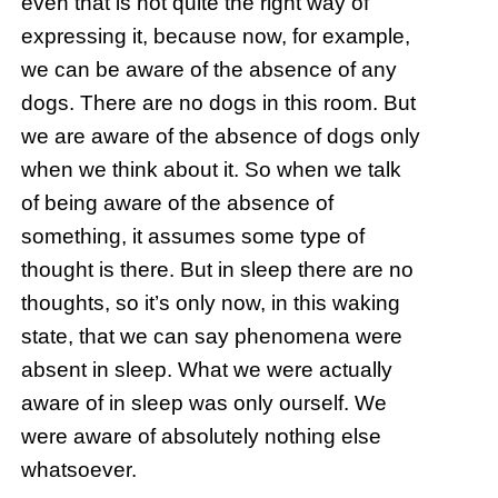
even that is not quite the right way of
expressing it, because now, for example,
we can be aware of the absence of any
dogs. There are no dogs in this room. But
we are aware of the absence of dogs only
when we think about it. So when we talk
of being aware of the absence of
something, it assumes some type of
thought is there. But in sleep there are no
thoughts, so it’s only now, in this waking
state, that we can say phenomena were
absent in sleep. What we were actually
aware of in sleep was only ourself. We
were aware of absolutely nothing else
whatsoever.