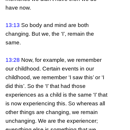
have now.
13:13
So body and mind are both
changing. But we, the ‘I’, remain the
same.
13:28
Now, for example, we remember
our childhood. Certain events in our
childhood, we remember ‘I saw this’ or ‘I
did this’. So the ‘I’ that had those
experiences as a child is the same ‘I’ that
is now experiencing this. So whereas all
other things are changing, we remain
unchanging. We are the experiencer;
everything else is something that we