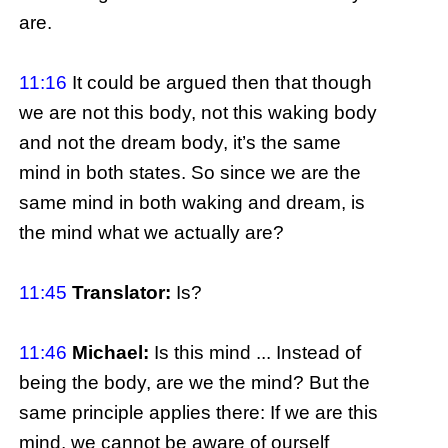
are.
11:16
It could be argued then that though
we are not this body, not this waking body
and not the dream body, it’s the same
mind in both states. So since we are the
same mind in both waking and dream, is
the mind what we actually are?
11:45
Translator:
Is?
11:46
Michael:
Is this mind ... Instead of
being the body, are we the mind? But the
same principle applies there: If we are this
mind, we cannot be aware of ourself