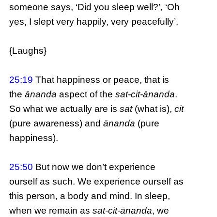
someone says, ‘Did you sleep well?’, ‘Oh
yes, I slept very happily, very peacefully’.
{Laughs}
25:19
That happiness or peace, that is
the
ānanda
aspect of the
sat-cit-ānanda
.
So what we actually are is
sat
(what is),
cit
(pure awareness) and
ānanda
(pure
happiness).
25:50
But now we don’t experience
ourself as such. We experience ourself as
this person, a body and mind. In sleep,
when we remain as
sat-cit-ānanda
, we