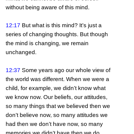
without being aware of this mind.
12:17
But what is this mind? It’s just a
series of changing thoughts. But though
the mind is changing, we remain
unchanged.
12:37
Some years ago our whole view of
the world was different. When we were a
child, for example, we didn’t know what
we know now. Our beliefs, our attitudes,
so many things that we believed then we
don’t believe now, so many attitudes we
had then we don’t have now, so many
memories we didn’t have then we do