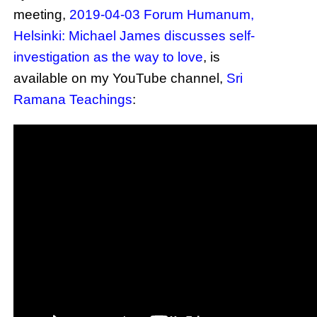
meeting,
2019-04-03 Forum Humanum,
Helsinki: Michael James discusses self-
investigation as the way to love
, is
available on my YouTube channel,
Sri
Ramana Teachings
: