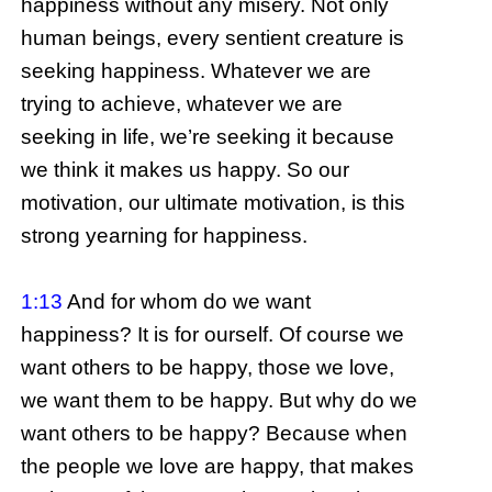
happiness without any misery. Not only
human beings, every sentient creature is
seeking happiness. Whatever we are
trying to achieve, whatever we are
seeking in life, we’re seeking it because
we think it makes us happy. So our
motivation, our ultimate motivation, is this
strong yearning for happiness.
1:13
And for whom do we want
happiness? It is for ourself. Of course we
want others to be happy, those we love,
we want them to be happy. But why do we
want others to be happy? Because when
the people we love are happy, that makes