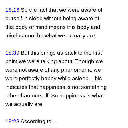
18:16
So the fact that we were aware of
ourself in sleep without being aware of
this body or mind means this body and
mind cannot be what we actually are.
18:39
But this brings us back to the first
point we were talking about: Though we
were not aware of any phenomena, we
were perfectly happy while asleep. This
indicates that happiness is not something
other than ourself. So happiness is what
we actually are.
19:23
According to ...