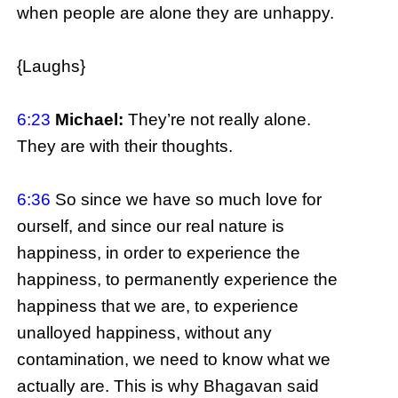
when people are alone they are unhappy.
{Laughs}
6:23
Michael:
They’re not really alone.
They are with their thoughts.
6:36
So since we have so much love for
ourself, and since our real nature is
happiness, in order to experience the
happiness, to permanently experience the
happiness that we are, to experience
unalloyed happiness, without any
contamination, we need to know what we
actually are. This is why Bhagavan said