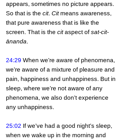
appears, sometimes no picture appears.
So that is the
cit
.
Cit
means awareness,
that pure awareness that is like the
screen. That is the
cit
aspect of
sat-cit-
ānanda
.
24:29
When we’re aware of phenomena,
we’re aware of a mixture of pleasure and
pain, happiness and unhappiness. But in
sleep, where we’re not aware of any
phenomena, we also don’t experience
any unhappiness.
25:02
If we’ve had a good night’s sleep,
when we wake up in the morning and