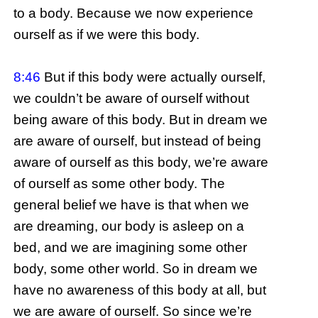
to a body. Because we now experience
ourself as if we were this body.
8:46
But if this body were actually ourself,
we couldn’t be aware of ourself without
being aware of this body. But in dream we
are aware of ourself, but instead of being
aware of ourself as this body, we’re aware
of ourself as some other body. The
general belief we have is that when we
are dreaming, our body is asleep on a
bed, and we are imagining some other
body, some other world. So in dream we
have no awareness of this body at all, but
we are aware of ourself. So since we’re