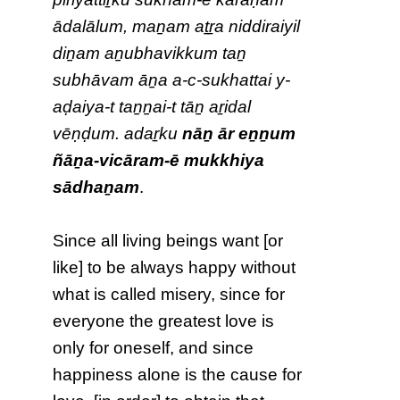
ādalālum, maṉam aṯṟa niddiraiyil
diṉam aṉubhavikkum taṉ
subhāvam āṉa a-c-sukhattai y-
aḍaiya-t taṉṉai-t tāṉ aṟidal
vēṇḍum. adaṟku
nāṉ ār eṉṉum
ñāṉa-vicāram-ē mukkhiya
sādhaṉam
.
Since all living beings want [or
like] to be always happy without
what is called misery, since for
everyone the greatest love is
only for oneself, and since
happiness alone is the cause for