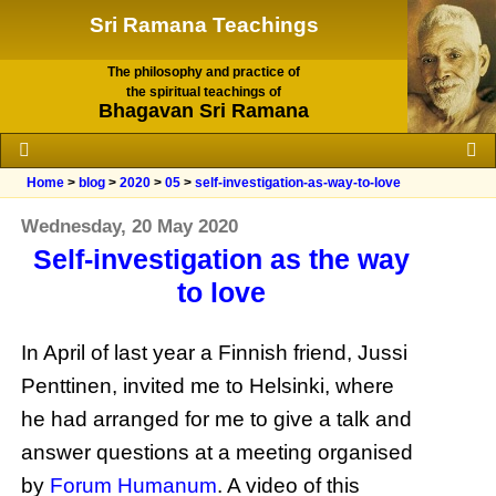
Sri Ramana Teachings
The philosophy and practice of
the spiritual teachings of
Bhagavan Sri Ramana
Home
>
blog
>
2020
>
05
>
self-investigation-as-way-to-love
Wednesday, 20 May 2020
Self-investigation as the way
to love
In April of last year a Finnish friend, Jussi
Penttinen, invited me to Helsinki, where
he had arranged for me to give a talk and
answer questions at a meeting organised
by
Forum Humanum
. A video of this