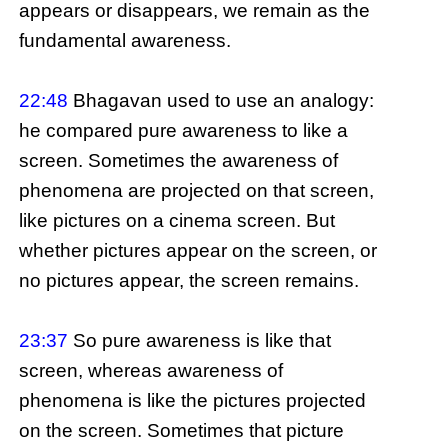
appears or disappears, we remain as the
fundamental awareness.
22:48
Bhagavan used to use an analogy:
he compared pure awareness to like a
screen. Sometimes the awareness of
phenomena are projected on that screen,
like pictures on a cinema screen. But
whether pictures appear on the screen, or
no pictures appear, the screen remains.
23:37
So pure awareness is like that
screen, whereas awareness of
phenomena is like the pictures projected
on the screen. Sometimes that picture