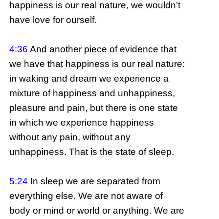
happiness is our real nature, we wouldn’t
have love for ourself.
4:36
And another piece of evidence that
we have that happiness is our real nature:
in waking and dream we experience a
mixture of happiness and unhappiness,
pleasure and pain, but there is one state
in which we experience happiness
without any pain, without any
unhappiness. That is the state of sleep.
5:24
In sleep we are separated from
everything else. We are not aware of
body or mind or world or anything. We are