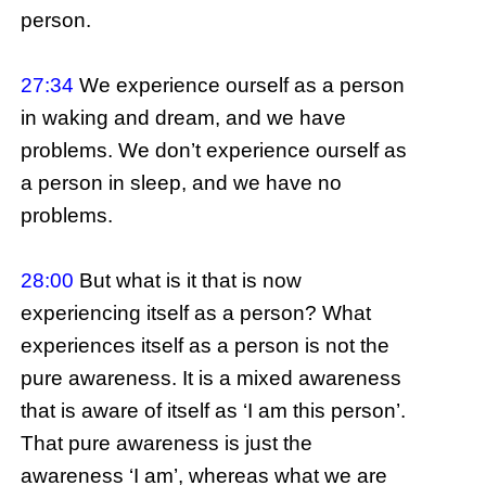
person.
27:34
We experience ourself as a person
in waking and dream, and we have
problems. We don’t experience ourself as
a person in sleep, and we have no
problems.
28:00
But what is it that is now
experiencing itself as a person? What
experiences itself as a person is not the
pure awareness. It is a mixed awareness
that is aware of itself as ‘I am this person’.
That pure awareness is just the
awareness ‘I am’, whereas what we are