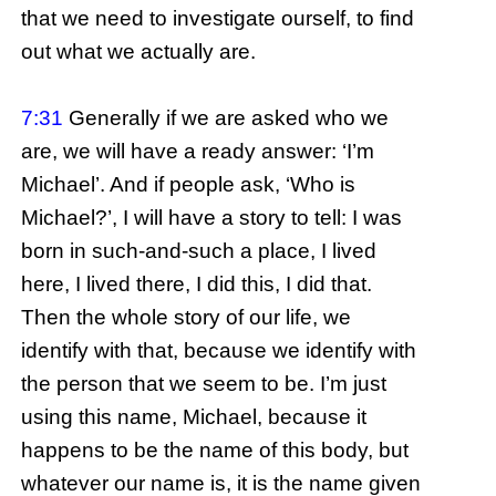
that we need to investigate ourself, to find
out what we actually are.
7:31
Generally if we are asked who we
are, we will have a ready answer: ‘I’m
Michael’. And if people ask, ‘Who is
Michael?’, I will have a story to tell: I was
born in such-and-such a place, I lived
here, I lived there, I did this, I did that.
Then the whole story of our life, we
identify with that, because we identify with
the person that we seem to be. I’m just
using this name, Michael, because it
happens to be the name of this body, but
whatever our name is, it is the name given