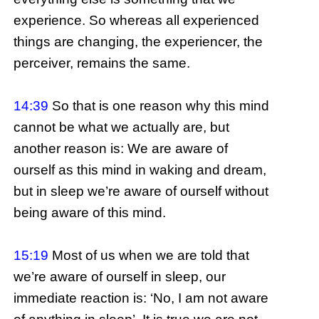
experience. So whereas all experienced
things are changing, the experiencer, the
perceiver, remains the same.
14:39
So that is one reason why this mind
cannot be what we actually are, but
another reason is: We are aware of
ourself as this mind in waking and dream,
but in sleep we’re aware of ourself without
being aware of this mind.
15:19
Most of us when we are told that
we’re aware of ourself in sleep, our
immediate reaction is: ‘No, I am not aware