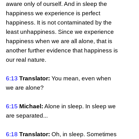
aware only of ourself. And in sleep the
happiness we experience is perfect
happiness. It is not contaminated by the
least unhappiness. Since we experience
happiness when we are all alone, that is
another further evidence that happiness is
our real nature.
6:13
Translator:
You mean, even when
we are alone?
6:15
Michael:
Alone in sleep. In sleep we
are separated...
6:18
Translator:
Oh, in sleep. Sometimes