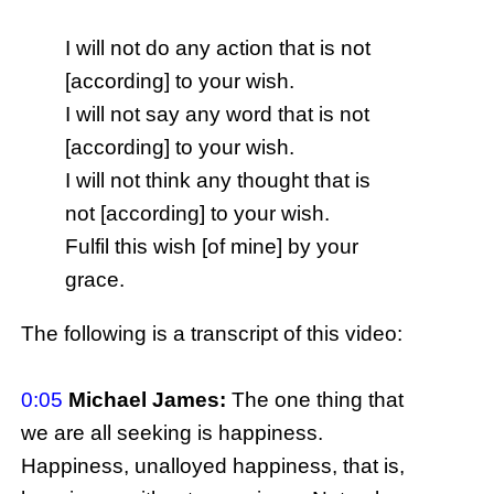
I will not do any action that is not
[according] to your wish.
I will not say any word that is not
[according] to your wish.
I will not think any thought that is
not [according] to your wish.
Fulfil this wish [of mine] by your
grace.
The following is a transcript of this video:
0:05
Michael James:
The one thing that
we are all seeking is happiness.
Happiness, unalloyed happiness, that is,