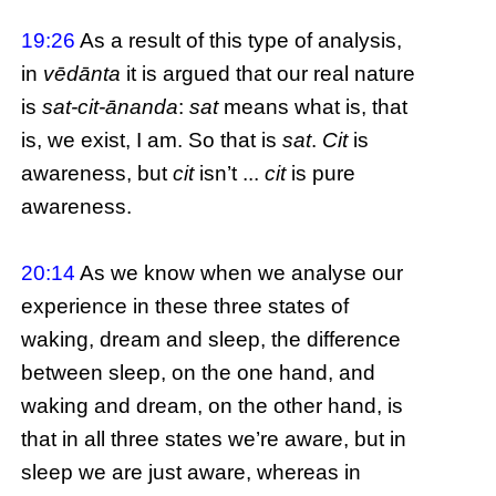
19:26
As a result of this type of analysis,
in
vēdānta
it is argued that our real nature
is
sat-cit-ānanda
:
sat
means what is, that
is, we exist, I am. So that is
sat
.
Cit
is
awareness, but
cit
isn’t ...
cit
is pure
awareness.
20:14
As we know when we analyse our
experience in these three states of
waking, dream and sleep, the difference
between sleep, on the one hand, and
waking and dream, on the other hand, is
that in all three states we’re aware, but in
sleep we are just aware, whereas in