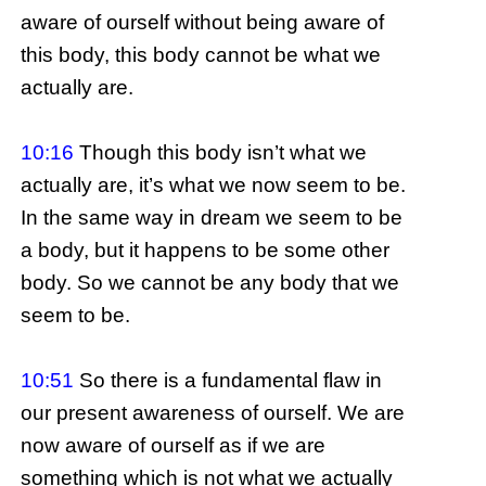
aware of ourself without being aware of
this body, this body cannot be what we
actually are.
10:16
Though this body isn’t what we
actually are, it’s what we now seem to be.
In the same way in dream we seem to be
a body, but it happens to be some other
body. So we cannot be any body that we
seem to be.
10:51
So there is a fundamental flaw in
our present awareness of ourself. We are
now aware of ourself as if we are
something which is not what we actually