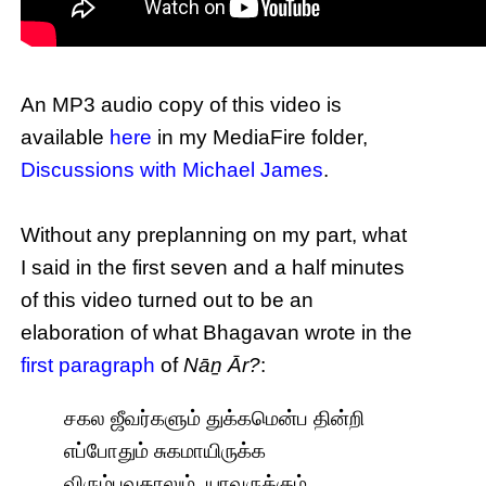
An MP3 audio copy of this video is
available
here
in my MediaFire folder,
Discussions with Michael James
.
Without any preplanning on my part, what
I said in the first seven and a half minutes
of this video turned out to be an
elaboration of what Bhagavan wrote in the
first paragraph
of
Nāṉ Ār?
:
சகல ஜீவர்களும் துக்கமென்ப தின்றி
எப்போதும் சுகமாயிருக்க
விரும்புவதாலும், யாவருக்கும்