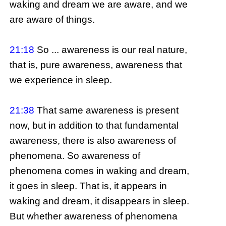
waking and dream we are aware, and we
are aware of things.
21:18
So ... awareness is our real nature,
that is, pure awareness, awareness that
we experience in sleep.
21:38
That same awareness is present
now, but in addition to that fundamental
awareness, there is also awareness of
phenomena. So awareness of
phenomena comes in waking and dream,
it goes in sleep. That is, it appears in
waking and dream, it disappears in sleep.
But whether awareness of phenomena