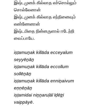
இஷ்டமுனக் கில்லாத எச்சொல்லும்
சொல்லேனான்
இஷ்டமுனக் கில்லாத எந்நினைவும்
எண்ணேனான்
இஷ்டமிதை நின்னருளால் ஈடேற்றி
வைப்பாயே.
iṣṭamuṉak killāda ecceyalum
seyyēṉāṉ
iṣṭamuṉak killāda eccollum
sollēṉāṉ
iṣṭamuṉak killāda enniṉaivum
eṇṇēṉāṉ
iṣṭamidai niṉṉaruḷāl īḍēṯṟi
vaippāyē
.