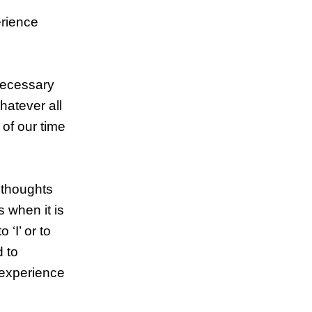
erience
necessary
hatever all
 of our time
 thoughts
 when it is
‘I’ or to
d to
o experience