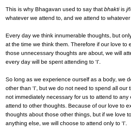
This is why Bhagavan used to say that
bhakti
is
j
whatever we attend to, and we attend to whatever
Every day we think innumerable thoughts, but onl
at the time we think them. Therefore if our love to 
those unnecessary thoughts are about, we will atte
every day will be spent attending to ‘I’.
So long as we experience ourself as a body, we d
other than ‘I’, but we do not need to spend all ou
not immediately necessary for us to attend to any ot
attend to other thoughts. Because of our love to e
thoughts about those other things, but if we love t
anything else, we will choose to attend only to ‘I’.