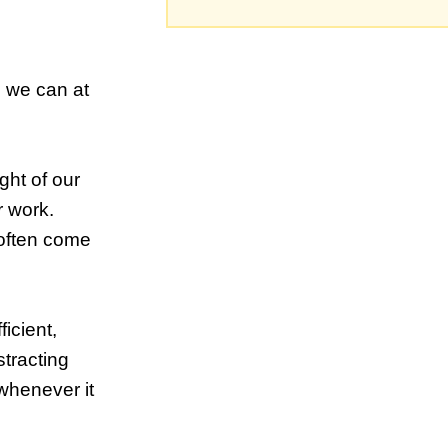
o we can at
ught of our
r work.
l often come
ficient,
stracting
 whenever it