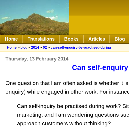
Home
Translations
Books
Articles
Blog
Home
>
blog
>
2014
>
02
>
can-self-enquiry-be-practised-during
Thursday, 13 February 2014
Can self-enquiry
One question that I am often asked is whether it is
enquiry) while engaged in other work. For instance
Can self-inquiry be practised during work? Si
marketing, and I am wondering questions suc
approach customers without thinking?