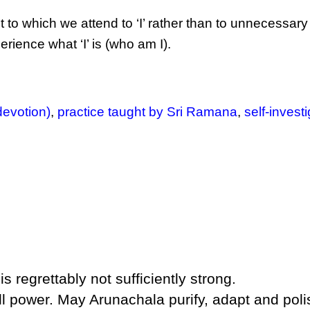
 to which we attend to ‘I’ rather than to unnecessar
ience what ‘I’ is (who am I).
devotion)
,
practice taught by Sri Ramana
,
self-invest
is regrettably not sufficiently strong.
ill power. May Arunachala purify, adapt and poli