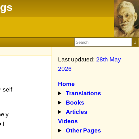
ngs
Last updated:
28th May
2026
Home
 self-
Translations
Books
Articles
mely
Videos
 I
Other Pages