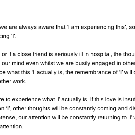
e are always aware that ‘I am experiencing this’, s
ng ‘I’.
r if a close friend is seriously ill in hospital, the tho
to our mind even whilst we are busily engaged in othe
 what this ‘I’ actually is, the remembrance of ‘I’ wil
other work.
to experience what ‘I’ actually is. If this love is insuf
 ‘I’, other thoughts will be constantly coming and di
ntense, our attention will be constantly returning to ‘I’
attention.