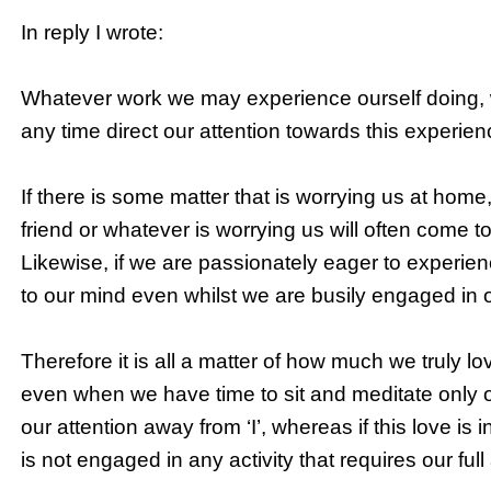
In reply I wrote:
Whatever work we may experience ourself doing, w
any time direct our attention towards this experienci
If there is some matter that is worrying us at home, o
friend or whatever is worrying us will often come 
Likewise, if we are passionately eager to experience
to our mind even whilst we are busily engaged in 
Therefore it is all a matter of how much we truly love 
even when we have time to sit and meditate only on
our attention away from ‘I’, whereas if this love is i
is not engaged in any activity that requires our full 