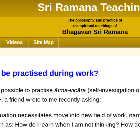
Sri Ramana Teachi
The philosophy and practice of
the spiritual teachings of
Bhagavan Sri Ramana
Videos
Site Map
 be practised during work?
 possible to practise
ātma-vicāra
(self-investigation or
, a friend wrote to me recently asking:
tuation necessitates move into new field of work, na
h as: How do I learn when I am not thinking? How do