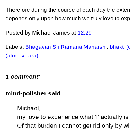
Therefore during the course of each day the extent
depends only upon how much we truly love to exper
Posted by Michael James
at
12:29
Labels:
Bhagavan Sri Ramana Maharshi
,
bhakti (
(ātma-vicāra)
1 comment:
mind-polisher said...
Michael,
my love to experience what 'I' actually is 
Of that burden I cannot get rid only by w