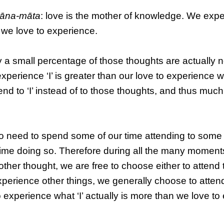
ñāna-māta
: love is the mother of knowledge. We exp
 we love to experience.
y a small percentage of those thoughts are actually 
experience ‘I’ is greater than our love to experience w
nd to ‘I’ instead of to those thoughts, and thus much
o need to spend some of our time attending to some
r time doing so. Therefore during all the many moments
her thought, we are free to choose either to attend to 
xperience other things, we generally choose to atten
o experience what ‘I’ actually is more than we love t