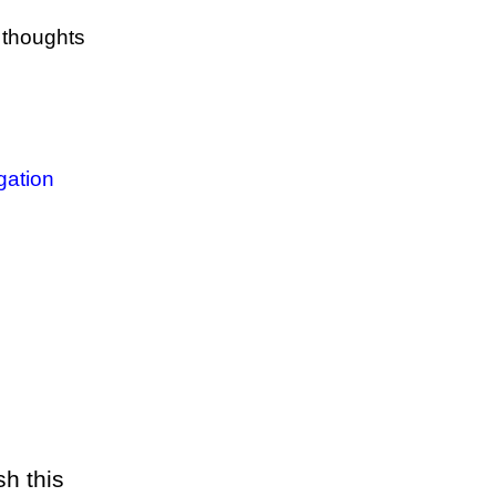
y thoughts
igation
sh this