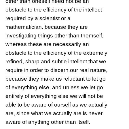
other than oneself need not be an
obstacle to the efficiency of the intellect
required by a scientist or a
mathematician, because they are
investigating things other than themself,
whereas these are necessarily an
obstacle to the efficiency of the extremely
refined, sharp and subtle intellect that we
require in order to discern our real nature,
because they make us reluctant to let go
of everything else, and unless we let go
entirely of everything else we will not be
able to be aware of ourself as we actually
are, since what we actually are is never
aware of anything other than itself.