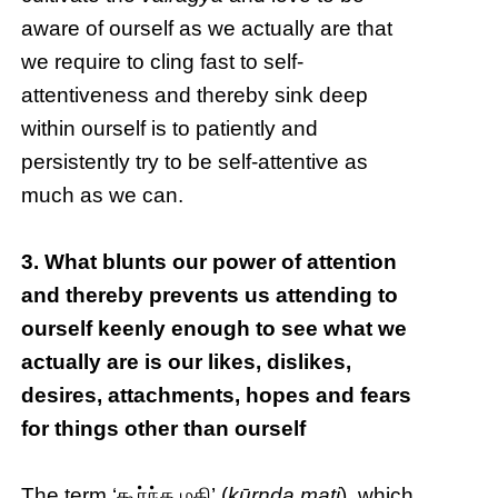
aware of ourself as we actually are that
we require to cling fast to self-
attentiveness and thereby sink deep
within ourself is to patiently and
persistently try to be self-attentive as
much as we can.
3. What blunts our power of attention
and thereby prevents us attending to
ourself keenly enough to see what we
actually are is our likes, dislikes,
desires, attachments, hopes and fears
for things other than ourself
The term ‘கூர்ந்த மதி’ (
kūrnda mati
), which