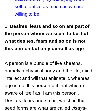
self-attentive as much as we are
willing to be
1. Desires, fears and so on are part of
the person whom we seem to be, but
what desires, fears and so on is not
this person but only ourself as ego
A person is a bundle of five sheaths,
namely a physical body and the life, mind,
intellect and will that animate it, whereas
ego is not this person but that which is
aware of itself as ‘I am this person’.
Desires, fears and so on, which in their
seed forms are what are called
viṣaya-