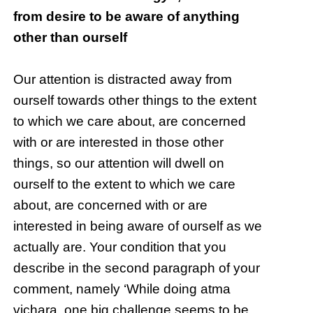
from desire to be aware of anything
other than ourself
Our attention is distracted away from
ourself towards other things to the extent
to which we care about, are concerned
with or are interested in those other
things, so our attention will dwell on
ourself to the extent to which we care
about, are concerned with or are
interested in being aware of ourself as we
actually are. Your condition that you
describe in the second paragraph of your
comment, namely ‘While doing atma
vichara, one big challenge seems to be