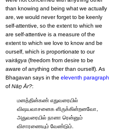
than knowing and being what we actually
are, we would never forget to be keenly
self-attentive, so the extent to which we
are self-attentive is a measure of the
extent to which we love to know and be
ourself, which is proportionate to our
vairāgya
(freedom from desire to be
aware of anything other than ourself). As
Bhagavan says in the
eleventh paragraph
of
Nāṉ Ār?
:
மனத்தின்கண் எதுவரையில்
விஷயவாசனைக ளிருக்கின்றனவோ,
அதுவரையில் நானா ரென்னும்
விசாரணையும் வேண்டும்.