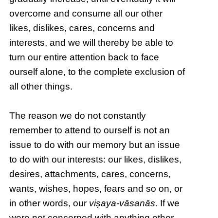
overcome and consume all our other
likes, dislikes, cares, concerns and
interests, and we will thereby be able to
turn our entire attention back to face
ourself alone, to the complete exclusion of
all other things.
The reason we do not constantly
remember to attend to ourself is not an
issue to do with our memory but an issue
to do with our interests: our likes, dislikes,
desires, attachments, cares, concerns,
wants, wishes, hopes, fears and so on, or
in other words, our
viṣaya-vāsanās
. If we
were not concerned with anything other