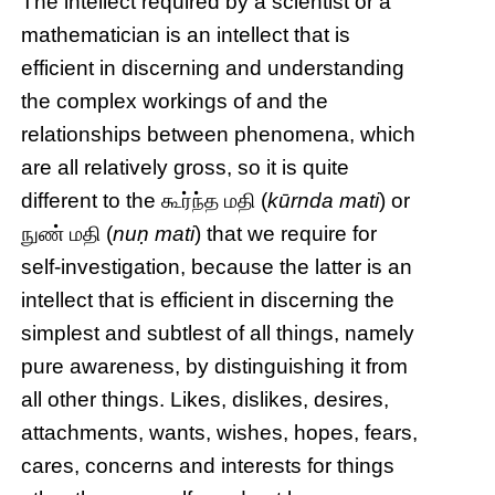
The intellect required by a scientist or a
mathematician is an intellect that is
efficient in discerning and understanding
the complex workings of and the
relationships between phenomena, which
are all relatively gross, so it is quite
different to the கூர்ந்த மதி (
kūrnda mati
) or
நுண் மதி (
nuṇ mati
) that we require for
self-investigation, because the latter is an
intellect that is efficient in discerning the
simplest and subtlest of all things, namely
pure awareness, by distinguishing it from
all other things. Likes, dislikes, desires,
attachments, wants, wishes, hopes, fears,
cares, concerns and interests for things