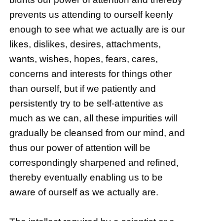
prevents us attending to ourself keenly
enough to see what we actually are is our
likes, dislikes, desires, attachments,
wants, wishes, hopes, fears, cares,
concerns and interests for things other
than ourself, but if we patiently and
persistently try to be self-attentive as
much as we can, all these impurities will
gradually be cleansed from our mind, and
thus our power of attention will be
correspondingly sharpened and refined,
thereby eventually enabling us to be
aware of ourself as we actually are.