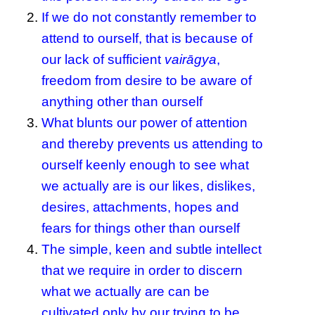
If we do not constantly remember to
attend to ourself, that is because of
our lack of sufficient
vairāgya
,
freedom from desire to be aware of
anything other than ourself
What blunts our power of attention
and thereby prevents us attending to
ourself keenly enough to see what
we actually are is our likes, dislikes,
desires, attachments, hopes and
fears for things other than ourself
The simple, keen and subtle intellect
that we require in order to discern
what we actually are can be
cultivated only by our trying to be