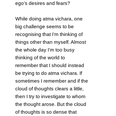
ego’s desires and fears?
While doing atma vichara, one
big challenge seems to be
recognising that I’m thinking of
things other than myself. Almost
the whole day I’m too busy
thinking of the world to
remember that I should instead
be trying to do atma vichara. If
sometimes I remember and if the
cloud of thoughts clears a little,
then I try to investigate to whom
the thought arose. But the cloud
of thoughts is so dense that