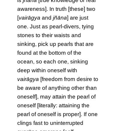
is
jñāna
[true knowledge or real
awareness]. In truth [these] two
[
vairāgya
and
jñāna
] are just
one. Just as pearl-divers, tying
stones to their waists and
sinking, pick up pearls that are
found at the bottom of the
ocean, so each one, sinking
deep within oneself with
vairāgya
[freedom from desire to
be aware of anything other than
oneself], may attain the pearl of
oneself [literally: attaining the
pearl of oneself is proper]. If one
clings fast to uninterrupted