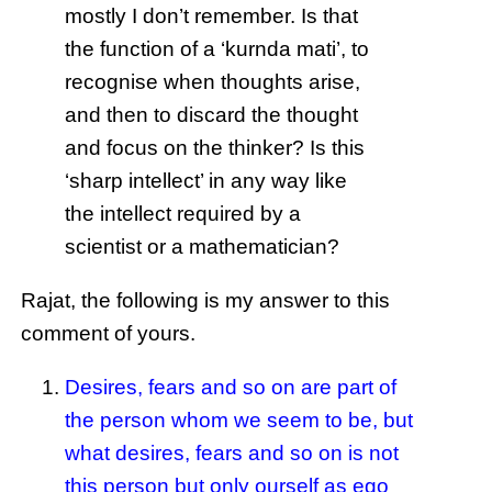
mostly I don’t remember. Is that
the function of a ‘kurnda mati’, to
recognise when thoughts arise,
and then to discard the thought
and focus on the thinker? Is this
‘sharp intellect’ in any way like
the intellect required by a
scientist or a mathematician?
Rajat, the following is my answer to this
comment of yours.
Desires, fears and so on are part of
the person whom we seem to be, but
what desires, fears and so on is not
this person but only ourself as ego