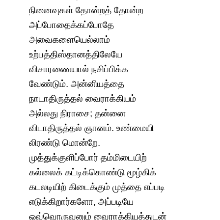
நினைவுகள் தோன்றத் தோன்ற
அப்போதைக்கப்போதே
அவைகளையெல்லாம்
உற்பத்திஸ்தானத்திலேயே
விசாரணையால் நசிப்பிக்க
வேண்டும். அன்னியத்தை
நாடாதிருத்தல் வைராக்கியம்
அல்லது நிராசை; தன்னை
விடாதிருத்தல் ஞானம். உண்மையி
லிரண்டு மொன்றே.
முத்துக்குளிப்போர் தம்மிடையிற்
கல்லைக் கட்டிக்கொண்டு மூழ்கிக்
கடலடியிற் கிடைக்கும் முத்தை எப்படி
எடுக்கிறார்களோ, அப்படியே
ஒவ்வொருவனும் வைராக்கியத்துடன்