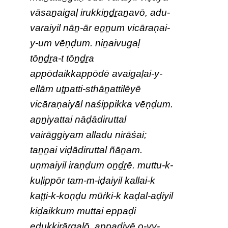
vāsaṉaigaḷ irukkiṉḏṟaṉavō, adu-
varaiyil nāṉ-ār eṉṉum vicāraṇai-
y-um vēṇḍum. niṉaivugaḷ
tōṉḏṟa-t tōṉḏṟa
appōdaikkappōdē avaigaḷai-y-
ellām uṯpatti-sthāṉattilēyē
vicāraṇaiyāl naśippikka vēṇḍum.
aṉṉiyattai nāḍādiruttal
vairāggiyam alladu nirāśai;
taṉṉai viḍādiruttal ñāṉam.
uṇmaiyil iraṇḍum oṉḏṟē. muttu-k-
kuḷippōr tam-m-iḍaiyil kallai-k
kaṭṭi-k-koṇḍu mūṙki-k kaḍal-aḍiyil
kiḍaikkum muttai eppaḍi
eḍukkiṟārgaḷō, appaḍiyē o-vv-