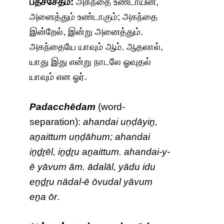
பதச்சேதம்:
அகந்தை உண்டாயின்,
அனைத்தும் உண்டாகும்; அகந்தை
இன்றேல், இன்று அனைத்தும்.
அகந்தையே யாவும் ஆம். ஆதலால்,
யாது இது என்று நாடலே ஓவுதல்
யாவும் என ஓர்.
Padacchēdam
(word-
separation):
ahandai uṇḍāyiṉ,
aṉaittum uṇḍāhum; ahandai
iṉḏṟēl, iṉḏṟu aṉaittum. ahandai-y-
ē yāvum ām. ādalāl, yādu idu
eṉḏṟu nādal-ē ōvudal yāvum
eṉa ōr
.