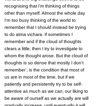
recognising that I’m thinking of things
other than myself. Almost the whole day
I’m too busy thinking of the world to
remember that I should instead be trying
to do atma vichara. If sometimes I
remember and if the cloud of thoughts
clears a little, then I try to investigate to
whom the thought arose. But the cloud of
thoughts is so dense that mostly I don’t
remember’, is the condition that most of
us are in most of the time, but if we
patiently and persistently try to be self-
attentive as much as we can, our liking to
be aware of ourself as we actually are will
gradually increase, until eventually it will