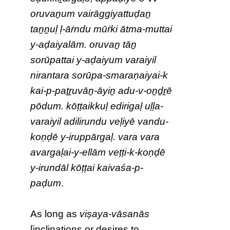
oruvaṉum vairāggiyattuḍaṉ
taṉṉuḷ ḷ-āṙndu mūṙki ātma-muttai
y-aḍaiyalām. oruvaṉ tāṉ
sorūpattai y-aḍaiyum varaiyil
nirantara sorūpa-smaraṇaiyai-k
kai-p-paṯṟuvāṉ-āyiṉ adu-v-oṉḏṟē
pōdum. kōṭṭaikkuḷ edirigaḷ uḷḷa-
varaiyil adilirundu veḷiyē vandu-
koṇḍē y-iruppārgaḷ. vara vara
avargaḷai-y-ellām veṭṭi-k-koṇḍē
y-irundāl kōṭṭai kaivaśa-p-
paḍum
.
As long as
viṣaya-vāsanās
[inclinations or desires to