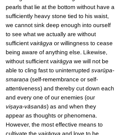
pearls that lie at the bottom without have a
sufficiently heavy stone tied to his waist,
we cannot sink deep enough into ourself
to see what we actually are without
sufficient
vairāgya
or willingness to cease
being aware of anything else. Likewise,
without sufficient
vairāgya
we will not be
able to cling fast to uninterrupted
svarūpa-
smaraṇa
(self-remembrance or self-
attentiveness) and thereby cut down each
and every one of our enemies (our
viṣaya-vāsanās
) as and when they
appear as thoughts or phenomena.
However, the most effective means to
cultivate the
vairāgya
and love to be