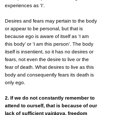
experiences as ‘I’.
Desires and fears may pertain to the body
or appear to be personal, but that is
because ego is aware of itself as ‘I am
this body’ or ‘I am this person’. The body
itself is insentient, so it has no desires or
fears, not even the desire to live or the
fear of death. What desires to live as this
body and consequently fears its death is
only ego.
2. If we do not constantly remember to
attend to ourself, that is because of our
lack of sufficient
vairāgya
, freedom