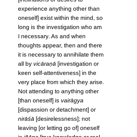
experience anything other than
oneself] exist within the mind, so
long is the investigation who am
I necessary. As and when
thoughts appear, then and there
it is necessary to annihilate them
all by
vicāraṇā
[investigation or
keen self-attentiveness] in the
very place from which they arise.
Not attending to anything other
[than oneself] is
vairāgya
[dispassion or detachment] or
nirāśā
[desirelessness]; not
leaving [or letting go of] oneself