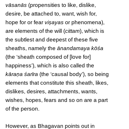
vāsanās
(propensities to like, dislike,
desire, be attached to, want, wish for,
hope for or fear
viṣayas
or phenomena),
are elements of the will (
cittam
), which is
the subtlest and deepest of these five
sheaths, namely the
ānandamaya kōśa
(the ‘sheath composed of [love for]
happiness’), which is also called the
kāraṇa śarīra
(the ‘causal body’), so being
elements that constitute this sheath, likes,
dislikes, desires, attachments, wants,
wishes, hopes, fears and so on are a part
of the person.
However, as Bhagavan points out in