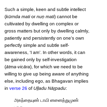
Such a simple, keen and subtle intellect
(
kūrnda mati
or
nuṇ mati
) cannot be
cultivated by dwelling on complex or
gross matters but only by dwelling calmly,
patiently and persistently on one’s own
perfectly simple and subtle self-
awareness, ‘I am’. In other words, it can
be gained only by self-investigation
(
ātma-vicāra
), for which we need to be
willing to give up being aware of anything
else, including ego, as Bhagavan implies
in
verse 26
of
Uḷḷadu Nāṟpadu
:
அகந்தையுண் டாயி னனைத்துமுண்