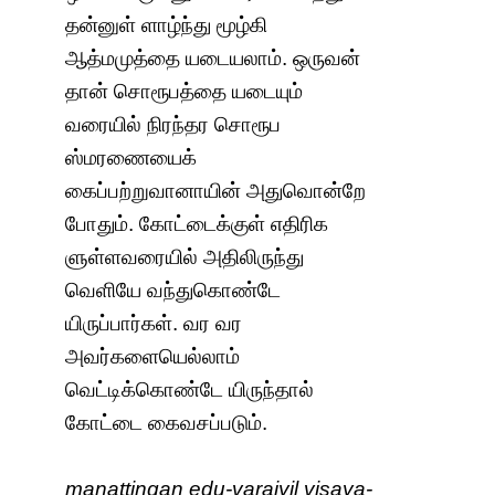
தன்னுள் ளாழ்ந்து மூழ்கி
ஆத்மமுத்தை யடையலாம். ஒருவன்
தான் சொரூபத்தை யடையும்
வரையில் நிரந்தர சொரூப
ஸ்மரணையைக்
கைப்பற்றுவானாயின் அதுவொன்றே
போதும். கோட்டைக்குள் எதிரிக
ளுள்ளவரையில் அதிலிருந்து
வெளியே வந்துகொண்டே
யிருப்பார்கள். வர வர
அவர்களையெல்லாம்
வெட்டிக்கொண்டே யிருந்தால்
கோட்டை கைவசப்படும்.
maṉattiṉgaṇ edu-varaiyil viṣaya-