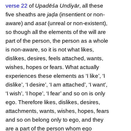
verse 22
of
Upadēśa Undiyār
, all these
five sheaths are
jaḍa
(insentient or non-
aware) and
asat
(unreal or non-existent),
so though all the elements of the will are
part of the person, the person as a whole
is non-aware, so it is not what likes,
dislikes, desires, feels attached, wants,
wishes, hopes or fears. What actually
experiences these elements as ‘I like’, ‘I
dislike’, ‘I desire’, ‘I am attached’, ‘I want’,
‘I wish’, ‘I hope’, ‘I fear’ and so on is only
ego. Therefore likes, dislikes, desires,
attachments, wants, wishes, hopes, fears
and so on belong only to ego, and they
are a part of the person whom ego