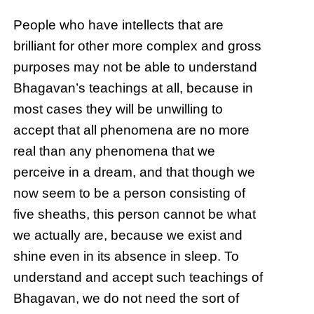
People who have intellects that are
brilliant for other more complex and gross
purposes may not be able to understand
Bhagavan’s teachings at all, because in
most cases they will be unwilling to
accept that all phenomena are no more
real than any phenomena that we
perceive in a dream, and that though we
now seem to be a person consisting of
five sheaths, this person cannot be what
we actually are, because we exist and
shine even in its absence in sleep. To
understand and accept such teachings of
Bhagavan, we do not need the sort of