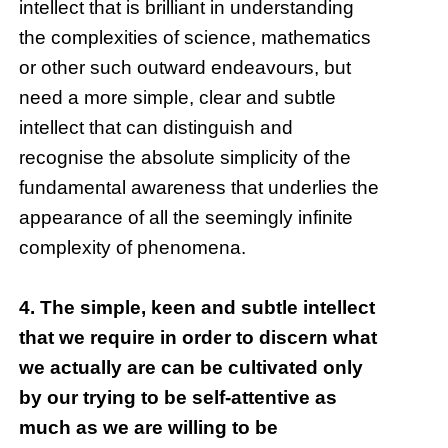
intellect that is brilliant in understanding
the complexities of science, mathematics
or other such outward endeavours, but
need a more simple, clear and subtle
intellect that can distinguish and
recognise the absolute simplicity of the
fundamental awareness that underlies the
appearance of all the seemingly infinite
complexity of phenomena.
4. The simple, keen and subtle intellect
that we require in order to discern what
we actually are can be cultivated only
by our trying to be self-attentive as
much as we are willing to be