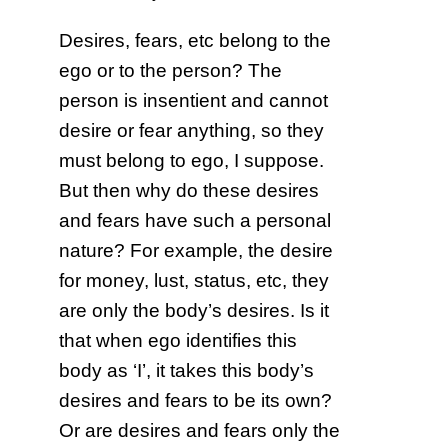
Desires, fears, etc belong to the
ego or to the person? The
person is insentient and cannot
desire or fear anything, so they
must belong to ego, I suppose.
But then why do these desires
and fears have such a personal
nature? For example, the desire
for money, lust, status, etc, they
are only the body’s desires. Is it
that when ego identifies this
body as ‘I’, it takes this body’s
desires and fears to be its own?
Or are desires and fears only the