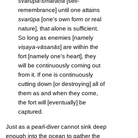
svarūpa-smaraṇa
[self-
remembrance] until one attains
svarūpa
[one’s own form or real
nature], that alone is sufficient.
So long as enemies [namely
viṣaya-vāsanās
] are within the
fort [namely one’s heart], they
will be continuously coming out
from it. If one is continuously
cutting down [or destroying] all of
them as and when they come,
the fort will [eventually] be
captured.
Just as a pearl-diver cannot sink deep
enough into the ocean to gather the