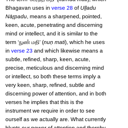
Bhagavan uses in
verse 28
of
Uḷḷadu
Nāṟpadu
, means a sharpened, pointed,
keen, acute, penetrating and discerning
mind or intellect, and it is similar to the
term ‘நுண் மதி’ (
nuṇ mati
), which he uses
in
verse 23
and which likewise means a
subtle, refined, sharp, keen, acute,
precise, meticulous and discerning mind
or intellect, so both these terms imply a
very keen, sharp, refined, subtle and
discerning power of attention, and in both
verses he implies that this is the
instrument we require in order to see
ourself as we actually are. What currently
blunts our power of attention and thereby