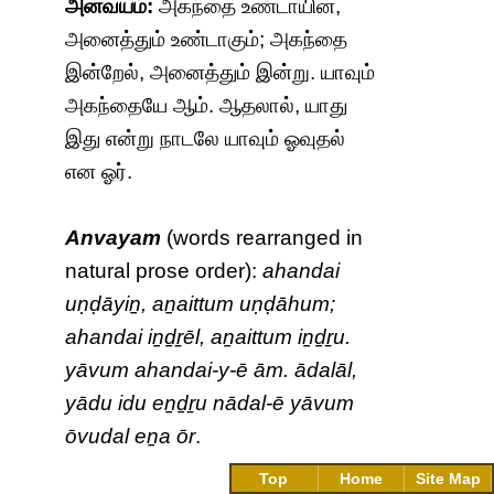
அன்வயம்:
அகந்தை உண்டாயின்,
அனைத்தும் உண்டாகும்; அகந்தை
இன்றேல், அனைத்தும் இன்று. யாவும்
அகந்தையே ஆம். ஆதலால், யாது
இது என்று நாடலே யாவும் ஓவுதல்
என ஓர்.
Anvayam
(words rearranged in
natural prose order):
ahandai
uṇḍāyiṉ, aṉaittum uṇḍāhum;
ahandai iṉḏṟēl, aṉaittum iṉḏṟu.
yāvum ahandai-y-ē ām. ādalāl,
yādu idu eṉḏṟu nādal-ē yāvum
ōvudal eṉa ōr
.
Top
Home
Site Map