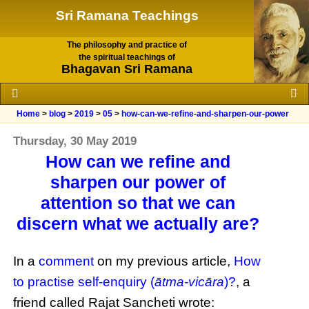
Sri Ramana Teachings
The philosophy and practice of
the spiritual teachings of
Bhagavan Sri Ramana
Home
>
blog
>
2019
>
05
>
how-can-we-refine-and-sharpen-our-power
Thursday, 30 May 2019
How can we refine and
sharpen our power of
attention so that we can
discern what we actually are?
In a
comment
on my previous article,
How
to practise self-enquiry (
ātma-vicāra
)?
, a
friend called Rajat Sancheti wrote: