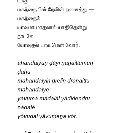
டாகு
மகந்தையின் றேலின் றனைத்து —
மகந்தையே
யாவுமா மாதலால் யாதிதென்று
நாடலே
யோவுதல் யாவுமென வோர்.
ahandaiyuṇ ḍāyi ṉaṉaittumuṇ
ḍāhu
mahandaiyiṉ ḏṟēliṉ ḏṟaṉaittu —
mahandaiyē
yāvumā mādalāl yādideṉḏṟu
nādalē
yōvudal yāvumeṉa vōr
.