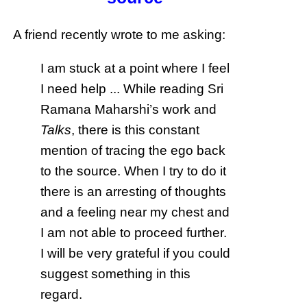
A friend recently wrote to me asking:
I am stuck at a point where I feel
I need help ... While reading Sri
Ramana Maharshi’s work and
Talks
, there is this constant
mention of tracing the ego back
to the source. When I try to do it
there is an arresting of thoughts
and a feeling near my chest and
I am not able to proceed further.
I will be very grateful if you could
suggest something in this
regard.