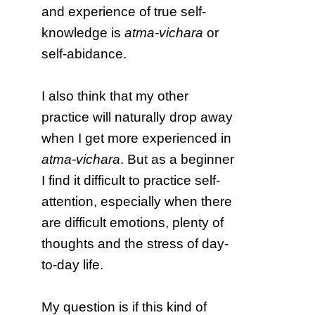
and experience of true self-
knowledge is
atma-vichara
or
self-abidance.
I also think that my other
practice will naturally drop away
when I get more experienced in
atma-vichara
. But as a beginner
I find it difficult to practice self-
attention, especially when there
are difficult emotions, plenty of
thoughts and the stress of day-
to-day life.
My question is if this kind of