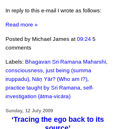
In reply to this e-mail I wrote as follows:
Read more »
Posted by Michael James
at
09:24
5
comments
Labels:
Bhagavan Sri Ramana Maharshi
,
consciousness
,
just being (summa
iruppadu)
,
Nāṉ Yār? (Who am I?)
,
practice taught by Sri Ramana
,
self-
investigation (ātma-vicāra)
Sunday, 12 July 2009
‘Tracing the ego back to its
source’