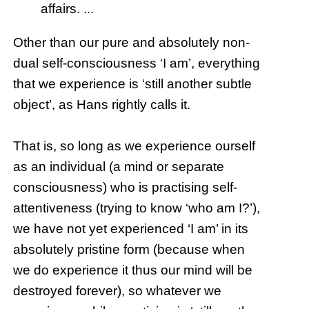
affairs. ...
Other than our pure and absolutely non-
dual self-consciousness ‘I am’, everything
that we experience is ‘still another subtle
object’, as Hans rightly calls it.
That is, so long as we experience ourself
as an individual (a mind or separate
consciousness) who is practising self-
attentiveness (trying to know ‘who am I?’),
we have not yet experienced ‘I am’ in its
absolutely pristine form (because when
we do experience it thus our mind will be
destroyed forever), so whatever we