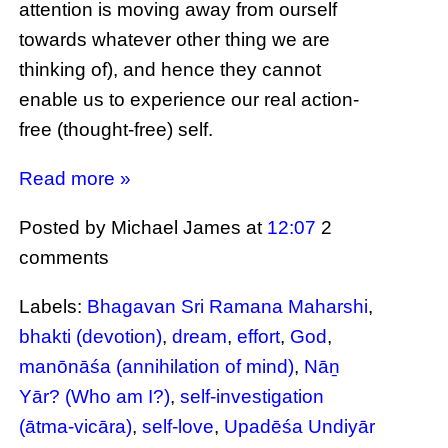
attention is moving away from ourself
towards whatever other thing we are
thinking of), and hence they cannot
enable us to experience our real action-
free (thought-free) self.
Read more »
Posted by Michael James
at
12:07
2
comments
Labels:
Bhagavan Sri Ramana Maharshi
,
bhakti (devotion)
,
dream
,
effort
,
God
,
manōnāśa (annihilation of mind)
,
Nāṉ
Yār? (Who am I?)
,
self-investigation
(ātma-vicāra)
,
self-love
,
Upadēśa Undiyār