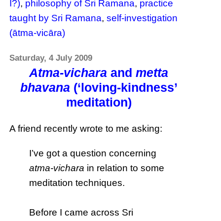
I?)
,
philosophy of Sri Ramana
,
practice
taught by Sri Ramana
,
self-investigation
(ātma-vicāra)
Saturday, 4 July 2009
Atma-vichara
and
metta
bhavana
(‘loving-kindness’
meditation)
A friend recently wrote to me asking:
I’ve got a question concerning
atma-vichara
in relation to some
meditation techniques.
Before I came across Sri