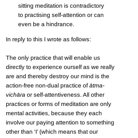
sitting meditation is contradictory
to practising self-attention or can
even be a hindrance.
In reply to this I wrote as follows:
The only practice that will enable us
directly to experience ourself as we really
are and thereby destroy our mind is the
action-free non-dual practice of
ātma-
vichāra
or self-attentiveness. All other
practices or forms of meditation are only
mental activities, because they each
involve our paying attention to something
other than ‘I’ (which means that our