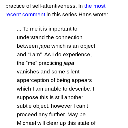
practice of self-attentiveness. In
the most
recent comment
in this series Hans wrote:
... To me it is important to
understand the connection
between
japa
which is an object
and “I am”. As I do experience,
the “me” practicing
japa
vanishes and some silent
apperception of being appears
which I am unable to describe. I
suppose this is still another
subtle object, however I can’t
proceed any further. May be
Michael will clear up this state of