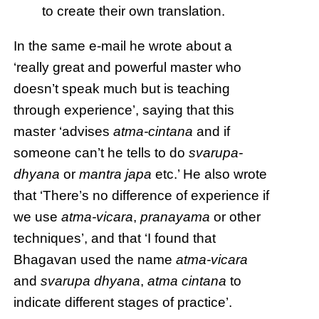
to create their own translation.
In the same e-mail he wrote about a
‘really great and powerful master who
doesn’t speak much but is teaching
through experience’, saying that this
master ‘advises
atma-cintana
and if
someone can’t he tells to do
svarupa-
dhyana
or
mantra japa
etc.’ He also wrote
that ‘There’s no difference of experience if
we use
atma-vicara
,
pranayama
or other
techniques’, and that ‘I found that
Bhagavan used the name
atma-vicara
and
svarupa dhyana
,
atma cintana
to
indicate different stages of practice’.