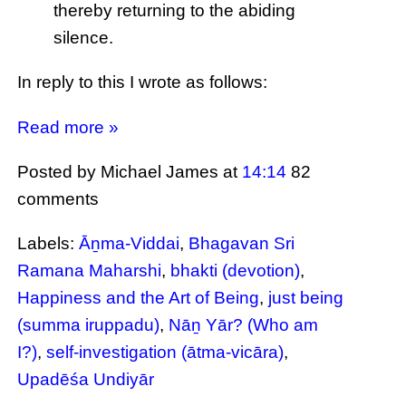
thereby returning to the abiding
silence.
In reply to this I wrote as follows:
Read more »
Posted by Michael James
at
14:14
82
comments
Labels:
Āṉma-Viddai
,
Bhagavan Sri
Ramana Maharshi
,
bhakti (devotion)
,
Happiness and the Art of Being
,
just being
(summa iruppadu)
,
Nāṉ Yār? (Who am
I?)
,
self-investigation (ātma-vicāra)
,
Upadēśa Undiyār