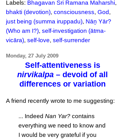
Labels:
Bhagavan Sri Ramana Maharshi
,
bhakti (devotion)
,
consciousness
,
God
,
just being (summa iruppadu)
,
Nāṉ Yār?
(Who am I?)
,
self-investigation (ātma-
vicāra)
,
self-love
,
self-surrender
Monday, 27 July 2009
Self-attentiveness is
nirvikalpa
– devoid of all
differences or variation
A friend recently wrote to me suggesting:
... Indeed
Nan Yar?
contains
everything we need to know and
I would be very grateful if you