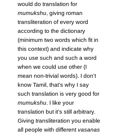
would do translation for
mumukshu
, giving roman
transliteration of every word
according to the dictionary
(minimum two words which fit in
this context) and indicate why
you use such and such a word
when we could use other (I
mean non-trivial words). I don’t
know Tamil, that’s why I say
such translation is very good for
mumukshu
. I like your
translation but it’s still arbitrary.
Giving transliteration you enable
all people with different
vasanas