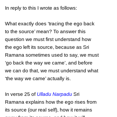
In reply to this I wrote as follows:
What exactly does ‘tracing the ego back
to the source’ mean? To answer this
question we must first understand how
the ego left its source, because as Sri
Ramana sometimes used to say, we must
‘go back the way we came’, and before
we can do that, we must understand what
‘the way we came’ actually is.
In verse 25 of
Ulladu Narpadu
Sri
Ramana explains how the ego rises from
its source (our real self), how it remains