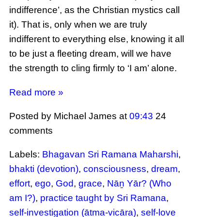
indifference’, as the Christian mystics call
it). That is, only when we are truly
indifferent to everything else, knowing it all
to be just a fleeting dream, will we have
the strength to cling firmly to ‘I am’ alone.
Read more »
Posted by Michael James
at
09:43
24
comments
Labels:
Bhagavan Sri Ramana Maharshi
,
bhakti (devotion)
,
consciousness
,
dream
,
effort
,
ego
,
God
,
grace
,
Nāṉ Yār? (Who
am I?)
,
practice taught by Sri Ramana
,
self-investigation (ātma-vicāra)
,
self-love