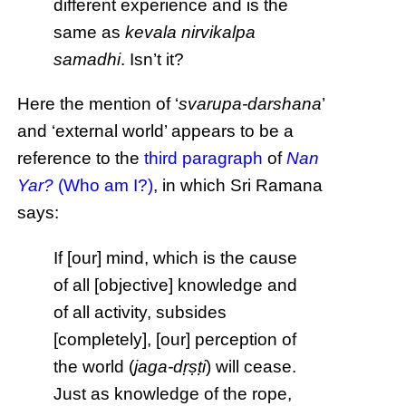
different experience and is the
same as
kevala nirvikalpa
samadhi
. Isn’t it?
Here the mention of ‘
svarupa-darshana
’
and ‘external world’ appears to be a
reference to the
third paragraph
of
Nan
Yar?
(Who am I?)
, in which Sri Ramana
says:
If [our] mind, which is the cause
of all [objective] knowledge and
of all activity, subsides
[completely], [our] perception of
the world (
jaga-dṛṣṭi
) will cease.
Just as knowledge of the rope,