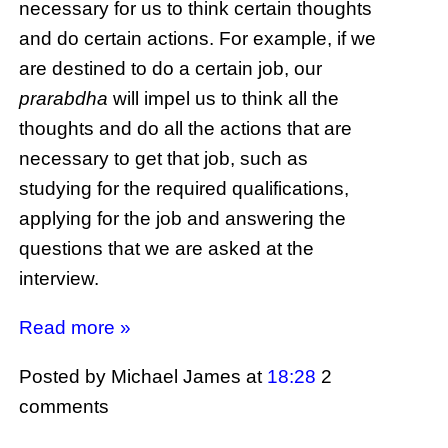
necessary for us to think certain thoughts
and do certain actions. For example, if we
are destined to do a certain job, our
prarabdha
will impel us to think all the
thoughts and do all the actions that are
necessary to get that job, such as
studying for the required qualifications,
applying for the job and answering the
questions that we are asked at the
interview.
Read more »
Posted by Michael James
at
18:28
2
comments