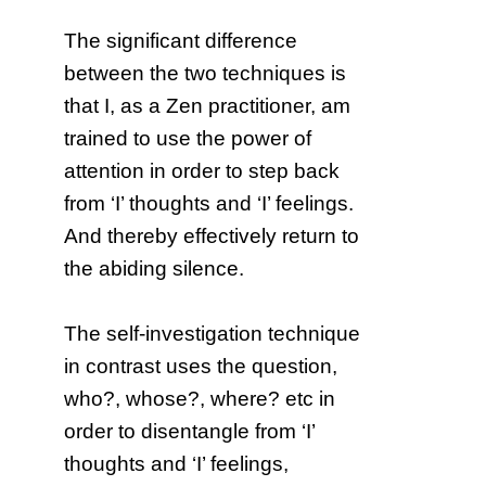
The significant difference
between the two techniques is
that I, as a Zen practitioner, am
trained to use the power of
attention in order to step back
from ‘I’ thoughts and ‘I’ feelings.
And thereby effectively return to
the abiding silence.
The self-investigation technique
in contrast uses the question,
who?, whose?, where? etc in
order to disentangle from ‘I’
thoughts and ‘I’ feelings,