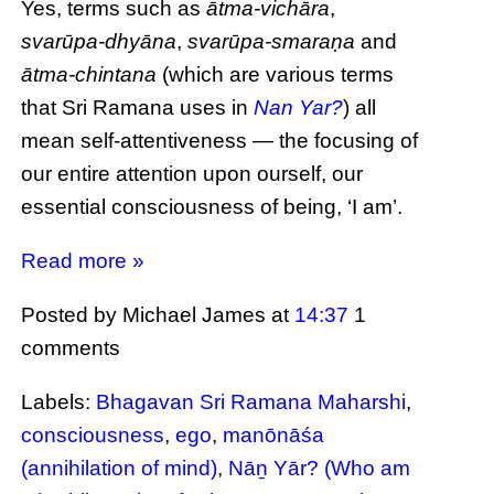
Yes, terms such as
ātma-vichāra
,
svarūpa-dhyāna
,
svarūpa-smaraṇa
and
ātma-chintana
(which are various terms
that Sri Ramana uses in
Nan Yar?
) all
mean self-attentiveness — the focusing of
our entire attention upon ourself, our
essential consciousness of being, ‘I am’.
Read more »
Posted by Michael James
at
14:37
1
comments
Labels:
Bhagavan Sri Ramana Maharshi
,
consciousness
,
ego
,
manōnāśa
(annihilation of mind)
,
Nāṉ Yār? (Who am