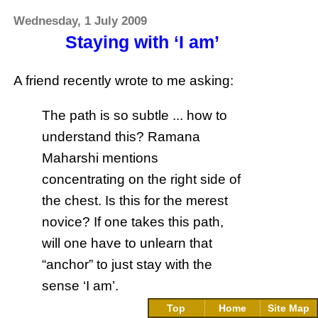
Wednesday, 1 July 2009
Staying with ‘I am’
A friend recently wrote to me asking:
The path is so subtle ... how to
understand this? Ramana
Maharshi mentions
concentrating on the right side of
the chest. Is this for the merest
novice? If one takes this path,
will one have to unlearn that
“anchor” to just stay with the
sense ‘I am’.
Top
Home
Site Map