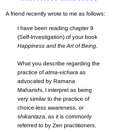
A friend recently wrote to me as follows:
I have been reading chapter 9
(Self-Investigation) of your book
Happiness and the Art of Being
.
What you describe regarding the
practice of
atma-vichara
as
advocated by Ramana
Maharishi, I interpret as being
very similar to the practice of
choice-less awareness, or
shikantaza
, as it is commonly
referred to by Zen practitioners.