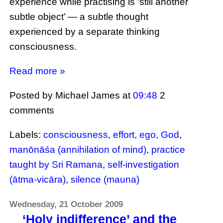
experience while practising is ‘still another
subtle object’ — a subtle thought
experienced by a separate thinking
consciousness.
Read more »
Posted by Michael James
at
09:48
2
comments
Labels:
consciousness
,
effort
,
ego
,
God
,
manōnāśa (annihilation of mind)
,
practice
taught by Sri Ramana
,
self-investigation
(ātma-vicāra)
,
silence (mauna)
Wednesday, 21 October 2009
‘Holy indifference’ and the