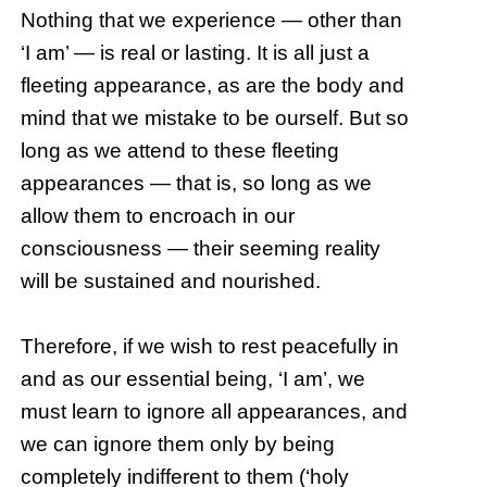
Nothing that we experience — other than
‘I am’ — is real or lasting. It is all just a
fleeting appearance, as are the body and
mind that we mistake to be ourself. But so
long as we attend to these fleeting
appearances — that is, so long as we
allow them to encroach in our
consciousness — their seeming reality
will be sustained and nourished.
Therefore, if we wish to rest peacefully in
and as our essential being, ‘I am’, we
must learn to ignore all appearances, and
we can ignore them only by being
completely indifferent to them (‘holy