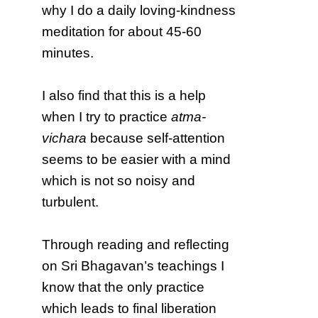
why I do a daily loving-kindness
meditation for about 45-60
minutes.
I also find that this is a help
when I try to practice
atma-
vichara
because self-attention
seems to be easier with a mind
which is not so noisy and
turbulent.
Through reading and reflecting
on Sri Bhagavan’s teachings I
know that the only practice
which leads to final liberation