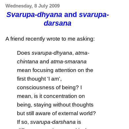
Wednesday, 8 July 2009
Svarupa-dhyana
and
svarupa-
darsana
A friend recently wrote to me asking:
Does
svarupa-dhyana
,
atma-
chintana
and
atma-smarana
mean focusing attention on the
first thought ‘I am’,
consciousness of being? I
mean, is it concentration on
being, staying without thoughts
but still aware of external world?
If so,
svarupa-darshana
is