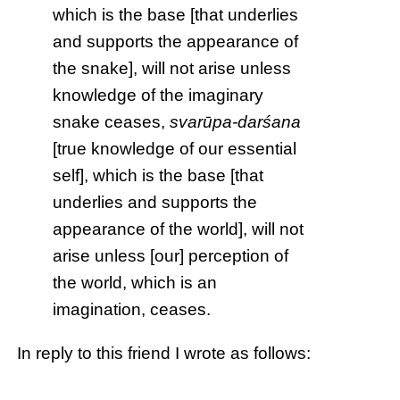
which is the base [that underlies
and supports the appearance of
the snake], will not arise unless
knowledge of the imaginary
snake ceases,
svarūpa-darśana
[true knowledge of our essential
self], which is the base [that
underlies and supports the
appearance of the world], will not
arise unless [our] perception of
the world, which is an
imagination, ceases.
In reply to this friend I wrote as follows: