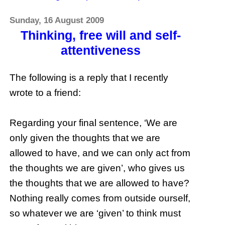
Sunday, 16 August 2009
Thinking, free will and self-
attentiveness
The following is a reply that I recently
wrote to a friend:
Regarding your final sentence, ‘We are
only given the thoughts that we are
allowed to have, and we can only act from
the thoughts we are given’, who gives us
the thoughts that we are allowed to have?
Nothing really comes from outside ourself,
so whatever we are ‘given’ to think must