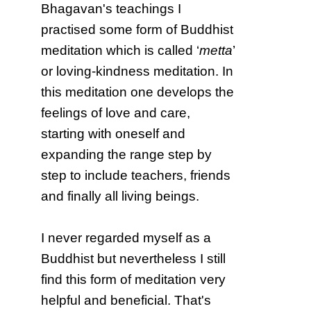
Bhagavan's teachings I
practised some form of Buddhist
meditation which is called ‘
metta
’
or loving-kindness meditation. In
this meditation one develops the
feelings of love and care,
starting with oneself and
expanding the range step by
step to include teachers, friends
and finally all living beings.
I never regarded myself as a
Buddhist but nevertheless I still
find this form of meditation very
helpful and beneficial. That's