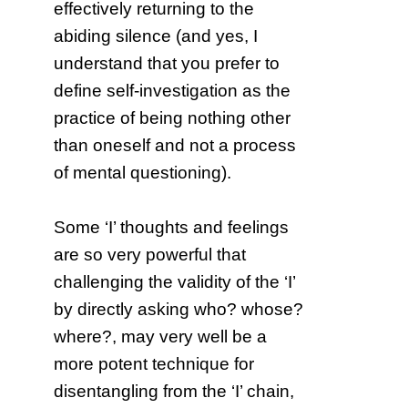
effectively returning to the
abiding silence (and yes, I
understand that you prefer to
define self-investigation as the
practice of being nothing other
than oneself and not a process
of mental questioning).
Some ‘I’ thoughts and feelings
are so very powerful that
challenging the validity of the ‘I’
by directly asking who? whose?
where?, may very well be a
more potent technique for
disentangling from the ‘I’ chain,