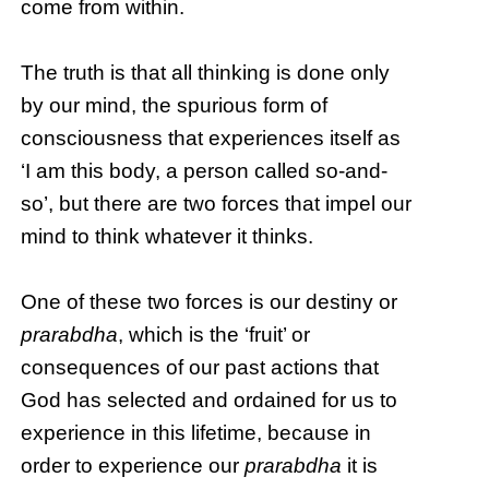
come from within.
The truth is that all thinking is done only
by our mind, the spurious form of
consciousness that experiences itself as
‘I am this body, a person called so-and-
so’, but there are two forces that impel our
mind to think whatever it thinks.
One of these two forces is our destiny or
prarabdha
, which is the ‘fruit’ or
consequences of our past actions that
God has selected and ordained for us to
experience in this lifetime, because in
order to experience our
prarabdha
it is