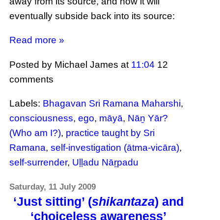
away from its source, and how it will
eventually subside back into its source:
Read more »
Posted by Michael James
at
11:04
12
comments
Labels:
Bhagavan Sri Ramana Maharshi
,
consciousness
,
ego
,
māyā
,
Nāṉ Yār?
(Who am I?)
,
practice taught by Sri
Ramana
,
self-investigation (ātma-vicāra)
,
self-surrender
,
Uḷḷadu Nāṟpadu
Saturday, 11 July 2009
‘Just sitting’ (
shikantaza
) and
‘choiceless awareness’