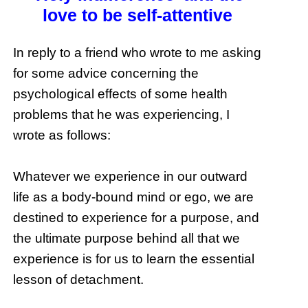
love to be self-attentive
In reply to a friend who wrote to me asking
for some advice concerning the
psychological effects of some health
problems that he was experiencing, I
wrote as follows:
Whatever we experience in our outward
life as a body-bound mind or ego, we are
destined to experience for a purpose, and
the ultimate purpose behind all that we
experience is for us to learn the essential
lesson of detachment.