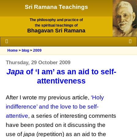
Sri Ramana Teachings
The philosophy and practice of
the spiritual teachings of
Bhagavan Sri Ramana
Home
>
blog
>
2009
Thursday, 29 October 2009
Japa
of ‘I am’ as an aid to self-
attentiveness
After I wrote my previous article,
‘Holy
indifference’ and the love to be self-
attentive
, a series of interesting comments
have been posted on it discussing the
use of
japa
(repetition) as an aid to the