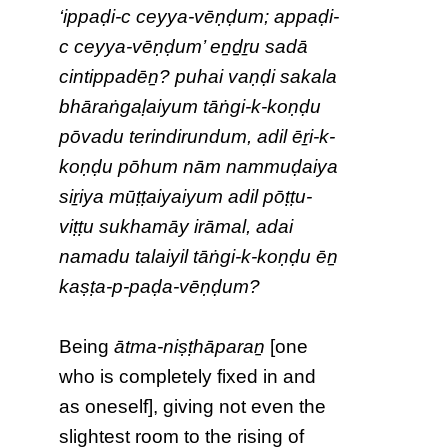
‘ippaḍi-c ceyya-vēṇḍum; appaḍi-
c ceyya-vēṇḍum’ eṉḏṟu sadā
cintippadēṉ? puhai vaṇḍi sakala
bhāraṅgaḷaiyum tāṅgi-k-koṇḍu
pōvadu terindirundum, adil ēṟi-k-
koṇḍu pōhum nām nammuḍaiya
siṟiya mūṭṭaiyaiyum adil pōṭṭu-
viṭṭu sukhamāy irāmal, adai
namadu talaiyil tāṅgi-k-koṇḍu ēṉ
kaṣṭa-p-paḍa-vēṇḍum?
Being
ātma-niṣṭhāparaṉ
[one
who is completely fixed in and
as oneself], giving not even the
slightest room to the rising of