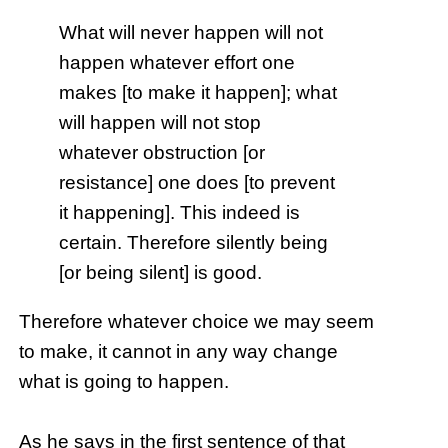
What will never happen will not
happen whatever effort one
makes [to make it happen]; what
will happen will not stop
whatever obstruction [or
resistance] one does [to prevent
it happening]. This indeed is
certain. Therefore silently being
[or being silent] is good.
Therefore whatever choice we may seem
to make, it cannot in any way change
what is going to happen.
As he says in the first sentence of that