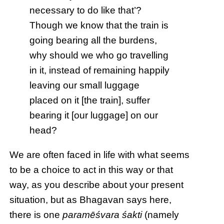
necessary to do like that’?
Though we know that the train is
going bearing all the burdens,
why should we who go travelling
in it, instead of remaining happily
leaving our small luggage
placed on it [the train], suffer
bearing it [our luggage] on our
head?
We are often faced in life with what seems
to be a choice to act in this way or that
way, as you describe about your present
situation, but as Bhagavan says here,
there is one
paramēśvara śakti
(namely