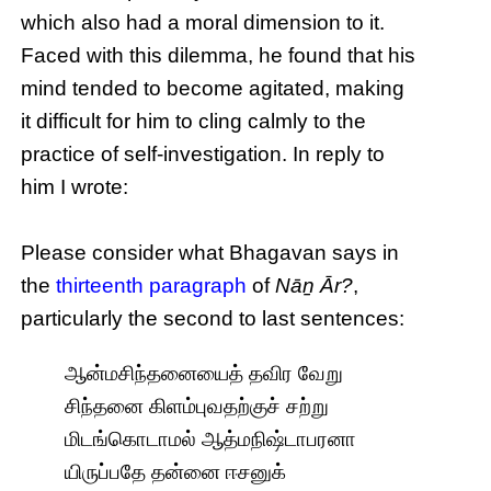
which also had a moral dimension to it.
Faced with this dilemma, he found that his
mind tended to become agitated, making
it difficult for him to cling calmly to the
practice of self-investigation. In reply to
him I wrote:
Please consider what Bhagavan says in
the
thirteenth paragraph
of
Nāṉ Ār?
,
particularly the second to last sentences:
ஆன்மசிந்தனையைத் தவிர வேறு
சிந்தனை கிளம்புவதற்குச் சற்று
மிடங்கொடாமல் ஆத்மநிஷ்டாபரனா
யிருப்பதே தன்னை ஈசனுக்