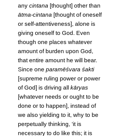
any
cintana
[thought] other than
ātma-cintana
[thought of oneself
or self-attentiveness], alone is
giving oneself to God. Even
though one places whatever
amount of burden upon God,
that entire amount he will bear.
Since one
paramēśvara śakti
[supreme ruling power or power
of God] is driving all
kāryas
[whatever needs or ought to be
done or to happen], instead of
we also yielding to it, why to be
perpetually thinking, ‘it is
necessary to do like this; it is