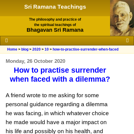
Sri Ramana Teachings
The philosophy and practice of
the spiritual teachings of
Bhagavan Sri Ramana
Home
>
blog
>
2020
>
10
>
how-to-practise-surrender-when-faced
Monday, 26 October 2020
How to practise surrender
when faced with a dilemma?
A friend wrote to me asking for some
personal guidance regarding a dilemma
he was facing, in which whatever choice
he made would have a major impact on
his life and possibly on his health, and