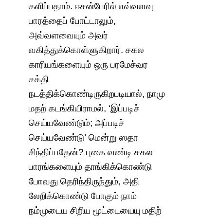
களிப்பதாம். ஈசன்பேரில் எவ்வளவு
பாரத்தைப் போட்டாலும்,
அவ்வளவையும் அவர்
வகித்துக்கொள்ளுகிறார். சகல
காரியங்களையும் ஒரு பரமேச்வர
சக்தி
நடத்திக்கொண்டிருகிறபடியால், நாமு
மதற் கடங்கியிராமல், ‘இப்படிச்
செய்யவேண்டும்; அப்படிச்
செய்யவேண்டு’ மென்று ஸதா
சிந்திப்பதேன்? புகை வண்டி சகல
பாரங்களையும் தாங்கிக்கொண்டு
போவது தெரிந்திருந்தும், அதி
லேறிக்கொண்டு போகும் நாம்
நம்முடைய சிறிய மூட்டையையு மதிற்