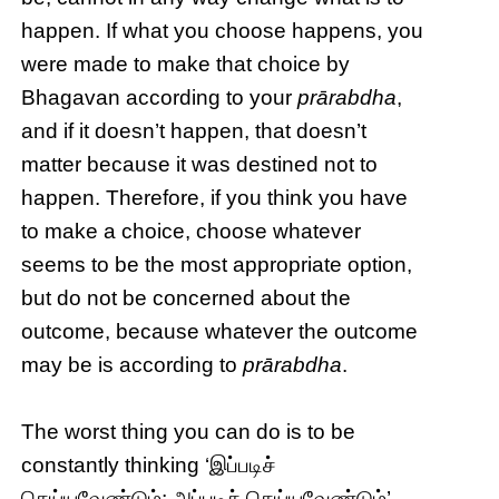
happen. If what you choose happens, you
were made to make that choice by
Bhagavan according to your
prārabdha
,
and if it doesn’t happen, that doesn’t
matter because it was destined not to
happen. Therefore, if you think you have
to make a choice, choose whatever
seems to be the most appropriate option,
but do not be concerned about the
outcome, because whatever the outcome
may be is according to
prārabdha
.
The worst thing you can do is to be
constantly thinking ‘இப்படிச்
செய்யவேண்டும்; அப்படிச் செய்யவேண்டும்’