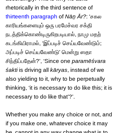
rhetorically in the third sentence of
thirteenth paragraph
of
Nāṉ Ār?
: ‘சகல
காரியங்களையும் ஒரு பரமேச்வர சக்தி
நடத்திக்கொண்டிருகிறபடியால், நாமு மதற்
கடங்கியிராமல், ‘இப்படிச் செய்யவேண்டும்;
அப்படிச் செய்யவேண்டு’ மென்று ஸதா
சிந்திப்பதேன்?’, ‘Since one
paramēśvara
śakti
is driving all
kāryas
, instead of we
also yielding to it, why to be perpetually
thinking, ‘it is necessary to do like this; it is
necessary to do like that’?’.
Whether you make any choice or not, and
if you make one, whatever choice it may
be, cannot in any way change what is to