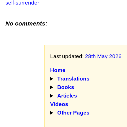
self-surrender
No comments:
Last updated:
28th May 2026
Home
Translations
Books
Articles
Videos
Other Pages