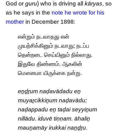
God or
guru
) who is driving all
kāryas
, so
as he says in the
note he wrote for his
mother
in December 1898:
என்றும் நடவாதது என்
முயற்சிக்கினும் நடவாது; நடப்ப
தென்றடை செய்யினும் நில்லாது.
இதுவே திண்ணம். ஆகலின்
மௌனமா யிருக்கை நன்று.
eṉḏṟum naḍavādadu eṉ
muyaṟcikkiṉum naḍavādu;
naḍappadu eṉ taḍai seyyiṉum
nillādu. iduvē tiṇṇam. āhaliṉ
mauṉamāy irukkai naṉḏṟu
.