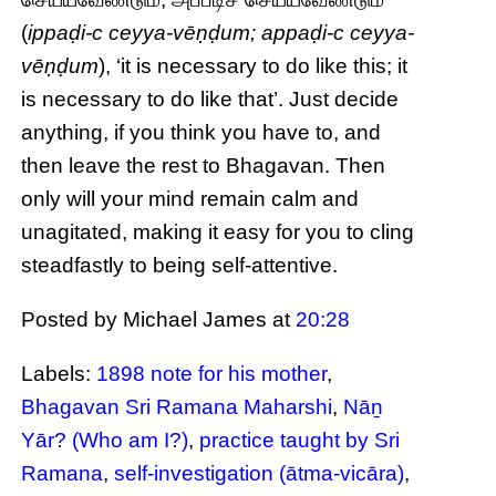
(
ippaḍi-c ceyya-vēṇḍum; appaḍi-c ceyya-
vēṇḍum
), ‘it is necessary to do like this; it
is necessary to do like that’. Just decide
anything, if you think you have to, and
then leave the rest to Bhagavan. Then
only will your mind remain calm and
unagitated, making it easy for you to cling
steadfastly to being self-attentive.
Posted by Michael James
at
20:28
Labels:
1898 note for his mother
,
Bhagavan Sri Ramana Maharshi
,
Nāṉ
Yār? (Who am I?)
,
practice taught by Sri
Ramana
,
self-investigation (ātma-vicāra)
,