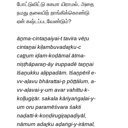
போட்டுவிட்டு சுகமா யிராமல், அதை
நமது தலையிற் றாங்கிக்கொண்டு
ஏன் கஷ்டப்படவேண்டும்?
āṉma-cintaṉaiyai-t tavira vēṟu
cintaṉai kiḷambuvadaṟku-c
caṯṟum iḍam-koḍāmal ātma-
niṣṭhāparaṉ-āy iruppadē taṉṉai
īśaṉukku aḷippadām. īśaṉpēril e-
vv-aḷavu bhārattai-p pōṭṭālum, a-
vv-aḷavai-y-um avar vahittu-k-
koḷḷugiṟār. sakala kāriyaṅgaḷai-y-
um oru paramēśvara śakti
naḍatti-k-koṇḍirugiṟapaḍiyāl,
nāmum adaṟku aḍaṅgi-y-irāmal,