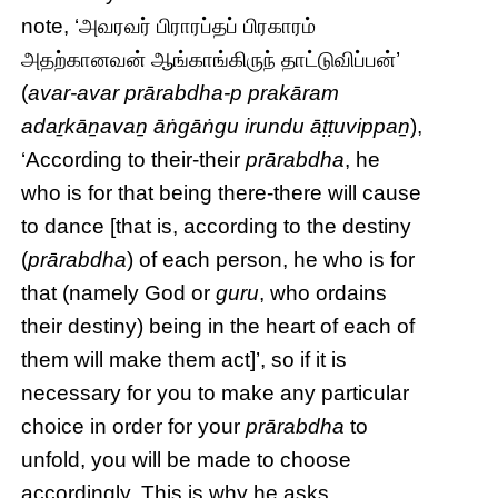
note, ‘அவரவர் பிராரப்தப் பிரகாரம்
அதற்கானவன் ஆங்காங்கிருந் தாட்டுவிப்பன்’
(
avar-avar prārabdha-p prakāram
adaṟkāṉavaṉ āṅgāṅgu irundu āṭṭuvippaṉ
),
‘According to their-their
prārabdha
, he
who is for that being there-there will cause
to dance [that is, according to the destiny
(
prārabdha
) of each person, he who is for
that (namely God or
guru
, who ordains
their destiny) being in the heart of each of
them will make them act]’, so if it is
necessary for you to make any particular
choice in order for your
prārabdha
to
unfold, you will be made to choose
accordingly. This is why he asks