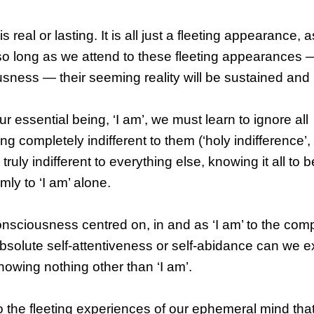
real or lasting. It is all just a fleeting appearance, a
so long as we attend to these fleeting appearances — 
sness — their seeming reality will be sustained and
ur essential being, ‘I am’, we must learn to ignore all
completely indifferent to them (‘holy indifference’,
truly indifferent to everything else, knowing it all to b
mly to ‘I am’ alone.
onsciousness centred on, in and as ‘I am’ to the com
 absolute self-attentiveness or self-abidance can we 
knowing nothing other than ‘I am’.
o the fleeting experiences of our ephemeral mind th