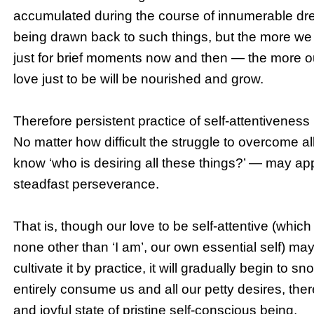
accumulated during the course of innumerable dreams
being drawn back to such things, but the more we cult
just for brief moments now and then — the more o
love just to be will be nourished and grow.
Therefore persistent practice of self-attentiveness i
No matter how difficult the struggle to overcome al
know ‘who is desiring all these things?’ — may app
steadfast perseverance.
That is, though our love to be self-attentive (which
none other than ‘I am’, our own essential self) ma
cultivate it by practice, it will gradually begin to sn
entirely consume us and all our petty desires, there
and joyful state of pristine self-conscious being.