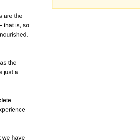
s are the
that is, so
 nourished.
 as the
e just a
plete
experience
at we have