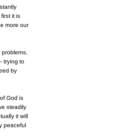
stantly
rst it is
he more our
ur problems.
 trying to
ceed by
 of God is
we steadily
ally it will
ly peaceful