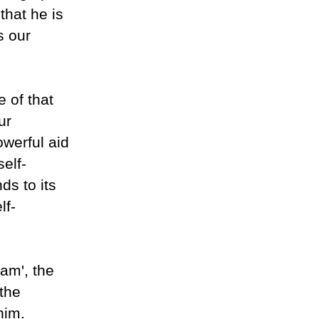
that he is
s our
 of that
ur
owerful aid
self-
ds to its
lf-
 am', the
 the
him.