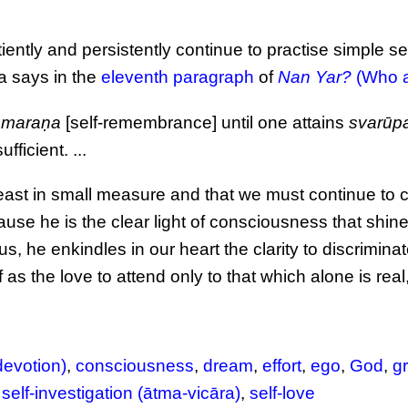
ently and persistently continue to practise simple sel
a says in the
eleventh paragraph
of
Nan Yar?
(Who a
smaraṇa
[self-remembrance] until one attains
svarūp
fficient. ...
east in small measure and that we must continue to cu
use he is the clear light of consciousness that shine
 us, he enkindles in our heart the clarity to discriminat
 as the love to attend only to that which alone is real,
devotion)
,
consciousness
,
dream
,
effort
,
ego
,
God
,
g
,
self-investigation (ātma-vicāra)
,
self-love