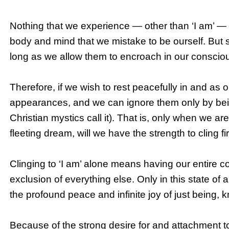
Nothing that we experience — other than ‘I am’ — is 
body and mind that we mistake to be ourself. But 
long as we allow them to encroach in our consciou
Therefore, if we wish to rest peacefully in and as o
appearances, and we can ignore them only by being 
Christian mystics call it). That is, only when we are 
fleeting dream, will we have the strength to cling fir
Clinging to ‘I am’ alone means having our entire c
exclusion of everything else. Only in this state of
the profound peace and infinite joy of just being, 
Because of the strong desire for and attachment t