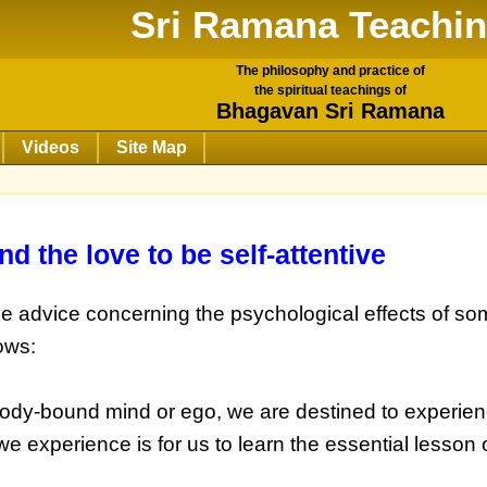
Sri Ramana Teachi
The philosophy and practice of
the spiritual teachings of
Bhagavan Sri Ramana
Videos
Site Map
nd the love to be self-attentive
ome advice concerning the psychological effects of so
ows:
body-bound mind or ego, we are destined to experien
e experience is for us to learn the essential lesson 