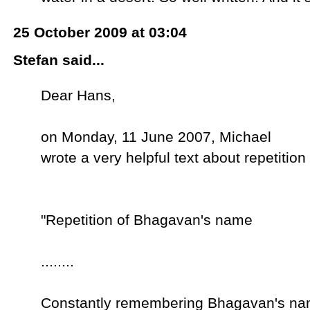
25 October 2009 at 03:04
Stefan said...
Dear Hans,
on Monday, 11 June 2007, Michael
wrote a very helpful text about repetition 
"Repetition of Bhagavan's name
........
Constantly remembering Bhagavan's name