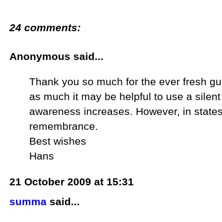
24 comments:
Anonymous said...
Thank you so much for the ever fresh gu
as much it may be helpful to use a silent j
awareness increases. However, in states o
remembrance.
Best wishes
Hans
21 October 2009 at 15:31
summa
said...