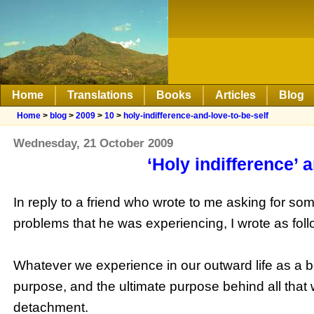
Home
Translations
Books
Articles
Blog
Home
>
blog
>
2009
>
10
>
holy-indifference-and-love-to-be-self
Wednesday, 21 October 2009
‘Holy indifference’ a
In reply to a friend who wrote to me asking for s
problems that he was experiencing, I wrote as foll
Whatever we experience in our outward life as a 
purpose, and the ultimate purpose behind all that w
detachment.