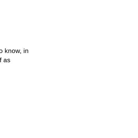
o know, in
f as