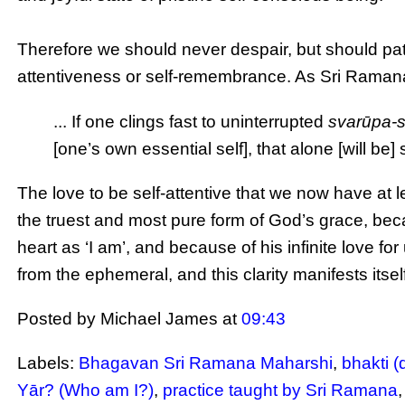
Therefore we should never despair, but should pati
attentiveness or self-remembrance. As Sri Raman
... If one clings fast to uninterrupted
svarūpa-
[one’s own essential self], that alone [will be] su
The love to be self-attentive that we now have at l
the truest and most pure form of God’s grace, beca
heart as ‘I am’, and because of his infinite love for
from the ephemeral, and this clarity manifests itself
Posted by Michael James
at
09:43
Labels:
Bhagavan Sri Ramana Maharshi
,
bhakti (
Yār? (Who am I?)
,
practice taught by Sri Ramana