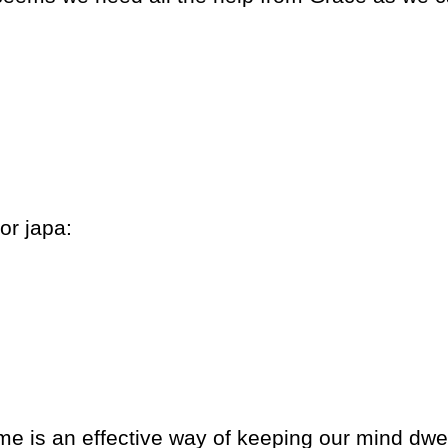
or japa:
 is an effective way of keeping our mind dwe