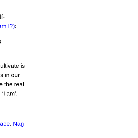
f-
m I?)
:
a
ltivate is
s in our
e the real
 ‘I am’.
race
,
Nāṉ