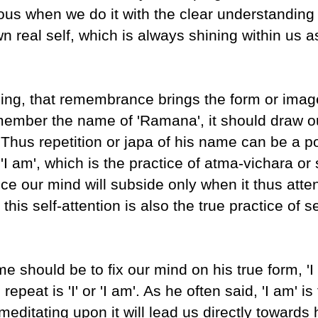
us when we do it with the clear understanding 
wn real self, which is always shining within us a
g, that remembrance brings the form or image
member the name of 'Ramana', it should draw o
'. Thus repetition or japa of his name can be a p
'I am', which is the practice of atma-vichara or 
ce our mind will subside only when it thus atten
his self-attention is also the true practice of se
e should be to fix our mind on his true form, 'I
peat is 'I' or 'I am'. As he often said, 'I am' is
ditating upon it will lead us directly towards 