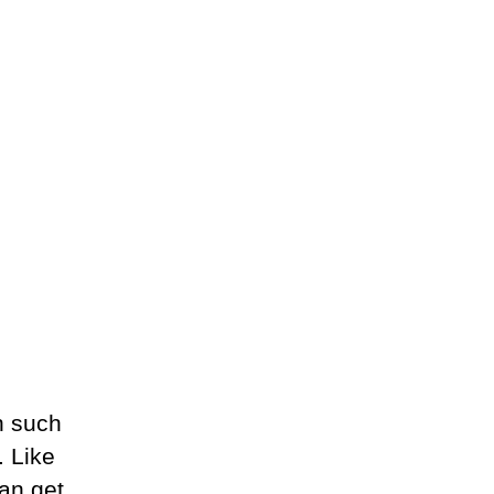
h such
. Like
an get.