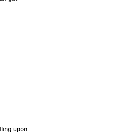
lling upon