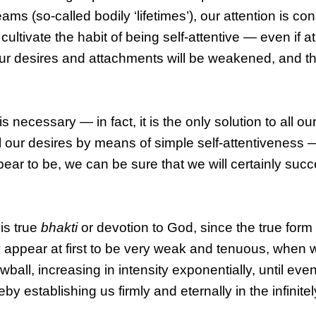
 (so-called bodily ‘lifetimes’), our attention is con
ivate the habit of being self-attentive — even if at fi
ur desires and attachments will be weakened, and t
s necessary — in fact, it is the only solution to all o
l our desires by means of simple self-attentiveness —
ear to be, we can be sure that we will certainly suc
 is true
bhakti
or devotion to God, since the true form
y appear at first to be very weak and tenuous, when 
owball, increasing in intensity exponentially, until eventu
by establishing us firmly and eternally in the infinite