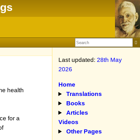
ngs
Last updated:
28th May
2026
Home
me health
Translations
Books
Articles
ce for a
Videos
of
Other Pages