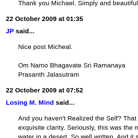
Thank you Michael. Simply and beautiful
22 October 2009 at 01:35
JP
said...
Nice post Micheal.
Om Namo Bhagavate Sri Ramanaya
Prasanth Jalasutram
22 October 2009 at 07:52
Losing M. Mind
said...
And you haven't Realized the Self? That 
exquisite clarity. Seriously, this was t
water in a desert. So well written. And 