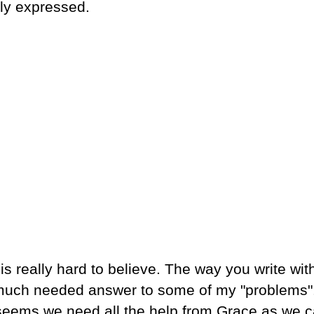
ly expressed.
is really hard to believe. The way you write wit
he much needed answer to some of my "problems"
it seems we need all the help from Grace as we c