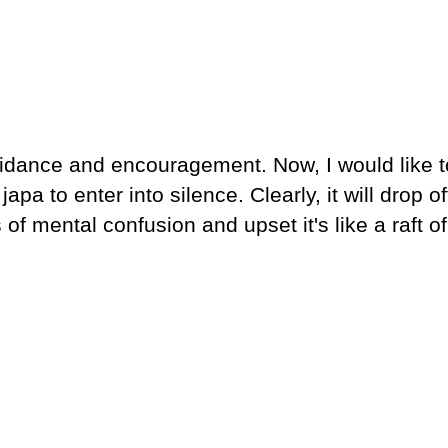
idance and encouragement. Now, I would like t
apa to enter into silence. Clearly, it will drop of
f mental confusion and upset it's like a raft of