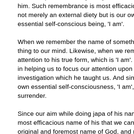
him. Such remembrance is most efficacio
not merely an external diety but is our o
essential self-conscious being, 'I am'.
When we remember the name of somethin
thing to our mind. Likewise, when we re
attention to his true form, which is 'I am
in helping us to focus our attention upon 
investigation which he taught us. And sin
own essential self-consciousness, 'I am', t
surrender.
Since our aim while doing japa of his nam
most efficacious name of his that we can re
original and foremost name of God, and me