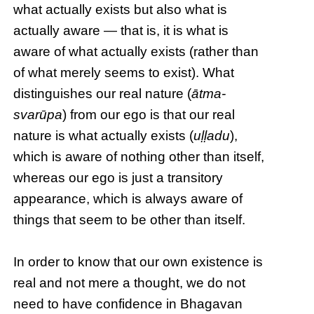
what actually exists but also what is
actually aware — that is, it is what is
aware of what actually exists (rather than
of what merely seems to exist). What
distinguishes our real nature (
ātma-
svarūpa
) from our ego is that our real
nature is what actually exists (
uḷḷadu
),
which is aware of nothing other than itself,
whereas our ego is just a transitory
appearance, which is always aware of
things that seem to be other than itself.
In order to know that our own existence is
real and not mere a thought, we do not
need to have confidence in Bhagavan