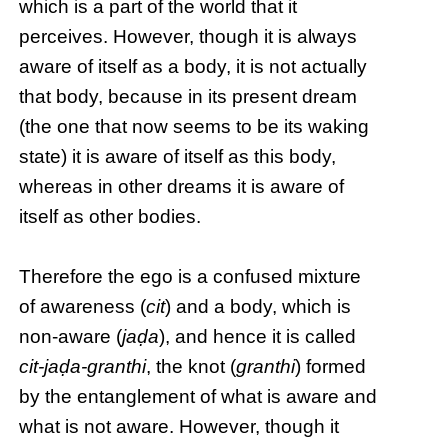
which is a part of the world that it
perceives. However, though it is always
aware of itself as a body, it is not actually
that body, because in its present dream
(the one that now seems to be its waking
state) it is aware of itself as this body,
whereas in other dreams it is aware of
itself as other bodies.
Therefore the ego is a confused mixture
of awareness (
cit
) and a body, which is
non-aware (
jaḍa
), and hence it is called
cit-jaḍa-granthi
, the knot (
granthi
) formed
by the entanglement of what is aware and
what is not aware. However, though it