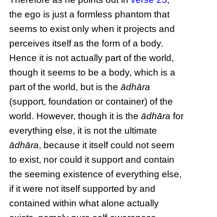
the ego is just a formless phantom that
seems to exist only when it projects and
perceives itself as the form of a body.
Hence it is not actually part of the world,
though it seems to be a body, which is a
part of the world, but is the
ādhāra
(support, foundation or container) of the
world. However, though it is the
ādhāra
for
everything else, it is not the ultimate
ādhāra
, because it itself could not seem
to exist, nor could it support and contain
the seeming existence of everything else,
if it were not itself supported by and
contained within what alone actually