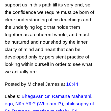
support us in this path till its very end, so
the confidence we require must be born of
clear understanding of his teachings and
the underlying logic that holds them
together as a coherent whole, and must
be nurtured and nourished by the inner
clarity of mind and heart that can be
developed only by persistent practice of
looking within ourself in order to see what
we actually are.
Posted by Michael James
at
16:44
Labels:
Bhagavan Sri Ramana Maharshi
,
ego
,
Nāṉ Yār? (Who am I?)
,
philosophy of