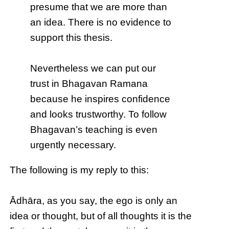
presume that we are more than
an idea. There is no evidence to
support this thesis.
Nevertheless we can put our
trust in Bhagavan Ramana
because he inspires confidence
and looks trustworthy. To follow
Bhagavan’s teaching is even
urgently necessary.
The following is my reply to this:
Ādhāra, as you say, the ego is only an
idea or thought, but of all thoughts it is the