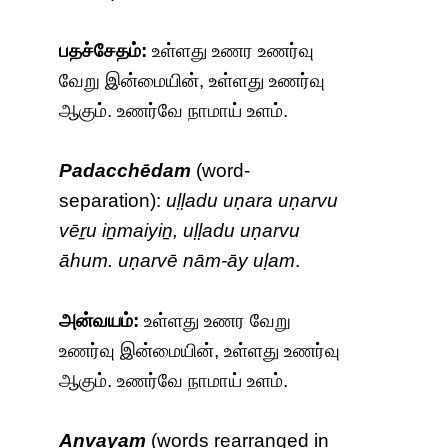
பதச்சேதம்:
உள்ளது உணர உணர்வு
வேறு இன்மையின், உள்ளது உணர்வு
ஆகும். உணர்வே நாமாய் உளம்.
Padacchēdam
(word-
separation):
uḷḷadu uṇara uṇarvu
vēṟu iṉmaiyiṉ, uḷḷadu uṇarvu
āhum. uṇarvē nām-āy uḷam
.
அன்வயம்:
உள்ளது உணர வேறு
உணர்வு இன்மையின், உள்ளது உணர்வு
ஆகும். உணர்வே நாமாய் உளம்.
Anvayam
(words rearranged in