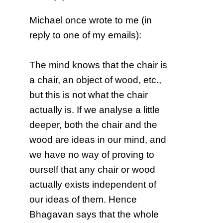
Michael once wrote to me (in
reply to one of my emails):
The mind knows that the chair is
a chair, an object of wood, etc.,
but this is not what the chair
actually is. If we analyse a little
deeper, both the chair and the
wood are ideas in our mind, and
we have no way of proving to
ourself that any chair or wood
actually exists independent of
our ideas of them. Hence
Bhagavan says that the whole