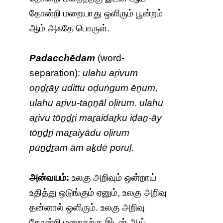
தோன்றி மறையாது ஒளிரும் பூன்றம்
ஆம் அஃதே பொருள்.
Padacchēdam
(word-
separation):
ulahu aṟivum
oṉḏṟāy udittu oḍuṅgum ēṉum,
ulahu aṟivu-taṉṉāl oḷirum. ulahu
aṟivu tōṉḏṟi maṟaidaṟku iḍaṉ-āy
tōṉḏṟi maṟaiyādu oḷirum
pūṉḏṟam ām aḵdē poruḷ
.
அன்வயம்:
உலகு அறிவும் ஒன்றாய்
உதித்து ஒடுங்கும் ஏனும், உலகு அறிவு
தன்னால் ஒளிரும். உலகு அறிவு
தோன்றி மறைதற்கு இடன் ஆய்