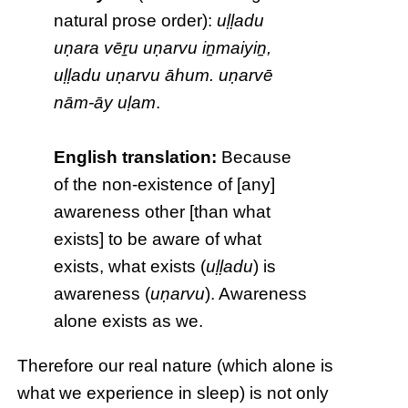
natural prose order):
uḷḷadu
uṇara vēṟu uṇarvu iṉmaiyiṉ,
uḷḷadu uṇarvu āhum. uṇarvē
nām-āy uḷam
.
English translation:
Because
of the non-existence of [any]
awareness other [than what
exists] to be aware of what
exists, what exists (
uḷḷadu
) is
awareness (
uṇarvu
). Awareness
alone exists as we.
Therefore our real nature (which alone is
what we experience in sleep) is not only