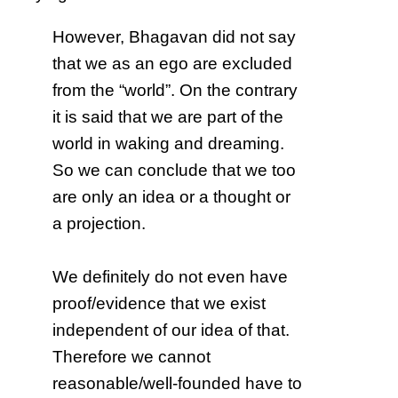
However, Bhagavan did not say
that we as an ego are excluded
from the “world”. On the contrary
it is said that we are part of the
world in waking and dreaming.
So we can conclude that we too
are only an idea or a thought or
a projection.
We definitely do not even have
proof/evidence that we exist
independent of our idea of that.
Therefore we cannot
reasonable/well-founded have to