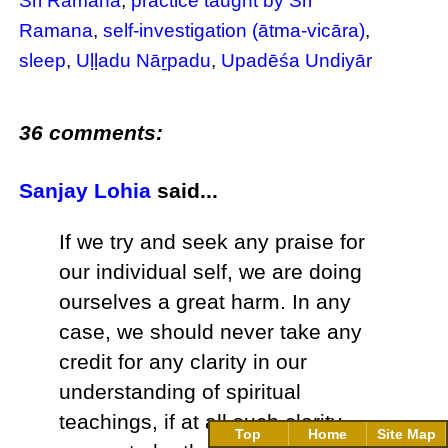
Sri Ramana
,
practice taught by Sri
Ramana
,
self-investigation (ātma-vicāra)
,
sleep
,
Uḷḷadu Nāṟpadu
,
Upadēśa Undiyār
36 comments:
Sanjay Lohia
said...
If we try and seek any praise for
our individual self, we are doing
ourselves a great harm. In any
case, we should never take any
credit for any clarity in our
understanding of spiritual
teachings, if at all such clarity
Top
Home
Site Map