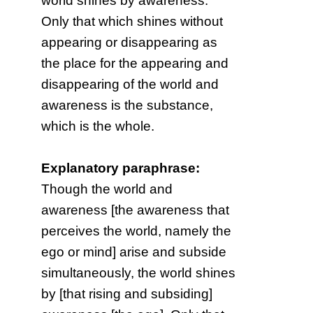
world shines by awareness.
Only that which shines without
appearing or disappearing as
the place for the appearing and
disappearing of the world and
awareness is the substance,
which is the whole.
Explanatory paraphrase:
Though the world and
awareness [the awareness that
perceives the world, namely the
ego or mind] arise and subside
simultaneously, the world shines
by [that rising and subsiding]