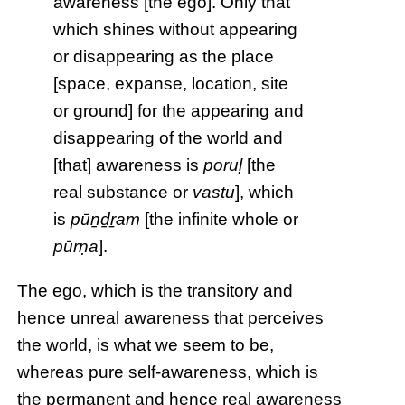
awareness [the ego]. Only that
which shines without appearing
or disappearing as the place
[space, expanse, location, site
or ground] for the appearing and
disappearing of the world and
[that] awareness is
poruḷ
[the
real substance or
vastu
], which
is
pūṉḏṟam
[the infinite whole or
pūrṇa
].
The ego, which is the transitory and
hence unreal awareness that perceives
the world, is what we seem to be,
whereas pure self-awareness, which is
the permanent and hence real awareness