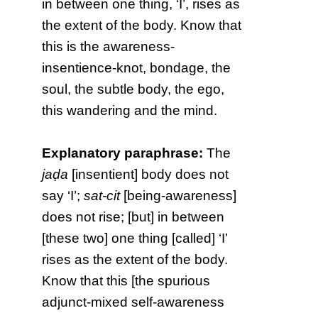
in between one thing, ‘I’, rises as
the extent of the body. Know that
this is the awareness-
insentience-knot, bondage, the
soul, the subtle body, the ego,
this wandering and the mind.
Explanatory paraphrase:
The
jaḍa
[insentient] body does not
say ‘I’;
sat-cit
[being-awareness]
does not rise; [but] in between
[these two] one thing [called] ‘I’
rises as the extent of the body.
Know that this [the spurious
adjunct-mixed self-awareness