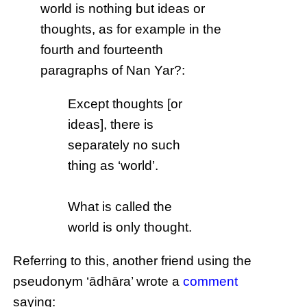
world is nothing but ideas or
thoughts, as for example in the
fourth and fourteenth
paragraphs of Nan Yar?:
Except thoughts [or
ideas], there is
separately no such
thing as ‘world’.
What is called the
world is only thought.
Referring to this, another friend using the
pseudonym ‘ādhāra’ wrote a
comment
saying: