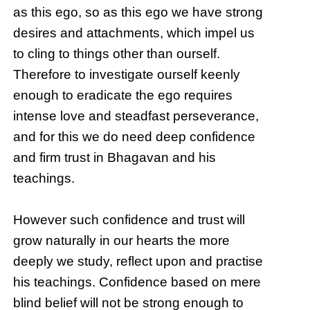
as this ego, so as this ego we have strong
desires and attachments, which impel us
to cling to things other than ourself.
Therefore to investigate ourself keenly
enough to eradicate the ego requires
intense love and steadfast perseverance,
and for this we do need deep confidence
and firm trust in Bhagavan and his
teachings.
However such confidence and trust will
grow naturally in our hearts the more
deeply we study, reflect upon and practise
his teachings. Confidence based on mere
blind belief will not be strong enough to