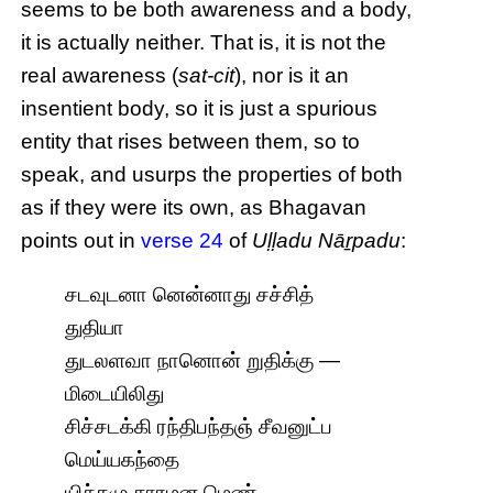
seems to be both awareness and a body,
it is actually neither. That is, it is not the
real awareness (
sat-cit
), nor is it an
insentient body, so it is just a spurious
entity that rises between them, so to
speak, and usurps the properties of both
as if they were its own, as Bhagavan
points out in
verse 24
of
Uḷḷadu Nāṟpadu
:
சடவுடனா னென்னாது சச்சித்
துதியா
துடலளவா நானொன் றுதிக்கு —
மிடையிலிது
சிச்சடக்கி ரந்திபந்தஞ் சீவனுட்ப
மெய்யகந்தை
யிச்சமு சாரமன மெண்.