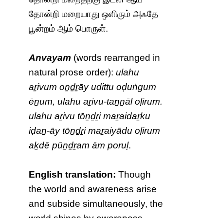
தோன்றி மறையாது ஒளிரும் அஃதே
பூன்றம் ஆம் பொருள்.
Anvayam
(words rearranged in
natural prose order):
ulahu
aṟivum oṉḏṟāy udittu oḍuṅgum
ēṉum, ulahu aṟivu-taṉṉāl oḷirum.
ulahu aṟivu tōṉḏṟi maṟaidaṟku
iḍaṉ-āy tōṉḏṟi maṟaiyādu oḷirum
aḵdē pūṉḏṟam ām poruḷ
.
English translation:
Though
the world and awareness arise
and subside simultaneously, the