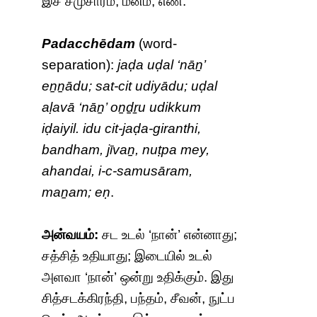
இச் சமுசாரம், மனம்; எண்.
Padacchēdam
(word-
separation):
jaḍa uḍal ‘nāṉ’
eṉṉādu; sat-cit udiyādu; uḍal
aḷavā ‘nāṉ’ oṉḏṟu udikkum
iḍaiyil. idu cit-jaḍa-giranthi,
bandham, jīvaṉ, nuṭpa mey,
ahandai, i-c-samusāram,
maṉam; eṇ
.
அன்வயம்:
சட உடல் ‘நான்’ என்னாது;
சத்சித் உதியாது; இடையில் உடல்
அளவா ‘நான்’ ஒன்று உதிக்கும். இது
சித்சடக்கிரந்தி, பந்தம், சீவன், நுட்ப