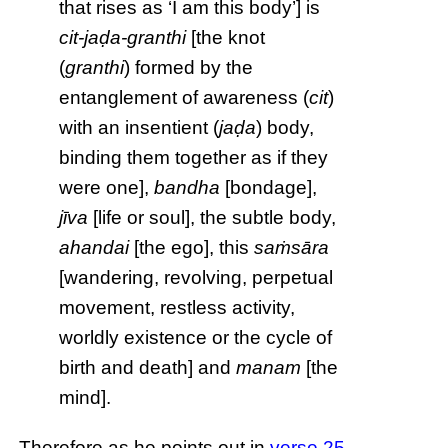
that rises as ‘I am this body’] is
cit-jaḍa-granthi
[the knot
(
granthi
) formed by the
entanglement of awareness (
cit
)
with an insentient (
jaḍa
) body,
binding them together as if they
were one],
bandha
[bondage],
jīva
[life or soul], the subtle body,
ahandai
[the ego], this
saṁsāra
[wandering, revolving, perpetual
movement, restless activity,
worldly existence or the cycle of
birth and death] and
manam
[the
mind].
Therefore as he points out in
verse 25
,