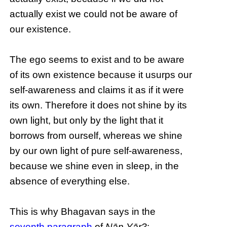
actually exist we could not be aware of
our existence.
The ego seems to exist and to be aware
of its own existence because it usurps our
self-awareness and claims it as if it were
its own. Therefore it does not shine by its
own light, but only by the light that it
borrows from ourself, whereas we shine
by our own light of pure self-awareness,
because we shine even in sleep, in the
absence of everything else.
This is why Bhagavan says in the
seventh paragraph
of
Nāṉ Yār?
: