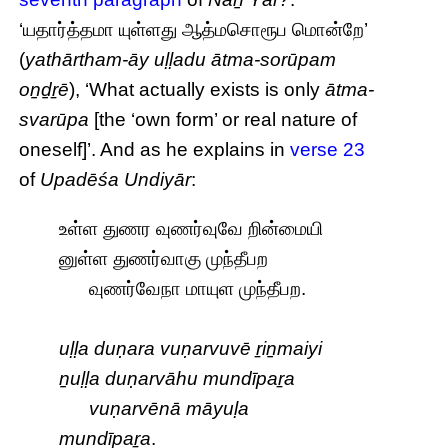
‘யதார்த்தமா யுள்ளது ஆத்மசொரூப மொன்றே’
(
yathārtham-āy uḷḷadu ātma-sorūpam
oṉḏṟē
), ‘What actually exists is only
ātma-
svarūpa
[the ‘own form’ or real nature of
oneself]’. And as he explains in
verse 23
of
Upadēśa Undiyār
:
உள்ள துணர வுணர்வுவே றின்மையி
னுள்ள துணர்வாகு முந்தீபற
வுணர்வேநா மாயுள முந்தீபற.
uḷḷa duṇara vuṇarvuvē ṟiṉmaiyi
ṉuḷḷa duṇarvāhu mundīpaṟa
vuṇarvēnā māyuḷa
mundīpaṟa
.