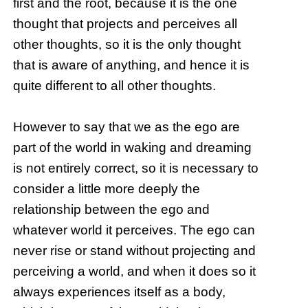
first and the root, because it is the one
thought that projects and perceives all
other thoughts, so it is the only thought
that is aware of anything, and hence it is
quite different to all other thoughts.
However to say that we as the ego are
part of the world in waking and dreaming
is not entirely correct, so it is necessary to
consider a little more deeply the
relationship between the ego and
whatever world it perceives. The ego can
never rise or stand without projecting and
perceiving a world, and when it does so it
always experiences itself as a body,