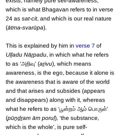
exists, namely pure self-awareness,
which is what Bhagavan refers to in verse
24 as
sat-cit
, and which is our real nature
(
ātma-svarūpa
).
This is explained by him in
verse 7
of
Uḷḷadu Nāṟpadu
, in which what he refers
to as ‘அறிவு’ (
aṟivu
), which means
awareness, is the ego, because it alone is
the awareness that is aware of the world
and that arises and subsides (appears
and disappears) along with it, whereas
what he refers to as ‘பூன்றம் ஆம் பொருள்’
(
pūṉḏṟam ām poruḷ
), ‘the substance,
which is the whole’, is pure self-