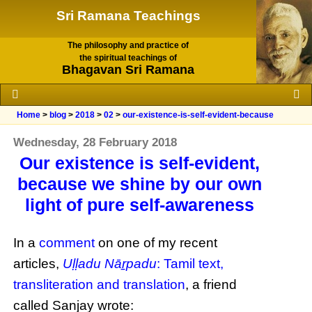
Sri Ramana Teachings
The philosophy and practice of
the spiritual teachings of
Bhagavan Sri Ramana
Home
>
blog
>
2018
>
02
>
our-existence-is-self-evident-because
Wednesday, 28 February 2018
Our existence is self-evident,
because we shine by our own
light of pure self-awareness
In a
comment
on one of my recent
articles,
Uḷḷadu Nāṟpadu
: Tamil text,
transliteration and translation
, a friend
called Sanjay wrote: