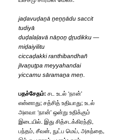
jaḍavuḍaṉā ṉeṉṉādu saccit
tudiyā
duḍalaḷavā nāṉoṉ ḏṟudikku —
miḍaiyilitu
ciccaḍakki ranthibandhañ
jīvaṉuṭpa meyyahandai
yiccamu sāramaṉa meṇ
.
பதச்சேதம்:
சட உடல் ‘நான்’
என்னாது; சத்சித் உதியாது; உடல்
அளவா ‘நான்’ ஒன்று உதிக்கும்
இடையில். இது சித்சடக்கிரந்தி,
பந்தம், சீவன், நுட்ப மெய், அகந்தை,