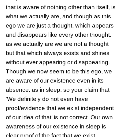
that is aware of nothing other than itself, is
what we actually are, and though as this
ego we are just a thought, which appears
and disappears like every other thought,
as we actually are we are not a thought
but that which always exists and shines
without ever appearing or disappearing.
Though we now seem to be this ego, we
are aware of our existence even in its
absence, as in sleep, so your claim that
‘We definitely do not even have
proof/evidence that we exist independent
of our idea of that’ is not correct. Our own
awareness of our existence in sleep is
clear proof of the fact that we exist