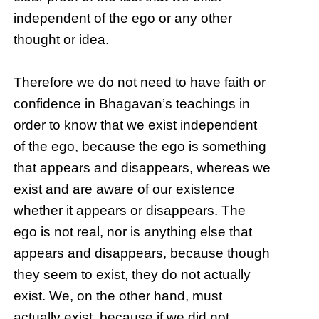
independent of the ego or any other
thought or idea.
Therefore we do not need to have faith or
confidence in Bhagavan’s teachings in
order to know that we exist independent
of the ego, because the ego is something
that appears and disappears, whereas we
exist and are aware of our existence
whether it appears or disappears. The
ego is not real, nor is anything else that
appears and disappears, because though
they seem to exist, they do not actually
exist. We, on the other hand, must
actually exist, because if we did not