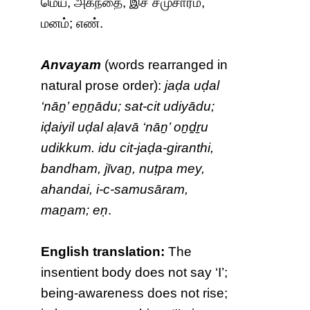
மெய், அகந்தை, இச் சமுசாரம்,
மனம்; எண்.
Anvayam
(words rearranged in
natural prose order):
jaḍa uḍal
‘nāṉ’ eṉṉādu; sat-cit udiyādu;
iḍaiyil uḍal aḷavā ‘nāṉ’ oṉḏṟu
udikkum. idu cit-jaḍa-giranthi,
bandham, jīvaṉ, nuṭpa mey,
ahandai, i-c-samusāram,
maṉam; eṇ
.
English translation:
The
insentient body does not say ‘I’;
being-awareness does not rise;