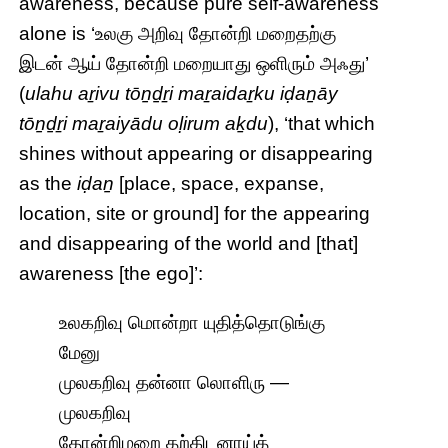
awareness, because pure self-awareness
alone is ‘உலகு அறிவு தோன்றி மறைதற்கு
இடன் ஆய் தோன்றி மறையாது ஒளிரும் அஃது’
(
ulahu aṟivu tōṉḏṟi maṟaidaṟku iḍaṉāy
tōṉḏṟi maṟaiyādu oḷirum aḵdu
), ‘that which
shines without appearing or disappearing
as the
iḍaṉ
[place, space, expanse,
location, site or ground] for the appearing
and disappearing of the world and [that]
awareness [the ego]’:
உலகறிவு மொன்றா யுதித்தொடுங்கு
மேனு
முலகறிவு தன்னா லொளிரு —
முலகறிவு
தோன்றிமறை தற்கிடனாய்த்