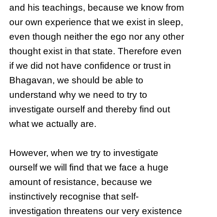
and his teachings, because we know from
our own experience that we exist in sleep,
even though neither the ego nor any other
thought exist in that state. Therefore even
if we did not have confidence or trust in
Bhagavan, we should be able to
understand why we need to try to
investigate ourself and thereby find out
what we actually are.
However, when we try to investigate
ourself we will find that we face a huge
amount of resistance, because we
instinctively recognise that self-
investigation threatens our very existence