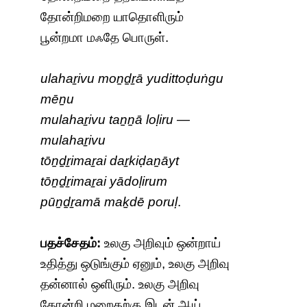
தோன்றிமறை யாதொளிரும்
பூன்றமா மஃதே பொருள்.
ulahaṟivu moṉḏṟā yudittoḍuṅgu
mēṉu
mulahaṟivu taṉṉā loḷiru —
mulahaṟivu
tōṉḏṟimaṟai daṟkiḍaṉāyt
tōṉḏṟimaṟai yādoḷirum
pūṉḏṟamā maḵdē poruḷ
.
பதச்சேதம்:
உலகு அறிவும் ஒன்றாய்
உதித்து ஒடுங்கும் ஏனும், உலகு அறிவு
தன்னால் ஒளிரும். உலகு அறிவு
தோன்றி மறைதற்கு இடன் ஆய்