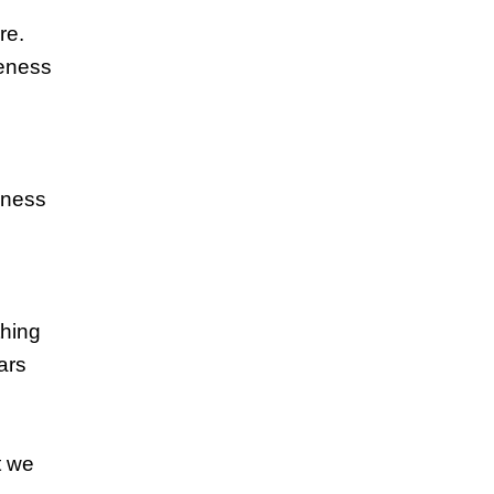
re.
reness
eness
thing
ars
t we