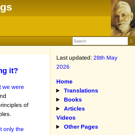
ngs
Last updated:
28th May
2026
g it?
Home
t we were
Translations
and
Books
inciples of
Articles
ples.
Videos
Other Pages
t only the