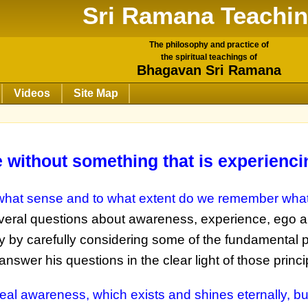
Sri Ramana Teachi
The philosophy and practice of
the spiritual teachings of
Bhagavan Sri Ramana
Videos
Site Map
without something that is experiencin
what sense and to what extent do we remember wha
several questions about awareness, experience, ego 
by carefully considering some of the fundamental pr
o answer his questions in the clear light of those princi
eal awareness, which exists and shines eternally, bu