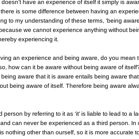
oesn’t have an experience of itself it simply is aware
 there is some difference between having an experi
ding to my understanding of these terms, ‘being awar
 because we cannot experience anything without bei
hereby experiencing it.
having an experience and being aware, do you mean t
 so, how can it be aware without being aware of itself
being aware that it is aware entails being aware that i
hout being aware of itself. Therefore being aware alw
rson by referring to it as ‘it’ is liable to lead to a lac
 and can never be experienced as a third person. In 
nothing other than ourself, so it is more accurate to 