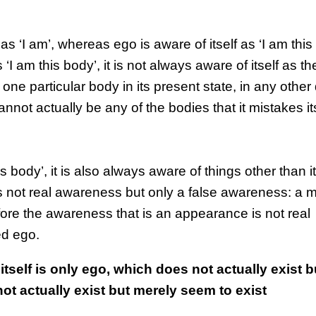
st as ‘I am’, whereas ego is aware of itself as ‘I am this
 ‘I am this body’, it is not always aware of itself as 
 one particular body in its present state, in any othe
cannot actually be any of the bodies that it mistakes its
is body’, it is also always aware of things other than it
 is not real awareness but only a false awareness: a 
fore the awareness that is an appearance is not real
ed ego.
tself is only ego, which does not actually exist 
not actually exist but merely seem to exist