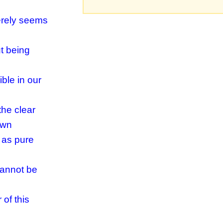
merely seems
t being
ble in our
the clear
own
 as pure
cannot be
of this