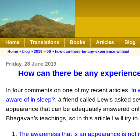
Home
Translations
Books
Articles
Blog
Home
>
blog
>
2019
>
06
>
how-can-there-be-any-experience-without
Friday, 28 June 2019
How can there be any experience 
In four comments on one of my recent articles,
In 
aware of in sleep?
, a friend called Lewis asked 
appearance that can be adequately answered only 
Bhagavan’s teachings, so in this article I will try t
The awareness that is an appearance is not r