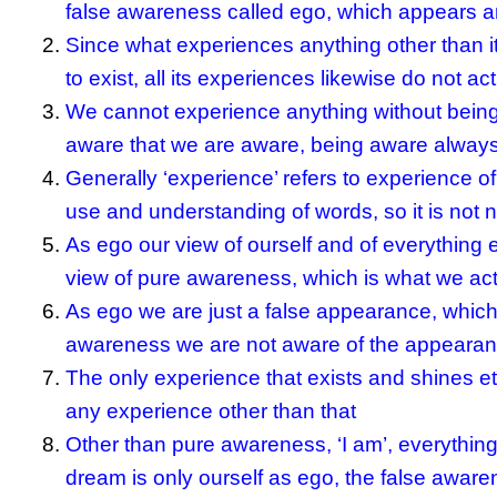
false awareness called ego, which appears 
Since what experiences anything other than it
to exist, all its experiences likewise do not ac
We cannot experience anything without being 
aware that we are aware, being aware always 
Generally ‘experience’ refers to experience of
use and understanding of words, so it is not n
As ego our view of ourself and of everything e
view of pure awareness, which is what we actu
As ego we are just a false appearance, which 
awareness we are not aware of the appearanc
The only experience that exists and shines e
any experience other than that
Other than pure awareness, ‘I am’, everything
dream is only ourself as ego, the false aware