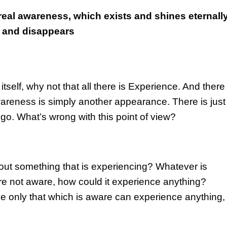
real awareness, which exists and shines eternally
s and disappears
elf, why not that all there is Experience. And there 
areness is simply another appearance. There is just
ego. What’s wrong with this point of view?
out something that is experiencing? Whatever is
re not aware, how could it experience anything?
only that which is aware can experience anything,