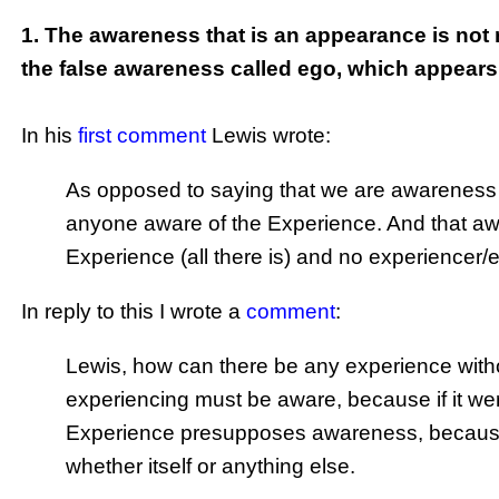
1. The awareness that is an appearance is not 
the false awareness called ego, which appear
In his
first comment
Lewis wrote:
As opposed to saying that we are awareness its
anyone aware of the Experience. And that aw
Experience (all there is) and no experiencer/
In reply to this I wrote a
comment
:
Lewis, how can there be any experience with
experiencing must be aware, because if it we
Experience presupposes awareness, because 
whether itself or anything else.