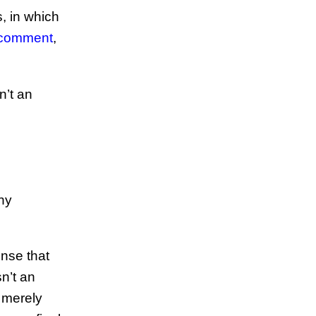
s, in which
 comment
,
n’t an
any
ense that
sn’t an
 merely