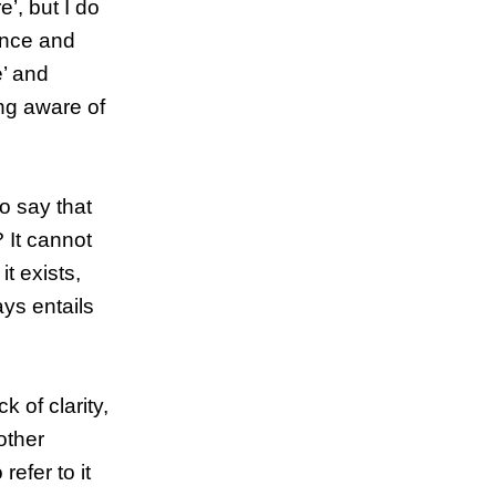
’, but I do
ence and
e’ and
ng aware of
o say that
? It cannot
t exists,
ays entails
k of clarity,
other
refer to it