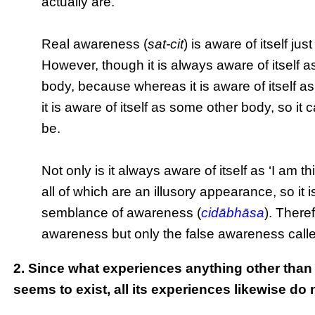
actually are.
Real awareness (
sat-cit
) is aware of itself ju
However, though it is always aware of itself as
body, because whereas it is aware of itself as
it is aware of itself as some other body, so it 
be.
Not only is it always aware of itself as ‘I am th
all of which are an illusory appearance, so it
semblance of awareness (
cidābhāsa
). There
awareness but only the false awareness call
2. Since what experiences anything other than i
seems to exist, all its experiences likewise do 