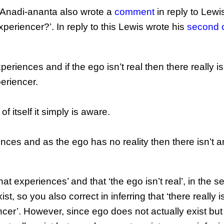
ed Anadi-ananta also wrote a
comment
in reply to Lewi
eriencer?’. In reply to this Lewis wrote his
second
xperiences and if the ego isn’t real then there really is
eriencer.
 itself it simply is aware.
ences and as the ego has no reality then there isn’t 
that experiences’ and that ‘the ego isn’t real’, in the s
, so you also correct in inferring that ‘there really i
cer’. However, since ego does not actually exist but