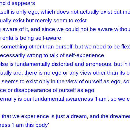
and disappears
self is only ego, which does not actually exist but 
tually exist but merely seem to exist
aware of it, and since we could not be aware withou
entails being self-aware
 something other than ourself, but we need to be flexi
ecessarily wrong to talk of self-experience
lse is fundamentally distorted and erroneous, but in 
ally are, there is no ego or any view other than its 
seems to exist only in the view of ourself as ego, so
e or disappearance of ourself as ego
ternally is our fundamental awareness ‘I am’, so we 
 that we experience is just a dream, and the dreamer 
ness ‘I am this body’