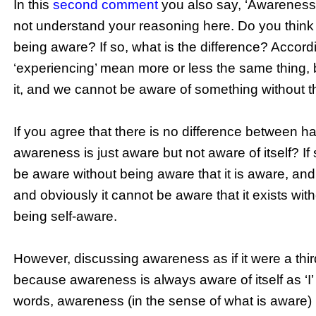
In this
second comment
you also say, ‘Awareness d
not understand your reasoning here. Do you think
being aware? If so, what is the difference? Accor
‘experiencing’ mean more or less the same thing,
it, and we cannot be aware of something without t
If you agree that there is no difference between 
awareness is just aware but not aware of itself? If
be aware without being aware that it is aware, and 
and obviously it cannot be aware that it exists wit
being self-aware.
However, discussing awareness as if it were a third pe
because awareness is always aware of itself as ‘I’
words, awareness (in the sense of what is aware) is 