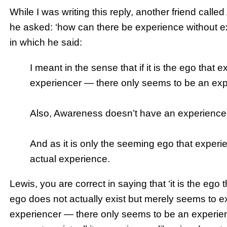
While I was writing this reply, another friend call
he asked: ‘how can there be experience without exp
in which he said:
I meant in the sense that if it is the ego that e
experiencer — there only seems to be an exp
Also, Awareness doesn’t have an experience of
And as it is only the seeming ego that experi
actual experience.
Lewis, you are correct in saying that ‘it is the ego 
ego does not actually exist but merely seems to exist
experiencer — there only seems to be an experien