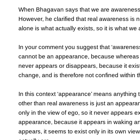
When Bhagavan says that we are awareness, 
However, he clarified that real awareness is n
alone is what actually exists, so it is what we 
In your comment you suggest that ‘awareness
cannot be an appearance, because whereas e
never appears or disappears, because it exis
change, and is therefore not confined within th
In this context ‘appearance’ means anything t
other than real awareness is just an appeara
only in the view of ego, so it never appears
appearance, because it appears in waking an
appears, it seems to exist only in its own vie