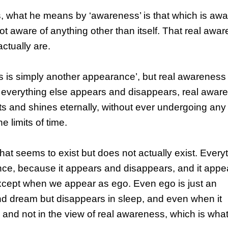
what he means by ‘awareness’ is that which is awa
ot aware of anything other than itself. That real awa
actually are.
 is simply another appearance’, but real awareness
verything else appears and disappears, real awar
ts and shines eternally, without ever undergoing any
e limits of time.
hat seems to exist but does not actually exist. Every
nce, because it appears and disappears, and it appe
 except when we appear as ego. Even ego is just an
d dream but disappears in sleep, and even when it
w and not in the view of real awareness, which is wha