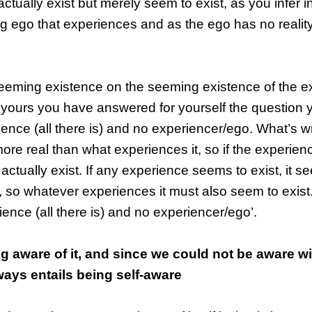
actually exist but merely seem to exist, as you infer in
ng ego that experiences and as the ego has no realit
seeming existence on the seeming existence of the e
 yours you have answered for yourself the question
rience (all there is) and no experiencer/ego. What’s 
ore real than what experiences it, so if the experie
 actually exist. If any experience seems to exist, it s
, so whatever experiences it must also seem to exist
rience (all there is) and no experiencer/ego’.
g aware of it, and since we could not be aware w
ways entails being self-aware