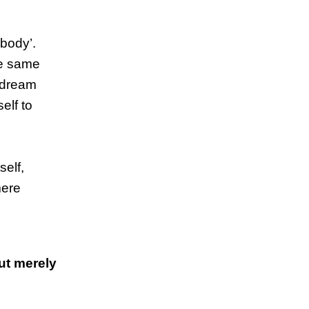
 body’.
the same
r dream
elf to
self,
mere
but merely