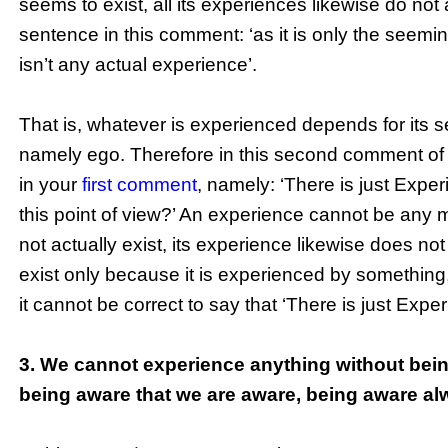
seems to exist, all its experiences likewise do not 
sentence in this comment: ‘as it is only the seemi
isn’t any actual experience’.
That is, whatever is experienced depends for its 
namely ego. Therefore in this second comment of
in your
first comment
, namely: ‘There is just Expe
this point of view?’ An experience cannot be any m
not actually exist, its experience likewise does not
exist only because it is experienced by something
it cannot be correct to say that ‘There is just Expe
3. We cannot experience anything without bein
being aware that we are aware, being aware al