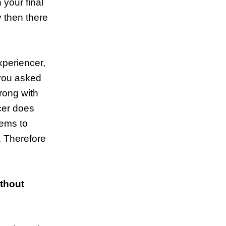
 your final
y then there
xperiencer,
 you asked
wrong with
ncer does
eems to
. Therefore
ithout