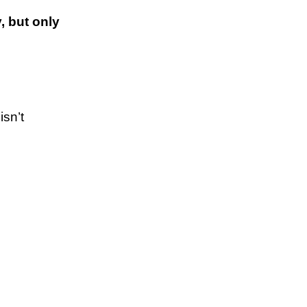
, but only
isn’t