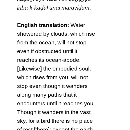
iṉba-k-kaḍal uṉai maruviḍum
.
English translation:
Water
showered by clouds, which rise
from the ocean, will not stop
even if obstructed until it
reaches its ocean-abode.
[Likewise] the embodied soul,
which rises from you, will not
stop even though it wanders
along many paths that it
encounters until it reaches you.
Though it wanders in the vast
sky, for a bird there is no place
of rest [there]; except the earth,