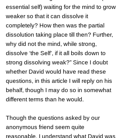
essential self) waiting for the mind to grow
weaker so that it can dissolve it
completely? How then was the partial
dissolution taking place till then? Further,
why did not the mind, while strong,
dissolve ‘the Self’, if it all boils down to
strong dissolving weak?” Since I doubt
whether David would have read these
questions, in this article I will reply on his
behalf, though I may do so in somewhat
different terms than he would.
Though the questions asked by our
anonymous friend seem quite
reasonable, I understand what David was