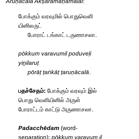
Aruṇācala Akṣaramaṇamālai
:
போக்கும் வரவுமில் பொதுவெளி
யினிலருட்
போராட் டங்காட் டருணாசலா.
pōkkum varavumil poduveḷi
yiṉilaruṭ
pōrāṭ ṭaṅkāṭ ṭaruṇācalā
.
பதச்சேதம்:
போக்கும் வரவும் இல்
பொது வெளியினில் அருள்
போராட்டம் காட்டு அருணாசலா.
Padacchēdam
(word-
separation):
pōkkum varavum il