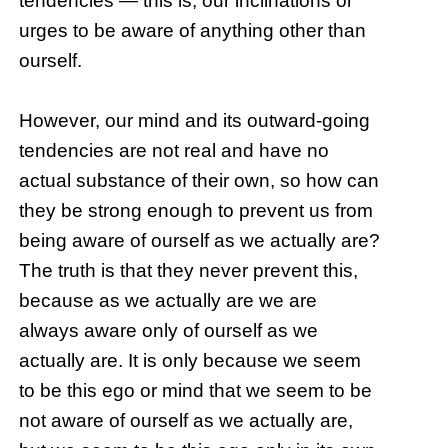
tendencies — this is, our inclinations or
urges to be aware of anything other than
ourself.
However, our mind and its outward-going
tendencies are not real and have no
actual substance of their own, so how can
they be strong enough to prevent us from
being aware of ourself as we actually are?
The truth is that they never prevent this,
because as we actually are we are
always aware only of ourself as we
actually are. It is only because we seem
to be this ego or mind that we seem to be
not aware of ourself as we actually are,