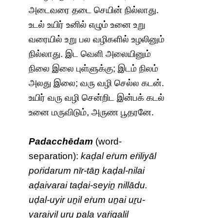
அடைவரை தடை செயின் நில்லாது.
உடல் உயிர் உனில் எழும் உனை உறு
வரையில் உறு பல வழிகளில் உழலினும்
நில்லாது. இட வெளி அலையினும்
நிலை இலை புள்ளுக்கு; இடம் நிலம்
அலது இலை; வரு வழி செல்ல கடன்.
உயிர் வரு வழி சென்றிட இன்பக் கடல்
உனை மருவிடும், அருண பூதரனே.
Padacchēdam
(word-
separation):
kaḍal eṙum eṙiliyāl
poṙidarum nīr-tāṉ kaḍal-nilai
aḍaivarai taḍai-seyiṉ nillādu.
uḍal-uyir uṉil eṙum uṉai uṟu-
varaiyil uṟu pala vaṙigaḷil