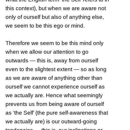
this context), but when we are aware not
only of ourself but also of anything else,
we seem to be this ego or mind.
Therefore we seem to be this mind only
when we allow our attention to go
outwards — this is, away from ourself
even to the slightest extent — so as long
as we are aware of anything other than
ourself we cannot experience ourself as
we actually are. Hence what seemingly
prevents us from being aware of ourself
as ‘the Self’ (the pure self-awareness that
we actually are) is our outward-going