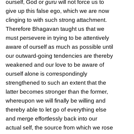
ourself, God or
guru
will not force us to
give up this false ego, which we are now
clinging to with such strong attachment.
Therefore Bhagavan taught us that we
must persevere in trying to be attentively
aware of ourself as much as possible until
our outward-going tendencies are thereby
weakened and our love to be aware of
ourself alone is correspondingly
strengthened to such an extent that the
latter becomes stronger than the former,
whereupon we will finally be willing and
thereby able to let go of everything else
and merge effortlessly back into our
actual self, the source from which we rose