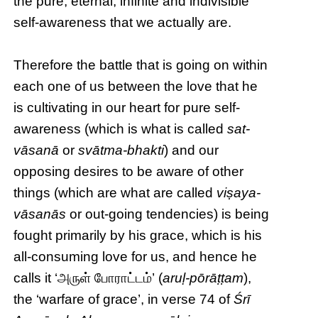
the pure, eternal, infinite and indivisible
self-awareness that we actually are.
Therefore the battle that is going on within
each one of us between the love that he
is cultivating in our heart for pure self-
awareness (which is what is called
sat-
vāsanā
or
svātma-bhakti
) and our
opposing desires to be aware of other
things (which are what are called
viṣaya-
vāsanās
or out-going tendencies) is being
fought primarily by his grace, which is his
all-consuming love for us, and hence he
calls it ‘அருள் போராட்டம்’ (
aruḷ-pōrāṭṭam
),
the ‘warfare of grace’, in verse 74 of
Śrī