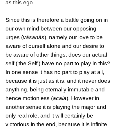
as this ego.
Since this is therefore a battle going on in
our own mind between our opposing
urges (
vāsanās
), namely our love to be
aware of ourself alone and our desire to
be aware of other things, does our actual
self (‘the Self’) have no part to play in this?
In one sense it has no part to play at all,
because it is just as it is, and it never does
anything, being eternally immutable and
hence motionless (
acala
). However in
another sense it is playing the major and
only real role, and it will certainly be
victorious in the end, because it is infinite