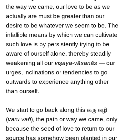
the way we came, our love to be as we
actually are must be greater than our
desire to be whatever we seem to be. The
infallible means by which we can cultivate
such love is by persistently trying to be
aware of ourself alone, thereby steadily
weakening all our
viṣaya-vāsanās
— our
urges, inclinations or tendencies to go
outwards to experience anything other
than ourself.
We start to go back along this வரு வழி
(
varu vaṙi
), the path or way we came, only
because the seed of love to return to our
source has somehow been planted in our