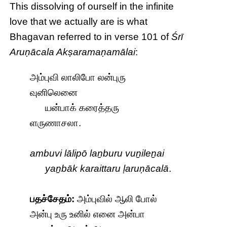
This dissolving of ourself in the infinite
love that we actually are is what
Bhagavan referred to in verse 101 of
Śrī
Aruṇācala Akṣaramaṇamālai
:
அம்புவி லாலிபோ லன்புரு
வுனிலெனை
யன்பாக் கரைத்தரு
ளருணாசலா.
ambuvi lālipō laṉburu vuṉileṉai
yaṉbāk karaittaru ḷaruṇācalā
.
பதச்சேதம்:
அம்புவில் ஆலி போல்
அன்பு உரு உனில் எனை அன்பா