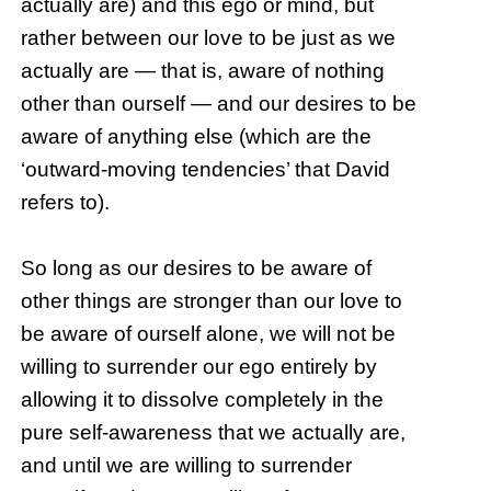
actually are) and this ego or mind, but
rather between our love to be just as we
actually are — that is, aware of nothing
other than ourself — and our desires to be
aware of anything else (which are the
‘outward-moving tendencies’ that David
refers to).
So long as our desires to be aware of
other things are stronger than our love to
be aware of ourself alone, we will not be
willing to surrender our ego entirely by
allowing it to dissolve completely in the
pure self-awareness that we actually are,
and until we are willing to surrender