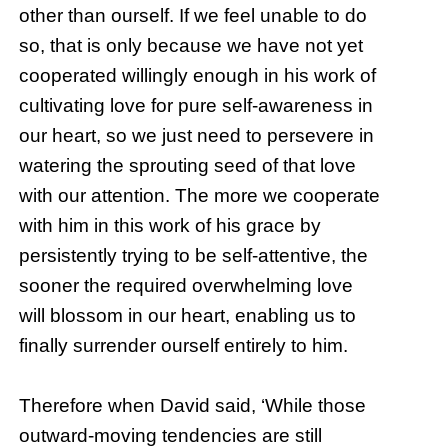
other than ourself. If we feel unable to do
so, that is only because we have not yet
cooperated willingly enough in his work of
cultivating love for pure self-awareness in
our heart, so we just need to persevere in
watering the sprouting seed of that love
with our attention. The more we cooperate
with him in this work of his grace by
persistently trying to be self-attentive, the
sooner the required overwhelming love
will blossom in our heart, enabling us to
finally surrender ourself entirely to him.
Therefore when David said, ‘While those
outward-moving tendencies are still