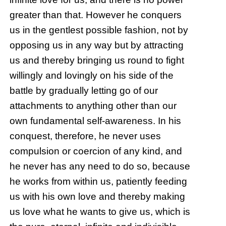
greater than that. However he conquers
us in the gentlest possible fashion, not by
opposing us in any way but by attracting
us and thereby bringing us round to fight
willingly and lovingly on his side of the
battle by gradually letting go of our
attachments to anything other than our
own fundamental self-awareness. In his
conquest, therefore, he never uses
compulsion or coercion of any kind, and
he never has any need to do so, because
he works from within us, patiently feeding
us with his own love and thereby making
us love what he wants to give us, which is