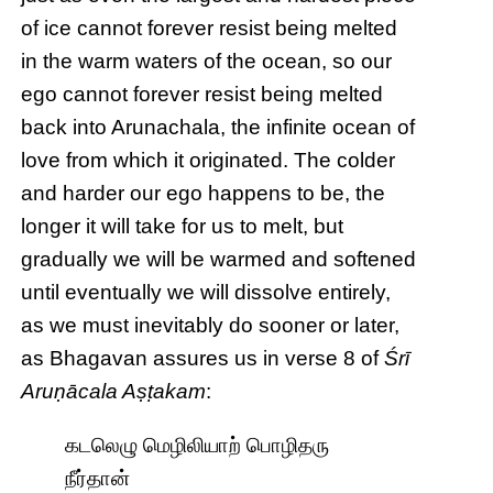
of ice cannot forever resist being melted
in the warm waters of the ocean, so our
ego cannot forever resist being melted
back into Arunachala, the infinite ocean of
love from which it originated. The colder
and harder our ego happens to be, the
longer it will take for us to melt, but
gradually we will be warmed and softened
until eventually we will dissolve entirely,
as we must inevitably do sooner or later,
as Bhagavan assures us in verse 8 of
Śrī
Aruṇācala Aṣṭakam
:
கடலெழு மெழிலியாற் பொழிதரு
நீர்தான்