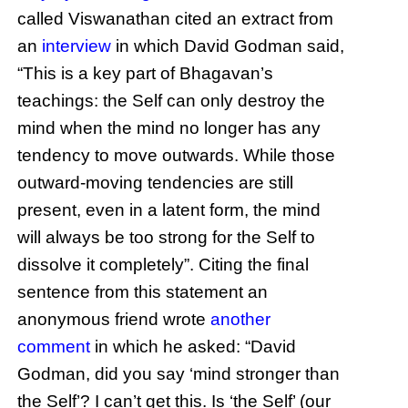
called Viswanathan cited an extract from
an
interview
in which David Godman said,
“This is a key part of Bhagavan’s
teachings: the Self can only destroy the
mind when the mind no longer has any
tendency to move outwards. While those
outward-moving tendencies are still
present, even in a latent form, the mind
will always be too strong for the Self to
dissolve it completely”. Citing the final
sentence from this statement an
anonymous friend wrote
another
comment
in which he asked: “David
Godman, did you say ‘mind stronger than
the Self’? I can’t get this. Is ‘the Self’ (our