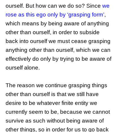
ourself. But how can we do so? Since
we
rose as this ego only by ‘grasping form’
,
which means by being aware of anything
other than ourself, in order to subside
back into ourself we must cease grasping
anything other than ourself, which we can
effectively do only by trying to be aware of
ourself alone.
The reason we continue grasping things
other than ourself is that we still have
desire to be whatever finite entity we
currently seem to be, because we cannot
survive as such without being aware of
other things, so in order for us to go back