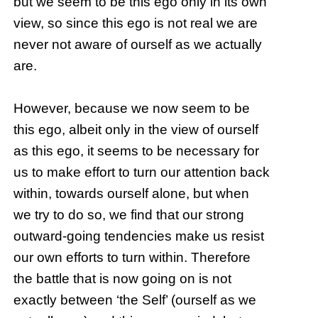
but we seem to be this ego only in its own
view, so since this ego is not real we are
never not aware of ourself as we actually
are.
However, because we now seem to be
this ego, albeit only in the view of ourself
as this ego, it seems to be necessary for
us to make effort to turn our attention back
within, towards ourself alone, but when
we try to do so, we find that our strong
outward-going tendencies make us resist
our own efforts to turn within. Therefore
the battle that is now going on is not
exactly between ‘the Self’ (ourself as we