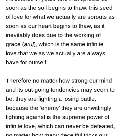
soon as the soil begins to thaw, this seed
of love for what we actually are sprouts as
soon as our heart begins to thaw, as it
inevitably does due to the working of
grace (
aruḷ
), which is the same infinite
love that we as we actually are always
have for ourself.
Therefore no matter how strong our mind
and its out-going tendencies may seem to
be, they are fighting a losing battle,
because the ‘enemy’ they are unwittingly
fighting against is the supreme power of
infinite love, which can never be defeated,
no matter how many deceitful tricks our