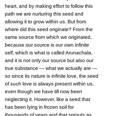
heart, and by making effort to follow this
path we are nurturing this seed and
allowing it to grow within us. But from
where did this seed originate? From the
same source from which we originated,
because our source is our own infinite
self, which is what is called Arunachala,
and it is not only our source but also our
true substance — what we actually are —
so since its nature is infinite love, the seed
of such love is always present within us,
even though we have till now been
neglecting it. However, like a seed that
has been lying in frozen soil for
thousands of years and that sprouts as