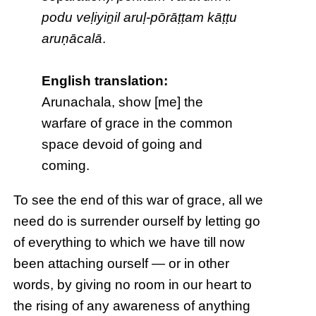
podu veḷiyiṉil aruḷ-pōrāṭṭam kāṭṭu
aruṇācalā
.
English translation:
Arunachala, show [me] the
warfare of grace in the common
space devoid of going and
coming.
To see the end of this war of grace, all we
need do is surrender ourself by letting go
of everything to which we have till now
been attaching ourself — or in other
words, by giving no room in our heart to
the rising of any awareness of anything