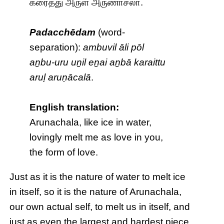
கரைத்து அருள் அருணாசலா.
Padacchēdam
(word-
separation):
ambuvil āli pōl
aṉbu-uru uṉil eṉai aṉbā karaittu
aruḷ aruṇācalā
.
English translation:
Arunachala, like ice in water,
lovingly melt me as love in you,
the form of love.
Just as it is the nature of water to melt ice
in itself, so it is the nature of Arunachala,
our own actual self, to melt us in itself, and
just as even the largest and hardest piece