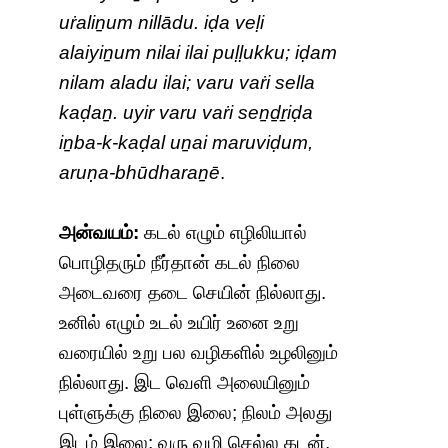
uṙaliṉum nillādu. iḍa veḷi
alaiyiṉum nilai ilai puḷḷukku; iḍam
nilam aladu ilai; varu vaṙi sella
kaḍaṉ. uyir varu vaṙi seṉḏṟiḍa
iṉba-k-kaḍal uṉai maruviḍum,
aruṇa-bhūdharaṉē
.
அன்வயம்:
கடல் எழும் எழிலியால்
பொழிதரும் நீர்தான் கடல் நிலை
அடைவரை தடை செயின் நில்லாது.
உனில் எழும் உடல் உயிர் உனை உறு
வரையில் உறு பல வழிகளில் உழலினும்
நில்லாது. இட வெளி அலையினும்
புள்ளுக்கு நிலை இலை; நிலம் அலது
இடம் இலை; வரு வழி செல்ல கடன்.