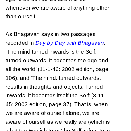
whenever we are aware of anything other
than ourself.
As Bhagavan says in two passages
recorded in
Day by Day with Bhagavan
,
‘The mind turned inwards is the Self;
turned outwards, it becomes the ego and
all the world’ (11-1-46: 2002 edition, page
106), and ‘The mind, turned outwards,
results in thoughts and objects. Turned
inwards, it becomes itself the Self’ (8-11-
45: 2002 edition, page 37). That is, when
we are aware of ourself alone, we are
aware of ourself as we really are (which is
what the English term ‘the Self’ refers to in