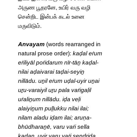
அருண பூதரனே, உயிர் வரு வழி
சென்றிட இன்பக் கடல் உனை
மருவிடும்.
Anvayam
(words rearranged in
natural prose order):
kaḍal eṙum
eṙiliyāl poṙidarum nīr-tāṉ kaḍal-
nilai aḍaivarai taḍai-seyiṉ
nillādu. uṉil eṙum uḍal-uyir uṉai
uṟu-varaiyil uṟu pala vaṙigaḷil
uṙaliṉum nillādu. iḍa veḷi
alaiyiṉum puḷḷukku nilai ilai;
nilam aladu iḍam ilai; aruṇa-
bhūdharaṉē, varu vaṙi sella
kaḍaṉ. uyir varu vaṙi seṉḏṟiḍa