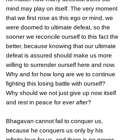
mind may play on itself. The very moment
that we first rose as this ego or mind, we
were doomed to ultimate defeat, so the
sooner we reconcile ourself to this fact the
better, because knowing that our ultimate
defeat is assured should make us more
willing to surrender ourself here and now.
Why and for how long are we to continue
fighting this losing battle with ourself?
Why should we not just give up now itself
and rest in peace for ever after?
Bhagavan cannot fail to conquer us,
because he conquers us only by his
infinite love for us, and there is no power