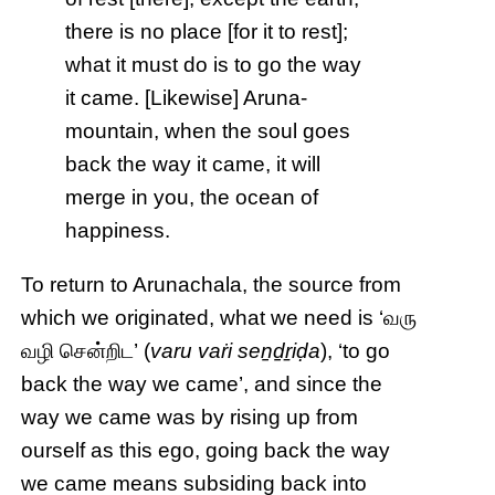
there is no place [for it to rest];
what it must do is to go the way
it came. [Likewise] Aruna-
mountain, when the soul goes
back the way it came, it will
merge in you, the ocean of
happiness.
To return to Arunachala, the source from
which we originated, what we need is ‘வரு
வழி சென்றிட’ (
varu vaṙi seṉḏṟiḍa
), ‘to go
back the way we came’, and since the
way we came was by rising up from
ourself as this ego, going back the way
we came means subsiding back into