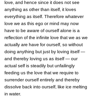
love, and hence since it does not see
anything as other than itself, it loves
everything as itself. Therefore whatever
love we as this ego or mind may now
have to be aware of ourself alone is a
reflection of the infinite love that we as we
actually are have for ourself, so without
doing anything but just by loving itself —
and thereby loving us as itself — our
actual self is steadily but unfailingly
feeding us the love that we require to
surrender ourself entirely and thereby
dissolve back into ourself, like ice melting
in water.