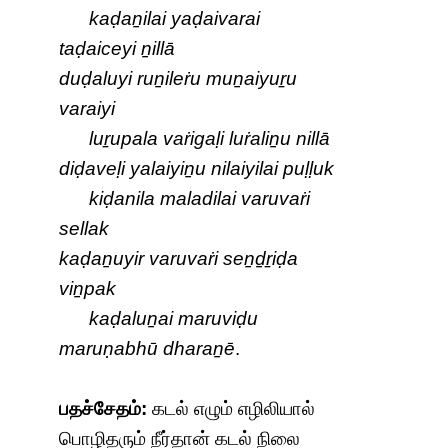
kaḍaṉilai yaḍaivarai
taḍaiceyi ṉillā
duḍaluyi ruṉileṙu muṉaiyuṟu
varaiyi
luṟupala vaṙigaḷi luṙaliṉu nillā
diḍaveḷi yalaiyiṉu nilaiyilai puḷḷuk
kiḍanila maladilai varuvaṙi
sellak
kaḍaṉuyir varuvaṙi seṉḏṟiḍa
viṉpak
kaḍaluṉai maruviḍu
maruṇabhū dharaṉē
.
பதச்சேதம்:
கடல் எழும் எழிலியால்
பொழிதரும் நீர்தான் கடல் நிலை