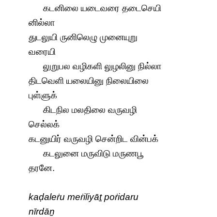
கடனிலை யடைவரை தடைசெயி
னில்லா
துடலுயி ருனிலெழு முனையுறு
வரையி
லுறுபல வழிகளி லுழலினு நில்லா
திடவெளி யலையினு நிலையிலை
புள்ளுக்
கிடநில மலதிலை வருவழி
செல்லக்
கடனுயிர் வருவழி சென்றிட வின்பக்
கடலுனை மருவிடு மருணபூ
தரனே.
kaḍaleṙu meṙiliyāṯ poṙidaru
nīrdāṉ