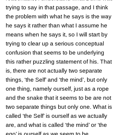
trying to say in that passage, and I think
the problem with what he says is the way
he says it rather than what I assume he
means when he says it, so I will start by
trying to clear up a serious conceptual
confusion that seems to be underlying
this rather puzzling statement of his. That
is, there are not actually two separate
things, ‘the Self’ and ‘the mind’, but only
one thing, namely ourself, just as a rope
and the snake that it seems to be are not
two separate things but only one. What is
called ‘the Self’ is ourself as we actually
are, and what is called ‘the mind’ or ‘the
ego’ is ourself as we seem to be