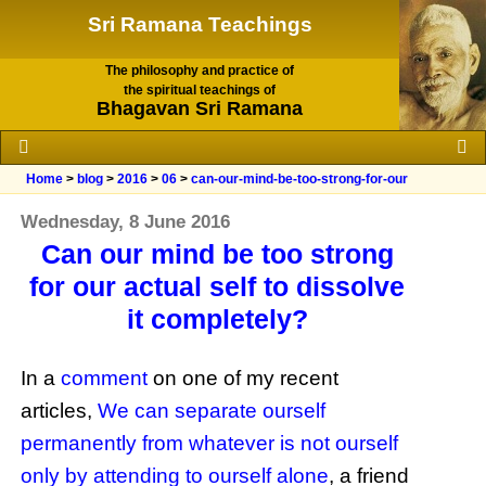
Sri Ramana Teachings
The philosophy and practice of
the spiritual teachings of
Bhagavan Sri Ramana
Home
>
blog
>
2016
>
06
>
can-our-mind-be-too-strong-for-our
Wednesday, 8 June 2016
Can our mind be too strong
for our actual self to dissolve
it completely?
In a
comment
on one of my recent
articles,
We can separate ourself
permanently from whatever is not ourself
only by attending to ourself alone
, a friend