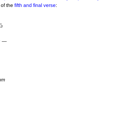
 of the
fifth and final verse
:
ம்
ா —
um