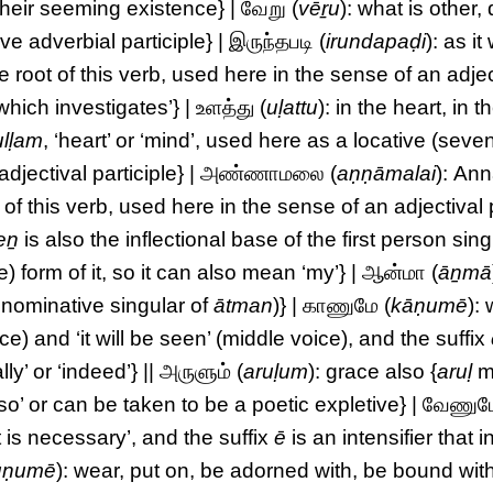
their seeming existence} | வேறு (
vēṟu
): what is other, 
ive adverbial participle} | இருந்தபடி (
irundapaḍi
): as it
he root of this verb, used here in the sense of an adjec
which investigates’} | உளத்து (
uḷattu
): in the heart, in 
ulḷam
, ‘heart’ or ‘mind’, used here as a locative (seve
{adjectival participle} | அண்ணாமலை (
aṇṇāmalai
): An
t of this verb, used here in the sense of an adjectival 
eṉ
is also the inflectional base of the first person sing
) form of it, so it can also mean ‘my’} | ஆன்மா (
āṉmā
 nominative singular of
ātman
)} | காணுமே (
kāṇumē
): 
ce) and ‘it will be seen’ (middle voice), and the suffix
lly’ or ‘indeed’} || அருளும் (
aruḷum
): grace also {
aruḷ
m
lso’ or can be taken to be a poetic expletive} | வேணும
 is necessary’, and the suffix
ē
is an intensifier that i
ūṇumē
): wear, put on, be adorned with, be bound wit