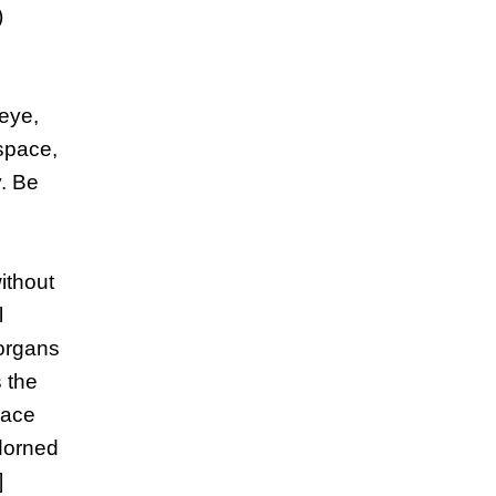
)
-eye,
 space,
y. Be
without
l
 organs
 the
race
adorned
]