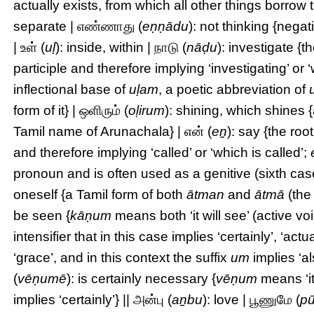
actually exists, from which all other things borrow 
separate | எண்ணாது (
eṇṇādu
): not thinking {negat
| உள் (
uḷ
): inside, within | நாடு (
nāḍu
): investigate {t
participle and therefore implying ‘investigating’ or ‘
inflectional base of
uḷam
, a poetic abbreviation of
form of it} | ஒளிரும் (
oḷirum
): shining, which shines 
Tamil name of Arunachala} | என் (
eṉ
): say {the roo
and therefore implying ‘called’ or ‘which is called’;
pronoun and is often used as a genitive (sixth case
oneself {a Tamil form of both
ātman
and
ātmā
(the
be seen {
kāṇum
means both ‘it will see’ (active voi
intensifier that in this case implies ‘certainly’, ‘actua
‘grace’, and in this context the suffix
um
implies ‘a
(
vēṇumē
): is certainly necessary {
vēṇum
means ‘it
implies ‘certainly’} || அன்பு (
aṉbu
): love | பூணுமே (
p