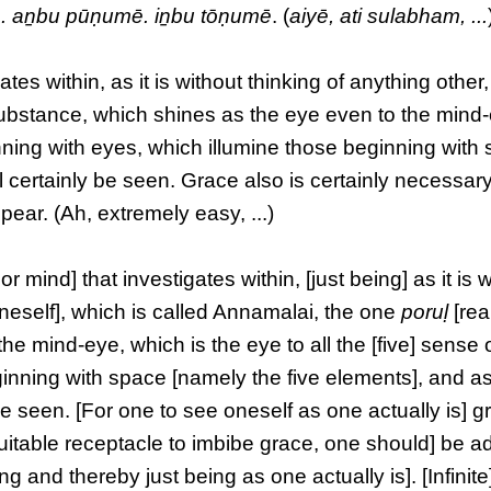
. aṉbu pūṇumē. iṉbu tōṇumē
. (
aiyē, ati sulabham, ...
ates within, as it is without thinking of anything other,
substance, which shines as the eye even to the mind
nning with eyes, which illumine those beginning with
 certainly be seen. Grace also is certainly necessar
pear. (Ah, extremely easy, ...)
or mind] that investigates within, [just being] as it is 
neself], which is called Annamalai, the one
poruḷ
[rea
he mind-eye, which is the eye to all the [five] sense
inning with space [namely the five elements], and as
e seen. [For one to see oneself as one actually is] g
 suitable receptacle to imbibe grace, one should] be 
g and thereby just being as one actually is]. [Infinite