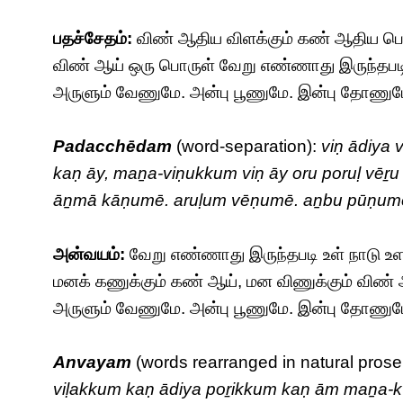
பதச்சேதம்:
விண் ஆதிய விளக்கும் கண் ஆதிய பொற
விண் ஆய் ஒரு பொருள் வேறு எண்ணாது இருந்தபட
அருளும் வேணுமே. அன்பு பூணுமே. இன்பு தோணுமே. 
Padacchēdam
(word-separation):
viṇ ādiya
kaṇ āy, maṉa-viṇukkum viṇ āy oru poruḷ vēṟu
āṉmā kāṇumē. aruḷum vēṇumē. aṉbu pūṇumē
அன்வயம்:
வேறு எண்ணாது இருந்தபடி உள் நாடு உ
மனக் கணுக்கும் கண் ஆய், மன விணுக்கும் வி
அருளும் வேணுமே. அன்பு பூணுமே. இன்பு தோணுமே. 
Anvayam
(words rearranged in natural prose
viḷakkum kaṇ ādiya poṟikkum kaṇ ām maṉa-k-