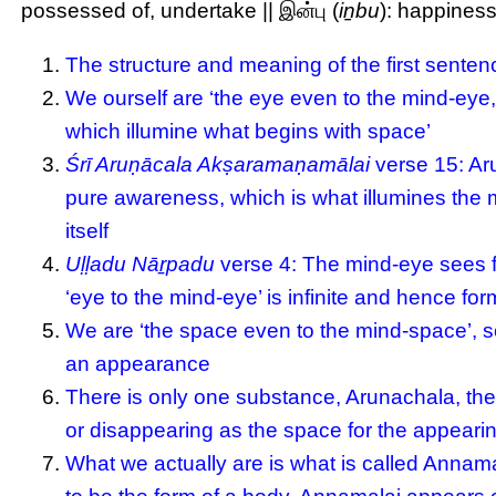
possessed of, undertake || இன்பு (
iṉbu
): happiness
The structure and meaning of the first senten
We ourself are ‘the eye even to the mind-eye,
which illumine what begins with space’
Śrī Aruṇācala Akṣaramaṇamālai
verse 15: Aru
pure awareness, which is what illumines the 
itself
Uḷḷadu Nāṟpadu
verse 4: The mind-eye sees fo
‘eye to the mind-eye’ is infinite and hence form
We are ‘the space even to the mind-space’, so
an appearance
There is only one substance, Arunachala, the
or disappearing as the space for the appeari
What we actually are is what is called Annama