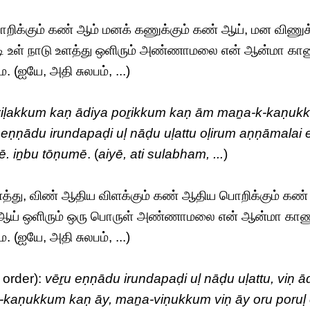
ிக்கும் கண் ஆம் மனக் கணுக்கும் கண் ஆய், மன விணுக்
ி உள் நாடு உளத்து ஒளிரும் அண்ணாமலை என் ஆன்மா கா
(ஐயே, அதி சுலபம், ...)
 viḷakkum kaṇ ādiya poṟikkum kaṇ ām maṉa-k-kaṇuk
 eṇṇādu irundapaḍi uḷ nāḍu uḷattu oḷirum aṇṇāmalai 
. iṉbu tōṇumē
. (
aiyē, ati sulabham, ...
)
ளத்து, விண் ஆதிய விளக்கும் கண் ஆதிய பொறிக்கும் கண்
ண் ஆய் ஒளிரும் ஒரு பொருள் அண்ணாமலை என் ஆன்மா கா
(ஐயே, அதி சுலபம், ...)
 order):
vēṟu eṇṇādu irundapaḍi uḷ nāḍu uḷattu, viṇ ā
kaṇukkum kaṇ āy, maṉa-viṇukkum viṇ āy oru poruḷ 