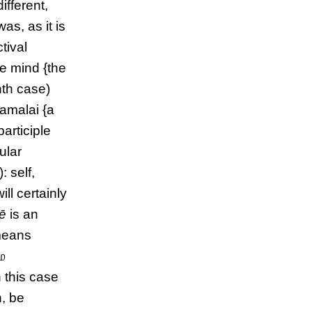
different,
 was, as it is
tival
the mind {the
nth case)
namalai {a
participle
ular
): self,
will certainly
ē
is an
eans
ே
n this case
h, be