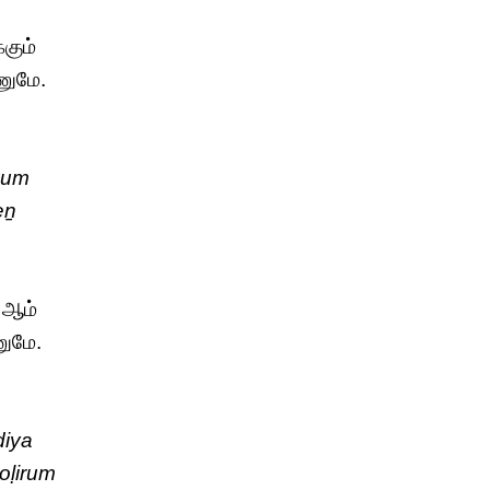
கும்
ணுமே.
kum
eṉ
 ஆம்
ணுமே.
diya
oḷirum