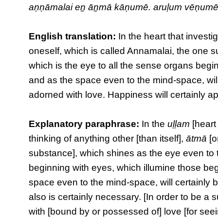
aṇṇāmalai eṉ āṉmā kāṇumē. aruḷum vēṇumē
English translation:
In the heart that investig
oneself, which is called Annamalai, the one 
which is the eye to all the sense organs begi
and as the space even to the mind-space, will
adorned with love. Happiness will certainly ap
Explanatory paraphrase:
In the
uḷḷam
[heart 
thinking of anything other [than itself],
ātmā
[o
substance], which shines as the eye even to t
beginning with eyes, which illumine those beg
space even to the mind-space, will certainly b
also is certainly necessary. [In order to be a
with [bound by or possessed of] love [for seein