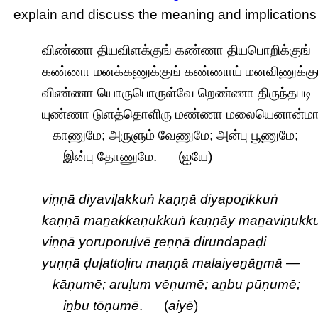
explain and discuss the meaning and implications
விண்ணா தியவிளக்குங் கண்ணா தியபொறிக்குங்
கண்ணா மனக்கணுக்குங் கண்ணாய் மனவிணுக்கு
விண்ணா யொருபொருள்வே றெண்ணா திருந்தபடி
யுண்ணா டுளத்தொளிரு மண்ணா மலையெனான்ம
காணுமே; அருளும் வேணுமே; அன்பு பூணுமே;
இன்பு தோணுமே. (ஐயே)
viṇṇā diyaviḷakkuṅ kaṇṇā diyapoṟikkuṅ
kaṇṇā maṉakkaṇukkuṅ kaṇṇāy maṉaviṇukk
viṇṇā yoruporuḷvē ṟeṇṇā dirundapaḍi
yuṇṇā ḍuḷattoḷiru maṇṇā malaiyeṉāṉmā —
kāṇumē; aruḷum vēṇumē; aṉbu pūṇumē;
iṉbu tōṇumē
. (
aiyē
)