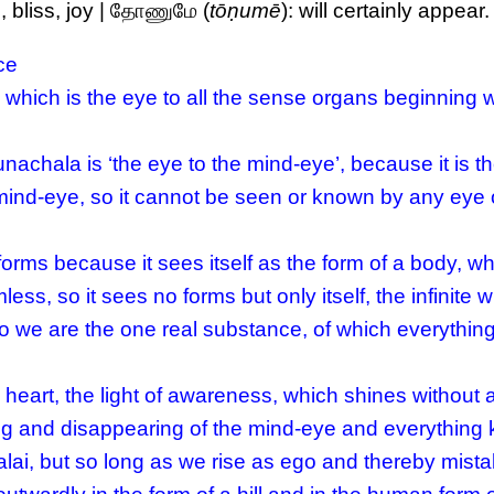
, bliss, joy | தோணுமே (
tōṇumē
): will certainly appear.
ce
 which is the eye to all the sense organs beginning w
nachala is ‘the eye to the mind-eye’, because it is t
mind-eye, so it cannot be seen or known by any eye 
rms because it sees itself as the form of a body, w
less, so it sees no forms but only itself, the infinite 
 we are the one real substance, of which everything 
 heart, the light of awareness, which shines without
ng and disappearing of the mind-eye and everything 
lai, but so long as we rise as ego and thereby mista