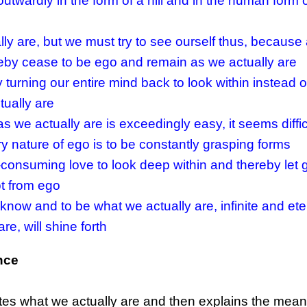
utwardly in the form of a hill and in the human form 
ly are, but we must try to see ourself thus, because
ereby cease to be ego and remain as we actually are
turning our entire mind back to look within instead of
tually are
 we actually are is exceedingly easy, it seems diffic
y nature of ego is to be constantly grasping forms
-consuming love to look deep within and thereby let 
t from ego
o know and to be what we actually are, infinite and ete
e, will shine forth
nce
cates what we actually are and then explains the mea