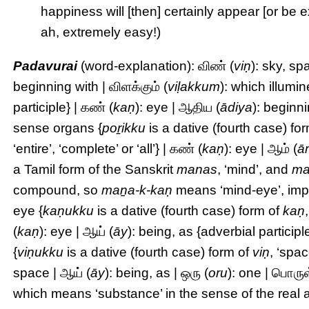
happiness will [then] certainly appear [or be 
ah, extremely easy!)
Padavurai
(word-explanation): விண் (
viṇ
): sky, sp
beginning with | விளக்கும் (
viḷakkum
): which illumi
participle} | கண் (
kaṇ
): eye | ஆதிய (
ādiya
): beginni
sense organs {
poṟikku
is a dative (fourth case) fo
‘entire’, ‘complete’ or ‘all’} | கண் (
kaṇ
): eye | ஆம் (
ā
a Tamil form of the Sanskrit
manas
, ‘mind’, and
ma
compound, so
maṉa-k-kaṇ
means ‘mind-eye’, imply
eye {
kaṇukku
is a dative (fourth case) form of
kaṇ
(
kaṇ
): eye | ஆய் (
āy
): being, as {adverbial participl
{
viṇukku
is a dative (fourth case) form of
viṇ
, ‘spac
space | ஆய் (
āy
): being, as | ஒரு (
oru
): one | பொருள
which means ‘substance’ in the sense of the real a