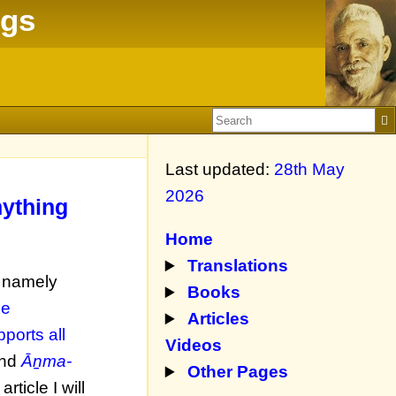
ngs
Last updated:
28th May
2026
nything
Home
Translations
, namely
Books
he
Articles
pports all
Videos
nd
Āṉma-
Other Pages
 article I will