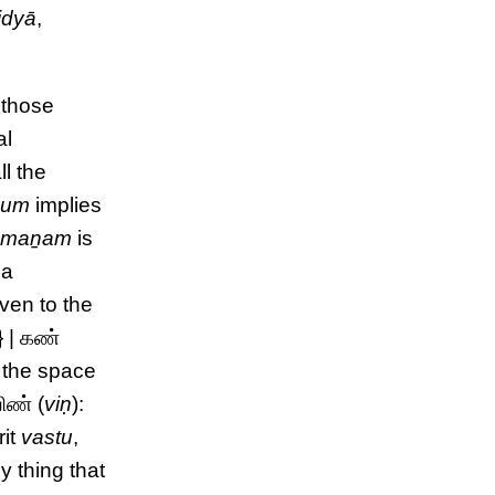
idyā
,
 those
al
all the
x
um
implies
{
maṉam
is
 a
even to the
} | கண்
o the space
ிண் (
viṇ
):
rit
vastu
,
y thing that