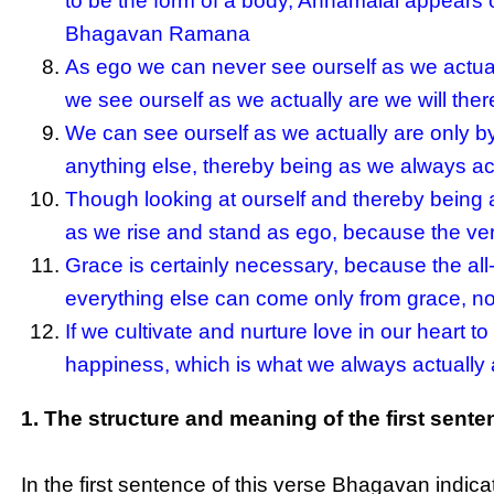
to be the form of a body, Annamalai appears o
Bhagavan Ramana
As ego we can never see ourself as we actual
we see ourself as we actually are we will th
We can see ourself as we actually are only by 
anything else, thereby being as we always ac
Though looking at ourself and thereby being as
as we rise and stand as ego, because the ver
Grace is certainly necessary, because the all
everything else can come only from grace, no
If we cultivate and nurture love in our heart t
happiness, which is what we always actually ar
1. The structure and meaning of the first sente
In the first sentence of this verse Bhagavan indi