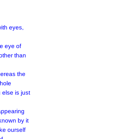
ith eyes,
he eye of
other than
hereas the
whole
else is just
 appearing
known by it
ke ourself