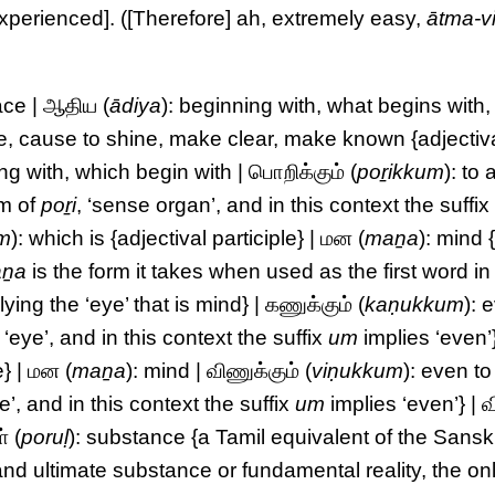
experienced]. ([Therefore] ah, extremely easy,
ātma-v
ace | ஆதிய (
ādiya
): beginning with, what begins with,
ne, cause to shine, make clear, make known {adjectiv
ng with, which begin with | பொறிக்கும் (
poṟikkum
): to 
rm of
poṟi
, ‘sense organ’, and in this context the suffi
m
): which is {adjectival participle} | மன (
maṉa
): mind 
ṉa
is the form it takes when used as the first word in
ing the ‘eye’ that is mind} | கணுக்கும் (
kaṇukkum
): 
, ‘eye’, and in this context the suffix
um
implies ‘even’
e} | மன (
maṉa
): mind | விணுக்கும் (
viṇukkum
): even t
e’, and in this context the suffix
um
implies ‘even’} | வ
் (
poruḷ
): substance {a Tamil equivalent of the Sansk
nd ultimate substance or fundamental reality, the onl