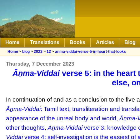
Home
Translations
Books
Articles
Blog
Home
>
blog
>
2023
>
12
>
anma-viddai-verse-5-in-heart-that-looks
Thursday, 7 December 2023
Āṉma-Viddai
verse 5: in the heart 
else, o
In continuation of and as a conclusion to the five a
Āṉma-Viddai
: Tamil text, transliteration and transla
appearance of the unreal body and world
,
Āṉma-V
other thoughts
,
Āṉma-Viddai
verse 3: knowledge of
Viddai
verse 4: self-investigation is the easiest of 