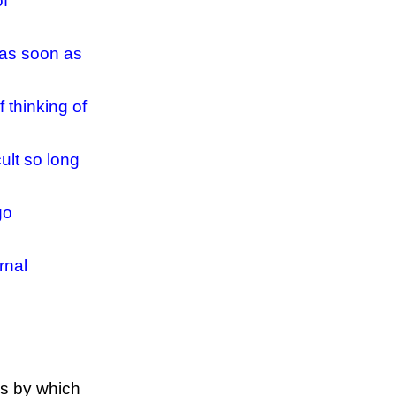
of
 as soon as
 thinking of
ult so long
go
rnal
ns by which