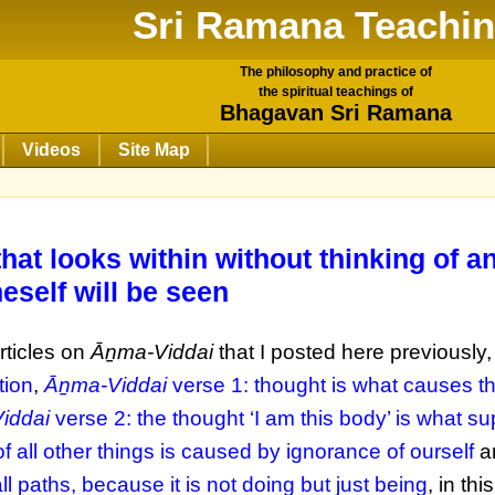
Sri Ramana Teachi
The philosophy and practice of
the spiritual teachings of
Bhagavan Sri Ramana
Videos
Site Map
that looks within without thinking of a
neself will be seen
rticles on
Āṉma-Viddai
that I posted here previously
tion
,
Āṉma-Viddai
verse 1: thought is what causes t
iddai
verse 2: the thought ‘I am this body’ is what su
 all other things is caused by ignorance of ourself
a
all paths, because it is not doing but just being
, in this