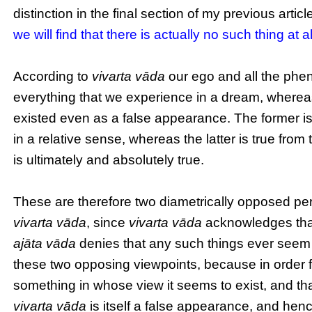
distinction in the final section of my previous articl
we will find that there is actually no such thing at
According to
vivarta vāda
our ego and all the phen
everything that we experience in a dream, where
existed even as a false appearance. The former is t
in a relative sense, whereas the latter is true from
is ultimately and absolutely true.
These are therefore two diametrically opposed p
vivarta vāda
, since
vivarta vāda
acknowledges that
ajāta vāda
denies that any such things ever seem t
these two opposing viewpoints, because in order f
something in whose view it seems to exist, and tha
vivarta vāda
is itself a false appearance, and henc