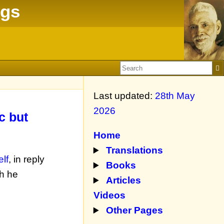
ngs
Last updated:
28th May
2026
c but
Home
Translations
lf
, in reply
Books
h he
Articles
Videos
Other Pages