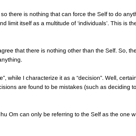
so there is nothing that can force the Self to do anyt
nd limit itself as a multitude of ‘individuals’. This is the
e that there is nothing other than the Self. So, th
anything.
 while I characterize it as a “decision”. Well, certai
cisions are found to be mistakes (such as deciding to
dhu Om can only be referring to the Self as the one 