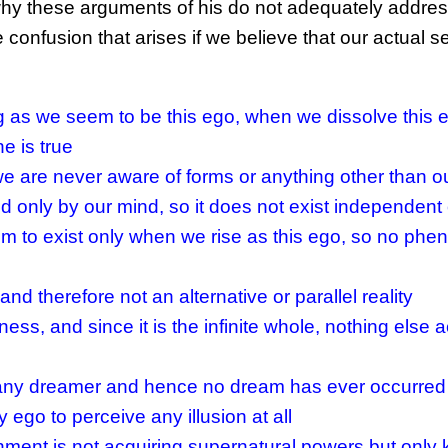
Ken why these arguments of his do not adequately addre
confusion that arises if we believe that our actual sel
g as we seem to be this ego, when we dissolve this 
e is true
we are never aware of forms or anything other than ou
d only by our mind, so it does not exist independent 
m to exist only when we rise as this ego, so no ph
 and therefore not an alternative or parallel reality
ness, and since it is the infinite whole, nothing else a
s any dreamer and hence no dream has ever occurred
 ego to perceive any illusion at all
hment is not acquiring supernatural powers but only