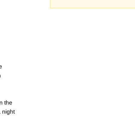
e
n
n the
 night