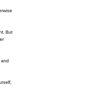
herwise
nt. But
er
y and
rself,