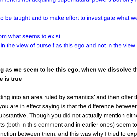
 be taught and to make effort to investigate what we
rom what seems to exist
in the view of ourself as this ego and not in the view 
g as we seem to be this ego, when we dissolve t
 is true
ing into an area ruled by semantics’ and then offer 
u are in effect saying is that the difference betwe
ubstantive. Though you did not actually mention eit
s (both in this comment and in earlier ones) seem t
tinction between them, and this was why I tried to expl