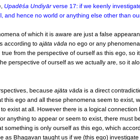
e,
Upadēśa Undiyār
verse 17: if we keenly investigat
 all, and hence no world or anything else other than ou
omena of which it is aware are just a false appearan
as according to
ajāta vāda
no ego or any phenomena
rue from the perspective of ourself as this ego, so it 
 the perspective of ourself as we actually are, so it al
erspectives, because
ajāta vāda
is a direct contradicti
 this ego and all these phenomena seem to exist, 
o exist at all. However there is a logical connectio
or anything to appear or seem to exist, there must b
t something is only ourself as this ego, which accord
e as Bhagavan taught us if we (this ego) investigate