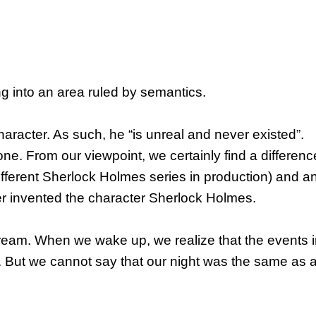
ng into an area ruled by semantics.
haracter. As such, he “is unreal and never existed”.
ne. From our viewpoint, we certainly find a differenc
different Sherlock Holmes series in production) and a
r invented the character Sherlock Holmes.
dream. When we wake up, we realize that the events i
 But we cannot say that our night was the same as a