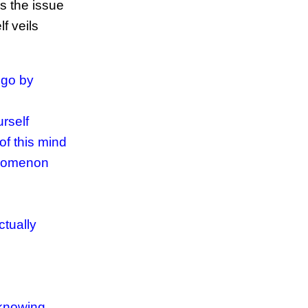
ss the issue
f veils
ego by
rself
of this mind
enomenon
ctually
 knowing