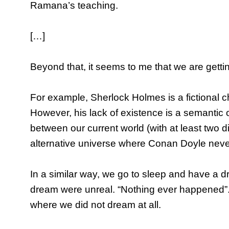
Ramana’s teaching.
[…]
Beyond that, it seems to me that we are getti
For example, Sherlock Holmes is a fictional c
However, his lack of existence is a semantic o
between our current world (with at least two 
alternative universe where Conan Doyle neve
In a similar way, we go to sleep and have a 
dream were unreal. “Nothing ever happened”.
where we did not dream at all.