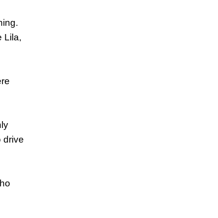
hing.
 Lila,
ere
nly
 drive
who