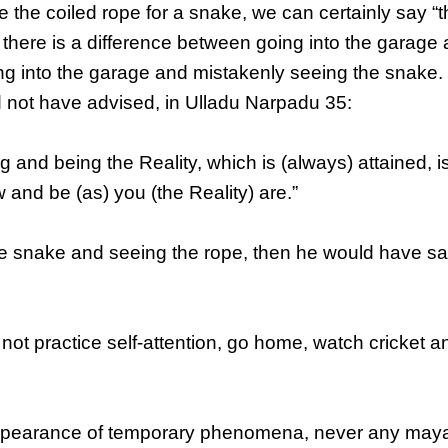
e the coiled rope for a snake, we can certainly say “
 there is a difference between going into the garage
ng into the garage and mistakenly seeing the snake. 
 not have advised, in Ulladu Narpadu 35:
nd being the Reality, which is (always) attained, i
ow and be (as) you (the Reality) are.”
he snake and seeing the rope, then he would have sa
not practice self-attention, go home, watch cricket a
appearance of temporary phenomena, never any may