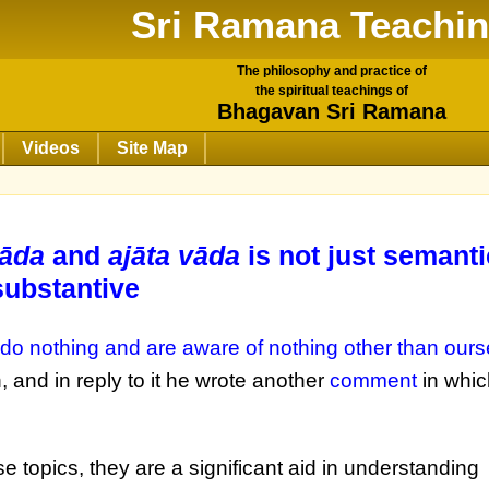
Sri Ramana Teachi
The philosophy and practice of
the spiritual teachings of
Bhagavan Sri Ramana
Videos
Site Map
vāda
and
ajāta vāda
is not just semanti
substantive
 do nothing and are aware of nothing other than ourse
 and in reply to it he wrote another
comment
in whic
 topics, they are a significant aid in understanding