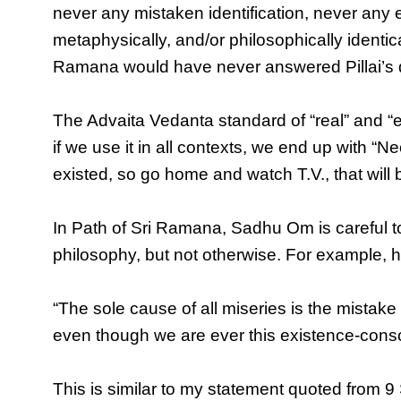
never any mistaken identification, never any eg
metaphysically, and/or philosophically identical 
Ramana would have never answered Pillai’s 
The Advaita Vedanta standard of “real” and “ex
if we use it in all contexts, we end up with “
existed, so go home and watch T.V., that will 
In Path of Sri Ramana, Sadhu Om is careful t
philosophy, but not otherwise. For example, h
“The sole cause of all miseries is the mistake 
even though we are ever this existence-consc
This is similar to my statement quoted from 