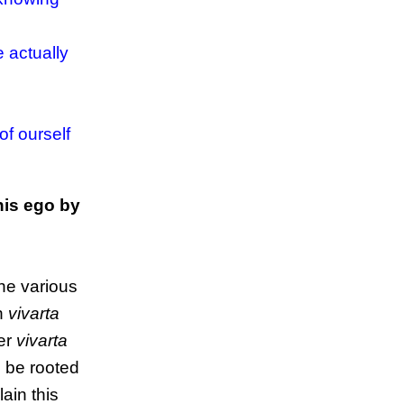
 actually
of ourself
his ego by
the various
en
vivarta
her
vivarta
o be rooted
ain this