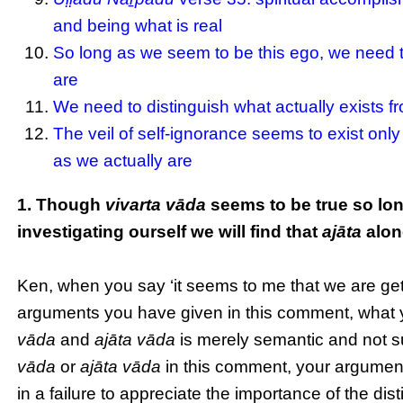
and being what is real
So long as we seem to be this ego, we need to
are
We need to distinguish what actually exists f
The veil of self-ignorance seems to exist only 
as we actually are
1. Though
vivarta vāda
seems to be true so lon
investigating ourself we will find that
ajāta
alone
Ken, when you say ‘it seems to me that we are gett
arguments you have given in this comment, what yo
vāda
and
ajāta vāda
is merely semantic and not s
vāda
or
ajāta vāda
in this comment, your argument
in a failure to appreciate the importance of the dis