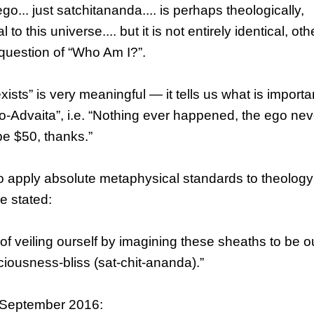
o... just satchitananda.... is perhaps theologically,
to this universe.... but it is not entirely identical, ot
question of “Who Am I?”.
ists” is very meaningful — it tells us what is importa
Neo-Advaita”, i.e. “Nothing ever happened, the ego nev
be $50, thanks.”
o apply absolute metaphysical standards to theolog
e stated:
of veiling ourself by imagining these sheaths to be ou
iousness-bliss (sat-chit-ananda).”
9 September 2016: