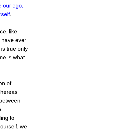
e our ego,
rself
.
ce, like
 have ever
is true only
one is what
on of
whereas
n between
e
ing to
 ourself, we