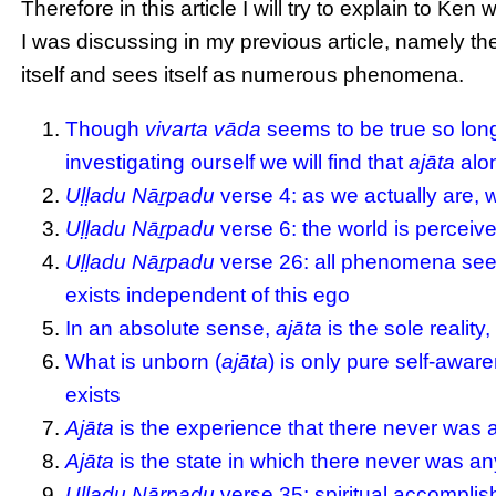
Therefore in this article I will try to explain to 
I was discussing in my previous article, namely the 
itself and sees itself as numerous phenomena.
Though
vivarta vāda
seems to be true so lon
investigating ourself we will find that
ajāta
alon
Uḷḷadu Nāṟpadu
verse 4: as we actually are, 
Uḷḷadu Nāṟpadu
verse 6: the world is perceive
Uḷḷadu Nāṟpadu
verse 26: all phenomena see
exists independent of this ego
In an absolute sense,
ajāta
is the sole reality,
What is unborn (
ajāta
) is only pure self-aware
exists
Ajāta
is the experience that there never wa
Ajāta
is the state in which there never was any
Uḷḷadu Nāṟpadu
verse 35: spiritual accomplis