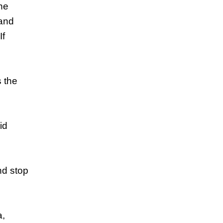
the
 and
If
s the
id
nd stop
a,