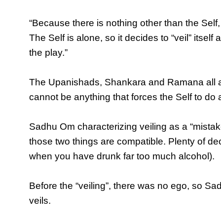
“Because there is nothing other than the Self, 
The Self is alone, so it decides to “veil” itself a
the play.”
The Upanishads, Shankara and Ramana all agre
cannot be anything that forces the Self to do 
Sadhu Om characterizing veiling as a “mistake”,
those two things are compatible. Plenty of de
when you have drunk far too much alcohol).
Before the “veiling”, there was no ego, so Sa
veils.