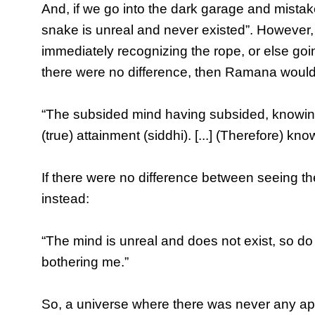
And, if we go into the dark garage and mistak
snake is unreal and never existed”. However,
immediately recognizing the rope, or else goi
there were no difference, then Ramana would
“The subsided mind having subsided, knowing a
(true) attainment (siddhi). [...] (Therefore) kn
If there were no difference between seeing t
instead:
“The mind is unreal and does not exist, so do 
bothering me.”
So, a universe where there was never any 