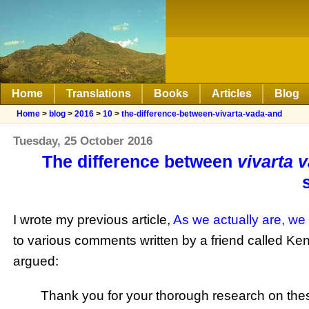
Home
Translations
Books
Articles
Blog
Home
>
blog
>
2016
>
10
>
the-difference-between-vivarta-vada-and
Tuesday, 25 October 2016
The difference between
vivarta 
I wrote my previous article,
As we actually are, we
to various comments written by a friend called Ken,
argued:
Thank you for your thorough research on these