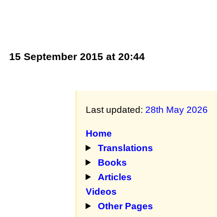
15 September 2015 at 20:44
Last updated:
28th May 2026
Home
Translations
Books
Articles
Videos
Other Pages