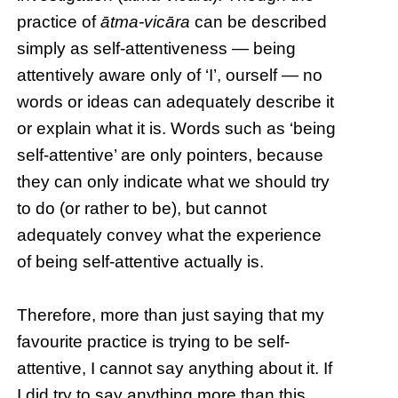
practice of
ātma-vicāra
can be described
simply as self-attentiveness — being
attentively aware only of ‘I’, ourself — no
words or ideas can adequately describe it
or explain what it is. Words such as ‘being
self-attentive’ are only pointers, because
they can only indicate what we should try
to do (or rather to be), but cannot
adequately convey what the experience
of being self-attentive actually is.
Therefore, more than just saying that my
favourite practice is trying to be self-
attentive, I cannot say anything about it. If
I did try to say anything more than this,