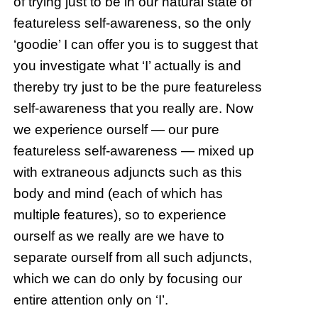
of trying just to be in our natural state of
featureless self-awareness, so the only
‘goodie’ I can offer you is to suggest that
you investigate what ‘I’ actually is and
thereby try just to be the pure featureless
self-awareness that you really are. Now
we experience ourself — our pure
featureless self-awareness — mixed up
with extraneous adjuncts such as this
body and mind (each of which has
multiple features), so to experience
ourself as we really are we have to
separate ourself from all such adjuncts,
which we can do only by focusing our
entire attention only on ‘I’.