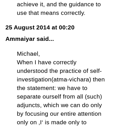
achieve it, and the guidance to
use that means correctly.
25 August 2014 at 00:20
Ammaiyar said...
Michael,
When I have correctly
understood the practice of self-
investigation(atma-vichara) then
the statement: we have to
separate ourself from all (such)
adjuncts, which we can do only
by focusing our entire attention
only on ‚I‘ is made only to