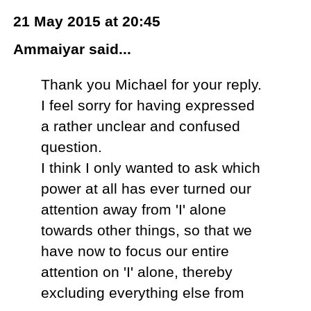
21 May 2015 at 20:45
Ammaiyar said...
Thank you Michael for your reply.
I feel sorry for having expressed
a rather unclear and confused
question.
I think I only wanted to ask which
power at all has ever turned our
attention away from 'I' alone
towards other things, so that we
have now to focus our entire
attention on 'I' alone, thereby
excluding everything else from