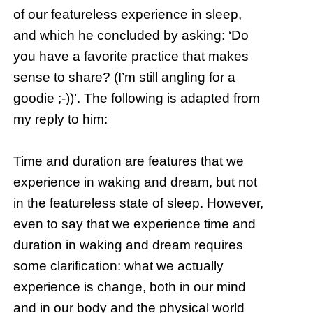
of our featureless experience in sleep,
and which he concluded by asking: ‘Do
you have a favorite practice that makes
sense to share? (I’m still angling for a
goodie ;-))’. The following is adapted from
my reply to him:
Time and duration are features that we
experience in waking and dream, but not
in the featureless state of sleep. However,
even to say that we experience time and
duration in waking and dream requires
some clarification: what we actually
experience is change, both in our mind
and in our body and the physical world