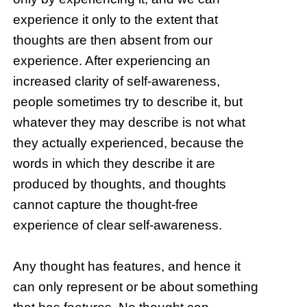
experience it only to the extent that
thoughts are then absent from our
experience. After experiencing an
increased clarity of self-awareness,
people sometimes try to describe it, but
whatever they may describe is not what
they actually experienced, because the
words in which they describe it are
produced by thoughts, and thoughts
cannot capture the thought-free
experience of clear self-awareness.
Any thought has features, and hence it
can only represent or be about something