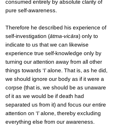
consumed entirely by absolute clarity of
pure self-awareness.
Therefore he described his experience of
self-investigation (
ātma-vicāra
) only to
indicate to us that we can likewise
experience true self-knowledge only by
turning our attention away from all other
things towards ‘I’ alone. That is, as he did,
we should ignore our body as if it were a
corpse (that is, we should be as unaware
of it as we would be if death had
separated us from it) and focus our entire
attention on ‘I’ alone, thereby excluding
everything else from our awareness.