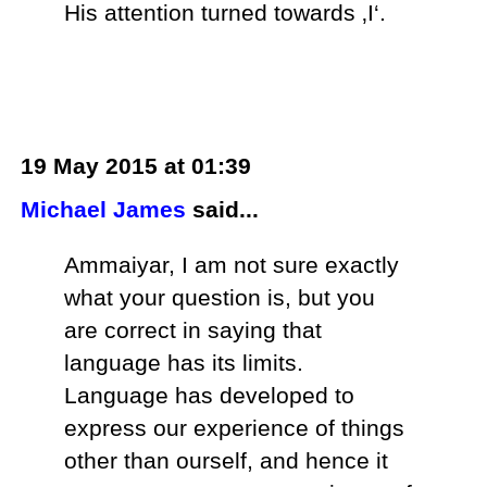
His attention turned towards ‚I‘.
19 May 2015 at 01:39
Michael James
said...
Ammaiyar, I am not sure exactly
what your question is, but you
are correct in saying that
language has its limits.
Language has developed to
express our experience of things
other than ourself, and hence it