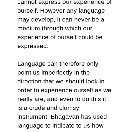
cannot express our experience of
ourself. However any language
may develop, it can never be a
medium through which our
experience of ourself could be
expressed.
Language can therefore only
point us imperfectly in the
direction that we should look in
order to experience ourself as we
really are, and even to do this it
is a crude and clumsy
instrument. Bhagavan has used
language to indicate to us how