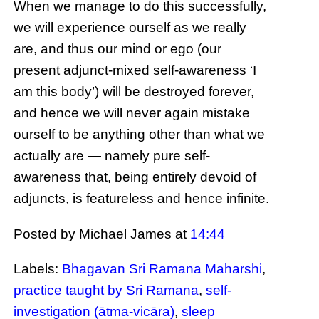
When we manage to do this successfully,
we will experience ourself as we really
are, and thus our mind or ego (our
present adjunct-mixed self-awareness ‘I
am this body’) will be destroyed forever,
and hence we will never again mistake
ourself to be anything other than what we
actually are — namely pure self-
awareness that, being entirely devoid of
adjuncts, is featureless and hence infinite.
Posted by Michael James
at
14:44
Labels:
Bhagavan Sri Ramana Maharshi
,
practice taught by Sri Ramana
,
self-
investigation (ātma-vicāra)
,
sleep