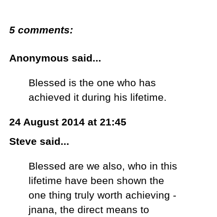
5 comments:
Anonymous said...
Blessed is the one who has
achieved it during his lifetime.
24 August 2014 at 21:45
Steve said...
Blessed are we also, who in this
lifetime have been shown the
one thing truly worth achieving -
jnana, the direct means to