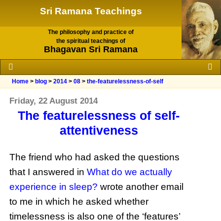
Sri Ramana Teachings
The philosophy and practice of
the spiritual teachings of
Bhagavan Sri Ramana
Home
>
blog
>
2014
>
08
>
the-featurelessness-of-self
Friday, 22 August 2014
The featurelessness of self-
attentiveness
The friend who had asked the questions
that I answered in
What do we actually
experience in sleep?
wrote another email
to me in which he asked whether
timelessness is also one of the ‘features’