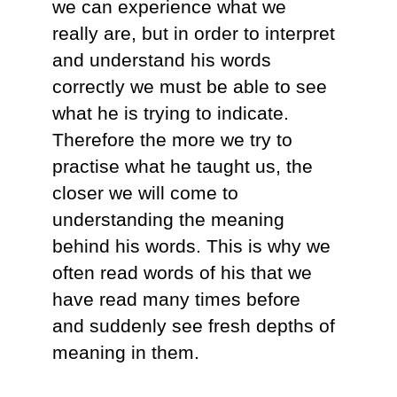
we can experience what we
really are, but in order to interpret
and understand his words
correctly we must be able to see
what he is trying to indicate.
Therefore the more we try to
practise what he taught us, the
closer we will come to
understanding the meaning
behind his words. This is why we
often read words of his that we
have read many times before
and suddenly see fresh depths of
meaning in them.