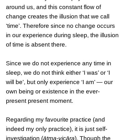
around us, and this constant flow of
change creates the illusion that we call
‘time’. Therefore since no change occurs
in our experience during sleep, the illusion
of time is absent there.
Since we do not experience any time in
sleep, we do not think either ‘I was’ or ‘I
will be’, but only experience ‘I am’ — our
own being or existence in the ever-
present present moment.
Regarding my favourite practice (and
indeed my only practice), it is just self-
investigation (
ātma-vicāra
). Though the