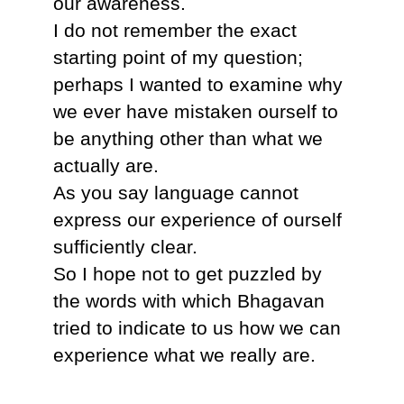
our awareness.
I do not remember the exact
starting point of my question;
perhaps I wanted to examine why
we ever have mistaken ourself to
be anything other than what we
actually are.
As you say language cannot
express our experience of ourself
sufficiently clear.
So I hope not to get puzzled by
the words with which Bhagavan
tried to indicate to us how we can
experience what we really are.