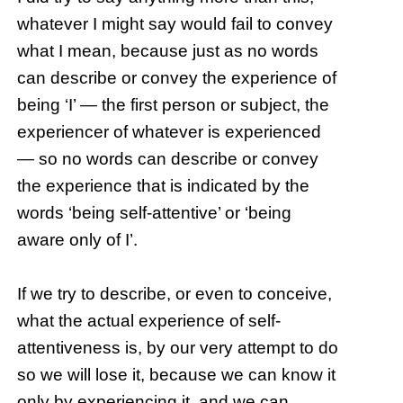
whatever I might say would fail to convey
what I mean, because just as no words
can describe or convey the experience of
being ‘I’ — the first person or subject, the
experiencer of whatever is experienced
— so no words can describe or convey
the experience that is indicated by the
words ‘being self-attentive’ or ‘being
aware only of I’.
If we try to describe, or even to conceive,
what the actual experience of self-
attentiveness is, by our very attempt to do
so we will lose it, because we can know it
only by experiencing it, and we can