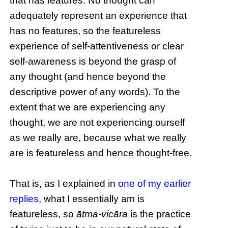
that has features. No thought can
adequately represent an experience that
has no features, so the featureless
experience of self-attentiveness or clear
self-awareness is beyond the grasp of
any thought (and hence beyond the
descriptive power of any words). To the
extent that we are experiencing any
thought, we are not experiencing ourself
as we really are, because what we really
are is featureless and hence thought-free.
That is, as I explained in
one of my earlier
replies
, what I essentially am is
featureless, so
ātma-vicāra
is the practice