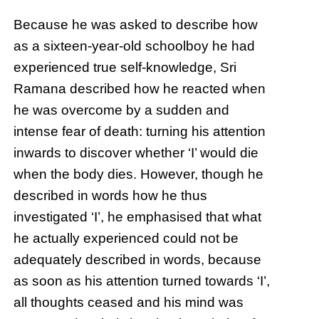
Because he was asked to describe how
as a sixteen-year-old schoolboy he had
experienced true self-knowledge, Sri
Ramana described how he reacted when
he was overcome by a sudden and
intense fear of death: turning his attention
inwards to discover whether ‘I’ would die
when the body dies. However, though he
described in words how he thus
investigated ‘I’, he emphasised that what
he actually experienced could not be
adequately described in words, because
as soon as his attention turned towards ‘I’,
all thoughts ceased and his mind was