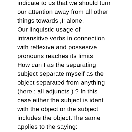
indicate to us that we should turn
our attention away from all other
things towards ‚I‘ alone.
Our linquistic usage of
intransitive verbs in connection
with reflexive and possesive
pronouns reaches its limits.
How can I as the separating
subject separate myself as the
object separated from anything
(here : all adjuncts ) ? In this
case either the subject is ident
with the object or the subject
includes the object.The same
applies to the saying: