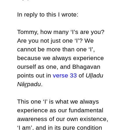
In reply to this I wrote:
Tommy, how many ‘I’s are you?
Are you not just one ‘I’? We
cannot be more than one ‘I’,
because we always experience
ourself as one, and Bhagavan
points out in
verse 33
of
Uḷḷadu
Nāṟpadu
.
This one ‘I’ is what we always
experience as our fundamental
awareness of our own existence,
‘I am’, and in its pure condition