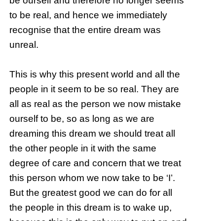
be ourself and therefore no longer seems
to be real, and hence we immediately
recognise that the entire dream was
unreal.
This is why this present world and all the
people in it seem to be so real. They are
all as real as the person we now mistake
ourself to be, so as long as we are
dreaming this dream we should treat all
the other people in it with the same
degree of care and concern that we treat
this person whom we now take to be ‘I’.
But the greatest good we can do for all
the people in this dream is to wake up,