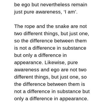
be ego but nevertheless remain
just pure awareness, ‘I am’.
The rope and the snake are not
two different things, but just one,
so the difference between them
is not a difference in substance
but only a difference in
appearance. Likewise, pure
awareness and ego are not two
different things, but just one, so
the difference between them is
not a difference in substance but
only a difference in appearance.