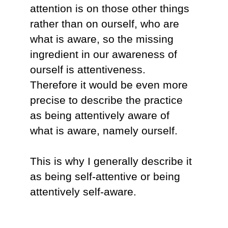
attention is on those other things
rather than on ourself, who are
what is aware, so the missing
ingredient in our awareness of
ourself is attentiveness.
Therefore it would be even more
precise to describe the practice
as being attentively aware of
what is aware, namely ourself.
This is why I generally describe it
as being self-attentive or being
attentively self-aware.