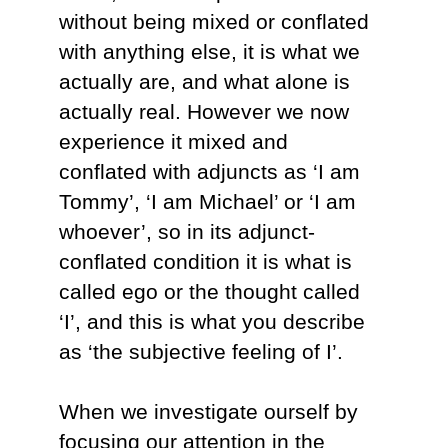
without being mixed or conflated
with anything else, it is what we
actually are, and what alone is
actually real. However we now
experience it mixed and
conflated with adjuncts as ‘I am
Tommy’, ‘I am Michael’ or ‘I am
whoever’, so in its adjunct-
conflated condition it is what is
called ego or the thought called
‘I’, and this is what you describe
as ‘the subjective feeling of I’.
When we investigate ourself by
focusing our attention in the