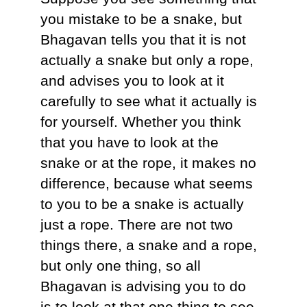
you mistake to be a snake, but
Bhagavan tells you that it is not
actually a snake but only a rope,
and advises you to look at it
carefully to see what it actually is
for yourself. Whether you think
that you have to look at the
snake or at the rope, it makes no
difference, because what seems
to you to be a snake is actually
just a rope. There are not two
things there, a snake and a rope,
but only one thing, so all
Bhagavan is advising you to do
is to look at that one thing to see