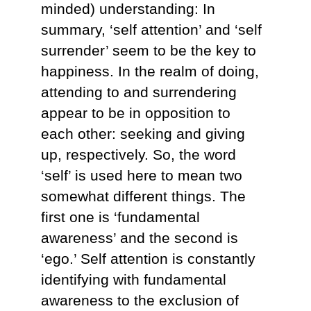
minded) understanding: In
summary, ‘self attention’ and ‘self
surrender’ seem to be the key to
happiness. In the realm of doing,
attending to and surrendering
appear to be in opposition to
each other: seeking and giving
up, respectively. So, the word
‘self’ is used here to mean two
somewhat different things. The
first one is ‘fundamental
awareness’ and the second is
‘ego.’ Self attention is constantly
identifying with fundamental
awareness to the exclusion of