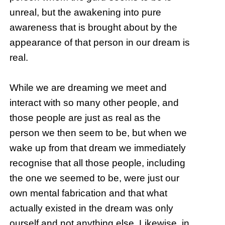
unreal, but the awakening into pure
awareness that is brought about by the
appearance of that person in our dream is
real.
While we are dreaming we meet and
interact with so many other people, and
those people are just as real as the
person we then seem to be, but when we
wake up from that dream we immediately
recognise that all those people, including
the one we seemed to be, were just our
own mental fabrication and that what
actually existed in the dream was only
ourself and not anything else. Likewise, in