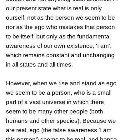
our present state what is real is only
ourself, not as the person we seem to be
nor as the ego who mistakes that person
to be itself, but only as the fundamental
awareness of our own existence, ‘I am’,
which remains constant and unchanging
in all states and all times.
However, when we rise and stand as ego
we seem to be a person, who is a small
part of a vast universe in which there
seem to be many other people (both
humans and other species). Because we
are real, ego (the false awareness ‘I am
this person’) seems to be real, and hence