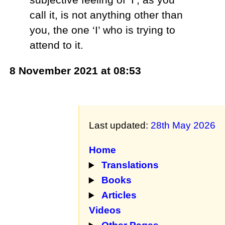
call it, is not anything other than
you, the one ‘I’ who is trying to
attend to it.
8 November 2021 at 08:53
Last updated:
28th May 2026
Home
Translations
Books
Articles
Videos