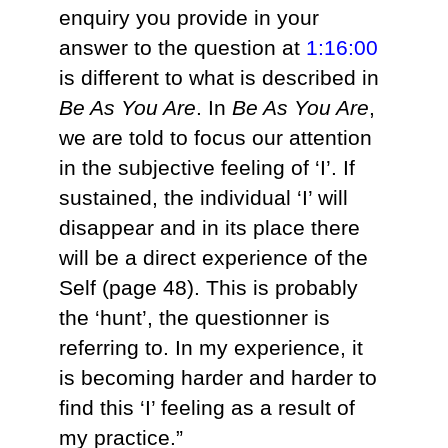
enquiry you provide in your
answer to the question at
1:16:00
is different to what is described in
Be As You Are
. In
Be As You Are
,
we are told to focus our attention
in the subjective feeling of ‘I’. If
sustained, the individual ‘I’ will
disappear and in its place there
will be a direct experience of the
Self (page 48). This is probably
the ‘hunt’, the questionner is
referring to. In my experience, it
is becoming harder and harder to
find this ‘I’ feeling as a result of
my practice.”