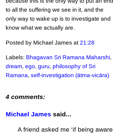
because this is the only way to put an end
to all the suffering we see in it, and the
only way to wake up is to investigate and
know what we actually are.
Posted by Michael James
at
21:28
Labels:
Bhagavan Sri Ramana Maharshi
,
dream
,
ego
,
guru
,
philosophy of Sri
Ramana
,
self-investigation (ātma-vicāra)
4 comments:
Michael James
said...
A friend asked me ‘if being aware