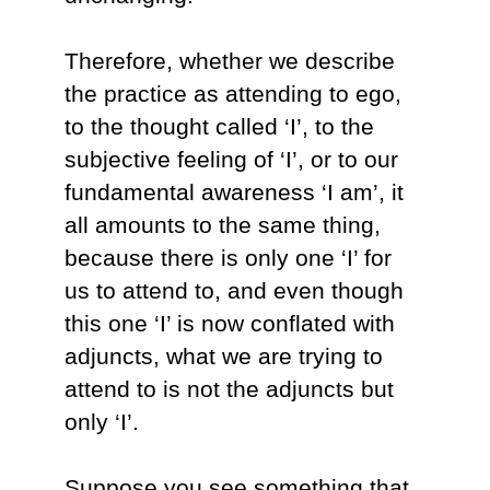
Therefore, whether we describe
the practice as attending to ego,
to the thought called ‘I’, to the
subjective feeling of ‘I’, or to our
fundamental awareness ‘I am’, it
all amounts to the same thing,
because there is only one ‘I’ for
us to attend to, and even though
this one ‘I’ is now conflated with
adjuncts, what we are trying to
attend to is not the adjuncts but
only ‘I’.
Suppose you see something that