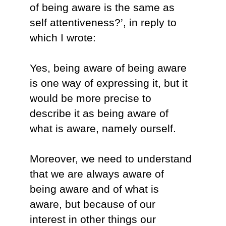
of being aware is the same as
self attentiveness?’, in reply to
which I wrote:
Yes, being aware of being aware
is one way of expressing it, but it
would be more precise to
describe it as being aware of
what is aware, namely ourself.
Moreover, we need to understand
that we are always aware of
being aware and of what is
aware, but because of our
interest in other things our