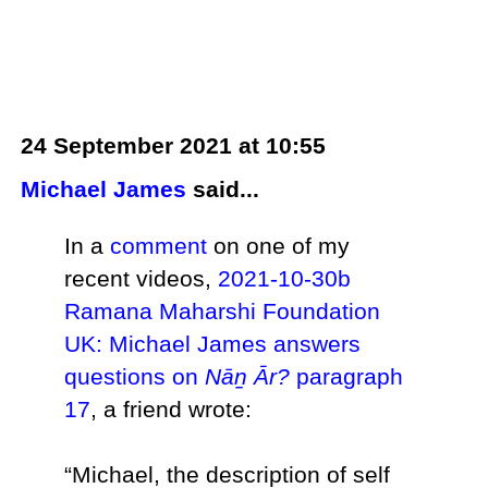
24 September 2021 at 10:55
Michael James
said...
In a
comment
on one of my
recent videos,
2021-10-30b
Ramana Maharshi Foundation
UK: Michael James answers
questions on
Nāṉ Ār?
paragraph
17
, a friend wrote:
“Michael, the description of self