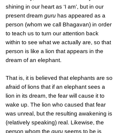
shining in our heart as ‘I am’, but in our
present dream
guru
has appeared as a
person (whom we call Bhagavan) in order
to teach us to turn our attention back
within to see what we actually are, so that
person is like a lion that appears in the
dream of an elephant.
That is, it is believed that elephants are so
afraid of lions that if an elephant sees a
lion in its dream, the fear will cause it to
wake up. The lion who caused that fear
was unreal, but the resulting awakening is
(relatively speaking) real. Likewise, the
person whom the
guru
seems to be is