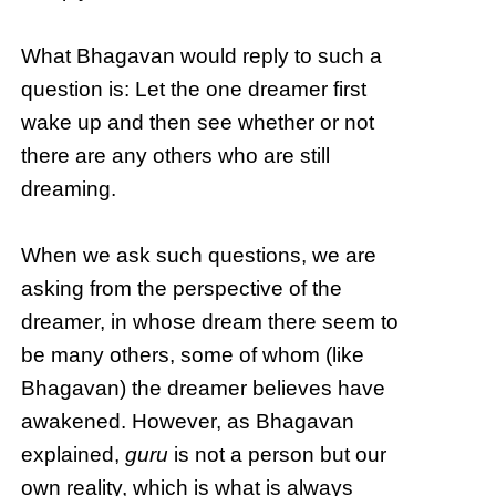
What Bhagavan would reply to such a
question is: Let the one dreamer first
wake up and then see whether or not
there are any others who are still
dreaming.
When we ask such questions, we are
asking from the perspective of the
dreamer, in whose dream there seem to
be many others, some of whom (like
Bhagavan) the dreamer believes have
awakened. However, as Bhagavan
explained,
guru
is not a person but our
own reality, which is what is always