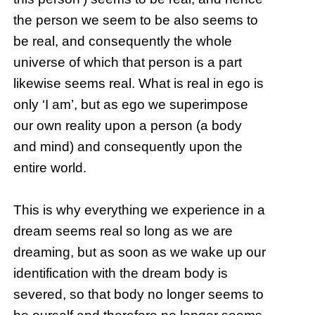
the person we seem to be also seems to
be real, and consequently the whole
universe of which that person is a part
likewise seems real. What is real in ego is
only ‘I am’, but as ego we superimpose
our own reality upon a person (a body
and mind) and consequently upon the
entire world.
This is why everything we experience in a
dream seems real so long as we are
dreaming, but as soon as we wake up our
identification with the dream body is
severed, so that body no longer seems to