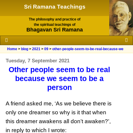
Sri Ramana Teachings
The philosophy and practice of
the spiritual teachings of
Bhagavan Sri Ramana
Home
>
blog
>
2021
>
09
>
other-people-seem-to-be-real-because-we
Tuesday, 7 September 2021
Other people seem to be real
because we seem to be a
person
A friend asked me, ‘As we believe there is
only one dreamer so why is it that when
this dreamer awakens all don’t awaken?’,
in reply to which I wrote: