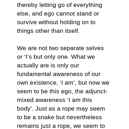
thereby letting go of everything
else, and ego cannot stand or
survive without holding on to
things other than itself.
We are not two separate selves
or ‘I’s but only one. What we
actually are is only our
fundamental awareness of our
own existence, ‘I am’, but now we
seem to be this ego, the adjunct-
mixed awareness ‘I am this
body’. Just as a rope may seem
to be a snake but nevertheless
remains just a rope, we seem to