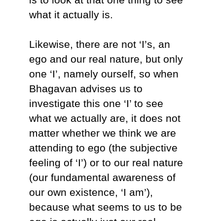
what it actually is.
Likewise, there are not ‘I’s, an
ego and our real nature, but only
one ‘I’, namely ourself, so when
Bhagavan advises us to
investigate this one ‘I’ to see
what we actually are, it does not
matter whether we think we are
attending to ego (the subjective
feeling of ‘I’) or to our real nature
(our fundamental awareness of
our own existence, ‘I am’),
because what seems to us to be