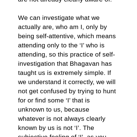
We can investigate what we
actually are, who am I, only by
being self-attentive, which means
attending only to the ‘I’ who is
attending, so this practice of self-
investigation that Bhagavan has
taught us is extremely simple. If
we understand it correctly, we will
not get confused by trying to hunt
for or find some ‘I’ that is
unknown to us, because
whatever is not always clearly
known by us is not ‘I’. The
subjective feeling of ‘I’, as you