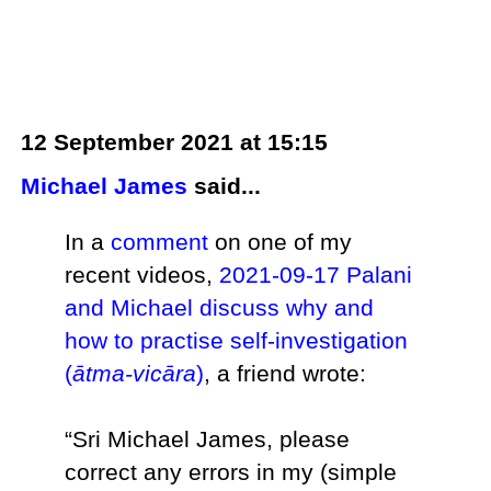
12 September 2021 at 15:15
Michael James
said...
In a
comment
on one of my
recent videos,
2021-09-17 Palani
and Michael discuss why and
how to practise self-investigation
(
ātma-vicāra
)
, a friend wrote:
“Sri Michael James, please
correct any errors in my (simple