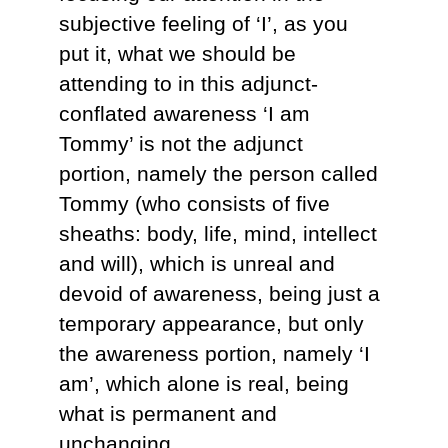
subjective feeling of ‘I’, as you
put it, what we should be
attending to in this adjunct-
conflated awareness ‘I am
Tommy’ is not the adjunct
portion, namely the person called
Tommy (who consists of five
sheaths: body, life, mind, intellect
and will), which is unreal and
devoid of awareness, being just a
temporary appearance, but only
the awareness portion, namely ‘I
am’, which alone is real, being
what is permanent and
unchanging.