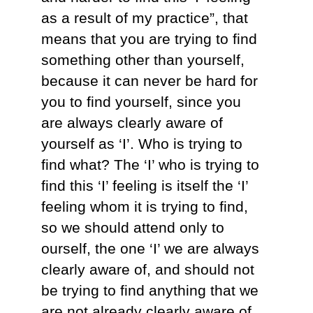
as a result of my practice”, that
means that you are trying to find
something other than yourself,
because it can never be hard for
you to find yourself, since you
are always clearly aware of
yourself as ‘I’. Who is trying to
find what? The ‘I’ who is trying to
find this ‘I’ feeling is itself the ‘I’
feeling whom it is trying to find,
so we should attend only to
ourself, the one ‘I’ we are always
clearly aware of, and should not
be trying to find anything that we
are not already clearly aware of.