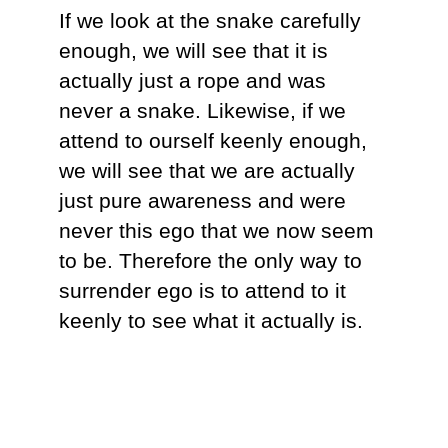
If we look at the snake carefully
enough, we will see that it is
actually just a rope and was
never a snake. Likewise, if we
attend to ourself keenly enough,
we will see that we are actually
just pure awareness and were
never this ego that we now seem
to be. Therefore the only way to
surrender ego is to attend to it
keenly to see what it actually is.