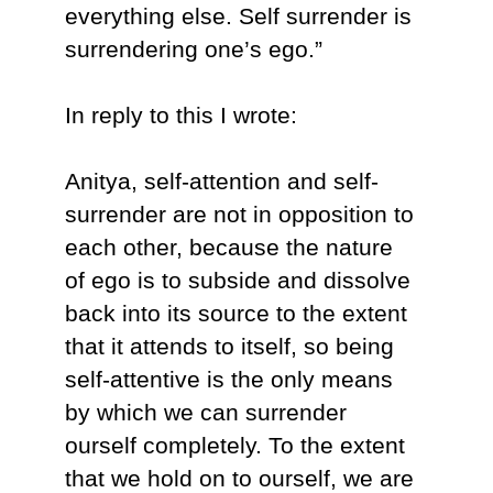
everything else. Self surrender is
surrendering one’s ego.”
In reply to this I wrote:
Anitya, self-attention and self-
surrender are not in opposition to
each other, because the nature
of ego is to subside and dissolve
back into its source to the extent
that it attends to itself, so being
self-attentive is the only means
by which we can surrender
ourself completely. To the extent
that we hold on to ourself, we are