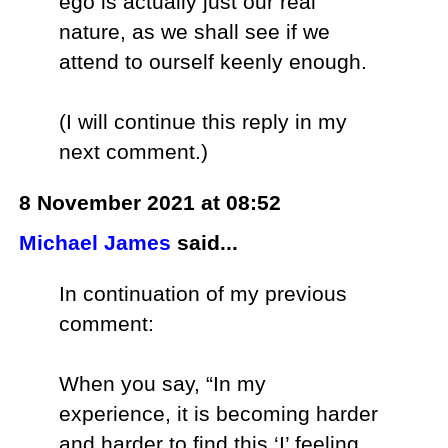
ego is actually just our real
nature, as we shall see if we
attend to ourself keenly enough.
(I will continue this reply in my
next comment.)
8 November 2021 at 08:52
Michael James
said...
In continuation of my previous
comment:
When you say, “In my
experience, it is becoming harder
and harder to find this ‘I’ feeling