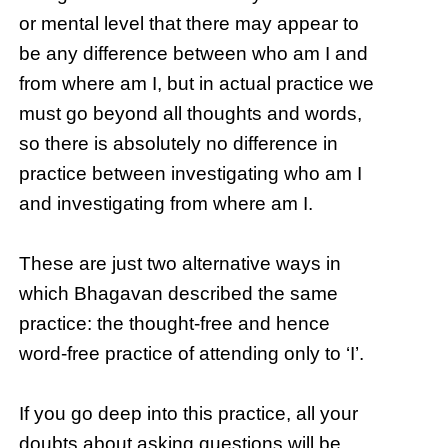
or mental level that there may appear to
be any difference between who am I and
from where am I, but in actual practice we
must go beyond all thoughts and words,
so there is absolutely no difference in
practice between investigating who am I
and investigating from where am I.
These are just two alternative ways in
which Bhagavan described the same
practice: the thought-free and hence
word-free practice of attending only to ‘I’.
If you go deep into this practice, all your
doubts about asking questions will be