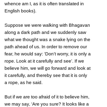
whence am I, as it is often translated in
English books).
Suppose we were walking with Bhagavan
along a dark path and we suddenly saw
what we thought was a snake lying on the
path ahead of us. In order to remove our
fear, he would say: ‘Don’t worry, it is only a
rope. Look at it carefully and see’. If we
believe him, we will go forward and look at
it carefully, and thereby see that it is only
a rope, as he said.
But if we are too afraid of it to believe him,
we may say, ‘Are you sure? It looks like a