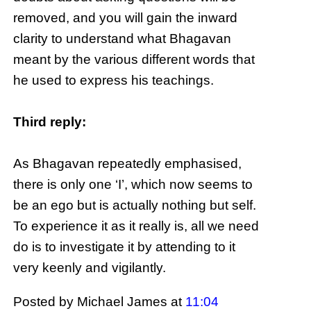
removed, and you will gain the inward
clarity to understand what Bhagavan
meant by the various different words that
he used to express his teachings.
Third reply:
As Bhagavan repeatedly emphasised,
there is only one ‘I’, which now seems to
be an ego but is actually nothing but self.
To experience it as it really is, all we need
do is to investigate it by attending to it
very keenly and vigilantly.
Posted by Michael James
at
11:04