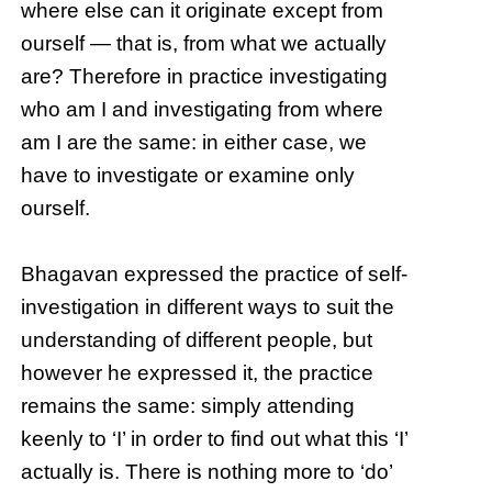
where else can it originate except from
ourself — that is, from what we actually
are? Therefore in practice investigating
who am I and investigating from where
am I are the same: in either case, we
have to investigate or examine only
ourself.
Bhagavan expressed the practice of self-
investigation in different ways to suit the
understanding of different people, but
however he expressed it, the practice
remains the same: simply attending
keenly to ‘I’ in order to find out what this ‘I’
actually is. There is nothing more to ‘do’