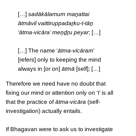
[…]
sadākālamum maṉattai
ātmāvil vaittiruppadaṟku-t-tāṉ
‘ātma-vicāra’ meṉḏṟu peyar
; […]
[…] The name ‘
ātma-vicāram
’
[refers] only to keeping the mind
always in [or on]
ātmā
[self]; […]
Therefore we need have no doubt that
fixing our mind or attention only on ‘I’ is all
that the practice of
ātma-vicāra
(self-
investigation) actually entails.
If Bhagavan were to ask us to investigate