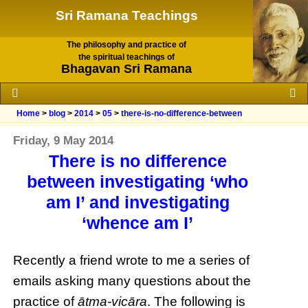
Sri Ramana Teachings
The philosophy and practice of
the spiritual teachings of
Bhagavan Sri Ramana
Home
>
blog
>
2014
>
05
>
there-is-no-difference-between
Friday, 9 May 2014
There is no difference
between investigating ‘who
am I’ and investigating
‘whence am I’
Recently a friend wrote to me a series of
emails asking many questions about the
practice of
ātma-vicāra
. The following is