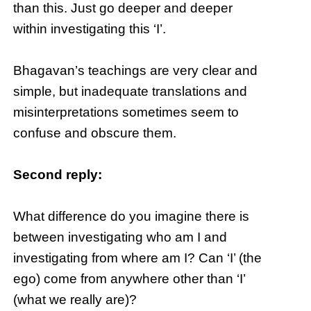
than this. Just go deeper and deeper
within investigating this ‘I’.
Bhagavan’s teachings are very clear and
simple, but inadequate translations and
misinterpretations sometimes seem to
confuse and obscure them.
Second reply:
What difference do you imagine there is
between investigating who am I and
investigating from where am I? Can ‘I’ (the
ego) come from anywhere other than ‘I’
(what we really are)?