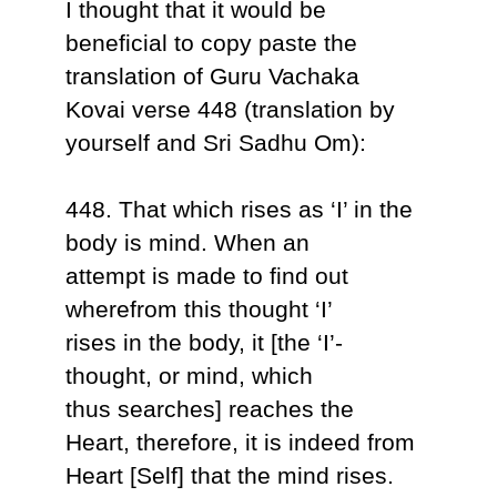
I thought that it would be
beneficial to copy paste the
translation of Guru Vachaka
Kovai verse 448 (translation by
yourself and Sri Sadhu Om):
448. That which rises as ‘I’ in the
body is mind. When an
attempt is made to find out
wherefrom this thought ‘I’
rises in the body, it [the ‘I’-
thought, or mind, which
thus searches] reaches the
Heart, therefore, it is indeed from
Heart [Self] that the mind rises.