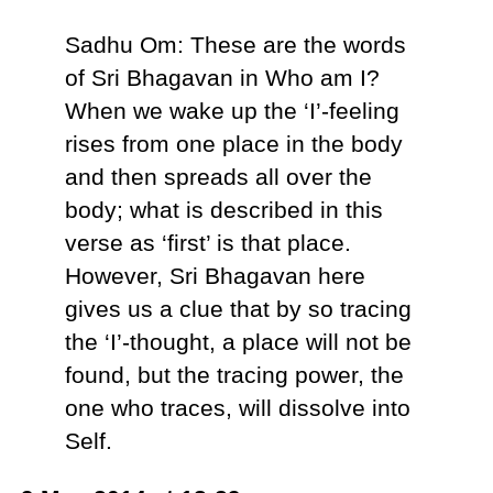
Sadhu Om: These are the words
of Sri Bhagavan in Who am I?
When we wake up the ‘I’-feeling
rises from one place in the body
and then spreads all over the
body; what is described in this
verse as ‘first’ is that place.
However, Sri Bhagavan here
gives us a clue that by so tracing
the ‘I’-thought, a place will not be
found, but the tracing power, the
one who traces, will dissolve into
Self.