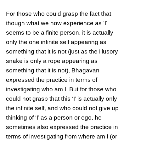
For those who could grasp the fact that
though what we now experience as ‘I’
seems to be a finite person, it is actually
only the one infinite self appearing as
something that it is not (just as the illusory
snake is only a rope appearing as
something that it is not), Bhagavan
expressed the practice in terms of
investigating who am I. But for those who
could not grasp that this ‘I’ is actually only
the infinite self, and who could not give up
thinking of ‘I’ as a person or ego, he
sometimes also expressed the practice in
terms of investigating from where am I (or