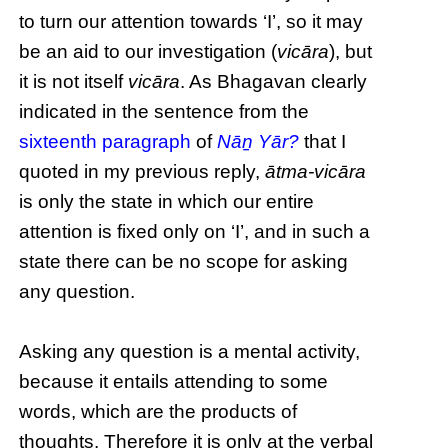
to turn our attention towards ‘I’, so it may
be an aid to our investigation (
vicāra
), but
it is not itself
vicāra
. As Bhagavan clearly
indicated in the sentence from the
sixteenth paragraph
of
Nāṉ Yār?
that I
quoted in my previous reply,
ātma-vicāra
is only the state in which our entire
attention is fixed only on ‘I’, and in such a
state there can be no scope for asking
any question.
Asking any question is a mental activity,
because it entails attending to some
words, which are the products of
thoughts. Therefore it is only at the verbal