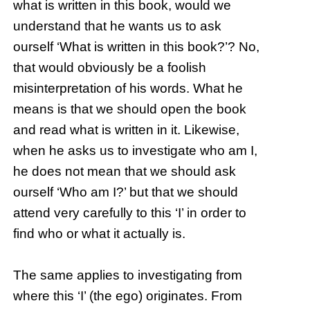
what is written in this book, would we
understand that he wants us to ask
ourself ‘What is written in this book?’? No,
that would obviously be a foolish
misinterpretation of his words. What he
means is that we should open the book
and read what is written in it. Likewise,
when he asks us to investigate who am I,
he does not mean that we should ask
ourself ‘Who am I?’ but that we should
attend very carefully to this ‘I’ in order to
find who or what it actually is.
The same applies to investigating from
where this ‘I’ (the ego) originates. From