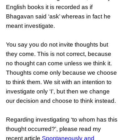
English books it is recorded as if
Bhagavan said ‘ask’ whereas in fact he
meant investigate.
You say you do not invite thoughts but
they come. This is not correct, because
no thought can come unless we think it.
Thoughts come only because we choose
to think them. We sit with an intention to
investigate only ‘I’, but then we change
our decision and choose to think instead.
Regarding investigating ‘to whom has this
thought occurred?’, please read my
recent article
Spontaneously and