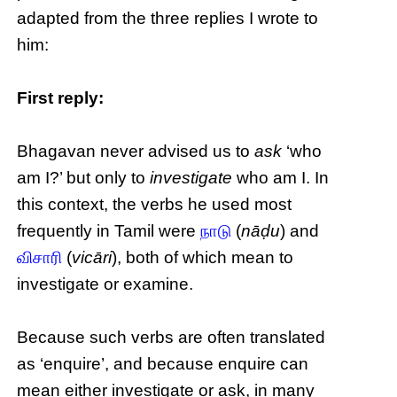
adapted from the three replies I wrote to
him:
First reply:
Bhagavan never advised us to
ask
‘who
am I?’ but only to
investigate
who am I. In
this context, the verbs he used most
frequently in Tamil were
நாடு
(
nāḍu
) and
விசாரி
(
vicāri
), both of which mean to
investigate or examine.
Because such verbs are often translated
as ‘enquire’, and because enquire can
mean either investigate or ask, in many