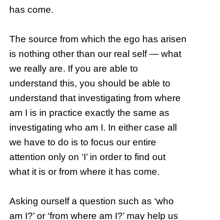
has come.
The source from which the ego has arisen
is nothing other than our real self — what
we really are. If you are able to
understand this, you should be able to
understand that investigating from where
am I is in practice exactly the same as
investigating who am I. In either case all
we have to do is to focus our entire
attention only on ‘I’ in order to find out
what it is or from where it has come.
Asking ourself a question such as ‘who
am I?’ or ‘from where am I?’ may help us