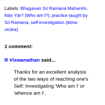
Labels:
Bhagavan Sri Ramana Maharshi
,
Nāṉ Yār? (Who am I?)
,
practice taught by
Sri Ramana
,
self-investigation (ātma-
vicāra)
1 comment:
R Viswanathan
said...
Thanks for an excellent analysis
of the two ways of reaching one's
Self: Investigating 'Who am I' or
'whence am I'.