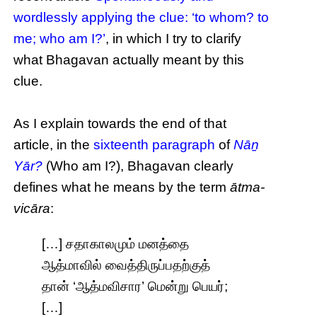
wordlessly applying the clue: ‘to whom? to
me; who am I?’
, in which I try to clarify
what Bhagavan actually meant by this
clue.
As I explain towards the end of that
article, in the
sixteenth paragraph
of
Nāṉ
Yār?
(Who am I?), Bhagavan clearly
defines what he means by the term
ātma-
vicāra
:
[…] சதாகாலமும் மனத்தை
ஆத்மாவில் வைத்திருப்பதற்குத்
தான் ‘ஆத்மவிசார’ மென்று பெயர்;
[…]