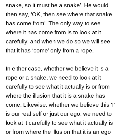
snake, so it must be a snake’. He would
then say, ‘OK, then see where that snake
has come from’. The only way to see
where it has come from is to look at it
carefully, and when we do so we will see
that it has ‘come’ only from a rope.
In either case, whether we believe it is a
rope or a snake, we need to look at it
carefully to see what it actually is or from
where the illusion that it is a snake has
come. Likewise, whether we believe this ‘I’
is our real self or just our ego, we need to
look at it carefully to see what it actually is
or from where the illusion that it is an ego