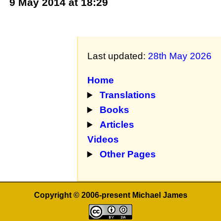
9 May 2014 at 18:29
Last updated:
28th May 2026
Home
Translations
Books
Articles
Videos
Other Pages
Copyright © 2006-present Michael James