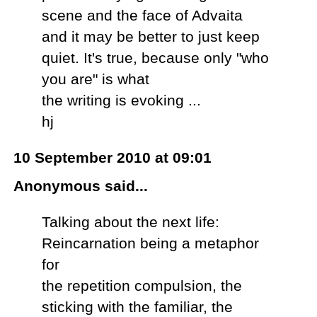
scene and the face of Advaita
and it may be better to just keep
quiet. It's true, because only "who
you are" is what
the writing is evoking ...
hj
10 September 2010 at 09:01
Anonymous said...
Talking about the next life:
Reincarnation being a metaphor
for
the repetition compulsion, the
sticking with the familiar, the