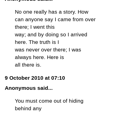
No one really has a story. How
can anyone say I came from over
there; I went this
way; and by doing so I arrived
here. The truth is I
was never over there; I was
always here. Here is
all there is.
9 October 2010 at 07:10
Anonymous said...
You must come out of hiding
behind any