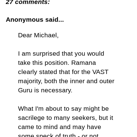
27 comments:
Anonymous said...
Dear Michael,
I am surprised that you would
take this position. Ramana
clearly stated that for the VAST
majority, both the inner and outer
Guru is necessary.
What I'm about to say might be
sacrilege to many seekers, but it
came to mind and may have
some speck of truth - or not.