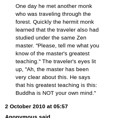
One day he met another monk
who was traveling through the
forest. Quickly the hermit monk
learned that the traveler also had
studied under the same Zen
master. "Please, tell me what you
know of the master's greatest
teaching." The traveler's eyes lit
up, "Ah, the master has been
very clear about this. He says
that his greatest teaching is this:
Buddha is NOT your own mind."
2 October 2010 at 05:57
Anonymous said...