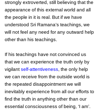
strongly extroverted, still believing that the
appearance of this external world and all
the people in it is real. But if we have
understood Sri Ramana’s teachings, we
will not feel any need for any outward help
other than his teachings.
If his teachings have not convinced us
that we can experience the truth only by
vigilant
self-attentiveness
, the only help
we can receive from the outside world is
the repeated disappointment we will
inevitably experience from all our efforts to
find the truth in anything other than our
essential consciousness of being, ‘I am’.