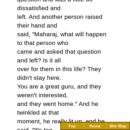
dissatisfied and
left. And another person raised
their hand and
said, "Maharaj, what will happen
to that person who
came and asked that question
and left? Is it all
over for them in this life? They
didn't stay here.
You are a great guru, and they
weren't interested,
and they went home." And he
twinkled at that
moment, he really lit up, and he
Top
Home
Site Map
said, "It's too