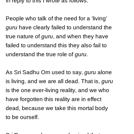
In reply to this I wrote as follows:
People who talk of the need for a ‘living’
guru
have clearly failed to understand the
true nature of
guru
, and when they have
failed to understand this they also fail to
understand the true role of
guru
.
As Sri Sadhu Om used to say,
guru
alone
is living, and we are all dead. That is,
guru
is the one ever-living reality, and we who
have forgotten this reality are in effect
dead, because we take this mortal body
to be ourself.