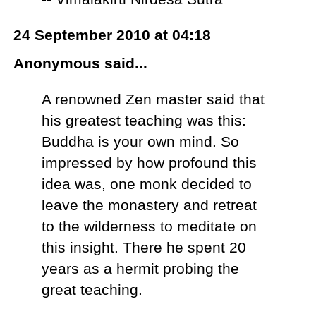
24 September 2010 at 04:18
Anonymous said...
A renowned Zen master said that
his greatest teaching was this:
Buddha is your own mind. So
impressed by how profound this
idea was, one monk decided to
leave the monastery and retreat
to the wilderness to meditate on
this insight. There he spent 20
years as a hermit probing the
great teaching.