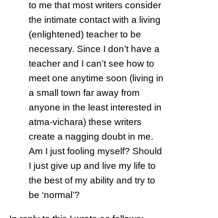
to me that most writers consider
the intimate contact with a living
(enlightened) teacher to be
necessary. Since I don’t have a
teacher and I can’t see how to
meet one anytime soon (living in
a small town far away from
anyone in the least interested in
atma-vichara) these writers
create a nagging doubt in me.
Am I just fooling myself? Should
I just give up and live my life to
the best of my ability and try to
be ‘normal’?