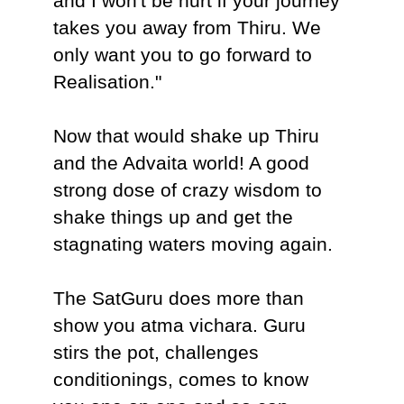
and I won't be hurt if your journey
takes you away from Thiru. We
only want you to go forward to
Realisation."
Now that would shake up Thiru
and the Advaita world! A good
strong dose of crazy wisdom to
shake things up and get the
stagnating waters moving again.
The SatGuru does more than
show you atma vichara. Guru
stirs the pot, challenges
conditionings, comes to know