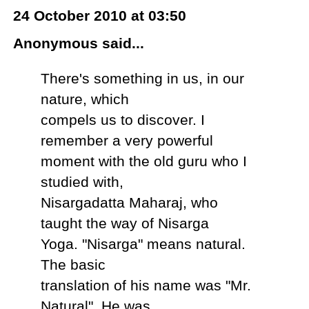
24 October 2010 at 03:50
Anonymous said...
There's something in us, in our
nature, which
compels us to discover. I
remember a very powerful
moment with the old guru who I
studied with,
Nisargadatta Maharaj, who
taught the way of Nisarga
Yoga. "Nisarga" means natural.
The basic
translation of his name was "Mr.
Natural". He was