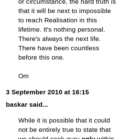
or circumstance, the hard truth is
that it will be next to impossible
to reach Realisation in this
lifetime. It's nothing personal.
There's always the next life.
There have been countless
before this one.
Om
3 September 2010 at 16:15
baskar said...
While it is possible that it could
not be entirely true to state that
we should seek guru
only
within