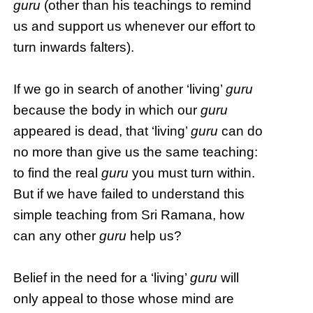
guru
(other than his teachings to remind
us and support us whenever our effort to
turn inwards falters).
If we go in search of another ‘living’
guru
because the body in which our
guru
appeared is dead, that ‘living’
guru
can do
no more than give us the same teaching:
to find the real
guru
you must turn within.
But if we have failed to understand this
simple teaching from Sri Ramana, how
can any other
guru
help us?
Belief in the need for a ‘living’
guru
will
only appeal to those whose mind are