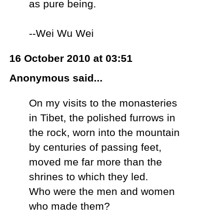
as pure being.
--Wei Wu Wei
16 October 2010 at 03:51
Anonymous said...
On my visits to the monasteries
in Tibet, the polished furrows in
the rock, worn into the mountain
by centuries of passing feet,
moved me far more than the
shrines to which they led.
Who were the men and women
who made them?