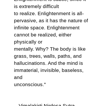
is extremely difficult
to realize. Enlightenment is all-
pervasive, as it has the nature of
infinite space. Enlightenment
cannot be realized, either
physically or
mentally. Why? The body is like
grass, trees, walls, paths, and
hallucinations. And the mind is
immaterial, invisible, baseless,
and
unconscious."
-- Vimalakirti Nirdesa Sutra