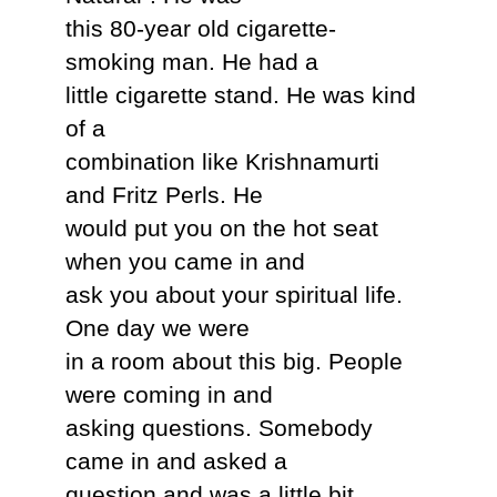
this 80-year old cigarette-
smoking man. He had a
little cigarette stand. He was kind
of a
combination like Krishnamurti
and Fritz Perls. He
would put you on the hot seat
when you came in and
ask you about your spiritual life.
One day we were
in a room about this big. People
were coming in and
asking questions. Somebody
came in and asked a
question and was a little bit