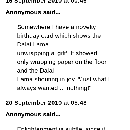
15 September 2010 at 00:46
Anonymous said...
Somewhere I have a novelty
birthday card which shows the
Dalai Lama
unwrapping a 'gift'. It showed
only wrapping paper on the floor
and the Dalai
Lama shouting in joy, "Just what I
always wanted ... nothing!"
20 September 2010 at 05:48
Anonymous said...
Enlightenment is subtle, since it