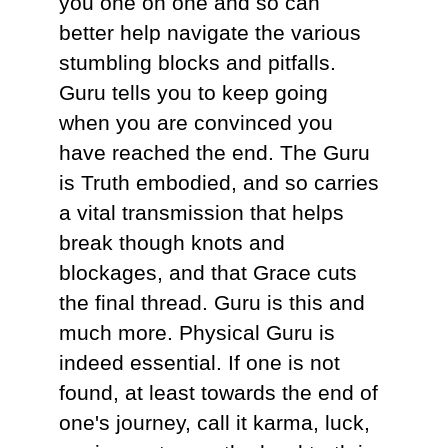
you one on one and so can
better help navigate the various
stumbling blocks and pitfalls.
Guru tells you to keep going
when you are convinced you
have reached the end. The Guru
is Truth embodied, and so carries
a vital transmission that helps
break though knots and
blockages, and that Grace cuts
the final thread. Guru is this and
much more. Physical Guru is
indeed essential. If one is not
found, at least towards the end of
one's journey, call it karma, luck,