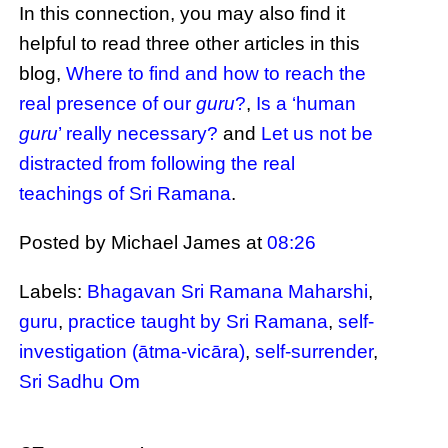
In this connection, you may also find it
helpful to read three other articles in this
blog,
Where to find and how to reach the
real presence of our
guru
?
,
Is a ‘human
guru
’ really necessary?
and
Let us not be
distracted from following the real
teachings of Sri Ramana
.
Posted by Michael James
at
08:26
Labels:
Bhagavan Sri Ramana Maharshi
,
guru
,
practice taught by Sri Ramana
,
self-
investigation (ātma-vicāra)
,
self-surrender
,
Sri Sadhu Om