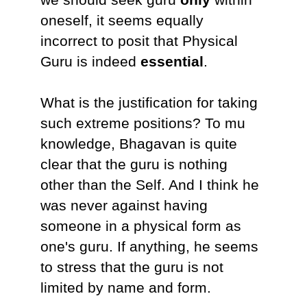
oneself, it seems equally
incorrect to posit that Physical
Guru is indeed
essential
.
What is the justification for taking
such extreme positions? To mu
knowledge, Bhagavan is quite
clear that the guru is nothing
other than the Self. And I think he
was never against having
someone in a physical form as
one's guru. If anything, he seems
to stress that the guru is not
limited by name and form.