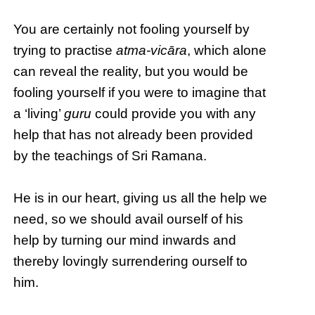
You are certainly not fooling yourself by
trying to practise
atma-vicāra
, which alone
can reveal the reality, but you would be
fooling yourself if you were to imagine that
a ‘living’
guru
could provide you with any
help that has not already been provided
by the teachings of Sri Ramana.
He is in our heart, giving us all the help we
need, so we should avail ourself of his
help by turning our mind inwards and
thereby lovingly surrendering ourself to
him.