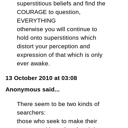
superstitious beliefs and find the
COURAGE to question,
EVERYTHING
otherwise you will continue to
hold onto superstitions which
distort your perception and
expression of that which is only
ever awake.
13 October 2010 at 03:08
Anonymous said...
There seem to be two kinds of
searchers:
those who seek to make their