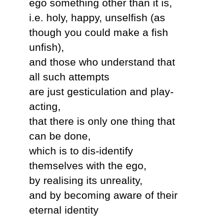
ego something other than it is,
i.e. holy, happy, unselfish (as
though you could make a fish
unfish),
and those who understand that
all such attempts
are just gesticulation and play-
acting,
that there is only one thing that
can be done,
which is to dis-identify
themselves with the ego,
by realising its unreality,
and by becoming aware of their
eternal identity