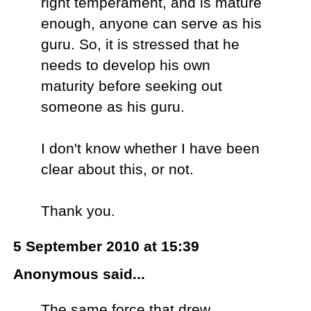
right temperament, and is mature
enough, anyone can serve as his
guru. So, it is stressed that he
needs to develop his own
maturity before seeking out
someone as his guru.
I don't know whether I have been
clear about this, or not.
Thank you.
5 September 2010 at 15:39
Anonymous said...
The same force that drew