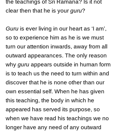
the teachings of Sri Ramana? Is it not
clear then that he is your
guru
?
Guru
is ever living in our heart as ‘I am’,
so to experience him as he is we must
turn our attention inwards, away from all
outward appearances. The only reason
why
guru
appears outside in human form
is to teach us the need to turn within and
discover that he is none other than our
own essential self. When he has given
this teaching, the body in which he
appeared has served its purpose, so
when we have read his teachings we no
longer have any need of any outward