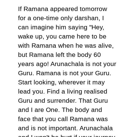
If Ramana appeared tomorrow
for a one-time only darshan, I
can imagine him saying "Hey,
wake up, you came here to be
with Ramana when he was alive,
but Ramana left the body 60
years ago! Arunachala is not your
Guru. Ramana is not your Guru.
Start looking, wherever it may
lead you. Find a living realised
Guru and surrender. That Guru
and I are One. The body and
face that you call Ramana was
and is not important. Arunachala