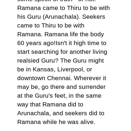
Ramana came to Thiru to be with
his Guru (Arunachala). Seekers
came to Thiru to be with
Ramana. Ramana life the body
60 years ago!Isn't it high time to
start searching for another living
realsied Guru? The Guru might
be in Kansas, Liverpool, or
downtown Chennai. Wherever it
may be, go there and surrender
at the Guru's feet, in the same
way that Ramana did to
Arunachala, and seekers did to
Ramana while he was alive.