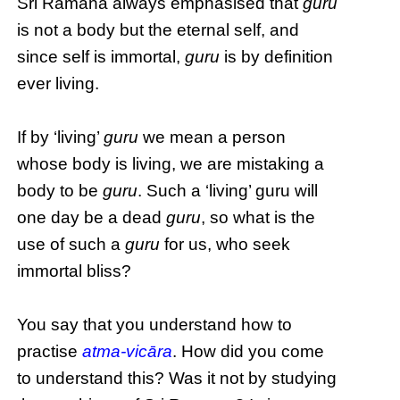
Sri Ramana always emphasised that
guru
is not a body but the eternal self, and
since self is immortal,
guru
is by definition
ever living.
If by ‘living’
guru
we mean a person
whose body is living, we are mistaking a
body to be
guru
. Such a ‘living’ guru will
one day be a dead
guru
, so what is the
use of such a
guru
for us, who seek
immortal bliss?
You say that you understand how to
practise
atma-vicāra
. How did you come
to understand this? Was it not by studying