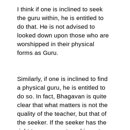
I think if one is inclined to seek
the guru within, he is entitled to
do that. He is not advised to
looked down upon those who are
worshipped in their physical
forms as Guru.
Similarly, if one is inclined to find
a physical guru, he is entitled to
do so. In fact, Bhagavan is quite
clear that what matters is not the
quality of the teacher, but that of
the seeker. If the seeker has the