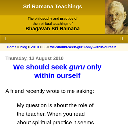
Sri Ramana Teachings
The philosophy and practice of
the spiritual teachings of
Bhagavan Sri Ramana
Home
>
blog
>
2010
>
08
>
we-should-seek-guru-only-within-ourself
Thursday, 12 August 2010
We should seek
guru
only
within ourself
A friend recently wrote to me asking:
My question is about the role of
the teacher. When you read
about spiritual practice it seems