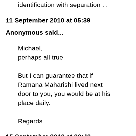
identification with separation ...
11 September 2010 at 05:39
Anonymous said...
Michael,
perhaps all true.
But I can guarantee that if
Ramana Maharishi lived next
door to you, you would be at his
place daily.
Regards