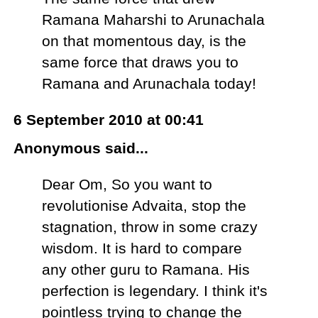
Ramana Maharshi to Arunachala
on that momentous day, is the
same force that draws you to
Ramana and Arunachala today!
6 September 2010 at 00:41
Anonymous said...
Dear Om, So you want to
revolutionise Advaita, stop the
stagnation, throw in some crazy
wisdom. It is hard to compare
any other guru to Ramana. His
perfection is legendary. I think it's
pointless trying to change the