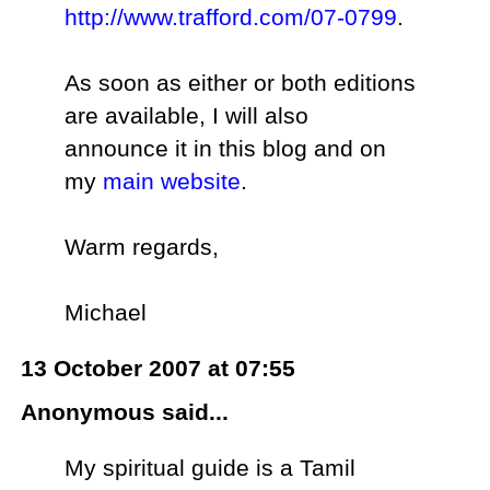
http://www.trafford.com/07-0799
.
As soon as either or both editions
are available, I will also
announce it in this blog and on
my
main website
.
Warm regards,
Michael
13 October 2007 at 07:55
Anonymous said...
My spiritual guide is a Tamil