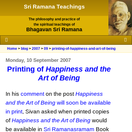
Sri Ramana Teachings
The philosophy and practice of
the spiritual teachings of
Bhagavan Sri Ramana
Home
>
blog
>
2007
>
09
>
printing-of-happiness-and-art-of-being
Monday, 10 September 2007
Printing of
Happiness and the
Art of Being
In his
comment
on the post
Happiness
and the Art of Being
will soon be available
in print
, Sivan asked when printed copies
of
Happiness and the Art of Being
would
be available in
Sri Ramanasramam
Book