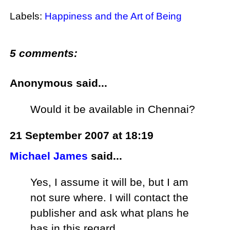
Labels:
Happiness and the Art of Being
5 comments:
Anonymous said...
Would it be available in Chennai?
21 September 2007 at 18:19
Michael James
said...
Yes, I assume it will be, but I am
not sure where. I will contact the
publisher and ask what plans he
has in this regard.