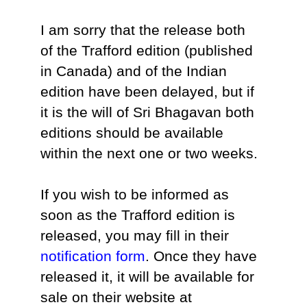
I am sorry that the release both
of the Trafford edition (published
in Canada) and of the Indian
edition have been delayed, but if
it is the will of Sri Bhagavan both
editions should be available
within the next one or two weeks.
If you wish to be informed as
soon as the Trafford edition is
released, you may fill in their
notification form
. Once they have
released it, it will be available for
sale on their website at