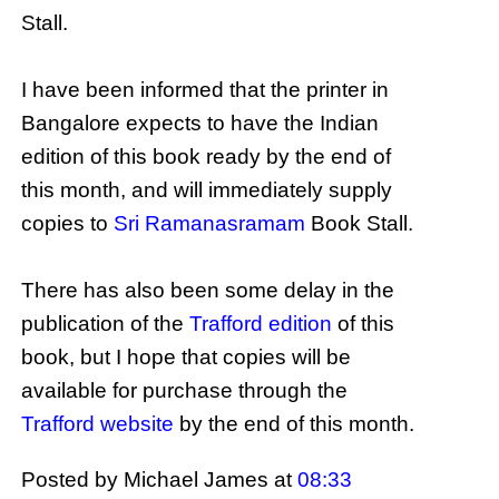
Stall.
I have been informed that the printer in
Bangalore expects to have the Indian
edition of this book ready by the end of
this month, and will immediately supply
copies to
Sri Ramanasramam
Book Stall.
There has also been some delay in the
publication of the
Trafford edition
of this
book, but I hope that copies will be
available for purchase through the
Trafford website
by the end of this month.
Posted by Michael James
at
08:33