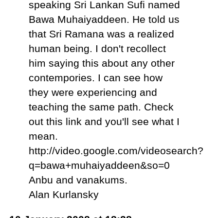
speaking Sri Lankan Sufi named
Bawa Muhaiyaddeen. He told us
that Sri Ramana was a realized
human being. I don't recollect
him saying this about any other
contempories. I can see how
they were experiencing and
teaching the same path. Check
out this link and you'll see what I
mean.
http://video.google.com/videosearch?
q=bawa+muhaiyaddeen&so=0
Anbu and vanakums.
Alan Kurlansky