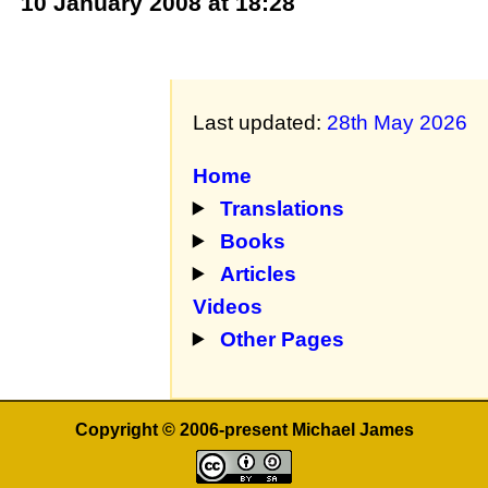
10 January 2008 at 18:28
Last updated:
28th May 2026
Home
Translations
Books
Articles
Videos
Other Pages
Copyright © 2006-present Michael James