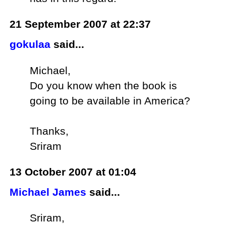
21 September 2007 at 22:37
gokulaa
said...
Michael,
Do you know when the book is
going to be available in America?
Thanks,
Sriram
13 October 2007 at 01:04
Michael James
said...
Sriram,