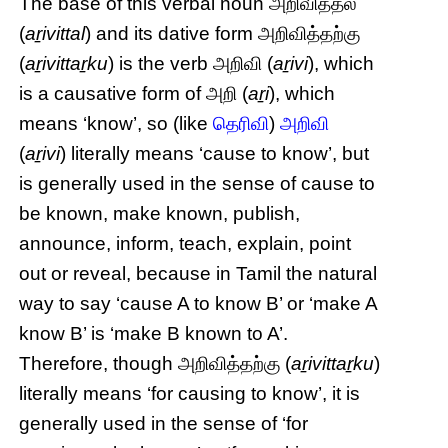
The base of this verbal noun அறிவித்தல்
(
aṟivittal
) and its dative form அறிவித்தற்கு
(
aṟivittaṟku
) is the verb அறிவி (
aṟivi
), which
is a causative form of அறி (
aṟi
), which
means ‘know’, so (like
தெரிவி
)
அறிவி
(
aṟivi
) literally means ‘cause to know’, but
is generally used in the sense of cause to
be known, make known, publish,
announce, inform, teach, explain, point
out or reveal, because in Tamil the natural
way to say ‘cause A to know B’ or ‘make A
know B’ is ‘make B known to A’.
Therefore, though அறிவித்தற்கு (
aṟivittaṟku
)
literally means ‘for causing to know’, it is
generally used in the sense of ‘for