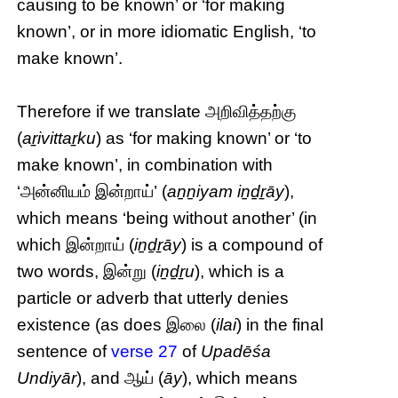
causing to be known’ or ‘for making
known’, or in more idiomatic English, ‘to
make known’.
Therefore if we translate அறிவித்தற்கு
(
aṟivittaṟku
) as ‘for making known’ or ‘to
make known’, in combination with
‘அன்னியம் இன்றாய்’ (
aṉṉiyam iṉḏṟāy
),
which means ‘being without another’ (in
which இன்றாய் (
iṉḏṟāy
) is a compound of
two words, இன்று (
iṉḏṟu
), which is a
particle or adverb that utterly denies
existence (as does இலை (
ilai
) in the final
sentence of
verse 27
of
Upadēśa
Undiyār
), and ஆய் (
āy
), which means