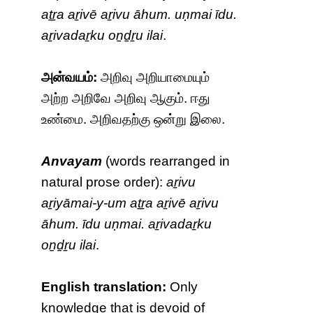
aṯṟa aṟivē aṟivu āhum. uṇmai īdu.
aṟivadaṟku oṉḏṟu ilai
.
அன்வயம்:
அறிவு அறியாமையும்
அற்ற அறிவே அறிவு ஆகும். ஈது
உண்மை. அறிவதற்கு ஒன்று இலை.
Anvayam
(words rearranged in
natural prose order):
aṟivu
aṟiyāmai-y-um aṯṟa aṟivē aṟivu
āhum. īdu uṇmai. aṟivadaṟku
oṉḏṟu ilai
.
English translation:
Only
knowledge that is devoid of