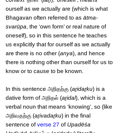
ourself as we actually are (which is what
Bhagavan often referred to as
ātma-
svarūpa
, the ‘own form’ or real nature of
oneself), so in this sentence he teaches
us explicitly that for ourself as we actually
are there is no other (
anya
), and hence
there is nothing other than ourself for us to
know or to cause to be known.
In this sentence அறிதற்கு (
aṟidaṟku
) is a
dative form of அறிதல் (
aṟidal
), which is a
verbal noun that means ‘knowing’, so (like
அறிவதற்கு (
aṟivadaṟku
) in the final
sentence of
verse 27
of
Upadēśa