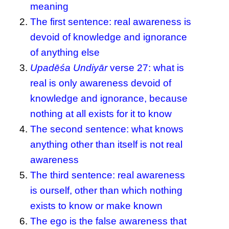
meaning
The first sentence: real awareness is
devoid of knowledge and ignorance
of anything else
Upadēśa Undiyār
verse 27: what is
real is only awareness devoid of
knowledge and ignorance, because
nothing at all exists for it to know
The second sentence: what knows
anything other than itself is not real
awareness
The third sentence: real awareness
is ourself, other than which nothing
exists to know or make known
The ego is the false awareness that