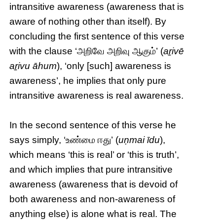
intransitive awareness (awareness that is
aware of nothing other than itself). By
concluding the first sentence of this verse
with the clause ‘அறிவே அறிவு ஆகும்’ (
aṟivē
aṟivu āhum
), ‘only [such] awareness is
awareness’, he implies that only pure
intransitive awareness is real awareness.
In the second sentence of this verse he
says simply, ‘உண்மை ஈது’ (
uṇmai īdu
),
which means ‘this is real’ or ‘this is truth’,
and which implies that pure intransitive
awareness (awareness that is devoid of
both awareness and non-awareness of
anything else) is alone what is real. The