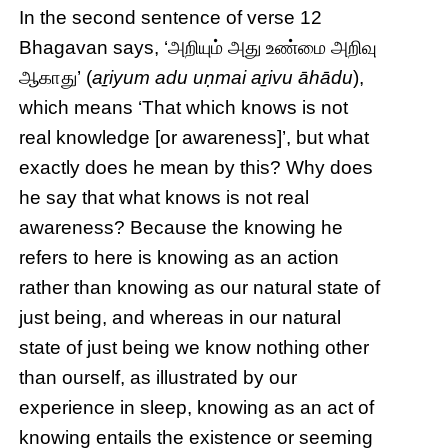
In the second sentence of verse 12
Bhagavan says, ‘அறியும் அது உண்மை அறிவு
ஆகாது’ (
aṟiyum adu uṇmai aṟivu āhādu
),
which means ‘That which knows is not
real knowledge [or awareness]’, but what
exactly does he mean by this? Why does
he say that what knows is not real
awareness? Because the knowing he
refers to here is knowing as an action
rather than knowing as our natural state of
just being, and whereas in our natural
state of just being we know nothing other
than ourself, as illustrated by our
experience in sleep, knowing as an act of
knowing entails the existence or seeming