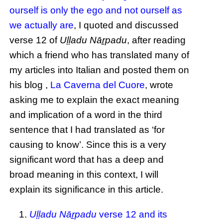
ourself is only the ego and not ourself as
we actually are
, I quoted and discussed
verse 12 of
Uḷḷadu Nāṟpadu
, after reading
which a friend who has translated many of
my articles into Italian and posted them on
his blog ,
La Caverna del Cuore
, wrote
asking me to explain the exact meaning
and implication of a word in the third
sentence that I had translated as ‘for
causing to know’. Since this is a very
significant word that has a deep and
broad meaning in this context, I will
explain its significance in this article.
Uḷḷadu Nāṟpadu
verse 12 and its