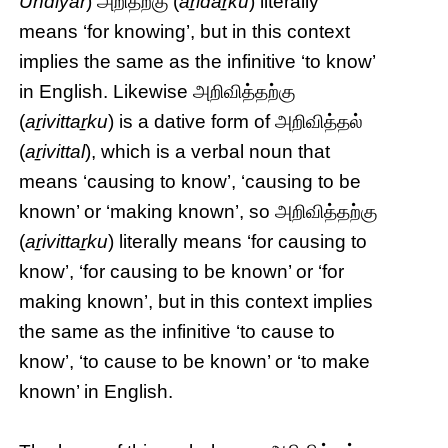
Undiyār
) அறிதற்கு (
aṟidaṟku
) literally
means ‘for knowing’, but in this context
implies the same as the infinitive ‘to know’
in English. Likewise அறிவித்தற்கு
(
aṟivittaṟku
) is a dative form of அறிவித்தல்
(
aṟivittal
), which is a verbal noun that
means ‘causing to know’, ‘causing to be
known’ or ‘making known’, so அறிவித்தற்கு
(
aṟivittaṟku
) literally means ‘for causing to
know’, ‘for causing to be known’ or ‘for
making known’, but in this context implies
the same as the infinitive ‘to cause to
know’, ‘to cause to be known’ or ‘to make
known’ in English.