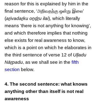
reason for this is explained by him in the
final sentence, ‘அறிவதற்கு ஒன்று இலை’
(
aṟivadaṟku oṉḏṟu ilai
), which literally
means ‘there is not anything for knowing’,
and which therefore implies that nothing
else exists for real awareness to know,
which is a point on which he elaborates in
the third sentence of verse 12 of
Uḷḷadu
Nāṟpadu
, as we shall see in the
fifth
section
below.
4. The second sentence: what knows
anything other than itself is not real
awareness