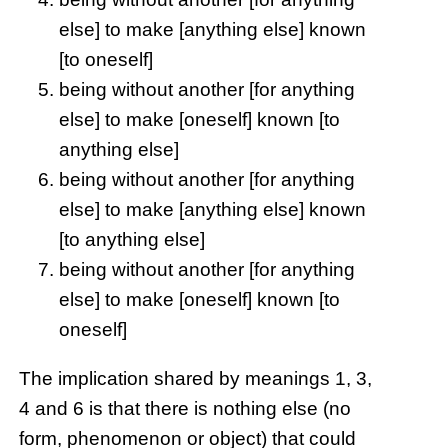
else] to make [anything else] known
[to oneself]
being without another [for anything
else] to make [oneself] known [to
anything else]
being without another [for anything
else] to make [anything else] known
[to anything else]
being without another [for anything
else] to make [oneself] known [to
oneself]
The implication shared by meanings 1, 3,
4 and 6 is that there is nothing else (no
form, phenomenon or object) that could