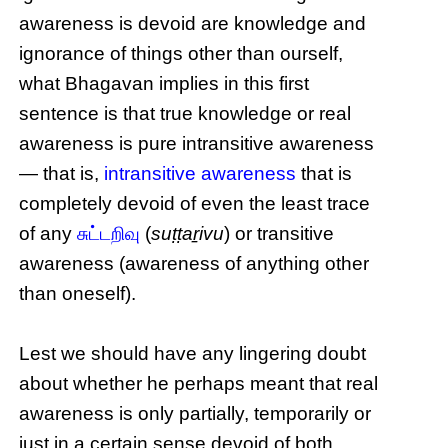
awareness is devoid are knowledge and
ignorance of things other than ourself,
what Bhagavan implies in this first
sentence is that true knowledge or real
awareness is pure intransitive awareness
— that is,
intransitive awareness
that is
completely devoid of even the least trace
of any
சுட்டறிவு
(
suṭṭaṟivu
) or transitive
awareness (awareness of anything other
than oneself).
Lest we should have any lingering doubt
about whether he perhaps meant that real
awareness is only partially, temporarily or
just in a certain sense devoid of both