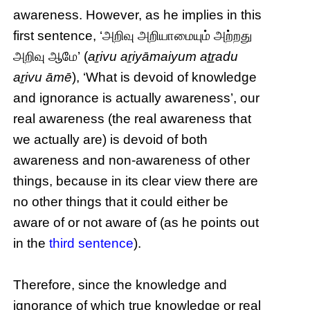
awareness. However, as he implies in this
first sentence, ‘அறிவு அறியாமையும் அற்றது
அறிவு ஆமே’ (
aṟivu aṟiyāmaiyum aṯṟadu
aṟivu āmē
), ‘What is devoid of knowledge
and ignorance is actually awareness’, our
real awareness (the real awareness that
we actually are) is devoid of both
awareness and non-awareness of other
things, because in its clear view there are
no other things that it could either be
aware of or not aware of (as he points out
in the
third sentence
).
Therefore, since the knowledge and
ignorance of which true knowledge or real