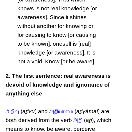
knows is not real knowledge [or
awareness]. Since it shines
without another for knowing or
for causing to know [or causing
to be known], oneself is [real]
knowledge [or awareness]. It is
not a void. Know [or be aware].
2. The first sentence: real awareness is
devoid of knowledge and ignorance of
anything else
அறிவு
(
aṟivu
) and
அறியாமை
(
aṟiyāmai
) are
both derived from the verb
அறி
(
aṟi
), which
means to know, be aware, perceive,