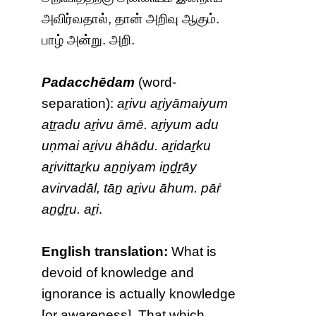
அவிர்வதால், தான் அறிவு ஆகும்.
பாழ் அன்று. அறி.
Padacchēdam
(word-
separation):
aṟivu aṟiyāmaiyum
aṯṟadu aṟivu āmē. aṟiyum adu
uṇmai aṟivu āhādu. aṟidaṟku
aṟivittaṟku aṉṉiyam iṉḏṟāy
avirvadāl, tāṉ aṟivu āhum. pāṙ
aṉḏṟu. aṟi
.
English translation:
What is
devoid of knowledge and
ignorance is actually knowledge
[or awareness]. That which