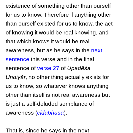
existence of something other than ourself
for us to know. Therefore if anything other
than ourself existed for us to know, the act
of knowing it would be real knowing, and
that which knows it would be real
awareness, but as he says in the
next
sentence
this verse and in the final
sentence of
verse 27
of
Upadēśa
Undiyār
, no other thing actually exists for
us to know, so whatever knows anything
other than itself is not real awareness but
is just a self-deluded semblance of
awareness (
cidābhāsa
).
That is, since he says in the next