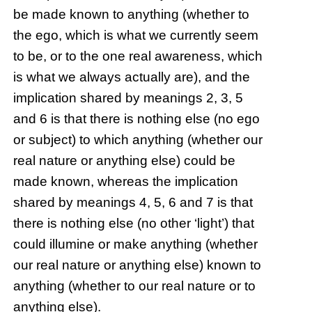
be made known to anything (whether to
the ego, which is what we currently seem
to be, or to the one real awareness, which
is what we always actually are), and the
implication shared by meanings 2, 3, 5
and 6 is that there is nothing else (no ego
or subject) to which anything (whether our
real nature or anything else) could be
made known, whereas the implication
shared by meanings 4, 5, 6 and 7 is that
there is nothing else (no other ‘light’) that
could illumine or make anything (whether
our real nature or anything else) known to
anything (whether to our real nature or to
anything else).