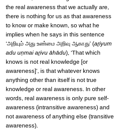
the real awareness that we actually are,
there is nothing for us as that awareness
to know or make known, so what he
implies when he says in this sentence
‘அறியும் அது உண்மை அறிவு ஆகாது’ (
aṟiyum
adu uṇmai aṟivu āhādu
), ‘That which
knows is not real knowledge [or
awareness]’, is that whatever knows
anything other than itself is not true
knowledge or real awareness. In other
words, real awareness is only pure self-
awareness (intransitive awareness) and
not awareness of anything else (transitive
awareness).