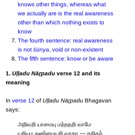
knows other things, whereas what
we actually are is the real awareness
other than which nothing exists to
know
The fourth sentence: real awareness
is not
śūnya
, void or non-existent
The fifth sentence: know or be aware
1.
Uḷḷadu Nāṟpadu
verse 12 and its
meaning
In
verse 12
of
Uḷḷadu Nāṟpadu
Bhagavan
says:
அறிவறி யாமையு மற்றதறி வாமே
யறியும துண்மையறி வாகா — தறிதற்