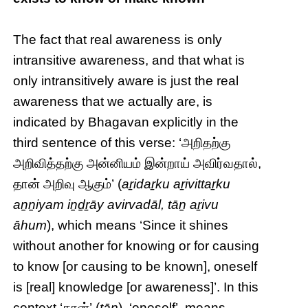
The fact that real awareness is only
intransitive awareness, and that what is
only intransitively aware is just the real
awareness that we actually are, is
indicated by Bhagavan explicitly in the
third sentence of this verse: ‘அறிதற்கு
அறிவித்தற்கு அன்னியம் இன்றாய் அவிர்வதால்,
தான் அறிவு ஆகும்’ (
aṟidaṟku aṟivittaṟku
aṉṉiyam iṉḏṟāy avirvadāl, tāṉ aṟivu
āhum
), which means ‘Since it shines
without another for knowing or for causing
to know [or causing to be known], oneself
is [real] knowledge [or awareness]’. In this
context ‘தான்’ (
tāṉ
), ‘oneself’, means