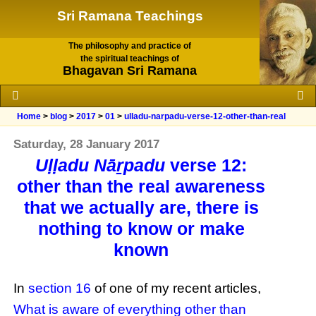
Sri Ramana Teachings
The philosophy and practice of
the spiritual teachings of
Bhagavan Sri Ramana
Home
>
blog
>
2017
>
01
>
ulladu-narpadu-verse-12-other-than-real
Saturday, 28 January 2017
Uḷḷadu Nāṟpadu
verse 12:
other than the real awareness
that we actually are, there is
nothing to know or make
known
In
section 16
of one of my recent articles,
What is aware of everything other than