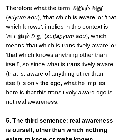
Therefore what the term ‘அறியும் அது’
(
aṟiyum adu
), ‘that which is aware’ or ‘that
which knows’, implies in this context is
‘சுட்டறியும் அது’ (
suṭṭaṟiyum adu
), which
means ‘that which is transitively aware’ or
‘that which knows anything other than
itself’, so since what is transitively aware
(that is, aware of anything other than
itself) is only the ego, what he implies
here is that this transitively aware ego is
not real awareness.
5. The third sentence: real awareness
is ourself, other than which nothing
exists to know or make known