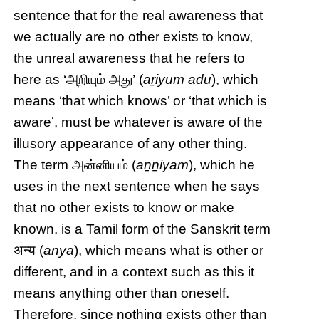
sentence that for the real awareness that
we actually are no other exists to know,
the unreal awareness that he refers to
here as ‘அறியும் அது’ (
aṟiyum adu
), which
means ‘that which knows’ or ‘that which is
aware’, must be whatever is aware of the
illusory appearance of any other thing.
The term அன்னியம் (
aṉṉiyam
), which he
uses in the next sentence when he says
that no other exists to know or make
known, is a Tamil form of the Sanskrit term
अन्य (
anya
), which means what is other or
different, and in a context such as this it
means anything other than oneself.
Therefore, since nothing exists other than