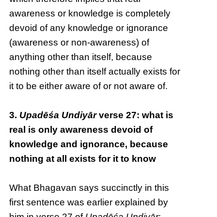
awareness or knowledge is completely
devoid of any knowledge or ignorance
(awareness or non-awareness) of
anything other than itself, because
nothing other than itself actually exists for
it to be either aware of or not aware of.
3.
Upadēśa Undiyār
verse 27: what is
real is only awareness devoid of
knowledge and ignorance, because
nothing at all exists for it to know
What Bhagavan says succinctly in this
first sentence was earlier explained by
him in verse 27 of
Upadēśa Undiyār
: