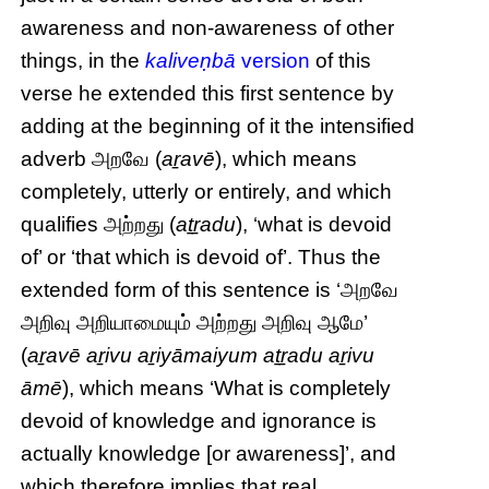
awareness and non-awareness of other
things, in the
kaliveṇbā
version
of this
verse he extended this first sentence by
adding at the beginning of it the intensified
adverb அறவே (
aṟavē
), which means
completely, utterly or entirely, and which
qualifies அற்றது (
aṯṟadu
), ‘what is devoid
of’ or ‘that which is devoid of’. Thus the
extended form of this sentence is ‘அறவே
அறிவு அறியாமையும் அற்றது அறிவு ஆமே’
(
aṟavē aṟivu aṟiyāmaiyum aṯṟadu aṟivu
āmē
), which means ‘What is completely
devoid of knowledge and ignorance is
actually knowledge [or awareness]’, and
which therefore implies that real