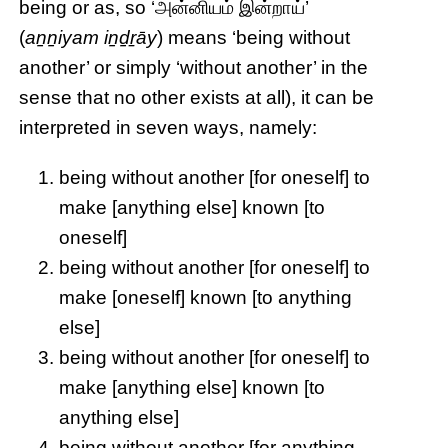
being or as, so ‘அன்னியம் இன்றாய்’
(
aṉṉiyam iṉḏṟāy
) means ‘being without
another’ or simply ‘without another’ in the
sense that no other exists at all), it can be
interpreted in seven ways, namely:
being without another [for oneself] to
make [anything else] known [to
oneself]
being without another [for oneself] to
make [oneself] known [to anything
else]
being without another [for oneself] to
make [anything else] known [to
anything else]
being without another [for anything