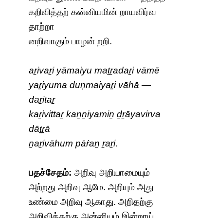
கறிவித்தற் கன்னியமின் றாயவிர்வ
தாற்றா
னறிவாகும் பாழன் றறி.
aṟivaṟi yāmaiyu maṯṟadaṟi vāmē
yaṟiyuma duṇmaiyaṟi vāhā —
daṟitaṟ
kaṟivittaṟ kaṉṉiyamiṉ ḏṟāyavirva
dāṯṟā
ṉaṟivāhum pāṙaṉ ṟaṟi
.
பதச்சேதம்:
அறிவு அறியாமையும்
அற்றது அறிவு ஆமே. அறியும் அது
உண்மை அறிவு ஆகாது. அறிதற்கு
அறிவித்தற்கு அன்னியம் இன்றாய்