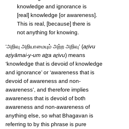
knowledge and ignorance is
[real] knowledge [or awareness].
This is real, [because] there is
not anything for knowing.
‘அறிவு அறியாமையும் அற்ற அறிவு’ (
aṟivu
aṟiyāmai-y-um aṯṟa aṟivu
) means
‘knowledge that is devoid of knowledge
and ignorance’ or ‘awareness that is
devoid of awareness and non-
awareness’, and therefore implies
awareness that is devoid of both
awareness and non-awareness of
anything else, so what Bhagavan is
referring to by this phrase is pure