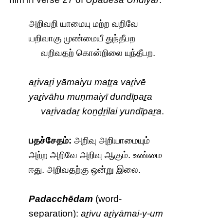
அறிவறி யாமையு மற்ற வறிவே
யறிவாகு முண்மையீ துந்தீபற
வறிவதற் கொன்றிலை யுந்தீபற.
aṟivaṟi yāmaiyu maṯṟa vaṟivē
yaṟivāhu muṇmaiyī dundīpaṟa
vaṟivadaṟ koṉḏṟilai yundīpaṟa
.
பதச்சேதம்:
அறிவு அறியாமையும்
அற்ற அறிவே அறிவு ஆகும். உண்மை
ஈது. அறிவதற்கு ஒன்று இலை.
Padacchēdam
(word-
separation):
aṟivu aṟiyāmai-y-um