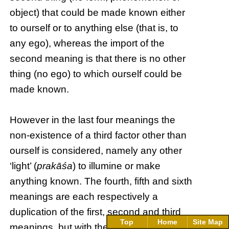
object) that could be made known either
to ourself or to anything else (that is, to
any ego), whereas the import of the
second meaning is that there is no other
thing (no ego) to which ourself could be
made known.
However in the last four meanings the
non-existence of a third factor other than
ourself is considered, namely any other
‘light’ (
prakāśa
) to illumine or make
anything known. The fourth, fifth and sixth
meanings are each respectively a
duplication of the first, second and third
Top
Home
Site Map
meanings, but with the non-existence of