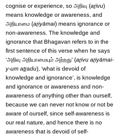
cognise or experience, so அறிவு (
aṟivu
)
means knowledge or awareness, and
அறியாமை (
aṟiyāmai
) means ignorance or
non-awareness. The knowledge and
ignorance that Bhagavan refers to in the
first sentence of this verse when he says
‘அறிவு அறியாமையும் அற்றது’ (
aṟivu aṟiyāmai-
y-um aṯṟadu
), ‘what is devoid of
knowledge and ignorance’, is knowledge
and ignorance or awareness and non-
awareness of anything other than ourself,
because we can never not know or not be
aware of ourself, since self-awareness is
our real nature, and hence there is no
awareness that is devoid of self-