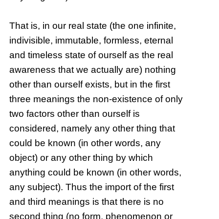
That is, in our real state (the one infinite,
indivisible, immutable, formless, eternal
and timeless state of ourself as the real
awareness that we actually are) nothing
other than ourself exists, but in the first
three meanings the non-existence of only
two factors other than ourself is
considered, namely any other thing that
could be known (in other words, any
object) or any other thing by which
anything could be known (in other words,
any subject). Thus the import of the first
and third meanings is that there is no
second thing (no form, phenomenon or