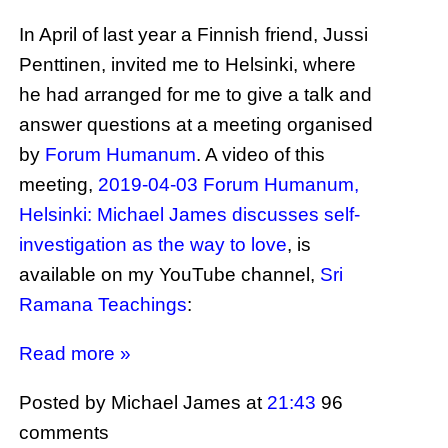
In April of last year a Finnish friend, Jussi
Penttinen, invited me to Helsinki, where
he had arranged for me to give a talk and
answer questions at a meeting organised
by
Forum Humanum
. A video of this
meeting,
2019-04-03 Forum Humanum,
Helsinki: Michael James discusses self-
investigation as the way to love
, is
available on my YouTube channel,
Sri
Ramana Teachings
:
Read more »
Posted by Michael James
at
21:43
96
comments