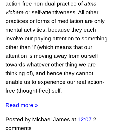
action-free non-dual practice of
ātma-
vichāra
or self-attentiveness. All other
practices or forms of meditation are only
mental activities, because they each
involve our paying attention to something
other than ‘I’ (which means that our
attention is moving away from ourself
towards whatever other thing we are
thinking of), and hence they cannot
enable us to experience our real action-
free (thought-free) self.
Read more »
Posted by Michael James
at
12:07
2
comments