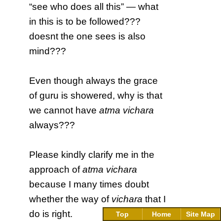
“see who does all this” — what
in this is to be followed???
doesnt the one sees is also
mind???
Even though always the grace
of guru is showered, why is that
we cannot have
atma vichara
always???
Please kindly clarify me in the
approach of
atma vichara
because I many times doubt
whether the way of
vichara
that I
do is right.
Top
Home
Site Map