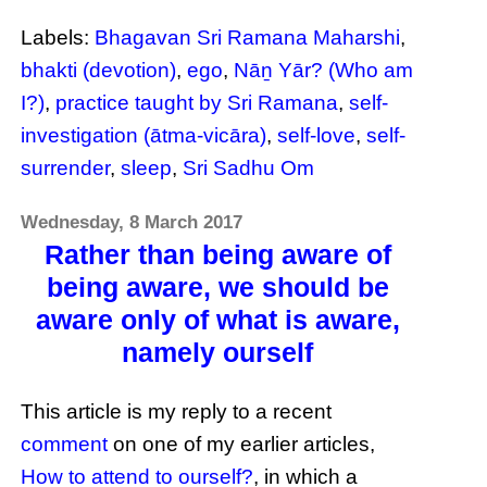
Labels:
Bhagavan Sri Ramana Maharshi
,
bhakti (devotion)
,
ego
,
Nāṉ Yār? (Who am
I?)
,
practice taught by Sri Ramana
,
self-
investigation (ātma-vicāra)
,
self-love
,
self-
surrender
,
sleep
,
Sri Sadhu Om
Wednesday, 8 March 2017
Rather than being aware of
being aware, we should be
aware only of what is aware,
namely ourself
This article is my reply to a recent
comment
on one of my earlier articles,
How to attend to ourself?
, in which a