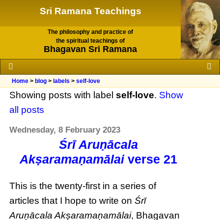
Sri Ramana Teachings
The philosophy and practice of
the spiritual teachings of
Bhagavan Sri Ramana
Home
>
blog
>
labels
>
self-love
Showing posts with label
self-love
.
Show
all posts
Wednesday, 8 February 2023
Śrī Aruṇācala
Akṣaramaṇamālai
verse 21
This is the twenty-first in a series of
articles that I hope to write on
Śrī
Aruṇācala Akṣaramaṇamālai
, Bhagavan