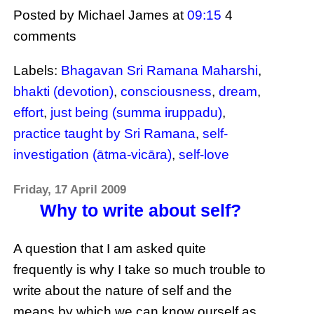
Posted by Michael James
at
09:15
4
comments
Labels:
Bhagavan Sri Ramana Maharshi
,
bhakti (devotion)
,
consciousness
,
dream
,
effort
,
just being (summa iruppadu)
,
practice taught by Sri Ramana
,
self-
investigation (ātma-vicāra)
,
self-love
Friday, 17 April 2009
Why to write about self?
A question that I am asked quite
frequently is why I take so much trouble to
write about the nature of self and the
means by which we can know ourself as