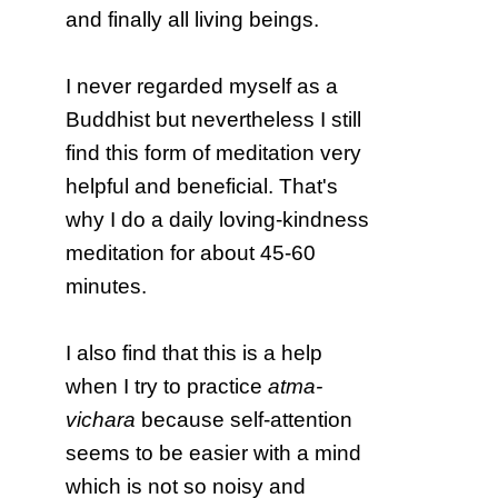
and finally all living beings.
I never regarded myself as a
Buddhist but nevertheless I still
find this form of meditation very
helpful and beneficial. That's
why I do a daily loving-kindness
meditation for about 45-60
minutes.
I also find that this is a help
when I try to practice
atma-
vichara
because self-attention
seems to be easier with a mind
which is not so noisy and