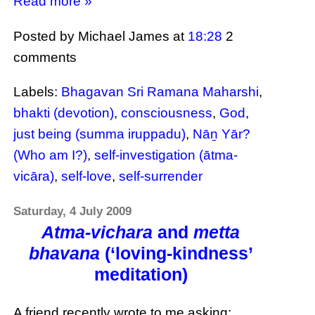
Read more »
Posted by Michael James
at
18:28
2
comments
Labels:
Bhagavan Sri Ramana Maharshi
,
bhakti (devotion)
,
consciousness
,
God
,
just being (summa iruppadu)
,
Nāṉ Yār?
(Who am I?)
,
self-investigation (ātma-
vicāra)
,
self-love
,
self-surrender
Saturday, 4 July 2009
Atma-vichara
and
metta
bhavana
(‘loving-kindness’
meditation)
A friend recently wrote to me asking: