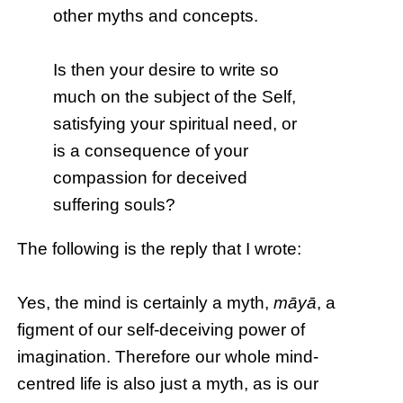
other myths and concepts.
Is then your desire to write so
much on the subject of the Self,
satisfying your spiritual need, or
is a consequence of your
compassion for deceived
suffering souls?
The following is the reply that I wrote:
Yes, the mind is certainly a myth,
māyā
, a
figment of our self-deceiving power of
imagination. Therefore our whole mind-
centred life is also just a myth, as is our