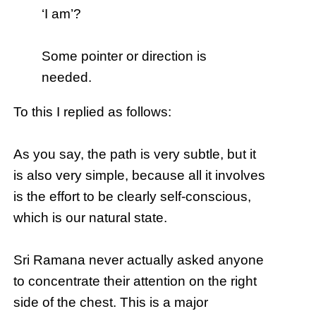
‘I am’?
Some pointer or direction is
needed.
To this I replied as follows:
As you say, the path is very subtle, but it
is also very simple, because all it involves
is the effort to be clearly self-conscious,
which is our natural state.
Sri Ramana never actually asked anyone
to concentrate their attention on the right
side of the chest. This is a major