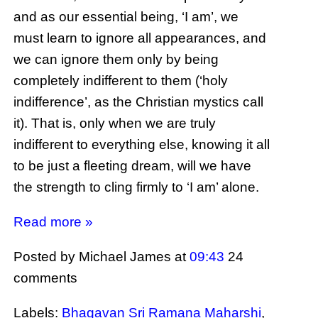
and as our essential being, ‘I am’, we
must learn to ignore all appearances, and
we can ignore them only by being
completely indifferent to them (‘holy
indifference’, as the Christian mystics call
it). That is, only when we are truly
indifferent to everything else, knowing it all
to be just a fleeting dream, will we have
the strength to cling firmly to ‘I am’ alone.
Read more »
Posted by Michael James
at
09:43
24
comments
Labels:
Bhagavan Sri Ramana Maharshi
,