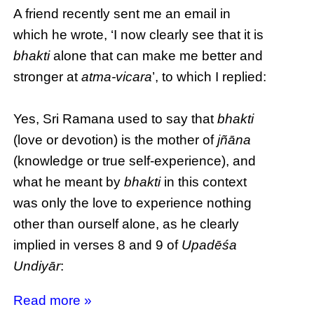
A friend recently sent me an email in
which he wrote, ‘I now clearly see that it is
bhakti
alone that can make me better and
stronger at
atma-vicara
’, to which I replied:
Yes, Sri Ramana used to say that
bhakti
(love or devotion) is the mother of
jñāna
(knowledge or true self-experience), and
what he meant by
bhakti
in this context
was only the love to experience nothing
other than ourself alone, as he clearly
implied in verses 8 and 9 of
Upadēśa
Undiyār
:
Read more »