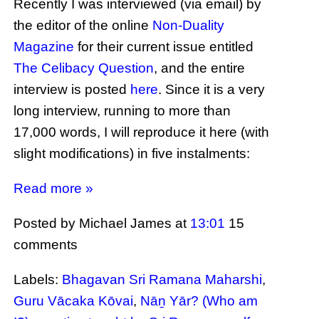
Recently I was interviewed (via email) by
the editor of the online
Non-Duality
Magazine
for their current issue entitled
The Celibacy Question
, and the entire
interview is posted
here
. Since it is a very
long interview, running to more than
17,000 words, I will reproduce it here (with
slight modifications) in five instalments:
Read more »
Posted by Michael James
at
13:01
15
comments
Labels:
Bhagavan Sri Ramana Maharshi
,
Guru Vācaka Kōvai
,
Nāṉ Yār? (Who am