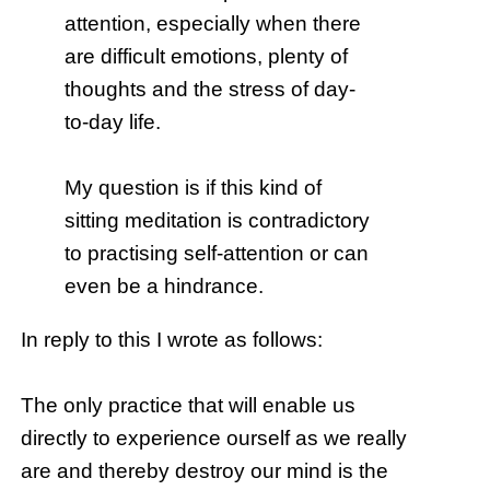
attention, especially when there
are difficult emotions, plenty of
thoughts and the stress of day-
to-day life.
My question is if this kind of
sitting meditation is contradictory
to practising self-attention or can
even be a hindrance.
In reply to this I wrote as follows:
The only practice that will enable us
directly to experience ourself as we really
are and thereby destroy our mind is the