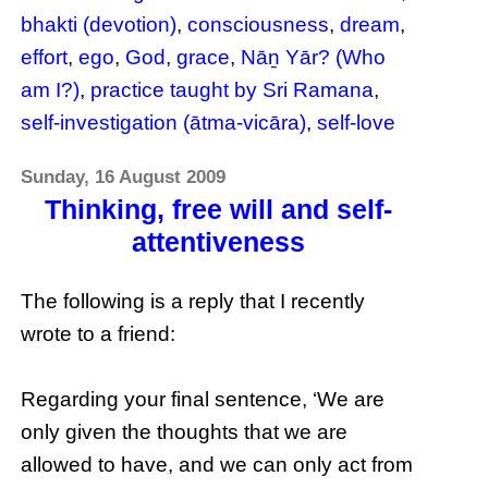
bhakti (devotion)
,
consciousness
,
dream
,
effort
,
ego
,
God
,
grace
,
Nāṉ Yār? (Who
am I?)
,
practice taught by Sri Ramana
,
self-investigation (ātma-vicāra)
,
self-love
Sunday, 16 August 2009
Thinking, free will and self-
attentiveness
The following is a reply that I recently
wrote to a friend:
Regarding your final sentence, ‘We are
only given the thoughts that we are
allowed to have, and we can only act from