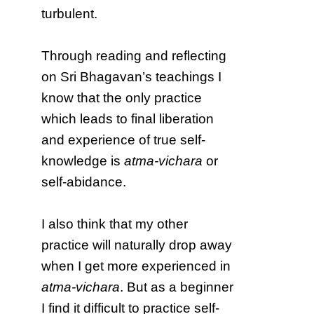
turbulent.
Through reading and reflecting
on Sri Bhagavan’s teachings I
know that the only practice
which leads to final liberation
and experience of true self-
knowledge is
atma-vichara
or
self-abidance.
I also think that my other
practice will naturally drop away
when I get more experienced in
atma-vichara
. But as a beginner
I find it difficult to practice self-