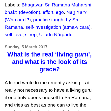
Labels:
Bhagavan Sri Ramana Maharshi
,
bhakti (devotion)
,
effort
,
ego
,
Nāṉ Yār?
(Who am I?)
,
practice taught by Sri
Ramana
,
self-investigation (ātma-vicāra)
,
self-love
,
sleep
,
Uḷḷadu Nāṟpadu
Sunday, 5 March 2017
What is the real ‘living
guru
’,
and what is the look of its
grace?
A friend wrote to me recently asking ‘is it
really not necessary to have a living guru
if one truly opens oneself to Sri Ramana,
and tries as best as one can to live the