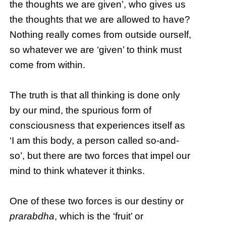
the thoughts we are given’, who gives us
the thoughts that we are allowed to have?
Nothing really comes from outside ourself,
so whatever we are ‘given’ to think must
come from within.
The truth is that all thinking is done only
by our mind, the spurious form of
consciousness that experiences itself as
‘I am this body, a person called so-and-
so’, but there are two forces that impel our
mind to think whatever it thinks.
One of these two forces is our destiny or
prarabdha
, which is the ‘fruit’ or