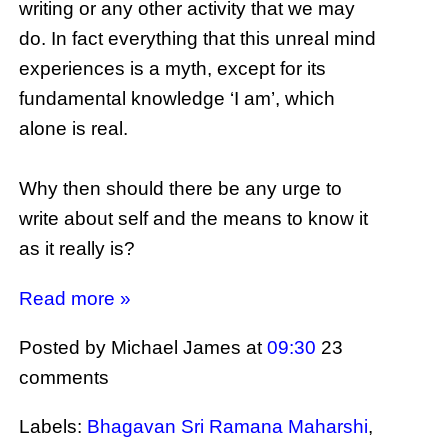
writing or any other activity that we may
do. In fact everything that this unreal mind
experiences is a myth, except for its
fundamental knowledge ‘I am’, which
alone is real.
Why then should there be any urge to
write about self and the means to know it
as it really is?
Read more »
Posted by Michael James
at
09:30
23
comments
Labels:
Bhagavan Sri Ramana Maharshi
,