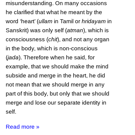
misunderstanding. On many occasions
he clarified that what he meant by the
word ‘heart’ (
ullam
in Tamil or
hridayam
in
Sanskrit) was only self (
atman
), which is
consciousness (
chit
), and not any organ
in the body, which is non-conscious
(
jada
). Therefore when he said, for
example, that we should make the mind
subside and merge in the heart, he did
not mean that we should merge in any
part of this body, but only that we should
merge and lose our separate identity in
self.
Read more »