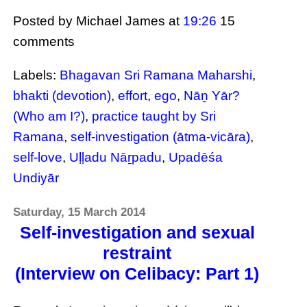
Posted by Michael James
at
19:26
15
comments
Labels:
Bhagavan Sri Ramana Maharshi
,
bhakti (devotion)
,
effort
,
ego
,
Nāṉ Yār?
(Who am I?)
,
practice taught by Sri
Ramana
,
self-investigation (ātma-vicāra)
,
self-love
,
Uḷḷadu Nāṟpadu
,
Upadēśa
Undiyār
Saturday, 15 March 2014
Self-investigation and sexual
restraint
(Interview on Celibacy: Part 1)