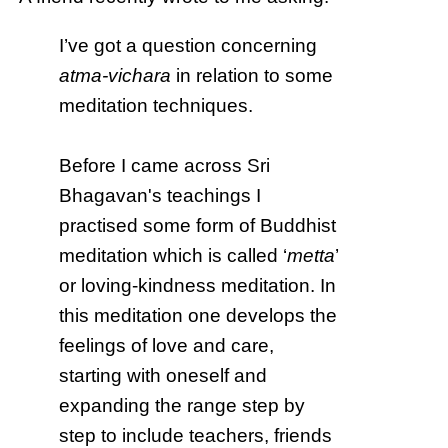
I’ve got a question concerning
atma-vichara
in relation to some
meditation techniques.
Before I came across Sri
Bhagavan's teachings I
practised some form of Buddhist
meditation which is called ‘
metta
’
or loving-kindness meditation. In
this meditation one develops the
feelings of love and care,
starting with oneself and
expanding the range step by
step to include teachers, friends