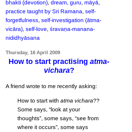
bhakti (devotion)
,
dream
,
guru
,
māyā
,
practice taught by Sri Ramana
,
self-
forgetfulness
,
self-investigation (ātma-
vicāra)
,
self-love
,
śravaṇa-manana-
nididhyāsana
Thursday, 16 April 2009
How to start practising
atma-
vichara
?
A friend wrote to me recently asking:
How to start with
atma vichara
??
Some says, “look at your
thoughts”, some says, “see from
where it occurs”, some says