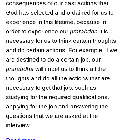
consequences of our past actions that
God has selected and ordained for us to
experience in this lifetime, because in
order to experience our
prarabdha
it is
necessary for us to think certain thoughts
and do certain actions. For example, if we
are destined to do a certain job, our
prarabdha
will impel us to think all the
thoughts and do all the actions that are
necessary to get that job, such as
studying for the required qualifications,
applying for the job and answering the
questions that we are asked at the
interview.