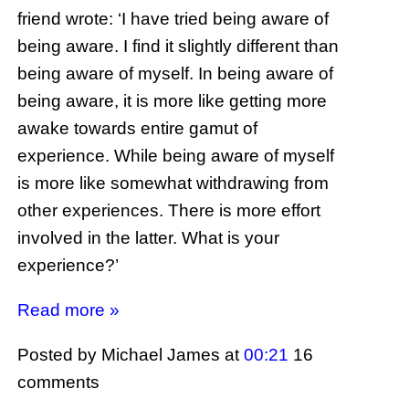
friend wrote: ‘I have tried being aware of
being aware. I find it slightly different than
being aware of myself. In being aware of
being aware, it is more like getting more
awake towards entire gamut of
experience. While being aware of myself
is more like somewhat withdrawing from
other experiences. There is more effort
involved in the latter. What is your
experience?’
Read more »
Posted by Michael James
at
00:21
16
comments