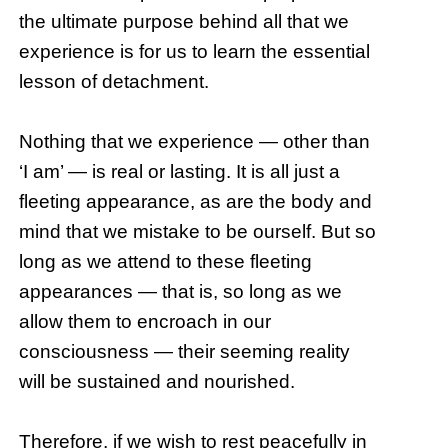
the ultimate purpose behind all that we
experience is for us to learn the essential
lesson of detachment.
Nothing that we experience — other than
‘I am’ — is real or lasting. It is all just a
fleeting appearance, as are the body and
mind that we mistake to be ourself. But so
long as we attend to these fleeting
appearances — that is, so long as we
allow them to encroach in our
consciousness — their seeming reality
will be sustained and nourished.
Therefore, if we wish to rest peacefully in