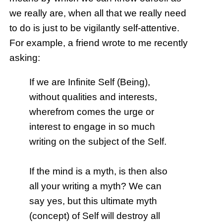
we really are, when all that we really need
to do is just to be vigilantly self-attentive.
For example, a friend wrote to me recently
asking:
If we are Infinite Self (Being),
without qualities and interests,
wherefrom comes the urge or
interest to engage in so much
writing on the subject of the Self.
If the mind is a myth, is then also
all your writing a myth? We can
say yes, but this ultimate myth
(concept) of Self will destroy all