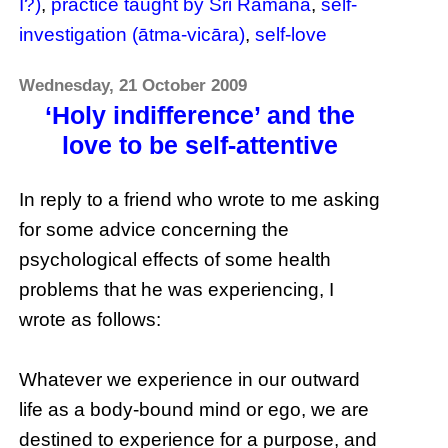
I?)
,
practice taught by Sri Ramana
,
self-
investigation (ātma-vicāra)
,
self-love
Wednesday, 21 October 2009
‘Holy indifference’ and the
love to be self-attentive
In reply to a friend who wrote to me asking
for some advice concerning the
psychological effects of some health
problems that he was experiencing, I
wrote as follows:
Whatever we experience in our outward
life as a body-bound mind or ego, we are
destined to experience for a purpose, and