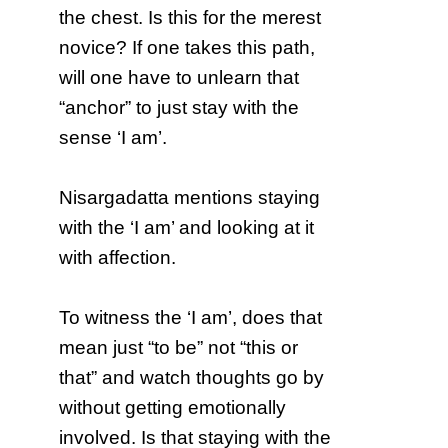
the chest. Is this for the merest
novice? If one takes this path,
will one have to unlearn that
“anchor” to just stay with the
sense ‘I am’.
Nisargadatta mentions staying
with the ‘I am’ and looking at it
with affection.
To witness the ‘I am’, does that
mean just “to be” not “this or
that” and watch thoughts go by
without getting emotionally
involved. Is that staying with the