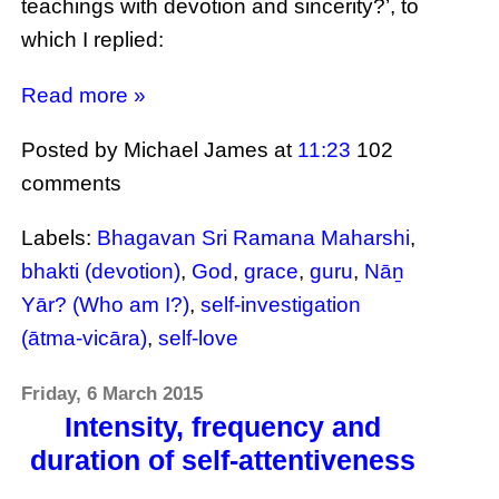
teachings with devotion and sincerity?’, to
which I replied:
Read more »
Posted by Michael James
at
11:23
102
comments
Labels:
Bhagavan Sri Ramana Maharshi
,
bhakti (devotion)
,
God
,
grace
,
guru
,
Nāṉ
Yār? (Who am I?)
,
self-investigation
(ātma-vicāra)
,
self-love
Friday, 6 March 2015
Intensity, frequency and
duration of self-attentiveness