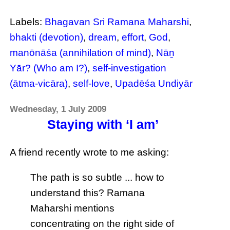
Labels:
Bhagavan Sri Ramana Maharshi
,
bhakti (devotion)
,
dream
,
effort
,
God
,
manōnāśa (annihilation of mind)
,
Nāṉ
Yār? (Who am I?)
,
self-investigation
(ātma-vicāra)
,
self-love
,
Upadēśa Undiyār
Wednesday, 1 July 2009
Staying with ‘I am’
A friend recently wrote to me asking:
The path is so subtle ... how to
understand this? Ramana
Maharshi mentions
concentrating on the right side of