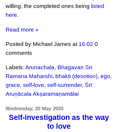
willing, the completed ones being
listed
here
.
Read more »
Posted by Michael James
at
16:02
0
comments
Labels:
Arunachala
,
Bhagavan Sri
Ramana Maharshi
,
bhakti (devotion)
,
ego
,
grace
,
self-love
,
self-surrender
,
Śrī
Aruṇācala Akṣaramaṇamālai
Wednesday, 20 May 2020
Self-investigation as the way
to love