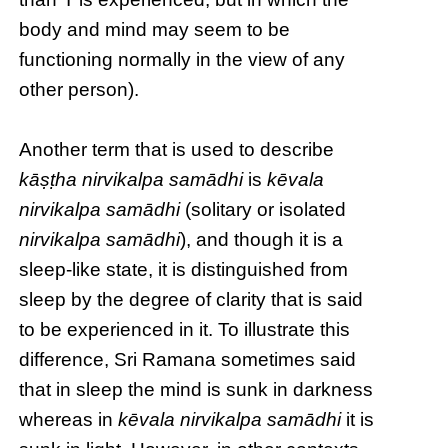
body and mind may seem to be
functioning normally in the view of any
other person).
Another term that is used to describe
kāṣṭha nirvikalpa samādhi
is
kēvala
nirvikalpa samādhi
(solitary or isolated
nirvikalpa samādhi
), and though it is a
sleep-like state, it is distinguished from
sleep by the degree of clarity that is said
to be experienced in it. To illustrate this
difference, Sri Ramana sometimes said
that in sleep the mind is sunk in darkness
whereas in
kēvala nirvikalpa samādhi
it is