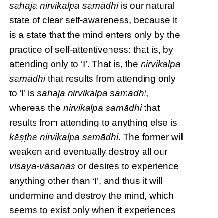
sahaja
nirvikalpa samādhi
is our natural
state of clear self-awareness, because it
is a state that the mind enters only by the
practice of self-attentiveness: that is, by
attending only to ‘I’. That is, the
nirvikalpa
samādhi
that results from attending only
to ‘I’ is
sahaja
nirvikalpa samādhi
,
whereas the
nirvikalpa samādhi
that
results from attending to anything else is
kāṣṭha nirvikalpa samādhi
. The former will
weaken and eventually destroy all our
viṣaya-vāsanās
or desires to experience
anything other than ‘I’, and thus it will
undermine and destroy the mind, which
seems to exist only when it experiences