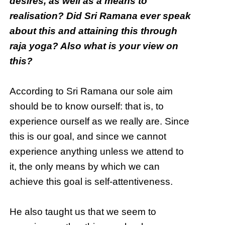
desires, as well as a means to
realisation? Did Sri Ramana ever speak
about this and attaining this through
raja yoga? Also what is your view on
this?
According to Sri Ramana our sole aim
should be to know ourself: that is, to
experience ourself as we really are. Since
this is our goal, and since we cannot
experience anything unless we attend to
it, the only means by which we can
achieve this goal is self-attentiveness.
He also taught us that we seem to