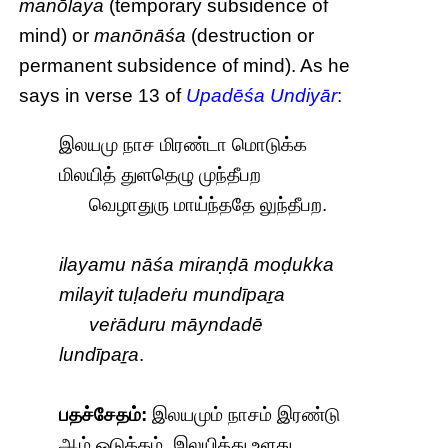
manōlaya
(temporary subsidence of
mind) or
manōnāśa
(destruction or
permanent subsidence of mind). As he
says in verse 13 of
Upadēśa Undiyār
:
இலயமு நாச மிரண்டா மொடுக்க
மிலயித் துளதெழு முந்தீபற
வெழாதுரு மாய்ந்ததே லுந்தீபற.
ilayamu nāśa miraṇḍā moḍukka
milayit tuḷadeṙu mundīpaṟa
veṙāduru māyndadē
lundīpaṟa
.
பதச்சேதம்:
இலயமும் நாசம் இரண்டு
ஆம் ஒடுக்கம். இலயித்து உளது