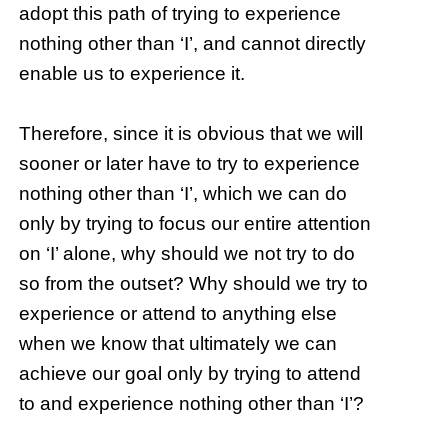
adopt this path of trying to experience
nothing other than ‘I’, and cannot directly
enable us to experience it.
Therefore, since it is obvious that we will
sooner or later have to try to experience
nothing other than ‘I’, which we can do
only by trying to focus our entire attention
on ‘I’ alone, why should we not try to do
so from the outset? Why should we try to
experience or attend to anything else
when we know that ultimately we can
achieve our goal only by trying to attend
to and experience nothing other than ‘I’?