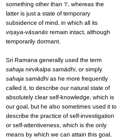
something other than ‘I’, whereas the
latter is just a state of temporary
subsidence of mind, in which all its
viṣaya-vāsanās
remain intact, although
temporarily dormant.
Sri Ramana generally used the term
sahaja nirvikalpa samādhi
, or simply
sahaja samādhi
as he more frequently
called it, to describe our natural state of
absolutely clear self-knowledge, which is
our goal, but he also sometimes used it to
describe the practice of self-investigation
or self-attentiveness, which is the only
means by which we can attain this goal.