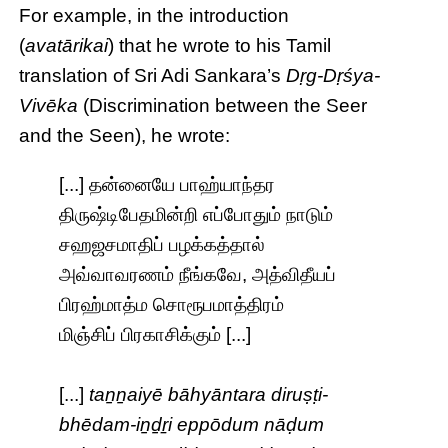
For example, in the introduction
(
avatārikai
) that he wrote to his Tamil
translation of Sri Adi Sankara’s
Dṛg-Dṛśya-
Vivēka
(Discrimination between the Seer
and the Seen), he wrote:
[...] தன்னையே பாஹ்யாந்தர
திருஷ்டிபேதமின்றி எப்போதும் நாடும்
சஹஜசமாதிப் பழக்கத்தால்
அவ்வாவரணம் நீங்கவே, அத்விதீயப்
பிரஹ்மாத்ம சொரூபமாத்திரம்
மிஞ்சிப் பிரகாசிக்கும் [...]
[...]
taṉṉaiyē bāhyāntara diruṣṭi-
bhēdam-iṉḏṟi eppōdum nāḍum