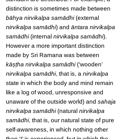
distinction is sometimes made between
bāhya
nirvikalpa samādhi
(external
nirvikalpa samādhi
) and
āntara
nirvikalpa
samādhi
(internal
nirvikalpa samādhi
).
However a more important distinction
made by Sri Ramana was between
kāṣṭha nirvikalpa samādhi
(‘wooden’
nirvikalpa samādhi
, that is, a
nirvikalpa
state in which the body and mind remain
like a log of wood, unresponsive and
unaware of the outside world) and
sahaja
nirvikalpa samādhi
(natural
nirvikalpa
samādhi
, that is, our natural state of pure
self-awareness, in which nothing other
than ‘I’ is experienced, but in which the