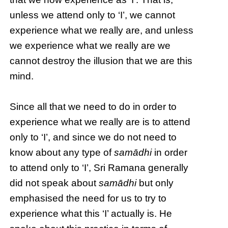
unless we attend only to ‘I’, we cannot
experience what we really are, and unless
we experience what we really are we
cannot destroy the illusion that we are this
mind.
Since all that we need to do in order to
experience what we really are is to attend
only to ‘I’, and since we do not need to
know about any type of
samādhi
in order
to attend only to ‘I’, Sri Ramana generally
did not speak about
samādhi
but only
emphasised the need for us to try to
experience what this ‘I’ actually is. He