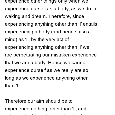
experience other things only when we
experience ourself as a body, as we do in
waking and dream. Therefore, since
experiencing anything other than ‘I’ entails
experiencing a body (and hence also a
mind) as ‘I’, by the very act of
experiencing anything other than ‘I’ we
are perpetuating our mistaken experience
that we are a body. Hence we cannot
experience ourself as we really are so
long as we experience anything other
than ‘I’.
Therefore our aim should be to
experience nothing other than ‘I’, and