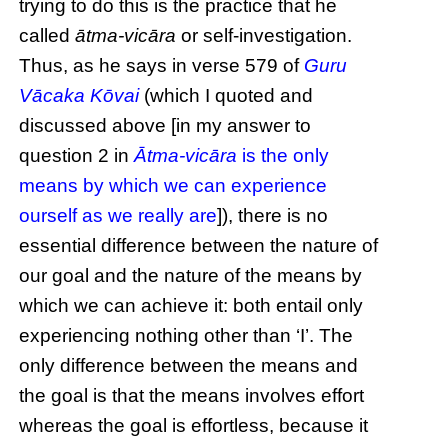
trying to do this is the practice that he
called
ātma-vicāra
or self-investigation.
Thus, as he says in verse 579 of
Guru
Vācaka Kōvai
(which I quoted and
discussed above [in my answer to
question 2 in
Ātma-vicāra
is the only
means by which we can experience
ourself as we really are
]), there is no
essential difference between the nature of
our goal and the nature of the means by
which we can achieve it: both entail only
experiencing nothing other than ‘I’. The
only difference between the means and
the goal is that the means involves effort
whereas the goal is effortless, because it