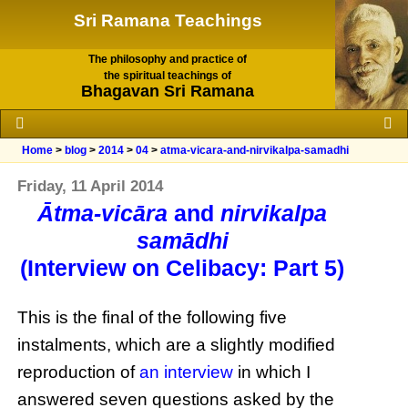
Sri Ramana Teachings
The philosophy and practice of
the spiritual teachings of
Bhagavan Sri Ramana
Home
>
blog
>
2014
>
04
>
atma-vicara-and-nirvikalpa-samadhi
Friday, 11 April 2014
Ātma-vicāra
and
nirvikalpa
samādhi
(Interview on Celibacy: Part 5)
This is the final of the following five
instalments, which are a slightly modified
reproduction of
an interview
in which I
answered seven questions asked by the