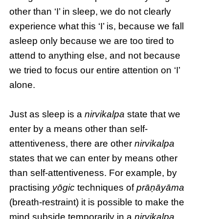
other than ‘I’ in sleep, we do not clearly
experience what this ‘I’ is, because we fall
asleep only because we are too tired to
attend to anything else, and not because
we tried to focus our entire attention on ‘I’
alone.
Just as sleep is a
nirvikalpa
state that we
enter by a means other than self-
attentiveness, there are other
nirvikalpa
states that we can enter by means other
than self-attentiveness. For example, by
practising
yōgic
techniques of
prāṇāyāma
(breath-restraint) it is possible to make the
mind subside temporarily in a
nirvikalpa