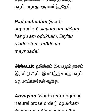
எழும். எழாது உரு மாய்ந்ததேல்.
Padacchēdam
(word-
separation):
ilayam-um nāśam
iraṇḍu ām oḍukkam. ilayittu
uḷadu eṙum. eṙādu uru
māyndadēl
.
அன்வயம்:
ஒடுக்கம் இலயமும் நாசம்
இரண்டு ஆம். இலயித்து உளது எழும்.
உரு மாய்ந்ததேல் எழாது.
Anvayam
(words rearranged in
natural prose order):
oḍukkam
ilayam-um nāśam iraṇḍu ām.