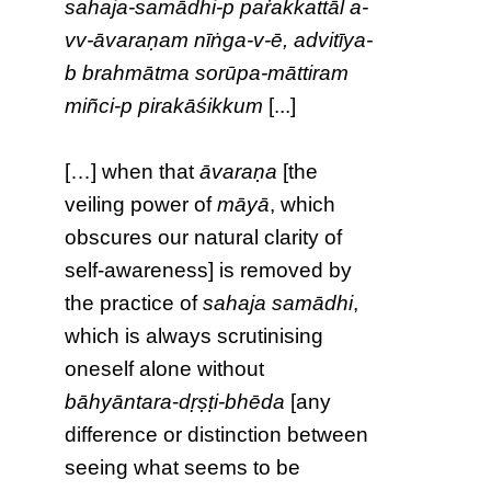
sahaja-samādhi-p paṙakkattāl a-
vv-āvaraṇam nīṅga-v-ē, advitīya-
b brahmātma sorūpa-māttiram
miñci-p pirakāśikkum
[...]
[…] when that
āvaraṇa
[the
veiling power of
māyā
, which
obscures our natural clarity of
self-awareness] is removed by
the practice of
sahaja
samādhi
,
which is always scrutinising
oneself alone without
bāhyāntara
-
dṛṣṭi-bhēda
[any
difference or distinction between
seeing what seems to be