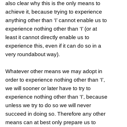
also clear why this is the only means to
achieve it, because trying to experience
anything other than ‘I’ cannot enable us to
experience nothing other than ‘I’ (or at
least it cannot directly enable us to
experience this, even if it can do so in a
very roundabout way).
Whatever other means we may adopt in
order to experience nothing other than ‘I’,
we will sooner or later have to try to
experience nothing other than ‘I’, because
unless we try to do so we will never
succeed in doing so. Therefore any other
means can at best only prepare us to