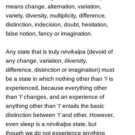
means change, alternation, variation,
variety, diversity, multiplicity, difference,
distinction, indecision, doubt, hesitation,
false notion, fancy or imagination.
Any state that is truly
nirvikalpa
(devoid of
any change, variation, diversity,
difference, distinction or imagination) must
be a state in which nothing other than ‘I’ is
experienced, because everything other
than ‘I’ changes, and an experience of
anything other than ‘I’ entails the basic
distinction between ‘I’ and other. However,
even sleep is a
nirvikalpa
state, but
though we do not experience anything