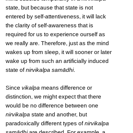
state, but because that state is not
entered by self-attentiveness, it will lack
the clarity of self-awareness that is
required for us to experience ourself as
we really are. Therefore, just as the mind
wakes up from sleep, it will sooner or later
wake up from such an artificially induced
state of
nirvikalpa samādhi
.
Since
vikalpa
means difference or
distinction, we might expect that there
would be no difference between one
nirvikalpa
state and another, but
paradoxically different types of
nirvikalpa
samādhi
are described. For example, a