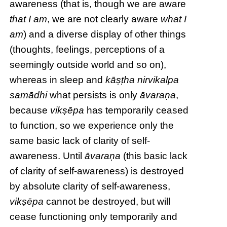
awareness (that is, though we are aware
that I am
, we are not clearly aware
what I
am
) and a diverse display of other things
(thoughts, feelings, perceptions of a
seemingly outside world and so on),
whereas in sleep and
kāṣṭha
nirvikalpa
samādhi
what persists is only
āvaraṇa
,
because
vikṣēpa
has temporarily ceased
to function, so we experience only the
same basic lack of clarity of self-
awareness. Until
āvaraṇa
(this basic lack
of clarity of self-awareness) is destroyed
by absolute clarity of self-awareness,
vikṣēpa
cannot be destroyed, but will
cease functioning only temporarily and