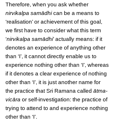
Therefore, when you ask whether
nirvikalpa samādhi
can be a means to
‘realisation’ or achievement of this goal,
we first have to consider what this term
‘
nirvikalpa samādhi
’ actually means: if it
denotes an experience of anything other
than ‘I’, it cannot directly enable us to
experience nothing other than ‘I’, whereas
if it denotes a clear experience of nothing
other than ‘I’, it is just another name for
the practice that Sri Ramana called
ātma-
vicāra
or self-investigation: the practice of
trying to attend to and experience nothing
other than ‘I’.