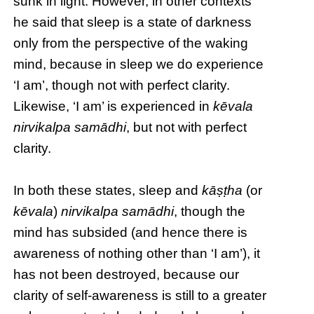
sunk in light. However, in other contexts
he said that sleep is a state of darkness
only from the perspective of the waking
mind, because in sleep we do experience
‘I am’, though not with perfect clarity.
Likewise, ‘I am’ is experienced in
kēvala
nirvikalpa samādhi
, but not with perfect
clarity.
In both these states, sleep and
kāṣṭha
(or
kēvala
)
nirvikalpa samādhi
, though the
mind has subsided (and hence there is
awareness of nothing other than ‘I am’), it
has not been destroyed, because our
clarity of self-awareness is still to a greater