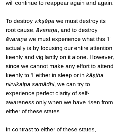
will continue to reappear again and again.
To destroy
vikṣēpa
we must destroy its
root cause,
āvaraṇa
, and to destroy
āvaraṇa
we must experience what this ‘I’
actually is by focusing our entire attention
keenly and vigilantly on it alone. However,
since we cannot make any effort to attend
keenly to ‘I’ either in sleep or in
kāṣṭha
nirvikalpa samādhi
, we can try to
experience perfect clarity of self-
awareness only when we have risen from
either of these states.
In contrast to either of these states,