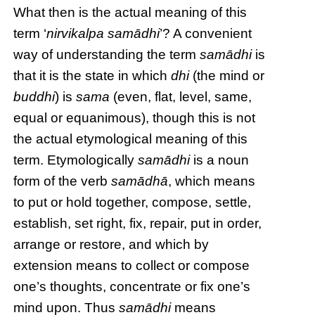
What then is the actual meaning of this
term ‘
nirvikalpa samādhi
’? A convenient
way of understanding the term
samādhi
is
that it is the state in which
dhi
(the mind or
buddhi
) is
sama
(even, flat, level, same,
equal or equanimous), though this is not
the actual etymological meaning of this
term. Etymologically
samādhi
is a noun
form of the verb
samādhā
, which means
to put or hold together, compose, settle,
establish, set right, fix, repair, put in order,
arrange or restore, and which by
extension means to collect or compose
one’s thoughts, concentrate or fix one’s
mind upon. Thus
samādhi
means