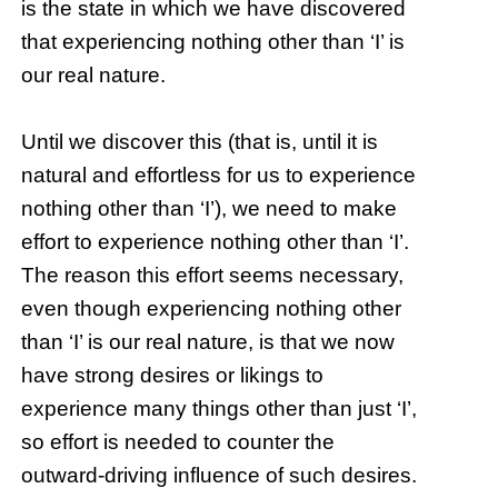
is the state in which we have discovered
that experiencing nothing other than ‘I’ is
our real nature.
Until we discover this (that is, until it is
natural and effortless for us to experience
nothing other than ‘I’), we need to make
effort to experience nothing other than ‘I’.
The reason this effort seems necessary,
even though experiencing nothing other
than ‘I’ is our real nature, is that we now
have strong desires or likings to
experience many things other than just ‘I’,
so effort is needed to counter the
outward-driving influence of such desires.