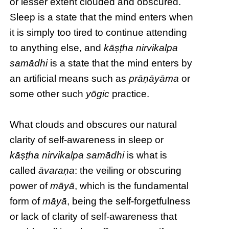
or lesser extent clouded and obscured.
Sleep is a state that the mind enters when
it is simply too tired to continue attending
to anything else, and
kāṣṭha nirvikalpa
samādhi
is a state that the mind enters by
an artificial means such as
prāṇāyāma
or
some other such
yōgic
practice.
What clouds and obscures our natural
clarity of self-awareness in sleep or
kāṣṭha
nirvikalpa samādhi
is what is
called
āvaraṇa
: the veiling or obscuring
power of
māyā
, which is the fundamental
form of
māyā
, being the self-forgetfulness
or lack of clarity of self-awareness that