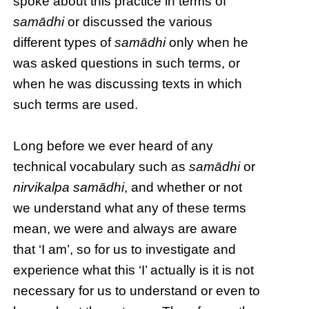
spoke about this practice in terms of
samādhi
or discussed the various
different types of
samādhi
only when he
was asked questions in such terms, or
when he was discussing texts in which
such terms are used.
Long before we ever heard of any
technical vocabulary such as
samādhi
or
nirvikalpa samādhi
, and whether or not
we understand what any of these terms
mean, we were and always are aware
that ‘I am’, so for us to investigate and
experience what this ‘I’ actually is it is not
necessary for us to understand or even to