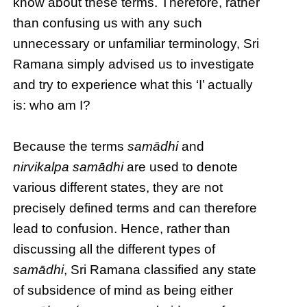
know about these terms. Therefore, rather
than confusing us with any such
unnecessary or unfamiliar terminology, Sri
Ramana simply advised us to investigate
and try to experience what this ‘I’ actually
is: who am I?
Because the terms
samādhi
and
nirvikalpa samādhi
are used to denote
various different states, they are not
precisely defined terms and can therefore
lead to confusion. Hence, rather than
discussing all the different types of
samādhi
, Sri Ramana classified any state
of subsidence of mind as being either