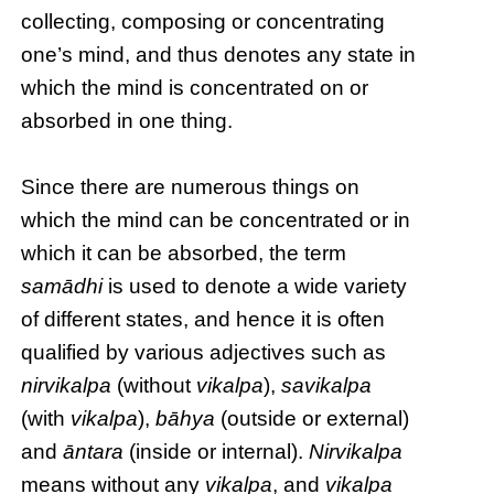
collecting, composing or concentrating
one’s mind, and thus denotes any state in
which the mind is concentrated on or
absorbed in one thing.
Since there are numerous things on
which the mind can be concentrated or in
which it can be absorbed, the term
samādhi
is used to denote a wide variety
of different states, and hence it is often
qualified by various adjectives such as
nirvikalpa
(without
vikalpa
),
savikalpa
(with
vikalpa
),
bāhya
(outside or external)
and
āntara
(inside or internal).
Nirvikalpa
means without any
vikalpa
, and
vikalpa