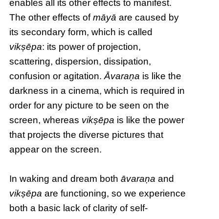
enables all its other effects to manifest.
The other effects of
māyā
are caused by
its secondary form, which is called
vikṣēpa
: its power of projection,
scattering, dispersion, dissipation,
confusion or agitation.
Āvaraṇa
is like the
darkness in a cinema, which is required in
order for any picture to be seen on the
screen, whereas
vikṣēpa
is like the power
that projects the diverse pictures that
appear on the screen.
In waking and dream both
āvaraṇa
and
vikṣēpa
are functioning, so we experience
both a basic lack of clarity of self-