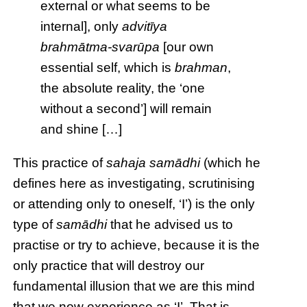
external or what seems to be
internal], only
advitīya
brahmātma-svarūpa
[our own
essential self, which is
brahman
,
the absolute reality, the ‘one
without a second’] will remain
and shine […]
This practice of
sahaja
samādhi
(which he
defines here as investigating, scrutinising
or attending only to oneself, ‘I’) is the only
type of
samādhi
that he advised us to
practise or try to achieve, because it is the
only practice that will destroy our
fundamental illusion that we are this mind
that we now experience as ‘I’. That is,