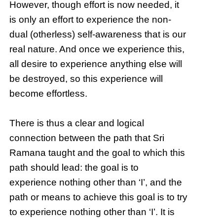
However, though effort is now needed, it
is only an effort to experience the non-
dual (otherless) self-awareness that is our
real nature. And once we experience this,
all desire to experience anything else will
be destroyed, so this experience will
become effortless.
There is thus a clear and logical
connection between the path that Sri
Ramana taught and the goal to which this
path should lead: the goal is to
experience nothing other than ‘I’, and the
path or means to achieve this goal is to try
to experience nothing other than ‘I’. It is