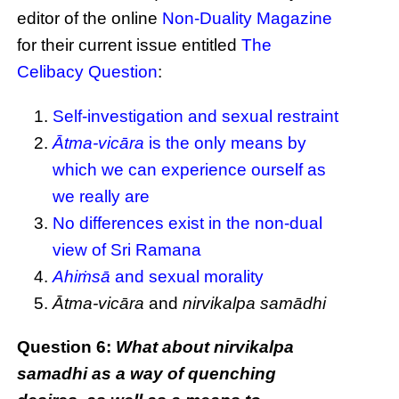
editor of the online
Non-Duality Magazine
for their current issue entitled
The
Celibacy Question
:
Self-investigation and sexual restraint
Ātma-vicāra
is the only means by
which we can experience ourself as
we really are
No differences exist in the non-dual
view of Sri Ramana
Ahiṁsā
and sexual morality
Ātma-vicāra
and
nirvikalpa samādhi
Question 6:
What about nirvikalpa
samadhi as a way of quenching