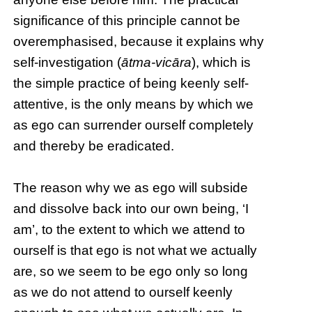
significance of this principle cannot be
overemphasised, because it explains why
self-investigation (
ātma-vicāra
), which is
the simple practice of being keenly self-
attentive, is the only means by which we
as ego can surrender ourself completely
and thereby be eradicated.
The reason why we as ego will subside
and dissolve back into our own being, ‘I
am’, to the extent to which we attend to
ourself is that ego is not what we actually
are, so we seem to be ego only so long
as we do not attend to ourself keenly