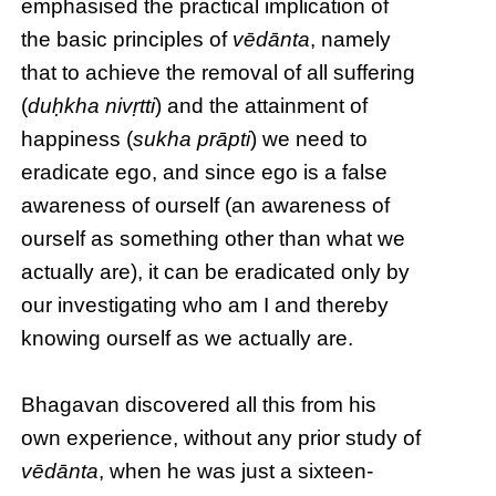
emphasised the practical implication of
the basic principles of
vēdānta
, namely
that to achieve the removal of all suffering
(
duḥkha nivṛtti
) and the attainment of
happiness (
sukha prāpti
) we need to
eradicate ego, and since ego is a false
awareness of ourself (an awareness of
ourself as something other than what we
actually are), it can be eradicated only by
our investigating who am I and thereby
knowing ourself as we actually are.
Bhagavan discovered all this from his
own experience, without any prior study of
vēdānta
, when he was just a sixteen-