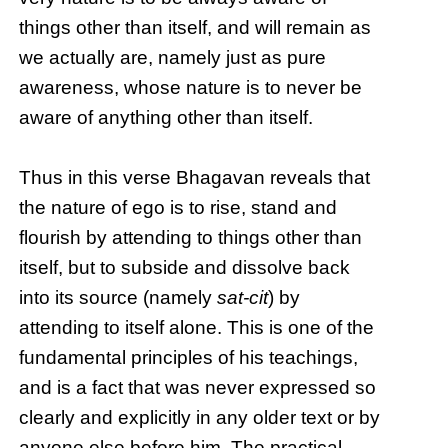
things other than itself, and will remain as
we actually are, namely just as pure
awareness, whose nature is to never be
aware of anything other than itself.
Thus in this verse Bhagavan reveals that
the nature of ego is to rise, stand and
flourish by attending to things other than
itself, but to subside and dissolve back
into its source (namely
sat-cit
) by
attending to itself alone. This is one of the
fundamental principles of his teachings,
and is a fact that was never expressed so
clearly and explicitly in any older text or by
anyone else before him. The practical