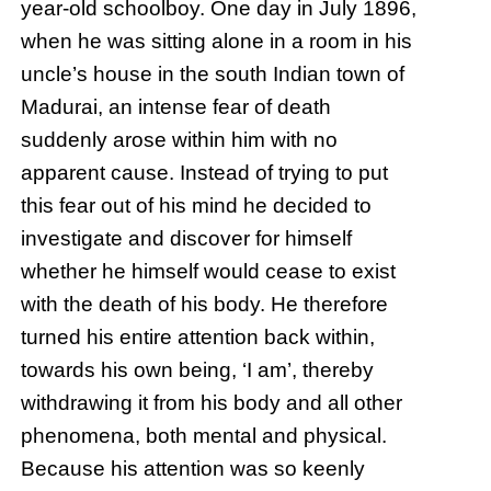
year-old schoolboy. One day in July 1896,
when he was sitting alone in a room in his
uncle’s house in the south Indian town of
Madurai, an intense fear of death
suddenly arose within him with no
apparent cause. Instead of trying to put
this fear out of his mind he decided to
investigate and discover for himself
whether he himself would cease to exist
with the death of his body. He therefore
turned his entire attention back within,
towards his own being, ‘I am’, thereby
withdrawing it from his body and all other
phenomena, both mental and physical.
Because his attention was so keenly