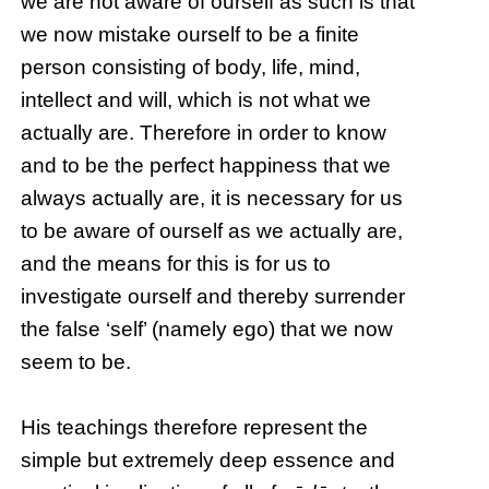
we are not aware of ourself as such is that
we now mistake ourself to be a finite
person consisting of body, life, mind,
intellect and will, which is not what we
actually are. Therefore in order to know
and to be the perfect happiness that we
always actually are, it is necessary for us
to be aware of ourself as we actually are,
and the means for this is for us to
investigate ourself and thereby surrender
the false ‘self’ (namely ego) that we now
seem to be.
His teachings therefore represent the
simple but extremely deep essence and