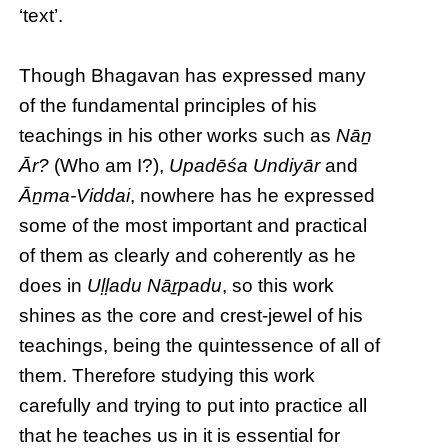
‘text’.
Though Bhagavan has expressed many
of the fundamental principles of his
teachings in his other works such as
Nāṉ
Ār?
(Who am I?),
Upadēśa Undiyār
and
Āṉma-Viddai
, nowhere has he expressed
some of the most important and practical
of them as clearly and coherently as he
does in
Uḷḷadu Nāṟpadu
, so this work
shines as the core and crest-jewel of his
teachings, being the quintessence of all of
them. Therefore studying this work
carefully and trying to put into practice all
that he teaches us in it is essential for