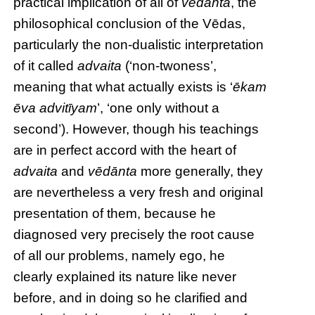
practical implication of all of
vēdānta
, the
philosophical conclusion of the Vēdas,
particularly the non-dualistic interpretation
of it called
advaita
(‘non-twoness’,
meaning that what actually exists is ‘
ēkam
ēva advitīyam
’, ‘one only without a
second’). However, though his teachings
are in perfect accord with the heart of
advaita
and
vēdānta
more generally, they
are nevertheless a very fresh and original
presentation of them, because he
diagnosed very precisely the root cause
of all our problems, namely ego, he
clearly explained its nature like never
before, and in doing so he clarified and