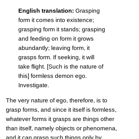
English translation:
Grasping
form it comes into existence;
grasping form it stands; grasping
and feeding on form it grows
abundantly; leaving form, it
grasps form. If seeking, it will
take flight. [Such is the nature of
this] formless demon ego.
Investigate.
The very nature of ego, therefore, is to
grasp forms, and since it itself is formless,
whatever forms it grasps are things other
than itself, namely objects or phenomena,
and it can grasp such things only by