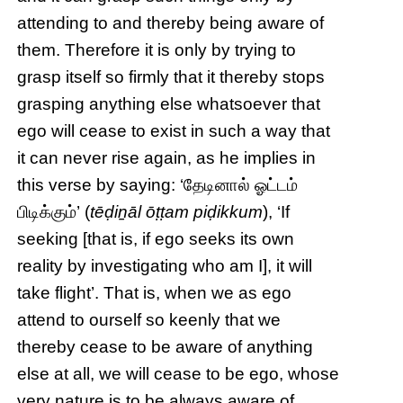
attending to and thereby being aware of
them. Therefore it is only by trying to
grasp itself so firmly that it thereby stops
grasping anything else whatsoever that
ego will cease to exist in such a way that
it can never rise again, as he implies in
this verse by saying: ‘தேடினால் ஓட்டம்
பிடிக்கும்’ (
tēḍiṉāl ōṭṭam piḍikkum
), ‘If
seeking [that is, if ego seeks its own
reality by investigating who am I], it will
take flight’. That is, when we as ego
attend to ourself so keenly that we
thereby cease to be aware of anything
else at all, we will cease to be ego, whose
very nature is to be always aware of