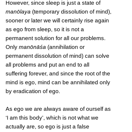
However, since sleep is just a state of
manōlaya
(temporary dissolution of mind),
sooner or later we will certainly rise again
as ego from sleep, so it is not a
permanent solution for all our problems.
Only
manōnāśa
(annihilation or
permanent dissolution of mind) can solve
all problems and put an end to all
suffering forever, and since the root of the
mind is ego, mind can be annihilated only
by eradication of ego.
As ego we are always aware of ourself as
‘I am this body’, which is not what we
actually are, so ego is just a false