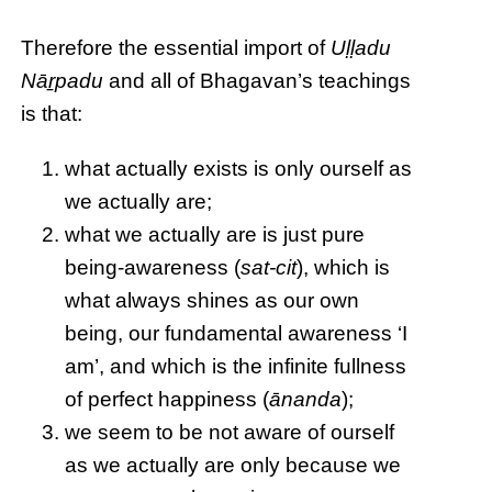
Therefore the essential import of
Uḷḷadu
Nāṟpadu
and all of Bhagavan’s teachings
is that:
what actually exists is only ourself as
we actually are;
what we actually are is just pure
being-awareness (
sat-cit
), which is
what always shines as our own
being, our fundamental awareness ‘I
am’, and which is the infinite fullness
of perfect happiness (
ānanda
);
we seem to be not aware of ourself
as we actually are only because we