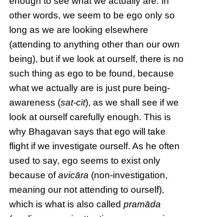
enough to see what we actually are. In
other words, we seem to be ego only so
long as we are looking elsewhere
(attending to anything other than our own
being), but if we look at ourself, there is no
such thing as ego to be found, because
what we actually are is just pure being-
awareness (
sat-cit
), as we shall see if we
look at ourself carefully enough. This is
why Bhagavan says that ego will take
flight if we investigate ourself. As he often
used to say, ego seems to exist only
because of
avicāra
(non-investigation,
meaning our not attending to ourself),
which is what is also called
pramāda