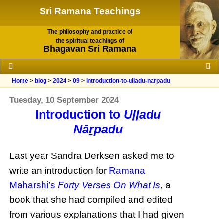
Sri Ramana Teachings
The philosophy and practice of
the spiritual teachings of
Bhagavan Sri Ramana
Home
>
blog
>
2024
>
09
>
introduction-to-ulladu-narpadu
Tuesday, 10 September 2024
Introduction to
Uḷḷadu
Nāṟpadu
Last year Sandra Derksen asked me to
write an introduction for
Ramana
Maharshi’s
Forty Verses On What Is
, a
book that she had compiled and edited
from various explanations that I had given