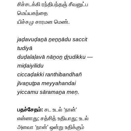
சிச்சடக்கி ரந்திபந்தஞ் சீவனுட்ப
மெய்யகந்தை
யிச்சமு சாரமன மெண்.
jaḍavuḍaṉā ṉeṉṉādu saccit
tudiyā
duḍalaḷavā nāṉoṉ ḏṟudikku —
miḍaiyilidu
ciccaḍakki ranthibandhañ
jīvaṉuṭpa meyyahandai
yiccamu sāramaṉa meṇ.
பதச்சேதம்:
சட உடல் ‘நான்’
என்னாது; சத்சித் உதியாது; உடல்
அளவா ‘நான்’ ஒன்று உதிக்கும்