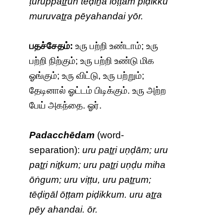
ṭuruppaṯṟun tēḍiṉā lōṭṭam piḍikku
muruvaṯṟa pēyahandai yōr.
பதச்சேதம்:
உரு பற்றி உண்டாம்; உரு
பற்றி நிற்கும்; உரு பற்றி உண்டு மிக
ஓங்கும்; உரு விட்டு, உரு பற்றும்;
தேடினால் ஓட்டம் பிடிக்கும். உரு அற்ற
பேய் அகந்தை. ஓர்.
Padacchēdam
(word-
separation):
uru paṯṟi uṇḍām; uru
paṯṟi niṯkum; uru paṯṟi uṇḍu miha
ōṅgum; uru viṭṭu, uru paṯṟum;
tēḍiṉāl ōṭṭam piḍikkum. uru aṯṟa
pēy ahandai. ōr.