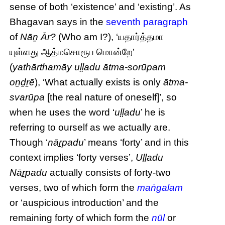
sense of both ‘existence’ and ‘existing’. As
Bhagavan says in the
seventh paragraph
of
Nāṉ Ār?
(Who am I?), ‘யதார்த்தமா
யுள்ளது ஆத்மசொரூப மொன்றே’
(
yathārthamāy uḷḷadu ātma-sorūpam
oṉḏṟē
), ‘What actually exists is only
ātma-
svarūpa
[the real nature of oneself]’, so
when he uses the word ‘
uḷḷadu
’ he is
referring to ourself as we actually are.
Though ‘
nāṟpadu
’ means ‘forty’ and in this
context implies ‘forty verses’,
Uḷḷadu
Nāṟpadu
actually consists of forty-two
verses, two of which form the
maṅgalam
or ‘auspicious introduction’ and the
remaining forty of which form the
nūl
or