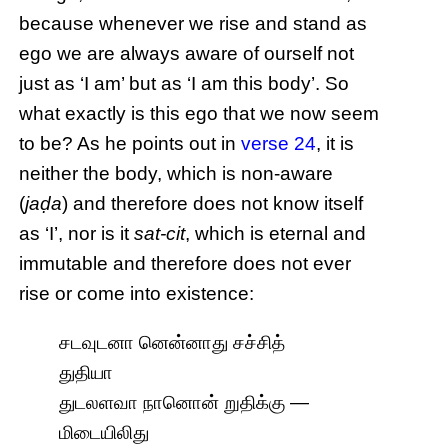
because whenever we rise and stand as
ego we are always aware of ourself not
just as ‘I am’ but as ‘I am this body’. So
what exactly is this ego that we now seem
to be? As he points out in
verse 24
, it is
neither the body, which is non-aware
(
jaḍa
) and therefore does not know itself
as ‘I’, nor is it
sat-cit
, which is eternal and
immutable and therefore does not ever
rise or come into existence:
சடவுடனா னென்னாது சச்சித்
துதியா
துடலளவா நானொன் றுதிக்கு —
மிடையிலிது