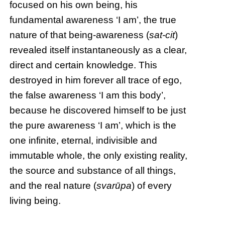
focused on his own being, his
fundamental awareness ‘I am’, the true
nature of that being-awareness (
sat-cit
)
revealed itself instantaneously as a clear,
direct and certain knowledge. This
destroyed in him forever all trace of ego,
the false awareness ‘I am this body’,
because he discovered himself to be just
the pure awareness ‘I am’, which is the
one infinite, eternal, indivisible and
immutable whole, the only existing reality,
the source and substance of all things,
and the real nature (
svarūpa
) of every
living being.