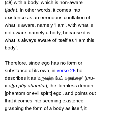
(
cit
) with a body, which is non-aware
(
jaḍa
). In other words, it comes into
existence as an erroneous conflation of
what is aware, namely ‘I am’, with what is
not aware, namely a body, because it is
what is always aware of itself as ‘I am this
body’.
Therefore, since ego has no form or
substance of its own, in
verse 25
he
describes it as ‘உருவற்ற பேய் அகந்தை’ (
uru-
v-aṯṟa pēy ahandai
), the ‘formless demon
[phantom or evil spirit] ego’, and points out
that it comes into seeming existence
grasping the form of a body as itself, it