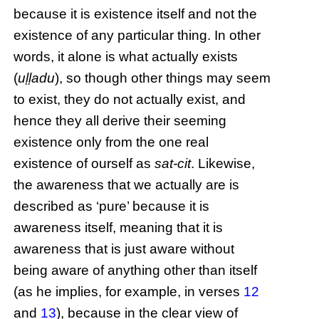
because it is existence itself and not the
existence of any particular thing. In other
words, it alone is what actually exists
(
uḷḷadu
), so though other things may seem
to exist, they do not actually exist, and
hence they all derive their seeming
existence only from the one real
existence of ourself as
sat-cit
. Likewise,
the awareness that we actually are is
described as ‘pure’ because it is
awareness itself, meaning that it is
awareness that is just aware without
being aware of anything other than itself
(as he implies, for example, in verses
12
and
13
), because in the clear view of