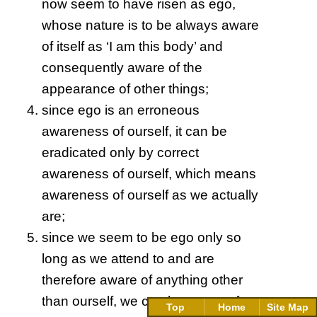
now seem to have risen as ego,
whose nature is to be always aware
of itself as ‘I am this body’ and
consequently aware of the
appearance of other things;
since ego is an erroneous
awareness of ourself, it can be
eradicated only by correct
awareness of ourself, which means
awareness of ourself as we actually
are;
since we seem to be ego only so
long as we attend to and are
therefore aware of anything other
than ourself, we can be aware of
Top
Home
Site Map