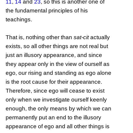
11
,
14
and
23
, so this is another one of
the fundamental principles of his
teachings.
That is, nothing other than
sat-cit
actually
exists, so all other things are not real but
just an illusory appearance, and since
they appear only in the view of ourself as
ego, our rising and standing as ego alone
is the root cause for their appearance.
Therefore, since ego will cease to exist
only when we investigate ourself keenly
enough, the only means by which we can
permanently put an end to the illusory
appearance of ego and all other things is