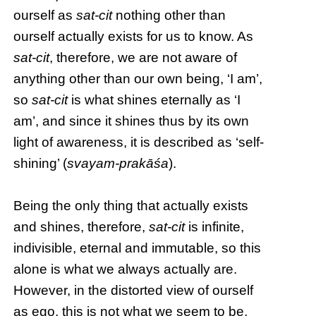
ourself as
sat-cit
nothing other than
ourself actually exists for us to know. As
sat-cit
, therefore, we are not aware of
anything other than our own being, ‘I am’,
so
sat-cit
is what shines eternally as ‘I
am’, and since it shines thus by its own
light of awareness, it is described as ‘self-
shining’ (
svayam-prakāśa
).
Being the only thing that actually exists
and shines, therefore,
sat-cit
is infinite,
indivisible, eternal and immutable, so this
alone is what we always actually are.
However, in the distorted view of ourself
as ego, this is not what we seem to be,