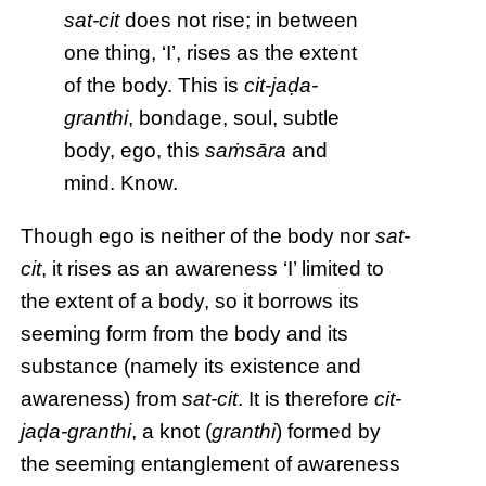
sat-cit
does not rise; in between
one thing, ‘I’, rises as the extent
of the body. This is
cit-jaḍa-
granthi
, bondage, soul, subtle
body, ego, this
saṁsāra
and
mind. Know.
Though ego is neither of the body nor
sat-
cit
, it rises as an awareness ‘I’ limited to
the extent of a body, so it borrows its
seeming form from the body and its
substance (namely its existence and
awareness) from
sat-cit
. It is therefore
cit-
jaḍa-granthi
, a knot (
granthi
) formed by
the seeming entanglement of awareness