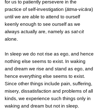
for us to patiently persevere in the
practice of self-investigation (
ātma-vicāra
)
until we are able to attend to ourself
keenly enough to see ourself as we
always actually are, namely as
sat-cit
alone.
In sleep we do not rise as ego, and hence
nothing else seems to exist. In waking
and dream we rise and stand as ego, and
hence everything else seems to exist.
Since other things include pain, suffering,
misery, dissatisfaction and problems of all
kinds, we experience such things only in
waking and dream but not in sleep.