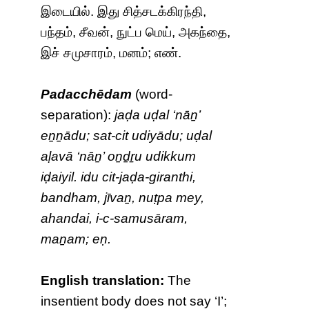
இடையில். இது சித்சடக்கிரந்தி,
பந்தம், சீவன், நுட்ப மெய், அகந்தை,
இச் சமுசாரம், மனம்; எண்.
Padacchēdam
(word-
separation):
jaḍa uḍal ‘nāṉ’
eṉṉādu; sat-cit udiyādu; uḍal
aḷavā ‘nāṉ’ oṉḏṟu udikkum
iḍaiyil. idu cit-jaḍa-giranthi,
bandham, jīvaṉ, nuṭpa mey,
ahandai, i-c-samusāram,
maṉam; eṇ.
English translation:
The
insentient body does not say ‘I’;