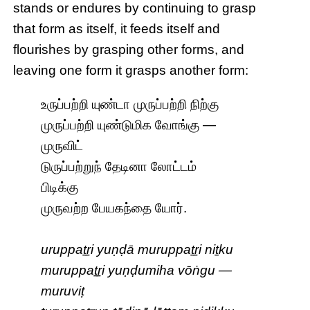
stands or endures by continuing to grasp
that form as itself, it feeds itself and
flourishes by grasping other forms, and
leaving one form it grasps another form:
உருப்பற்றி யுண்டா முருப்பற்றி நிற்கு
முருப்பற்றி யுண்டுமிக வோங்கு —
முருவிட்
டுருப்பற்றுந் தேடினா லோட்டம்
பிடிக்கு
முருவற்ற பேயகந்தை யோர்.
uruppaṯṟi yuṇḍā muruppaṯṟi niṯku
muruppaṯṟi yuṇḍumiha vōṅgu —
muruviṭ