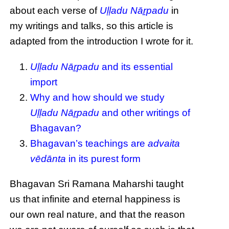
about each verse of
Uḷḷadu Nāṟpadu
in
my writings and talks, so this article is
adapted from the introduction I wrote for it.
Uḷḷadu Nāṟpadu
and its essential
import
Why and how should we study
Uḷḷadu Nāṟpadu
and other writings of
Bhagavan?
Bhagavan’s teachings are
advaita
vēdānta
in its purest form
Bhagavan Sri Ramana Maharshi taught
us that infinite and eternal happiness is
our own real nature, and that the reason