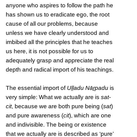
anyone who aspires to follow the path he
has shown us to eradicate ego, the root
cause of all our problems, because
unless we have clearly understood and
imbibed all the principles that he teaches
us here, it is not possible for us to
adequately grasp and appreciate the real
depth and radical import of his teachings.
The essential import of
Uḷḷadu Nāṟpadu
is
very simple: What we actually are is
sat-
cit
, because we are both pure being (
sat
)
and pure awareness (
cit
), which are one
and indivisible. The being or existence
that we actually are is described as ‘pure’