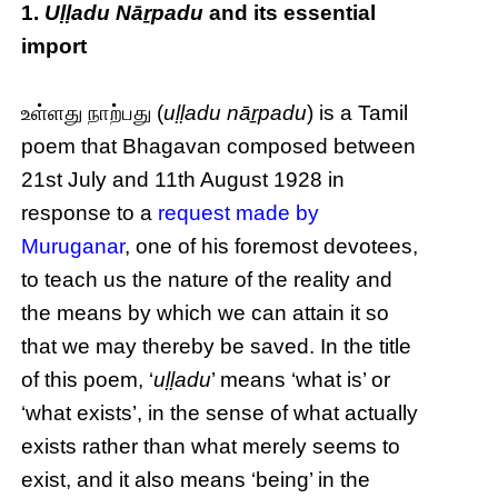
1.
Uḷḷadu Nāṟpadu
and its essential
import
உள்ளது நாற்பது (
uḷḷadu nāṟpadu
) is a Tamil
poem that Bhagavan composed between
21st July and 11th August 1928 in
response to a
request made by
Muruganar
, one of his foremost devotees,
to teach us the nature of the reality and
the means by which we can attain it so
that we may thereby be saved. In the title
of this poem, ‘
uḷḷadu
’ means ‘what is’ or
‘what exists’, in the sense of what actually
exists rather than what merely seems to
exist, and it also means ‘being’ in the