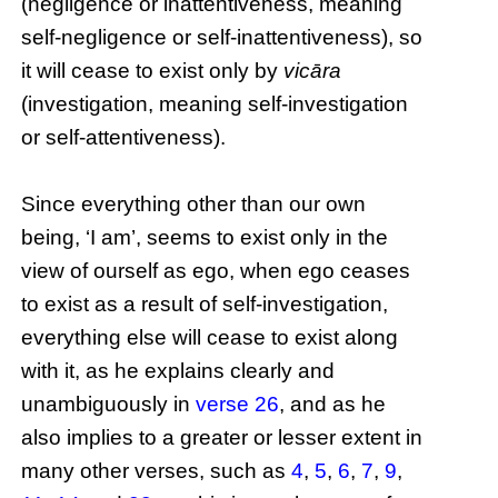
(negligence or inattentiveness, meaning
self-negligence or self-inattentiveness), so
it will cease to exist only by
vicāra
(investigation, meaning self-investigation
or self-attentiveness).
Since everything other than our own
being, ‘I am’, seems to exist only in the
view of ourself as ego, when ego ceases
to exist as a result of self-investigation,
everything else will cease to exist along
with it, as he explains clearly and
unambiguously in
verse 26
, and as he
also implies to a greater or lesser extent in
many other verses, such as
4
,
5
,
6
,
7
,
9
,