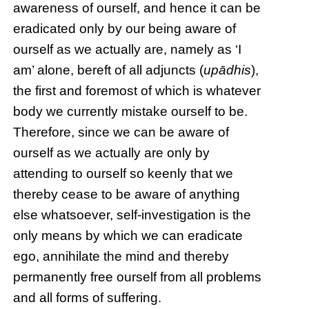
awareness of ourself, and hence it can be
eradicated only by our being aware of
ourself as we actually are, namely as ‘I
am’ alone, bereft of all adjuncts (
upādhis
),
the first and foremost of which is whatever
body we currently mistake ourself to be.
Therefore, since we can be aware of
ourself as we actually are only by
attending to ourself so keenly that we
thereby cease to be aware of anything
else whatsoever, self-investigation is the
only means by which we can eradicate
ego, annihilate the mind and thereby
permanently free ourself from all problems
and all forms of suffering.