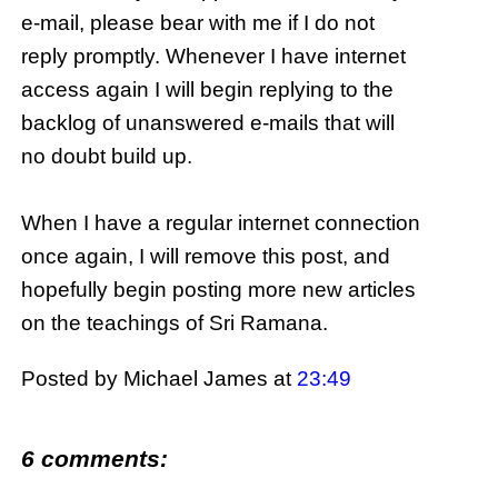
e-
mail, please
bear with me if I do not
reply promptly. Whenever I have
internet
access again I will begin replying to the
backlog of unanswered e-mails that will
no doubt build up.
When I have a regular
internet
connection
once again, I will remove this post, and
hopefully begin posting more new articles
on the teachings of
Sri
Ramana
.
Posted by Michael James
at
23:49
6 comments: