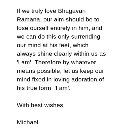
If we truly love Bhagavan
Ramana, our aim should be to
lose ourself entirely in him, and
we can do this only surrending
our mind at his feet, which
always shine clearly within us as
'I am'. Therefore by whatever
means possible, let us keep our
mind fixed in loving adoration of
his true form, 'I am'.
With best wishes,
Michael