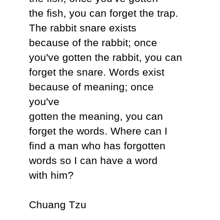
the fish, you can forget the trap.
The rabbit snare exists
because of the rabbit; once
you've gotten the rabbit, you can
forget the snare. Words exist
because of meaning; once
you've
gotten the meaning, you can
forget the words. Where can I
find a man who has forgotten
words so I can have a word
with him?
Chuang Tzu