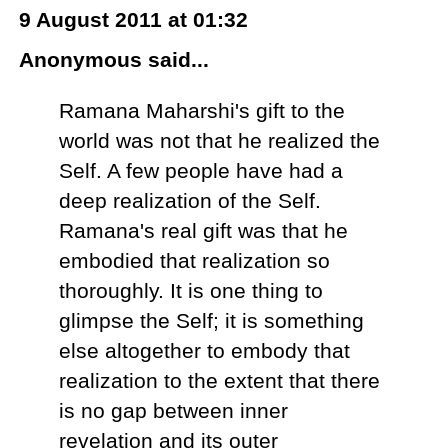
9 August 2011 at 01:32
Anonymous said...
Ramana Maharshi's gift to the
world was not that he realized the
Self. A few people have had a
deep realization of the Self.
Ramana's real gift was that he
embodied that realization so
thoroughly. It is one thing to
glimpse the Self; it is something
else altogether to embody that
realization to the extent that there
is no gap between inner
revelation and its outer