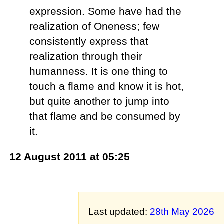
expression. Some have had the
realization of Oneness; few
consistently express that
realization through their
humanness. It is one thing to
touch a flame and know it is hot,
but quite another to jump into
that flame and be consumed by
it.
12 August 2011 at 05:25
Last updated:
28th May 2026