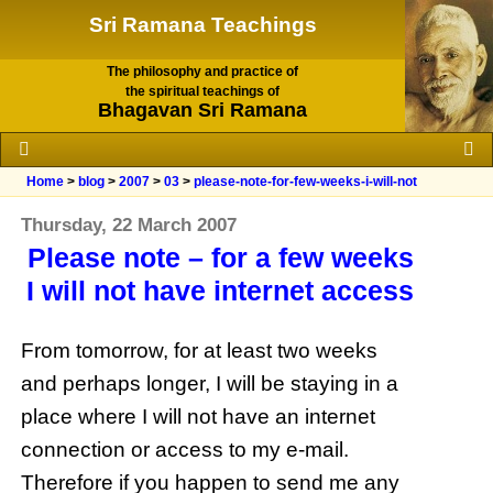
Sri Ramana Teachings
The philosophy and practice of
the spiritual teachings of
Bhagavan Sri Ramana
Home
>
blog
>
2007
>
03
>
please-note-for-few-weeks-i-will-not
Thursday, 22 March 2007
Please note – for a few weeks
I will not have internet access
From tomorrow, for at least two weeks
and perhaps longer, I will be staying in a
place where I will not have an
internet
connection or access to my e-mail.
Therefore if you happen to send me any