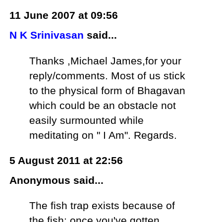
11 June 2007 at 09:56
N K Srinivasan
said...
Thanks ,Michael James,for your
reply/comments. Most of us stick
to the physical form of Bhagavan
which could be an obstacle not
easily surmounted while
meditating on " I Am". Regards.
5 August 2011 at 22:56
Anonymous said...
The fish trap exists because of
the fish; once you've gotten