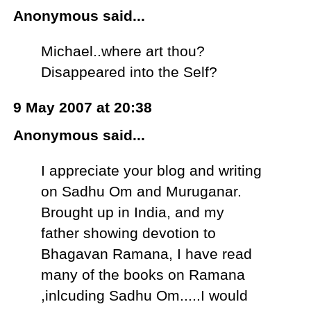
Anonymous said...
Michael..where art thou?
Disappeared into the Self?
9 May 2007 at 20:38
Anonymous said...
I appreciate your blog and writing
on Sadhu Om and Muruganar.
Brought up in India, and my
father showing devotion to
Bhagavan Ramana, I have read
many of the books on Ramana
,inlcuding Sadhu Om.....I would