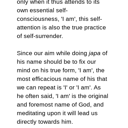
only when it thus attends to its
own essential self-
consciousness, 'I am', this self-
attention is also the true practice
of self-surrender.
Since our aim while doing
japa
of
his name should be to fix our
mind on his true form, 'I am', the
most efficacious name of his that
we can repeat is 'I' or 'I am'. As
he often said, 'I am' is the original
and foremost name of God, and
meditating upon it will lead us
directly towards him.