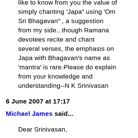
like to know from you the value of
simply chanting 'Japa" using 'Om
Sri Bhagavan" , a suggestion
from my side...though Ramana
devotees recite and chant
several verses, the emphasis on
Japa with Bhagavan's name as
'mantra' is rare.Please do explain
from your knowledge and
understanding--N K Srinivasan
6 June 2007 at 17:17
Michael James
said...
Dear Srinivasan,