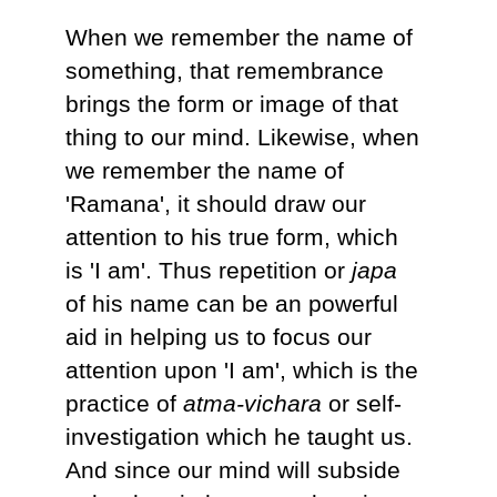
When we remember the name of
something, that remembrance
brings the form or image of that
thing to our mind. Likewise, when
we remember the name of
'Ramana', it should draw our
attention to his true form, which
is 'I am'. Thus repetition or
japa
of his name can be an powerful
aid in helping us to focus our
attention upon 'I am', which is the
practice of
atma-vichara
or self-
investigation which he taught us.
And since our mind will subside