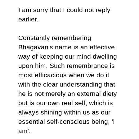
I am sorry that I could not reply
earlier.
Constantly remembering
Bhagavan's name is an effective
way of keeping our mind dwelling
upon him. Such remembrance is
most efficacious when we do it
with the clear understanding that
he is not merely an external diety
but is our own real self, which is
always shining within us as our
essential self-conscious being, 'I
am'.